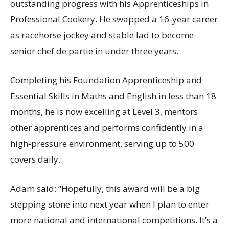
outstanding progress with his Apprenticeships in
Professional Cookery. He swapped a 16-year career
as racehorse jockey and stable lad to become
senior chef de partie in under three years.
Completing his Foundation Apprenticeship and
Essential Skills in Maths and English in less than 18
months, he is now excelling at Level 3, mentors
other apprentices and performs confidently in a
high‑pressure environment, serving up to 500
covers daily.
Adam said: “Hopefully, this award will be a big
stepping stone into next year when I plan to enter
more national and international competitions. It’s a