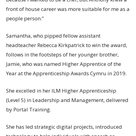
front of house career was more suitable for me as a
people person.”
Samantha, who pipped fellow assistant
headteacher Rebecca Kirkpatrick to win the award,
follows in the footsteps of her younger brother,
Jamie, who was named Higher Apprentice of the
Year at the Apprenticeship Awards Cymru in 2019.
She excelled in her ILM Higher Apprenticeship
(Level 5) in Leadership and Management, delivered
by Portal Training.
She has led strategic digital projects, introduced