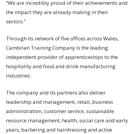
“We are incredibly proud of their achievements and
the impact they are already making in their
sectors.”
Through its network of five offices across Wales,
Cambrian Training Company is the leading
independent provider of apprenticeships to the
hospitality and food and drink manufacturing
industries.
The company and its partners also deliver
leadership and management, retail, business
administration, customer service, sustainable
resource management, health, social care and early
years, barbering and hairdressing and active