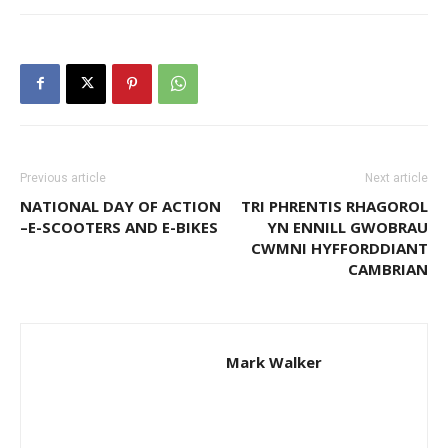
Previous article
Next article
NATIONAL DAY OF ACTION
TRI PHRENTIS RHAGOROL
–E-SCOOTERS AND E-BIKES
YN ENNILL GWOBRAU
CWMNI HYFFORDDIANT
CAMBRIAN
Mark Walker