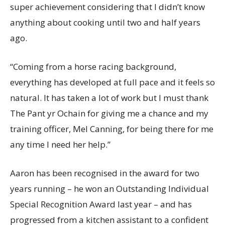
super achievement considering that I didn’t know
anything about cooking until two and half years
ago.
“Coming from a horse racing background,
everything has developed at full pace and it feels so
natural. It has taken a lot of work but I must thank
The Pant yr Ochain for giving me a chance and my
training officer, Mel Canning, for being there for me
any time I need her help.”
Aaron has been recognised in the award for two
years running – he won an Outstanding Individual
Special Recognition Award last year – and has
progressed from a kitchen assistant to a confident