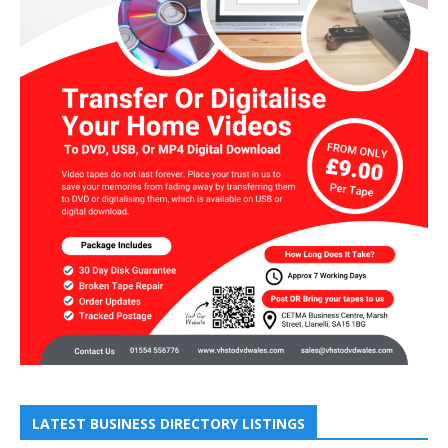
LATEST BUSINESS DIRECTORY LISTINGS