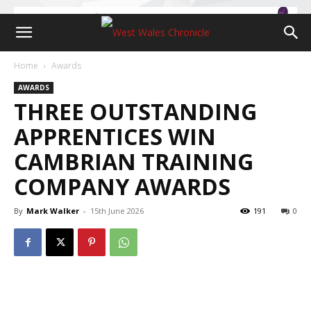
Home
Awards
AWARDS
THREE OUTSTANDING
APPRENTICES WIN
CAMBRIAN TRAINING
COMPANY AWARDS
By
Mark Walker
-
15th June 2026
191
0