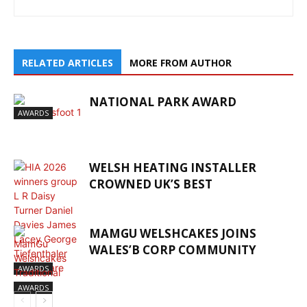
RELATED ARTICLES
MORE FROM AUTHOR
NATIONAL PARK AWARD
AWARDS
WELSH HEATING INSTALLER
CROWNED UK’S BEST
MAMGU WELSHCAKES JOINS
WALES’B CORP COMMUNITY
AWARDS
AWARDS