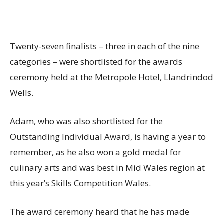
Twenty-seven finalists – three in each of the nine
categories – were shortlisted for the awards
ceremony held at the Metropole Hotel, Llandrindod
Wells.
Adam, who was also shortlisted for the
Outstanding Individual Award, is having a year to
remember, as he also won a gold medal for
culinary arts and was best in Mid Wales region at
this year’s Skills Competition Wales.
The award ceremony heard that he has made