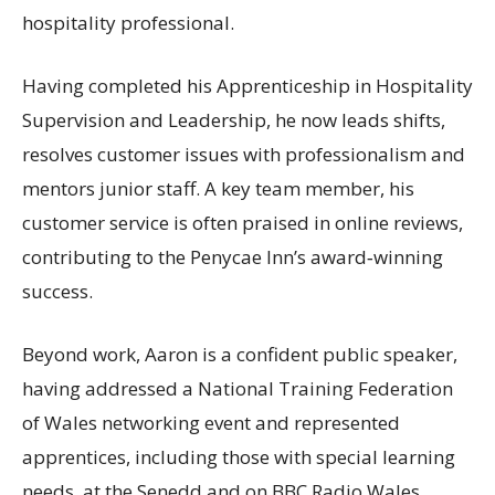
hospitality professional.
Having completed his Apprenticeship in Hospitality
Supervision and Leadership, he now leads shifts,
resolves customer issues with professionalism and
mentors junior staff. A key team member, his
customer service is often praised in online reviews,
contributing to the Penycae Inn’s award‑winning
success.
Beyond work, Aaron is a confident public speaker,
having addressed a National Training Federation
of Wales networking event and represented
apprentices, including those with special learning
needs, at the Senedd and on BBC Radio Wales.