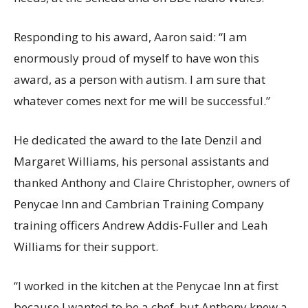
Responding to his award, Aaron said: “I am
enormously proud of myself to have won this
award, as a person with autism. I am sure that
whatever comes next for me will be successful.”
He dedicated the award to the late Denzil and
Margaret Williams, his personal assistants and
thanked Anthony and Claire Christopher, owners of
Penycae Inn and Cambrian Training Company
training officers Andrew Addis-Fuller and Leah
Williams for their support.
“I worked in the kitchen at the Penycae Inn at first
because I wanted to be a chef, but Anthony knew a