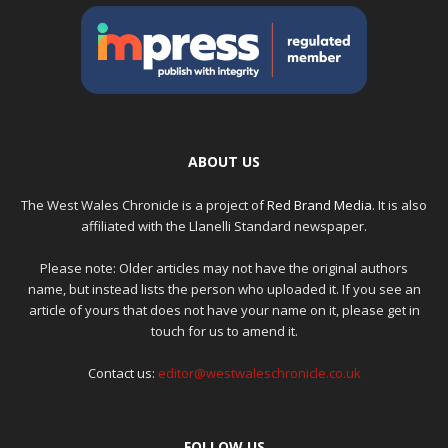
ABOUT US
The West Wales Chronicle is a project of
Red Brand Media
. It is also
affiliated with the Llanelli Standard newspaper.
Please note: Older articles may not have the original authors
name, but instead lists the person who uploaded it. If you see an
article of yours that does not have your name on it, please get in
touch for us to amend it.
Contact us:
editor@westwaleschronicle.co.uk
FOLLOW US