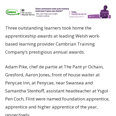
Three outstanding learners took home the
apprenticeship awards at leading Welsh work-
based learning provider Cambrian Training
Company’s prestigious annual awards.
Adam Pike, chef de partie at The Pant yr Ochain,
Gresford, Aaron Jones, front of house waiter at
Penycae Inn, at Penycae, near Swansea and
Samantha Stenhoff, assistant headteacher at Ysgol
Pen Coch, Flint were named foundation apprentice,
apprentice and higher apprentice of the year,
respectively.