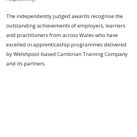
The independently judged awards recognise the
outstanding achievements of employers, learners
and practitioners from across Wales who have
excelled in apprenticeship programmes delivered
by Welshpool-based Cambrian Training Company
and its partners.