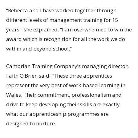
“Rebecca and I have worked together through
different levels of management training for 15
years,” she explained. “I am overwhelmed to win the
award which is recognition for all the work we do
within and beyond school.”
Cambrian Training Company’s managing director,
Faith O’Brien said: “These three apprentices
represent the very best of work‑based learning in
Wales. Their commitment, professionalism and
drive to keep developing their skills are exactly
what our apprenticeship programmes are
designed to nurture.