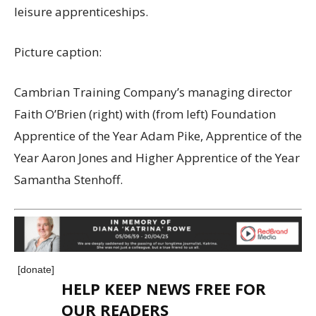
leisure apprenticeships.
Picture caption:
Cambrian Training Company’s managing director
Faith O’Brien (right) with (from left) Foundation
Apprentice of the Year Adam Pike, Apprentice of the
Year Aaron Jones and Higher Apprentice of the Year
Samantha Stenhoff.
[donate]
HELP KEEP NEWS FREE FOR
OUR READERS