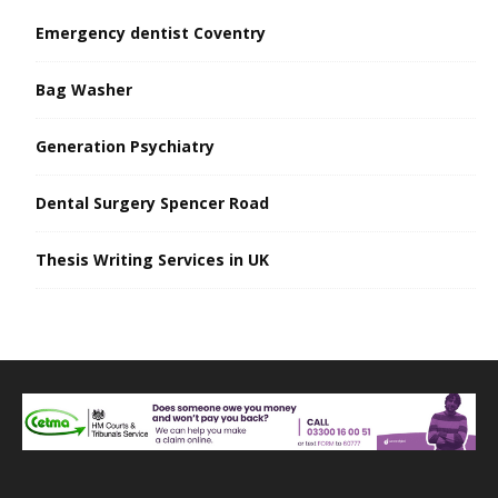
Emergency dentist Coventry
Bag Washer
Generation Psychiatry
Dental Surgery Spencer Road
Thesis Writing Services in UK