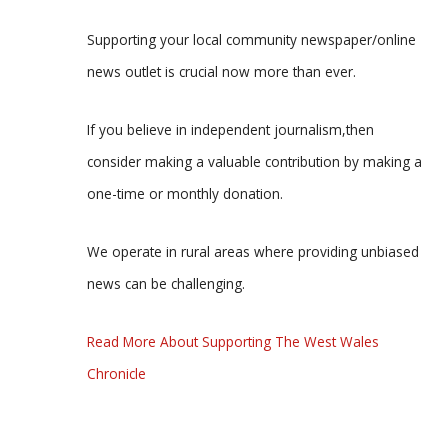
Supporting your local community newspaper/online
news outlet is crucial now more than ever.
If you believe in independent journalism,then
consider making a valuable contribution by making a
one-time or monthly donation.
We operate in rural areas where providing unbiased
news can be challenging.
Read More About Supporting The West Wales
Chronicle