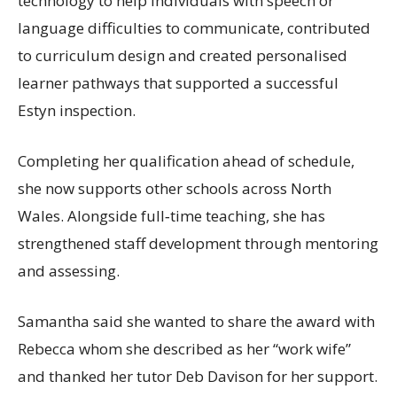
technology to help individuals with speech or
language difficulties to communicate, contributed
to curriculum design and created personalised
learner pathways that supported a successful
Estyn inspection.
Completing her qualification ahead of schedule,
she now supports other schools across North
Wales. Alongside full‑time teaching, she has
strengthened staff development through mentoring
and assessing.
Samantha said she wanted to share the award with
Rebecca whom she described as her “work wife”
and thanked her tutor Deb Davison for her support.