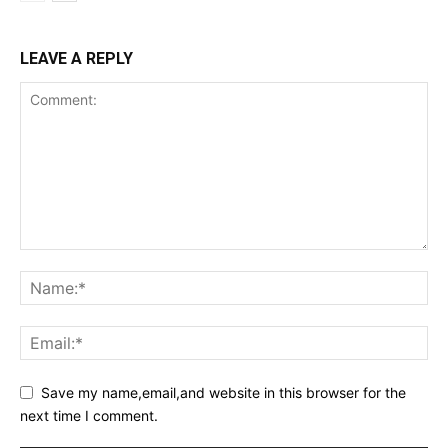
LEAVE A REPLY
Save my name,email,and website in this browser for the
next time I comment.