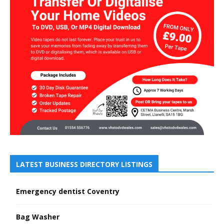
LATEST BUSINESS DIRECTORY LISTINGS
Emergency dentist Coventry
Bag Washer