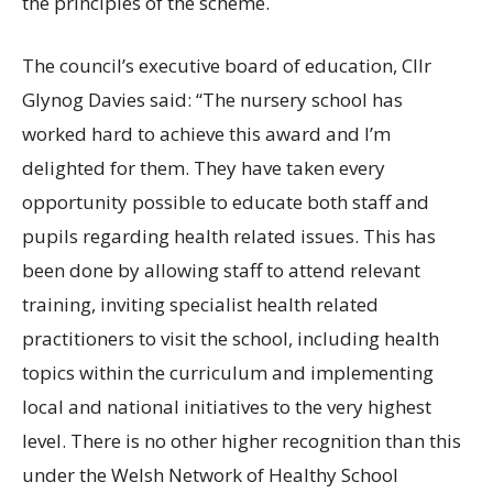
the principles of the scheme.
The council’s executive board of education, Cllr
Glynog Davies said: “The nursery school has
worked hard to achieve this award and I’m
delighted for them. They have taken every
opportunity possible to educate both staff and
pupils regarding health related issues. This has
been done by allowing staff to attend relevant
training, inviting specialist health related
practitioners to visit the school, including health
topics within the curriculum and implementing
local and national initiatives to the very highest
level. There is no other higher recognition than this
under the Welsh Network of Healthy School