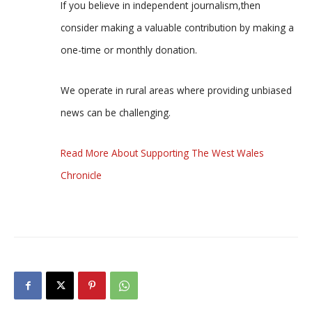
If you believe in independent journalism,then
consider making a valuable contribution by making a
one-time or monthly donation.
We operate in rural areas where providing unbiased
news can be challenging.
Read More About Supporting The West Wales
Chronicle