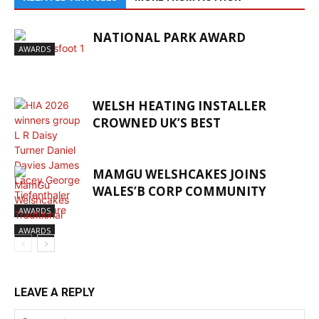
NATIONAL PARK AWARD
AWARDS
WELSH HEATING INSTALLER
CROWNED UK’S BEST
MAMGU WELSHCAKES JOINS
WALES’B CORP COMMUNITY
AWARDS
AWARDS
LEAVE A REPLY