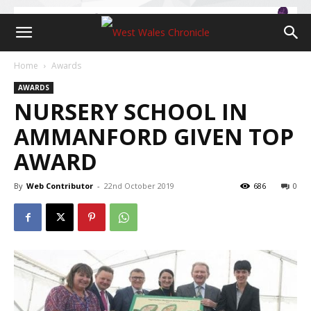
Home
Awards
AWARDS
NURSERY SCHOOL IN
AMMANFORD GIVEN TOP
AWARD
By
Web Contributor
-
22nd October 2019
686
0