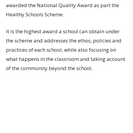
awarded the National Quality Award as part the
Healthy Schools Scheme.
It is the highest award a school can obtain under
the scheme and addresses the ethos, policies and
practices of each school, while also focusing on
what happens in the classroom and taking account
of the community beyond the school.