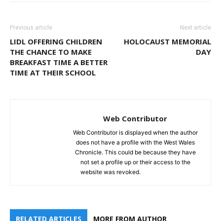
Previous article
Next article
LIDL OFFERING CHILDREN
HOLOCAUST MEMORIAL
THE CHANCE TO MAKE
DAY
BREAKFAST TIME A BETTER
TIME AT THEIR SCHOOL
Web Contributor
Web Contributor is displayed when the author
does not have a profile with the West Wales
Chronicle. This could be because they have
not set a profile up or their access to the
website was revoked.
RELATED ARTICLES
MORE FROM AUTHOR