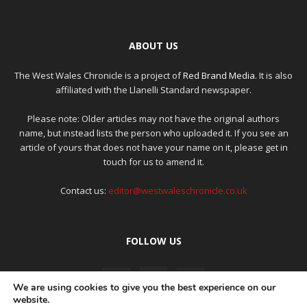
ABOUT US
The West Wales Chronicle is a project of
Red Brand Media
. It is also
affiliated with the Llanelli Standard newspaper.
Please note: Older articles may not have the original authors
name, but instead lists the person who uploaded it. If you see an
article of yours that does not have your name on it, please get in
touch for us to amend it.
Contact us:
editor@westwaleschronicle.co.uk
FOLLOW US
We are using cookies to give you the best experience on our
website.