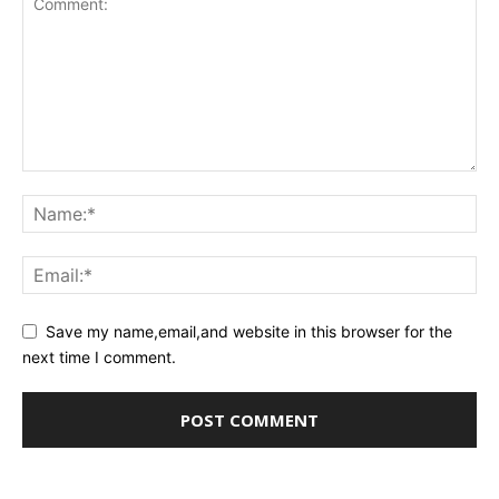
Save my name,email,and website in this browser for the
next time I comment.