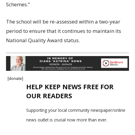
Schemes.”
The school will be re-assessed within a two-year
period to ensure that it continues to maintain its
National Quality Award status.
[donate]
HELP KEEP NEWS FREE FOR
OUR READERS
Supporting your local community newspaper/online
news outlet is crucial now more than ever.