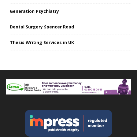
Generation Psychiatry
Dental Surgery Spencer Road
Thesis Writing Services in UK