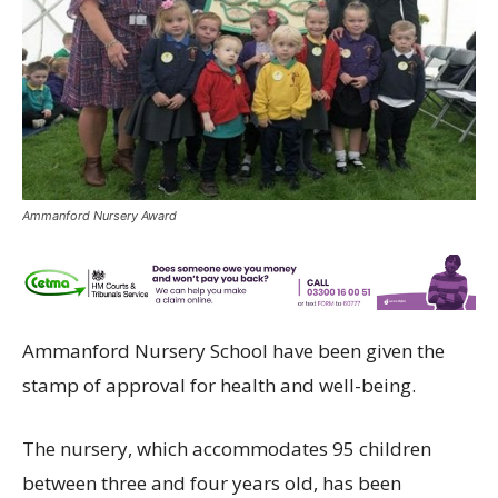
Ammanford Nursery Award
Ammanford Nursery School have been given the
stamp of approval for health and well-being.
The nursery, which accommodates 95 children
between three and four years old, has been