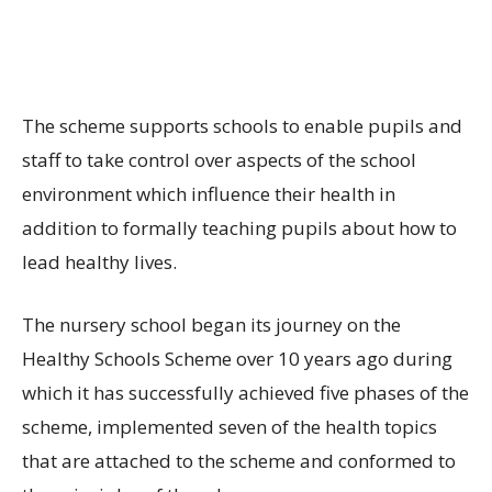
The scheme supports schools to enable pupils and
staff to take control over aspects of the school
environment which influence their health in
addition to formally teaching pupils about how to
lead healthy lives.
The nursery school began its journey on the
Healthy Schools Scheme over 10 years ago during
which it has successfully achieved five phases of the
scheme, implemented seven of the health topics
that are attached to the scheme and conformed to