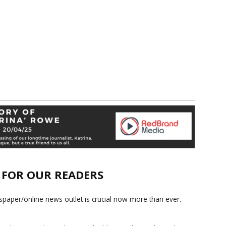
E FOR OUR READERS
paper/online news outlet is crucial now more than ever.