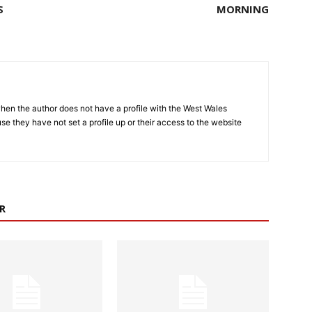
S
MORNING
hen the author does not have a profile with the West Wales
e they have not set a profile up or their access to the website
R