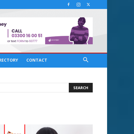
IRECTORY
CONTACT