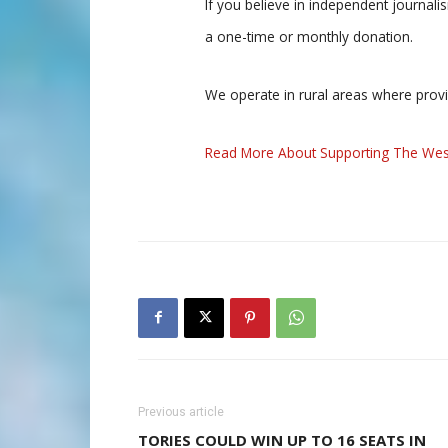
If you believe in independent journal
a one-time or monthly donation.
We operate in rural areas where prov
Read More About Supporting The Wes
Previous article
TORIES COULD WIN UP TO 16 SEATS IN