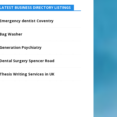
LATEST BUSINESS DIRECTORY LISTINGS
Emergency dentist Coventry
Bag Washer
Generation Psychiatry
Dental Surgery Spencer Road
Thesis Writing Services in UK