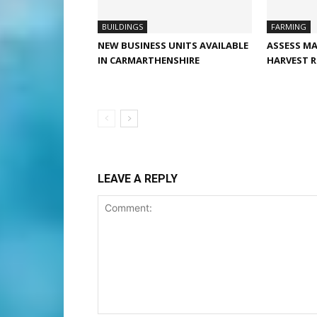
BUILDINGS
FARMING
NEW BUSINESS UNITS AVAILABLE
ASSESS MA
IN CARMARTHENSHIRE
HARVEST R
LEAVE A REPLY