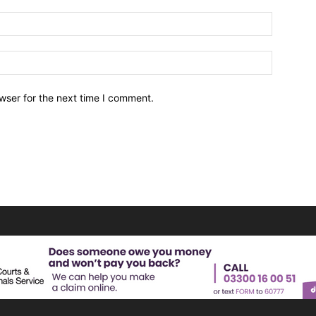
wser for the next time I comment.