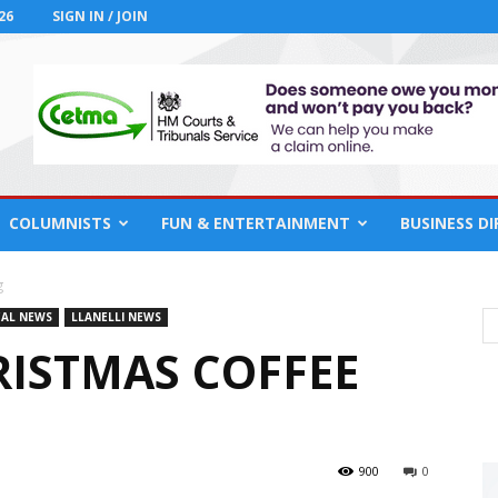
26
SIGN IN / JOIN
COLUMNISTS
FUN & ENTERTAINMENT
BUSINESS D
g
AL NEWS
LLANELLI NEWS
RISTMAS COFFEE
900
0