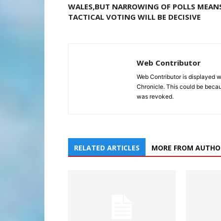
WALES,BUT NARROWING OF POLLS MEAN
TACTICAL VOTING WILL BE DECISIVE
Web Contributor
Web Contributor is displayed w
Chronicle. This could be becaus
was revoked.
RELATED ARTICLES
MORE FROM AUTHO