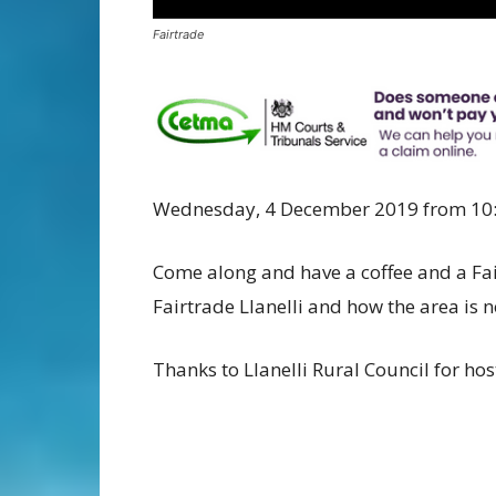
Fairtrade
Wednesday, 4 December 2019 from 10
Come along and have a coffee and a Fai
Fairtrade Llanelli and how the area is 
Thanks to Llanelli Rural Council for hos