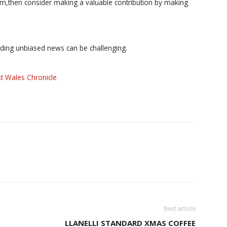
ism,then consider making a valuable contribution by making
iding unbiased news can be challenging.
t Wales Chronicle
Next article
LLANELLI STANDARD XMAS COFFEE