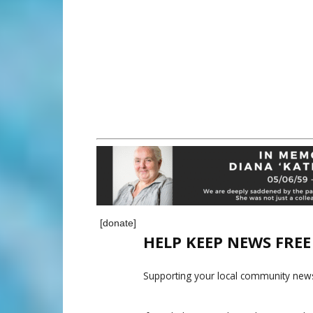
[donate]
HELP KEEP NEWS FRE
Supporting your local community news