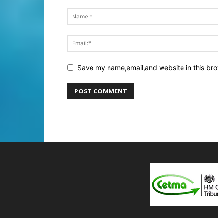
Save my name,email,and website in this bro