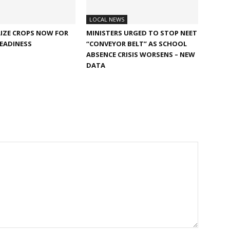
LOCAL NEWS
IZE CROPS NOW FOR
MINISTERS URGED TO STOP NEET
EADINESS
“CONVEYOR BELT” AS SCHOOL
ABSENCE CRISIS WORSENS – NEW
DATA