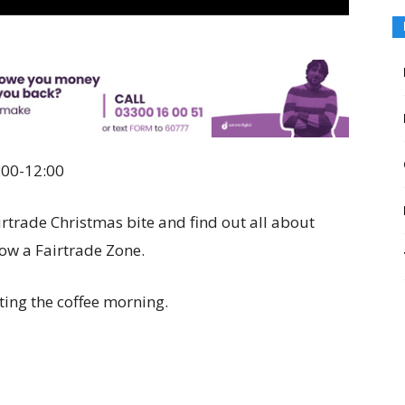
:00-12:00
rtrade Christmas bite and find out all about
now a Fairtrade Zone.
ting the coffee morning.