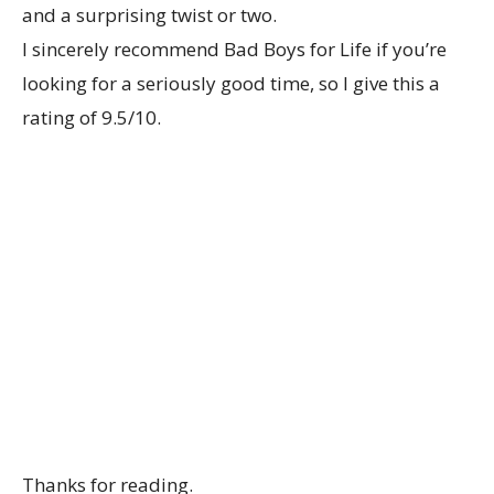
and a surprising twist or two.
I sincerely recommend Bad Boys for Life if you’re
looking for a seriously good time, so I give this a
rating of 9.5/10.
Thanks for reading.