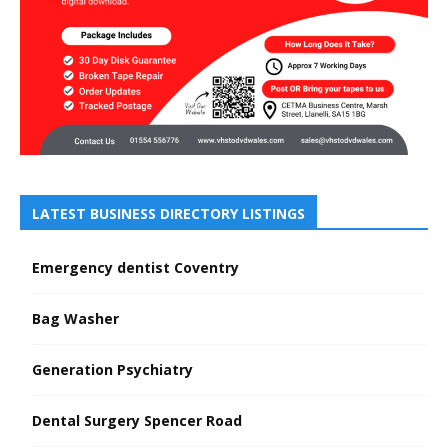
LATEST BUSINESS DIRECTORY LISTINGS
Emergency dentist Coventry
Bag Washer
Generation Psychiatry
Dental Surgery Spencer Road