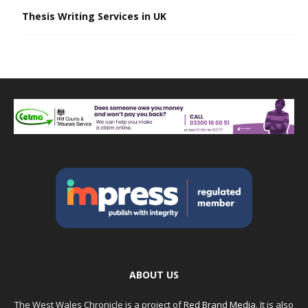
Thesis Writing Services in UK
ABOUT US
The West Wales Chronicle is a project of
Red Brand Media
. It is also