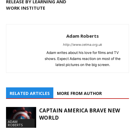
RELEASE BY LEARNING AND
WORK INSTITUTE
Adam Roberts
http://www.cetma.org.uk
Adam writes about his love for films and TV
shows. Expect Adams reaction on most of the
latest pictures on the big screen.
RELATED ARTICLES
MORE FROM AUTHOR
CAPTAIN AMERICA BRAVE NEW
WORLD
ADAM
ROBERTS