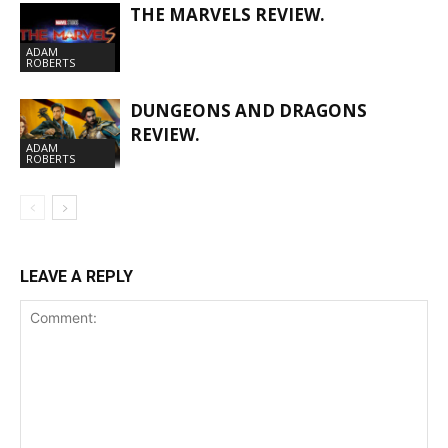
THE MARVELS REVIEW.
ADAM
ROBERTS
DUNGEONS AND DRAGONS
REVIEW.
ADAM
ROBERTS
LEAVE A REPLY