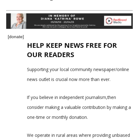
[donate]
HELP KEEP NEWS FREE FOR
OUR READERS
Supporting your local community newspaper/online
news outlet is crucial now more than ever.
If you believe in independent journalism,then
consider making a valuable contribution by making a
one-time or monthly donation.
We operate in rural areas where providing unbiased