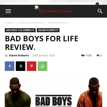
Home
Archive Columnists
Adam Roberts
ARCHIVE COLUMNISTS
ADAM ROBERTS
BAD BOYS FOR LIFE
REVIEW.
By
Adam Roberts
-
24th January 2020
1133
0