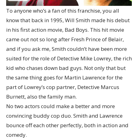
To anyone who’s a fan of this franchise, you all
know that back in 1995, Will Smith made his debut
in his first action movie, Bad Boys. This hit movie
came out not so long after Fresh Prince of Belair,
and if you ask me, Smith couldn’t have been more
suited for the role of Detective Mike Lowrey, the rich
kid who chases down bad guys. Not only that but
the same thing goes for Martin Lawrence for the
part of Lowrey’s cop partner, Detective Marcus
Burnett, also the family man.
No two actors could make a better and more
convincing buddy cop duo. Smith and Lawrence
bounce off each other perfectly, both in action and
comedy.