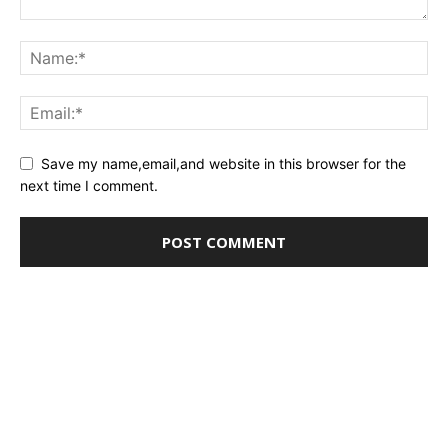
Save my name,email,and website in this browser for the
next time I comment.