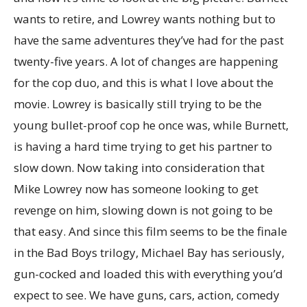
wants to retire, and Lowrey wants nothing but to
have the same adventures they’ve had for the past
twenty-five years. A lot of changes are happening
for the cop duo, and this is what I love about the
movie. Lowrey is basically still trying to be the
young bullet-proof cop he once was, while Burnett,
is having a hard time trying to get his partner to
slow down. Now taking into consideration that
Mike Lowrey now has someone looking to get
revenge on him, slowing down is not going to be
that easy. And since this film seems to be the finale
in the Bad Boys trilogy, Michael Bay has seriously,
gun-cocked and loaded this with everything you’d
expect to see. We have guns, cars, action, comedy