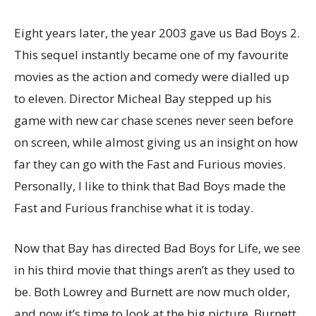
Eight years later, the year 2003 gave us Bad Boys 2.
This sequel instantly became one of my favourite
movies as the action and comedy were dialled up
to eleven. Director Micheal Bay stepped up his
game with new car chase scenes never seen before
on screen, while almost giving us an insight on how
far they can go with the Fast and Furious movies.
Personally, I like to think that Bad Boys made the
Fast and Furious franchise what it is today.
Now that Bay has directed Bad Boys for Life, we see
in his third movie that things aren’t as they used to
be. Both Lowrey and Burnett are now much older,
and now it’s time to look at the big picture. Burnett