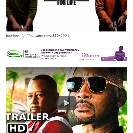
bad boys for life header sony 530x299 1