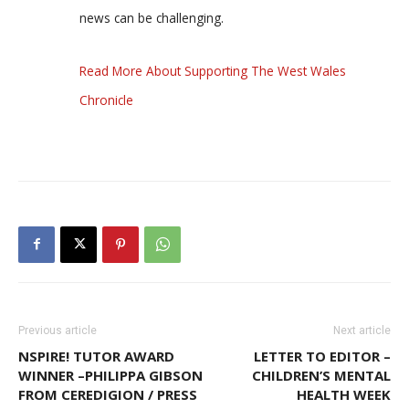
news can be challenging.
Read More About Supporting The West Wales
Chronicle
Previous article
Next article
NSPIRE! TUTOR AWARD
LETTER TO EDITOR –
WINNER –PHILIPPA GIBSON
CHILDREN’S MENTAL
FROM CEREDIGION / PRESS
HEALTH WEEK