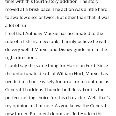
time with this fourth-story addition. The story
moved at a brisk pace. The action was a little hard
to swallow once or twice. But other than that, it was
a lot of fun.
I feel that Anthony Mackie has acclimated to the
role of a fish in a new tank. -I firmly believe he will
do very well if Marvel and Disney guide him in the
right direction-.
I could say the same thing for Harrison Ford. Since
the unfortunate death of William Hurt, Marvel has
needed to choose wisely for an actor to continue as
General Thaddeus Thunderbolt Ross. Ford is the
perfect casting choice for this character. Well, that’s
my opinion in that case. As you know, the General
now turned President debuts as Red Hulk in this