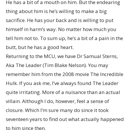
He has a bit of a mouth on him. But the endearing
thing about him is he’s willing to make a big
sacrifice. He has your back and is willing to put
himself in harm’s way. No matter how much you
tell him not to. To sum up, he’s a bit of a pain in the
butt, but he has a good heart.
Returning to the MCU, we have Dr Samual Sterns,
Aka The Leader (Tim Blake Nelson). You may
remember him from the 2008 movie The Incredible
Hulk. If you ask me, I’ve always found The Leader
quite irritating. More of a nuisance than an actual
villain. Although I do, however, feel a sense of
closure. Which I’m sure many do since it took
seventeen years to find out what actually happened
to him since then.