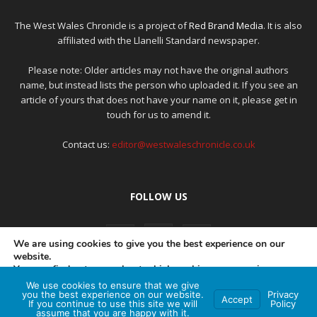
The West Wales Chronicle is a project of
Red Brand Media
. It is also
affiliated with the Llanelli Standard newspaper.
Please note: Older articles may not have the original authors
name, but instead lists the person who uploaded it. If you see an
article of yours that does not have your name on it, please get in
touch for us to amend it.
Contact us:
editor@westwaleschronicle.co.uk
FOLLOW US
We are using cookies to give you the best experience on our
website.
You can find out more about which cookies we are using or
switch them off in
settings
.
We use cookies to ensure that we give
PRIVACY POLICY
COMPLAINTS POLICY
AI POLICY
you the best experience on our website.
Privacy
Accept
If you continue to use this site we will
Policy
Accept
assume that you are happy with it.
© Red Brand Media 2026. All Rights Reserved