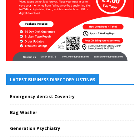
LATEST BUSINESS DIRECTORY LISTINGS
Emergency dentist Coventry
Bag Washer
Generation Psychiatry