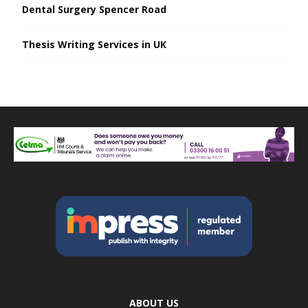
Dental Surgery Spencer Road
Thesis Writing Services in UK
ABOUT US