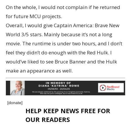
On the whole, I would not complain if he returned
for future MCU projects.
Overall, I would give Captain America: Brave New
World 3/5 stars. Mainly because it’s not a long
movie. The runtime is under two hours, and I don’t
feel they didn’t do enough with the Red Hulk. I
would’ve liked to see Bruce Banner and the Hulk
make an appearance as well.
[donate]
HELP KEEP NEWS FREE FOR
OUR READERS