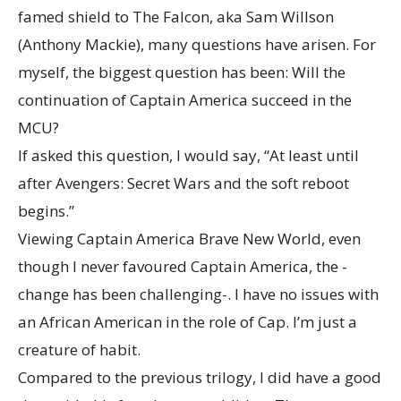
famed shield to The Falcon, aka Sam Willson
(Anthony Mackie), many questions have arisen. For
myself, the biggest question has been: Will the
continuation of Captain America succeed in the
MCU?
If asked this question, I would say, “At least until
after Avengers: Secret Wars and the soft reboot
begins.”
Viewing Captain America Brave New World, even
though I never favoured Captain America, the -
change has been challenging-. I have no issues with
an African American in the role of Cap. I’m just a
creature of habit.
Compared to the previous trilogy, I did have a good