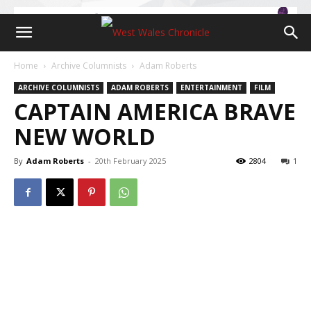
Home
Archive Columnists
Adam Roberts
ARCHIVE COLUMNISTS
ADAM ROBERTS
ENTERTAINMENT
FILM
CAPTAIN AMERICA BRAVE
NEW WORLD
By
Adam Roberts
-
20th February 2025
2804
1