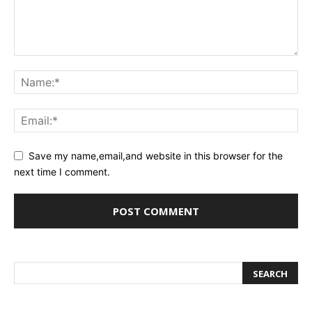
Save my name,email,and website in this browser for the
next time I comment.