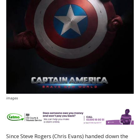
images
Since Steve Rogers (Chris Evans) handed down the