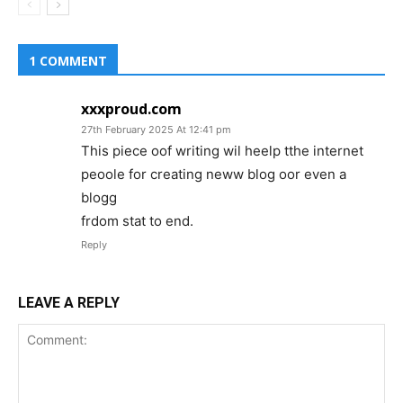
1 COMMENT
xxxproud.com
27th February 2025 At 12:41 pm
This piece oof writing wil heelp tthe internet
peoole for creating neww blog oor even a
blogg
frdom stat to end.
Reply
LEAVE A REPLY