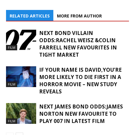
RELATED ARTICLES
MORE FROM AUTHOR
NEXT BOND VILLAIN
ODDS:RACHEL WEISZ &COLIN
FARRELL NEW FAVOURITES IN
FILM
TIGHT MARKET
IF YOUR NAME IS DAVID,YOU’RE
MORE LIKELY TO DIE FIRST IN A
HORROR MOVIE – NEW STUDY
FILM
REVEALS
NEXT JAMES BOND ODDS:JAMES
NORTON NEW FAVOURITE TO
PLAY 007 IN LATEST FILM
FILM