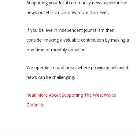
Supporting your local community newspaper/online
news outlet is crucial now more than ever.
If you believe in independent journalism,then
consider making a valuable contribution by making a
one-time or monthly donation.
We operate in rural areas where providing unbiased
news can be challenging.
Read More About Supporting The West Wales
Chronicle