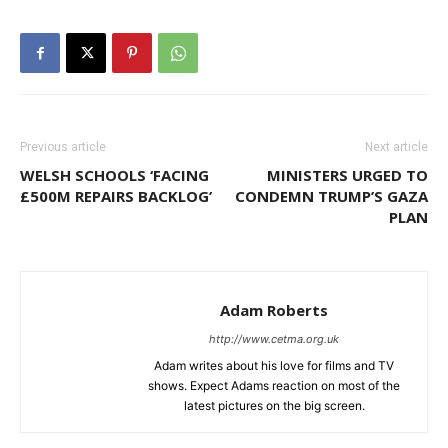
Previous article
Next article
WELSH SCHOOLS ‘FACING
MINISTERS URGED TO
£500M REPAIRS BACKLOG’
CONDEMN TRUMP’S GAZA
PLAN
Adam Roberts
http://www.cetma.org.uk
Adam writes about his love for films and TV
shows. Expect Adams reaction on most of the
latest pictures on the big screen.