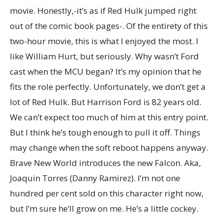
movie. Honestly,-it’s as if Red Hulk jumped right
out of the comic book pages-. Of the entirety of this
two-hour movie, this is what I enjoyed the most. I
like William Hurt, but seriously. Why wasn’t Ford
cast when the MCU began? It’s my opinion that he
fits the role perfectly. Unfortunately, we don’t get a
lot of Red Hulk. But Harrison Ford is 82 years old.
We can’t expect too much of him at this entry point.
But I think he’s tough enough to pull it off. Things
may change when the soft reboot happens anyway.
Brave New World introduces the new Falcon. Aka,
Joaquin Torres (Danny Ramirez). I’m not one
hundred per cent sold on this character right now,
but I’m sure he’ll grow on me. He’s a little cockey.