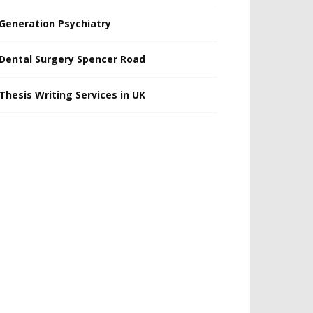
Generation Psychiatry
Dental Surgery Spencer Road
Thesis Writing Services in UK