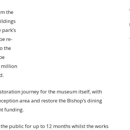
rm the
ildings
e park’s
be re-
o the
be
 million
d.
estoration journey for the museum itself, with
ception area and restore the Bishop’s dining
nt funding.
 the public for up to 12 months whilst the works