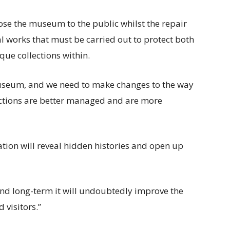
close the museum to the public whilst the repair
al works that must be carried out to protect both
que collections within.
useum, and we need to make changes to the way
llections are better managed and are more
ation will reveal hidden histories and open up
and long-term it will undoubtedly improve the
 visitors.”