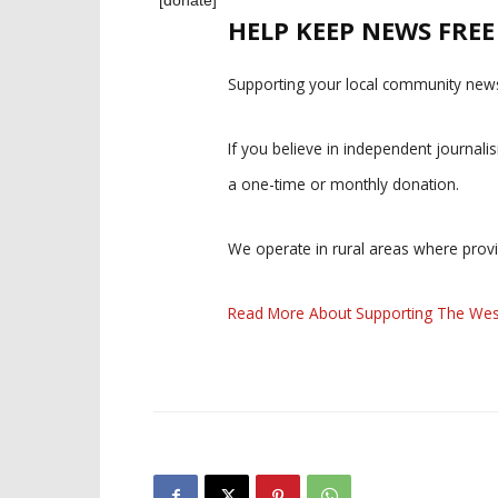
HELP KEEP NEWS FRE
Supporting your local community news
If you believe in independent journal
a one-time or monthly donation.
We operate in rural areas where prov
Read More About Supporting The Wes