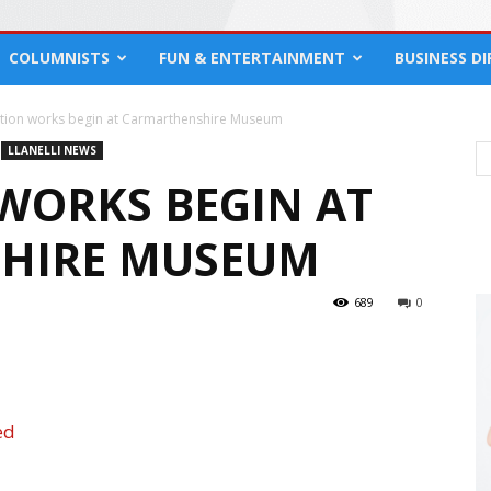
COLUMNISTS
FUN & ENTERTAINMENT
BUSINESS D
tion works begin at Carmarthenshire Museum
LLANELLI NEWS
WORKS BEGIN AT
HIRE MUSEUM
689
0