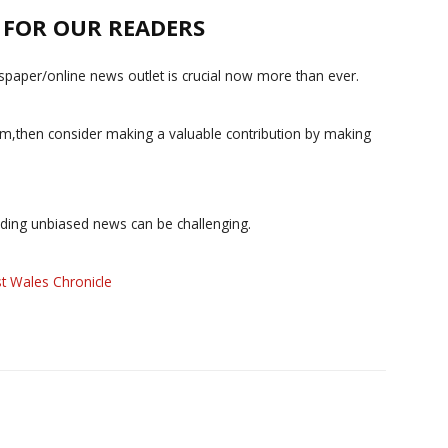
E FOR OUR READERS
paper/online news outlet is crucial now more than ever.
ism,then consider making a valuable contribution by making
iding unbiased news can be challenging.
t Wales Chronicle