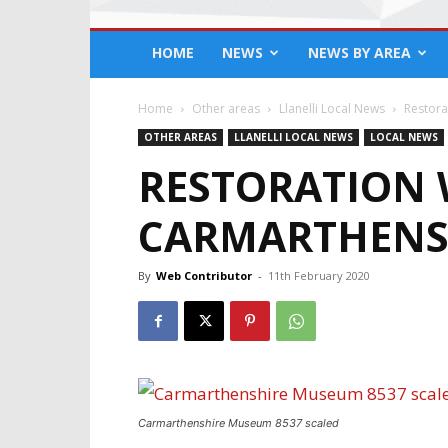
HOME
NEWS
NEWS BY AREA
Home
Other areas
Llanelli Local News
Restora
OTHER AREAS
LLANELLI LOCAL NEWS
LOCAL NEWS
RESTORATION 
CARMARTHENS
By
Web Contributor
-
11th February 2020
Carmarthenshire Museum 8537 scaled