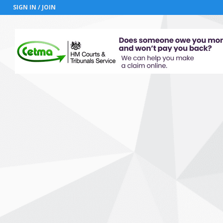
SIGN IN / JOIN