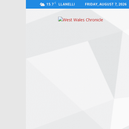
C
15.7
FRIDAY, AUGUST 7, 2026
LLANELLI
West
Wales
Chronicle
:
News
for
Llanelli,
Carmarthenshire,
Pembrokeshire,
Ceredigion,
Swansea
and
Beyond