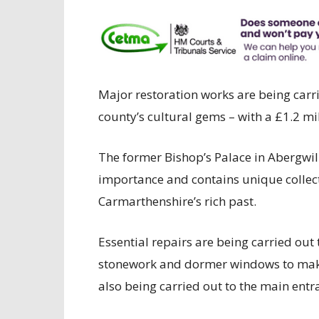
Major restoration works are being car
county’s cultural gems – with a £1.2 mi
The former Bishop’s Palace in Abergwili
importance and contains unique collect
Carmarthenshire’s rich past.
Essential repairs are being carried out 
stonework and dormer windows to make
also being carried out to the main ent