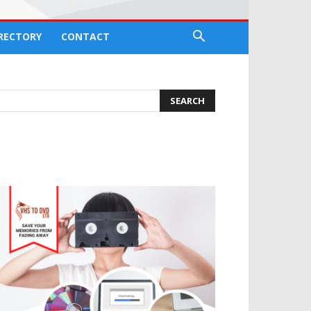
IRECTORY
CONTACT