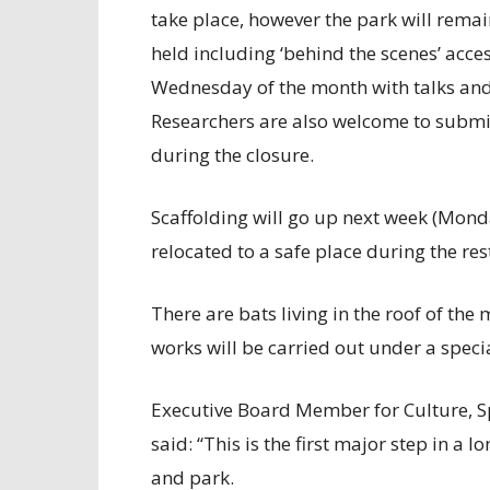
take place, however the park will rema
held including ‘behind the scenes’ acce
Wednesday of the month with talks and 
Researchers are also welcome to submi
during the closure.
Scaffolding will go up next week (Monda
relocated to a safe place during the re
There are bats living in the roof of th
works will be carried out under a spec
Executive Board Member for Culture, Sp
said: “This is the first major step in a 
and park.