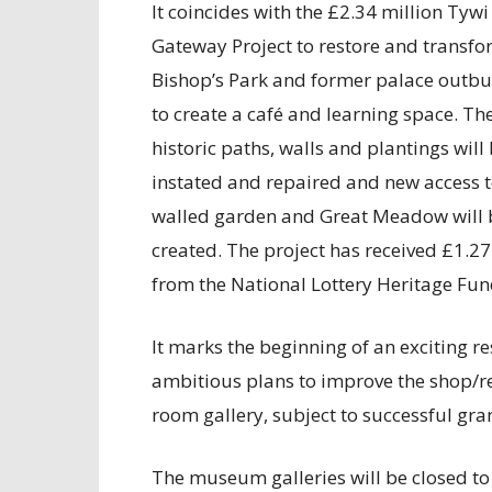
It coincides with the £2.34 million Tywi
Gateway Project to restore and transfo
Bishop’s Park and former palace outbu
to create a café and learning space. Th
historic paths, walls and plantings will 
instated and repaired and new access t
walled garden and Great Meadow will 
created. The project has received £1.27
from the National Lottery Heritage Fun
It marks the beginning of an exciting r
ambitious plans to improve the shop/re
room gallery, subject to successful gra
The museum galleries will be closed to