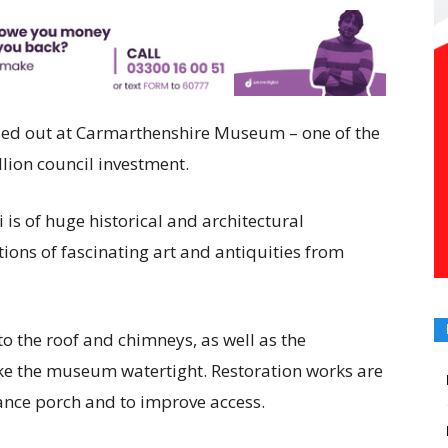
ried out at Carmarthenshire Museum – one of the
llion council investment.
 is of huge historical and architectural
ions of fascinating art and antiquities from
to the roof and chimneys, as well as the
 the museum watertight. Restoration works are
rance porch and to improve access.