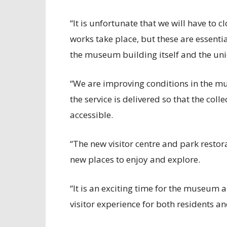
“It is unfortunate that we will have to 
works take place, but these are essenti
the museum building itself and the uni
“We are improving conditions in the m
the service is delivered so that the co
accessible.
“The new visitor centre and park restor
new places to enjoy and explore.
“It is an exciting time for the museum 
visitor experience for both residents and