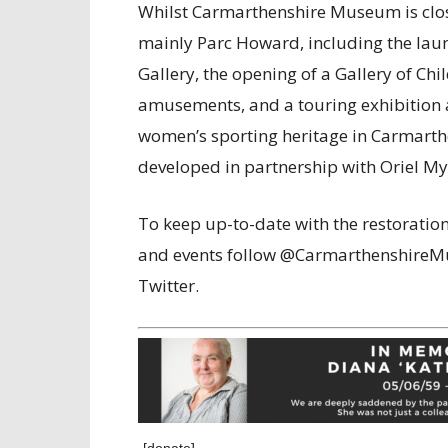
Whilst Carmarthenshire Museum is closed
mainly Parc Howard, including the lau
Gallery, the opening of a Gallery of Chi
amusements, and a touring exhibitio
women’s sporting heritage in Carmarth
developed in partnership with Oriel M
To keep up-to-date with the restorati
and events follow @Carmarthenshir
Twitter.
[donate]