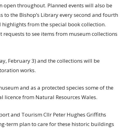
in open throughout. Planned events will also be
ss to the Bishop’s Library every second and fourth
highlights from the special book collection.
t requests to see items from museum collections
y, February 3) and the collections will be
storation works.
e museum and as a protected species some of the
ial licence from Natural Resources Wales.
ort and Tourism Cllr Peter Hughes Griffiths
long-term plan to care for these historic buildings