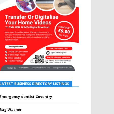
LATEST BUSINESS DIRECTORY LISTINGS
Emergency dentist Coventry
Bag Washer