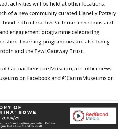
, activities will be held at other locations;
nch of a new community curated Llanelly Pottery
ldhood with interactive Victorian inventions and
n and engagement programme celebrating
enshire. Learning programmes are also being
yrddin and the Tywi Gateway Trust.
on of Carmarthenshire Museum, and other news
eMuseums on Facebook and @CarmsMuseums on