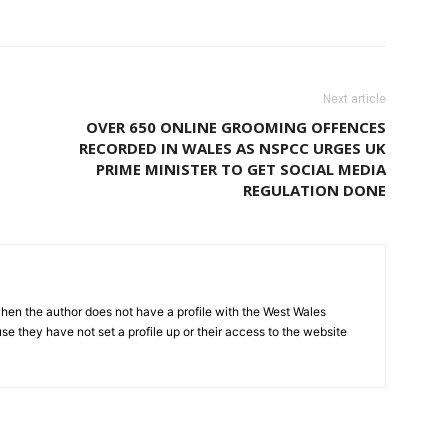
Next article
OVER 650 ONLINE GROOMING OFFENCES
RECORDED IN WALES AS NSPCC URGES UK
PRIME MINISTER TO GET SOCIAL MEDIA
REGULATION DONE
hen the author does not have a profile with the West Wales
e they have not set a profile up or their access to the website