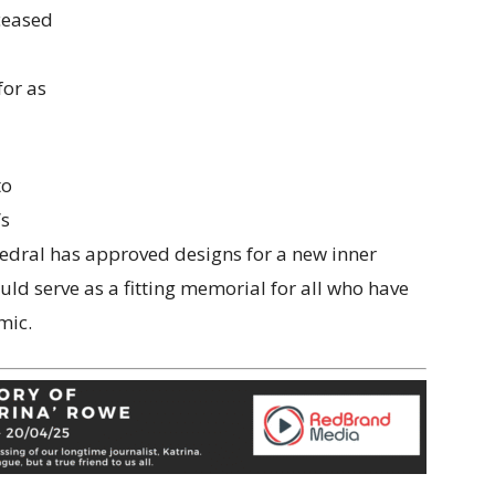
ceased
for as
to
’s
hedral has approved designs for a new inner
uld serve as a fitting memorial for all who have
mic.