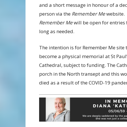
and a short message in honour of a de
person via the
Remember Me
website.
Remember Me
will be open for entries 
long as needed.
The intention is for Remember Me site 
become a physical memorial at St Paul
Cathedral, subject to funding. The Cat
porch in the North transept and this wo
died as a result of the COVID-19 pande