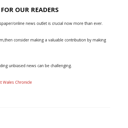
E FOR OUR READERS
paper/online news outlet is crucial now more than ever.
ism,then consider making a valuable contribution by making
iding unbiased news can be challenging.
t Wales Chronicle