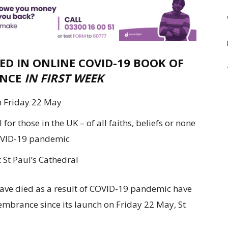
ED IN ONLINE COVID-19 BOOK OF
NCE
IN FIRST WEEK
n Friday 22 May
or those in the UK – of all faiths, beliefs or none
COVID-19 pandemic
 St Paul’s Cathedral
ave died as a result of COVID-19 pandemic have
embrance since its launch on Friday 22 May, St