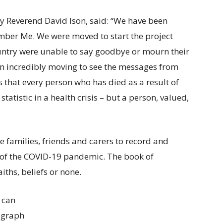
ry Reverend David Ison, said: “We have been
ber Me. We were moved to start the project
ntry were unable to say goodbye or mourn their
een incredibly moving to see the messages from
s that every person who has died as a result of
atistic in a health crisis – but a person, valued,
e families, friends and carers to record and
 of the COVID-19 pandemic. The book of
iths, beliefs or none.
 can
tograph