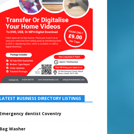
LATEST BUSINESS DIRECTORY LISTINGS
Emergency dentist Coventry
Bag Washer