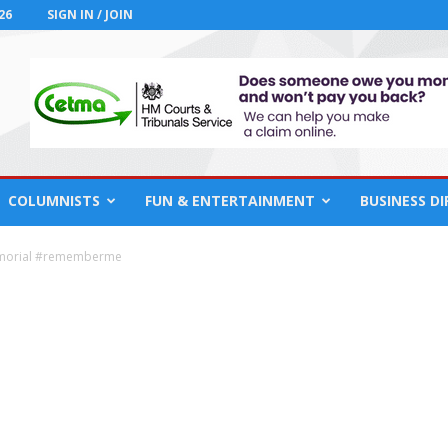
26
SIGN IN / JOIN
COLUMNISTS
FUN & ENTERTAINMENT
BUSINESS D
morial #rememberme