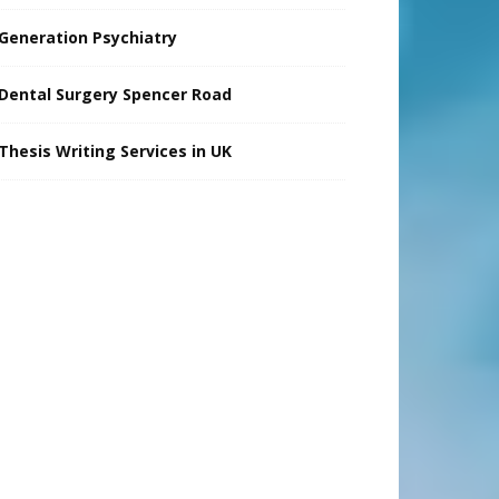
Generation Psychiatry
Dental Surgery Spencer Road
Thesis Writing Services in UK