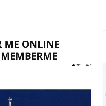
 ME ONLINE
EMEMBERME
792
0