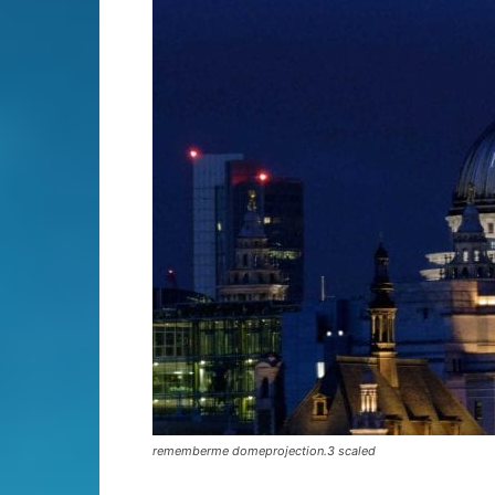
rememberme domeprojection.3 scaled