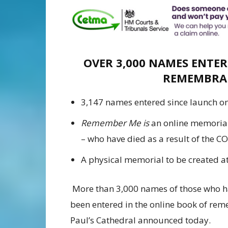
OVER 3,000 NAMES ENTER
REMEMBRA
3,147 names entered since launch o
Remember Me is
an online memorial f
– who have died as a result of the 
A physical memorial to be created at
More than 3,000 names of those who h
been entered in the online book of rem
Paul’s Cathedral announced today.