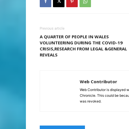
Previous article
A QUARTER OF PEOPLE IN WALES
VOLUNTEERING DURING THE COVID-19
CRISIS,RESEARCH FROM LEGAL &GENERAL
REVEALS
Web Contributor
Web Contributor is displayed w
Chronicle. This could be becaus
was revoked.