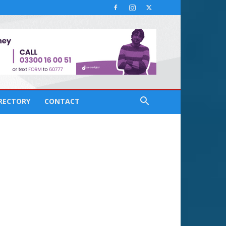
IRECTORY
CONTACT