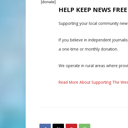
[donate]
HELP KEEP NEWS FRE
Supporting your local community news
If you believe in independent journal
a one-time or monthly donation.
We operate in rural areas where prov
Read More About Supporting The Wes