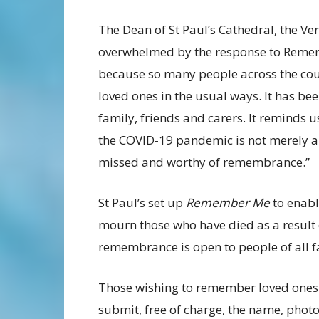
The Dean of St Paul’s Cathedral, the Ve
overwhelmed by the response to Remem
because so many people across the cou
loved ones in the usual ways. It has b
family, friends and carers. It reminds u
the COVID-19 pandemic is not merely a st
missed and worthy of remembrance.”
St Paul’s set up
Remember Me
to enabl
mourn those who have died as a result
remembrance is open to people of all fa
Those wishing to remember loved ones
submit, free of charge, the name, pho