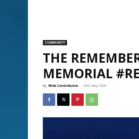
COMMUNITY
THE REMEMBER
MEMORIAL #R
By
Web Contributor
-
29th May 2020