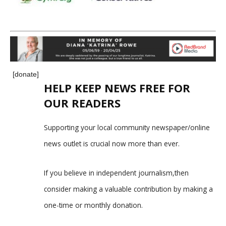
[donate]
HELP KEEP NEWS FREE FOR
OUR READERS
Supporting your local community newspaper/online
news outlet is crucial now more than ever.
If you believe in independent journalism,then
consider making a valuable contribution by making a
one-time or monthly donation.