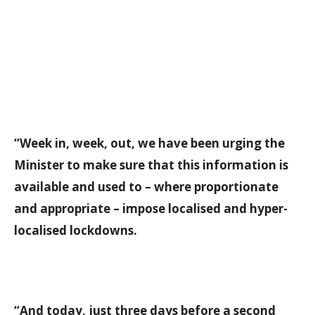
“Week in, week, out, we have been urging the
Minister to make sure that this information is
available and used to – where proportionate
and appropriate – impose localised and hyper-
localised lockdowns.
“And today, just three days before a second