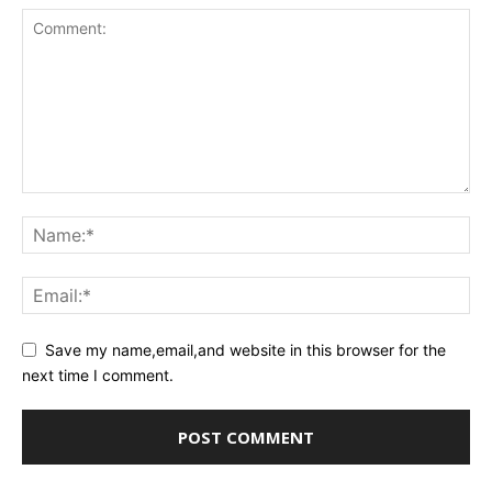
Save my name,email,and website in this browser for the
next time I comment.