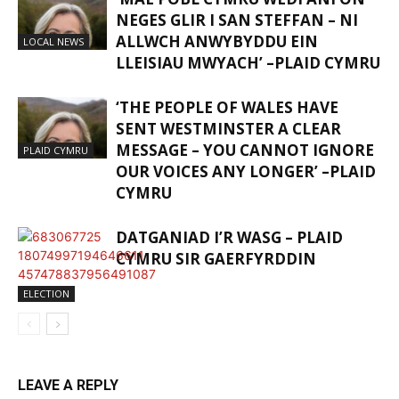
NEGES GLIR I SAN STEFFAN – NI
ALLWCH ANWYBYDDU EIN
LOCAL NEWS
LLEISIAU MWYACH’ –PLAID CYMRU
‘THE PEOPLE OF WALES HAVE
SENT WESTMINSTER A CLEAR
MESSAGE – YOU CANNOT IGNORE
PLAID CYMRU
OUR VOICES ANY LONGER’ –PLAID
CYMRU
DATGANIAD I’R WASG – PLAID
CYMRU SIR GAERFYRDDIN
ELECTION
LEAVE A REPLY