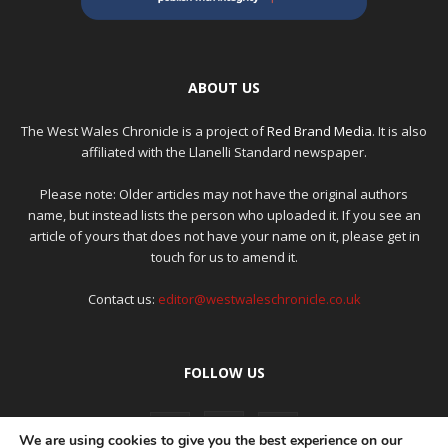
ABOUT US
The West Wales Chronicle is a project of
Red Brand Media
. It is also
affiliated with the Llanelli Standard newspaper.
Please note: Older articles may not have the original authors
name, but instead lists the person who uploaded it. If you see an
article of yours that does not have your name on it, please get in
touch for us to amend it.
Contact us:
editor@westwaleschronicle.co.uk
FOLLOW US
We are using cookies to give you the best experience on our