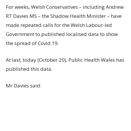
For weeks, Welsh Conservatives – including Andrew
RT Davies MS – the Shadow Health Minister – have
made repeated calls for the Welsh Labour-led
Government to published localised data to show
the spread of Covid 19.
At last, today (October 20), Public Health Wales has
published this data.
Mr Davies said: