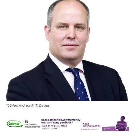
1024px Andrew R. T. Davies