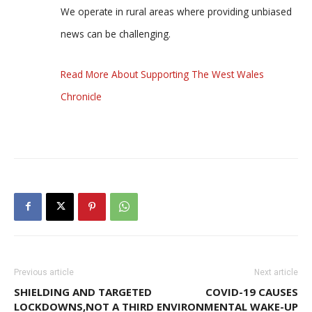
We operate in rural areas where providing unbiased
news can be challenging.
Read More About Supporting The West Wales
Chronicle
Previous article
Next article
SHIELDING AND TARGETED
COVID-19 CAUSES
LOCKDOWNS,NOT A THIRD
ENVIRONMENTAL WAKE-UP