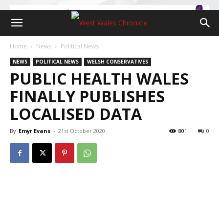
Home
News
Political News
NEWS
POLITICAL NEWS
WELSH CONSERVATIVES
PUBLIC HEALTH WALES
FINALLY PUBLISHES
LOCALISED DATA
By
Emyr Evans
-
21st October 2020
801
0