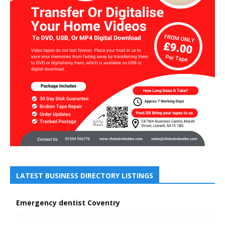
LATEST BUSINESS DIRECTORY LISTINGS
Emergency dentist Coventry