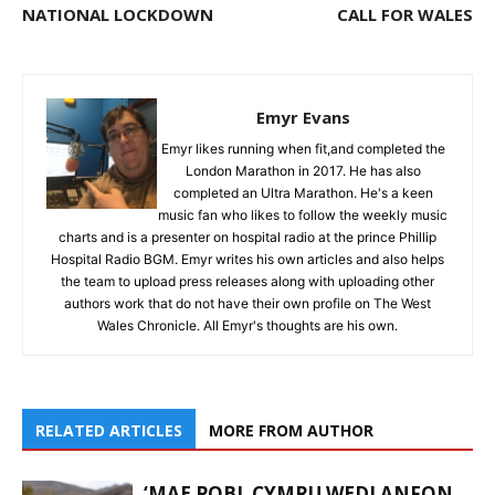
NATIONAL LOCKDOWN
CALL FOR WALES
Emyr Evans
Emyr likes running when fit,and completed the
London Marathon in 2017. He has also
completed an Ultra Marathon. He's a keen
music fan who likes to follow the weekly music
charts and is a presenter on hospital radio at the prince Phillip
Hospital Radio BGM. Emyr writes his own articles and also helps
the team to upload press releases along with uploading other
authors work that do not have their own profile on The West
Wales Chronicle. All Emyr's thoughts are his own.
RELATED ARTICLES
MORE FROM AUTHOR
‘MAE POBL CYMRU WEDI ANFON