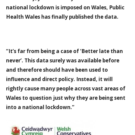
national lockdown is imposed on Wales, Public
Health Wales has finally published the data.
“It’s far from being a case of ‘Better late than
never’. This data surely was available before
and therefore should have been used to
influence and direct policy. Instead, it will
rightly cause many people across vast areas of
Wales to question just why they are being sent
into a national lockdown.”