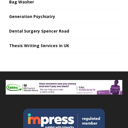
Bag Washer
Generation Psychiatry
Dental Surgery Spencer Road
Thesis Writing Services in UK