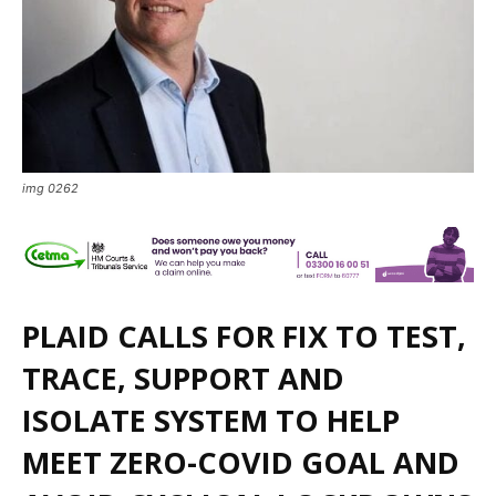
img 0262
PLAID CALLS FOR FIX TO TEST,
TRACE, SUPPORT AND
ISOLATE SYSTEM TO HELP
MEET ZERO-COVID GOAL AND