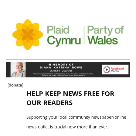
[donate]
HELP KEEP NEWS FREE FOR
OUR READERS
Supporting your local community newspaper/online
news outlet is crucial now more than ever.