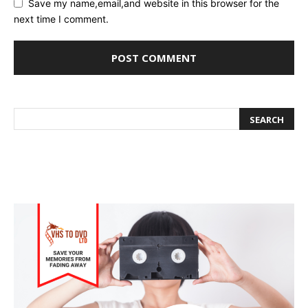
Save my name,email,and website in this browser for the
next time I comment.