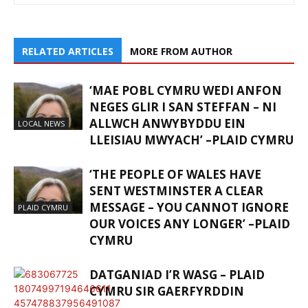
RELATED ARTICLES
MORE FROM AUTHOR
‘MAE POBL CYMRU WEDI ANFON
NEGES GLIR I SAN STEFFAN – NI
ALLWCH ANWYBYDDU EIN
LOCAL NEWS
LLEISIAU MWYACH’ –PLAID CYMRU
‘THE PEOPLE OF WALES HAVE
SENT WESTMINSTER A CLEAR
MESSAGE – YOU CANNOT IGNORE
PLAID CYMRU
OUR VOICES ANY LONGER’ –PLAID
CYMRU
DATGANIAD I’R WASG – PLAID
CYMRU SIR GAERFYRDDIN