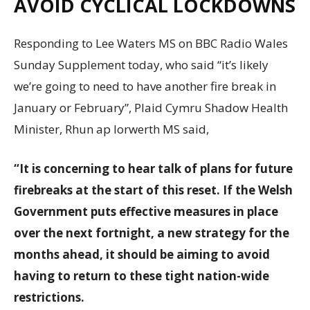
AVOID CYCLICAL LOCKDOWNS
Responding to Lee Waters MS on BBC Radio Wales
Sunday Supplement today, who said “it’s likely
we’re going to need to have another fire break in
January or February”, Plaid Cymru Shadow Health
Minister, Rhun ap Iorwerth MS said,
“It is concerning to hear talk of plans for future
firebreaks at the start of this reset. If the Welsh
Government puts effective measures in place
over the next fortnight, a new strategy for the
months ahead, it should be aiming to avoid
having to return to these tight nation-wide
restrictions.