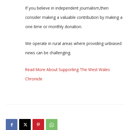
If you believe in independent journalism,then
consider making a valuable contribution by making a
one-time or monthly donation.
We operate in rural areas where providing unbiased
news can be challenging.
Read More About Supporting The West Wales
Chronicle