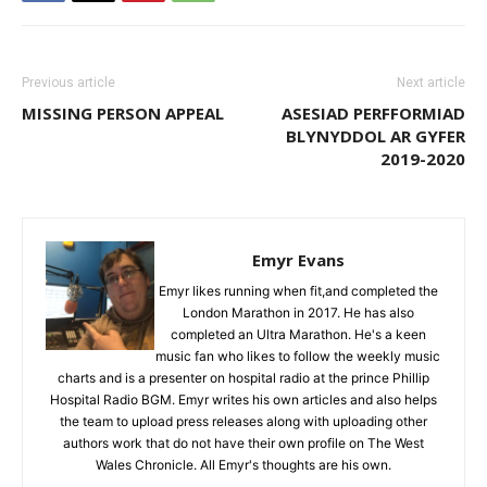
Previous article
Next article
MISSING PERSON APPEAL
ASESIAD PERFFORMIAD
BLYNYDDOL AR GYFER
2019-2020
Emyr Evans
Emyr likes running when fit,and completed the
London Marathon in 2017. He has also
completed an Ultra Marathon. He's a keen
music fan who likes to follow the weekly music
charts and is a presenter on hospital radio at the prince Phillip
Hospital Radio BGM. Emyr writes his own articles and also helps
the team to upload press releases along with uploading other
authors work that do not have their own profile on The West
Wales Chronicle. All Emyr's thoughts are his own.