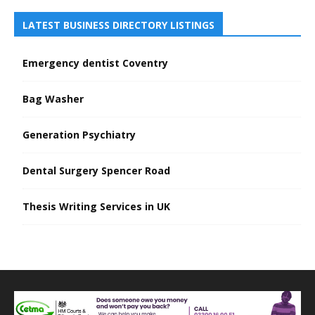
LATEST BUSINESS DIRECTORY LISTINGS
Emergency dentist Coventry
Bag Washer
Generation Psychiatry
Dental Surgery Spencer Road
Thesis Writing Services in UK