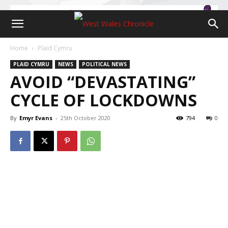
Home
Plaid Cymru
PLAID CYMRU
NEWS
POLITICAL NEWS
AVOID “DEVASTATING”
CYCLE OF LOCKDOWNS
By
Emyr Evans
-
25th October 2020
794
0