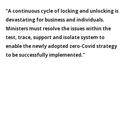
“A continuous cycle of locking and unlocking is
devastating for business and individuals.
Ministers must resolve the issues within the
test, trace, support and isolate system to
enable the newly adopted zero-Covid strategy
to be successfully implemented.”