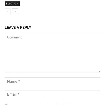
ELECTION
LEAVE A REPLY