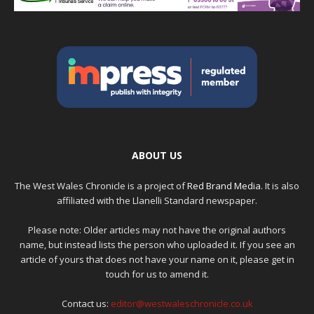
ABOUT US
The West Wales Chronicle is a project of
Red Brand Media
. It is also
affiliated with the Llanelli Standard newspaper.
Please note: Older articles may not have the original authors
name, but instead lists the person who uploaded it. If you see an
article of yours that does not have your name on it, please get in
touch for us to amend it.
Contact us:
editor@westwaleschronicle.co.uk