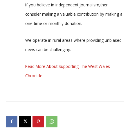
If you believe in independent journalism,then
consider making a valuable contribution by making a
one-time or monthly donation.
We operate in rural areas where providing unbiased
news can be challenging.
Read More About Supporting The West Wales
Chronicle