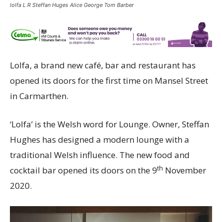
lolfa L R Steffan Huges Alice George Tom Barber
Lolfa, a brand new café, bar and restaurant has
opened its doors for the first time on Mansel Street
in Carmarthen.
‘Lolfa’ is the Welsh word for Lounge. Owner, Steffan
Hughes has designed a modern lounge with a
traditional Welsh influence. The new food and
th
cocktail bar opened its doors on the 9
November
2020.