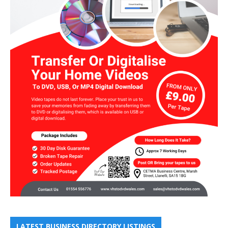
LATEST BUSINESS DIRECTORY LISTINGS