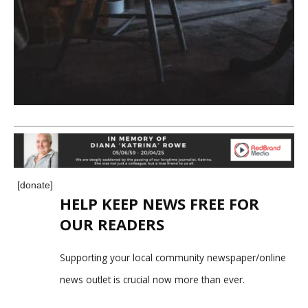
[donate]
HELP KEEP NEWS FREE FOR
OUR READERS
Supporting your local community newspaper/online
news outlet is crucial now more than ever.