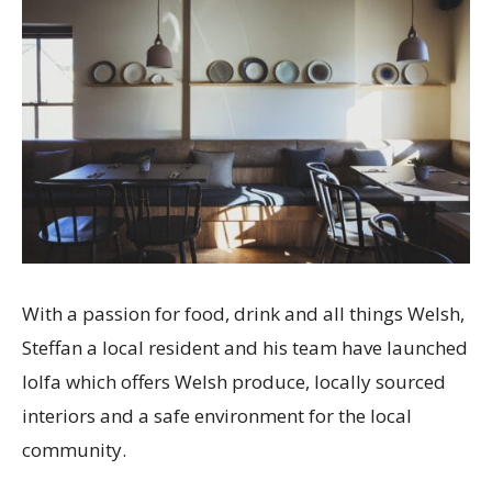
With a passion for food, drink and all things Welsh,
Steffan a local resident and his team have launched
lolfa which offers Welsh produce, locally sourced
interiors and a safe environment for the local
community.