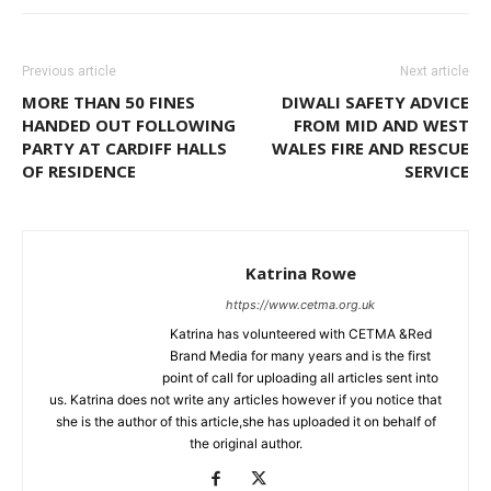
Previous article
Next article
MORE THAN 50 FINES
DIWALI SAFETY ADVICE
HANDED OUT FOLLOWING
FROM MID AND WEST
PARTY AT CARDIFF HALLS
WALES FIRE AND RESCUE
OF RESIDENCE
SERVICE
Katrina Rowe
https://www.cetma.org.uk
Katrina has volunteered with CETMA &Red
Brand Media for many years and is the first
point of call for uploading all articles sent into
us. Katrina does not write any articles however if you notice that
she is the author of this article,she has uploaded it on behalf of
the original author.