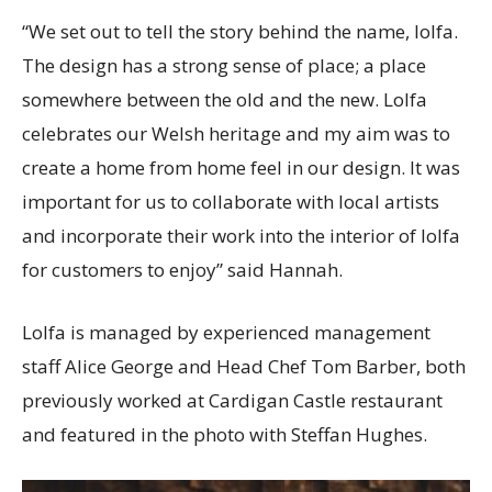
“We set out to tell the story behind the name, lolfa.
The design has a strong sense of place; a place
somewhere between the old and the new. Lolfa
celebrates our Welsh heritage and my aim was to
create a home from home feel in our design. It was
important for us to collaborate with local artists
and incorporate their work into the interior of lolfa
for customers to enjoy” said Hannah.
Lolfa is managed by experienced management
staff Alice George and Head Chef Tom Barber, both
previously worked at Cardigan Castle restaurant
and featured in the photo with Steffan Hughes.