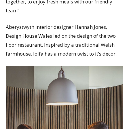
together, to enjoy fresh meals with our friendly
team”.
Aberystwyth interior designer Hannah Jones,
Design House Wales led on the design of the two
floor restaurant. Inspired by a traditional Welsh
farmhouse, lolfa has a modern twist to it’s decor.