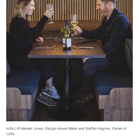
lolfa L-R Hannah Jones, Design House Wales and Steffan Hughes, Owner of
Lolfa