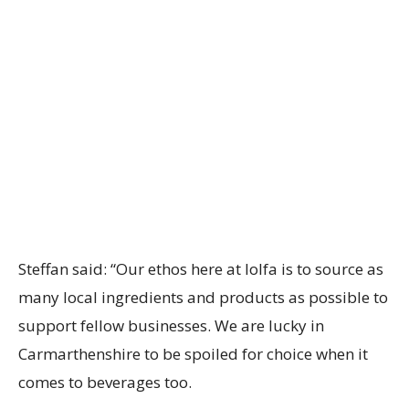
Steffan said: “Our ethos here at lolfa is to source as
many local ingredients and products as possible to
support fellow businesses. We are lucky in
Carmarthenshire to be spoiled for choice when it
comes to beverages too.