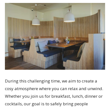
During this challenging time, we aim to create a
cosy atmosphere where you can relax and unwind.
Whether you join us for breakfast, lunch, dinner or
cocktails, our goal is to safely bring people