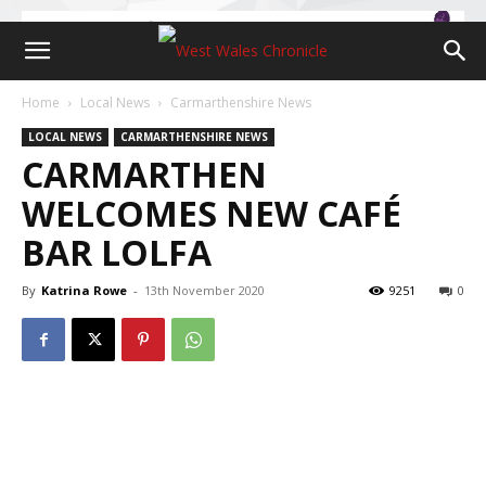
Home
Local News
Carmarthenshire News
LOCAL NEWS
CARMARTHENSHIRE NEWS
CARMARTHEN
WELCOMES NEW CAFÉ
BAR LOLFA
By
Katrina Rowe
-
13th November 2020
9251
0