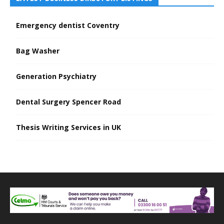
Emergency dentist Coventry
Bag Washer
Generation Psychiatry
Dental Surgery Spencer Road
Thesis Writing Services in UK