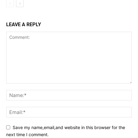
LEAVE A REPLY
Save my name,email,and website in this browser for the
next time I comment.