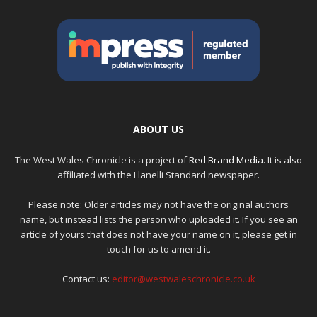
ABOUT US
The West Wales Chronicle is a project of
Red Brand Media
. It is also
affiliated with the Llanelli Standard newspaper.
Please note: Older articles may not have the original authors
name, but instead lists the person who uploaded it. If you see an
article of yours that does not have your name on it, please get in
touch for us to amend it.
Contact us:
editor@westwaleschronicle.co.uk