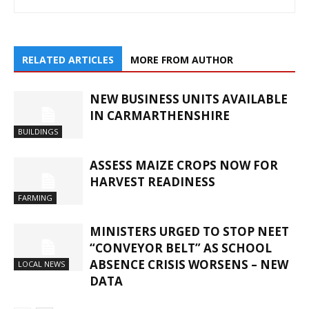
RELATED ARTICLES
MORE FROM AUTHOR
NEW BUSINESS UNITS AVAILABLE
IN CARMARTHENSHIRE
BUILDINGS
ASSESS MAIZE CROPS NOW FOR
HARVEST READINESS
FARMING
MINISTERS URGED TO STOP NEET
“CONVEYOR BELT” AS SCHOOL
ABSENCE CRISIS WORSENS – NEW
LOCAL NEWS
DATA