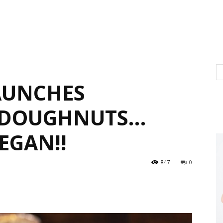
AUNCHES
 DOUGHNUTS…
EGAN!!
847
0