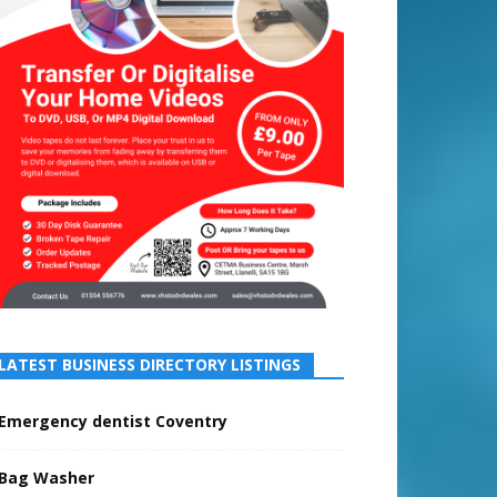
LATEST BUSINESS DIRECTORY LISTINGS
Emergency dentist Coventry
Bag Washer