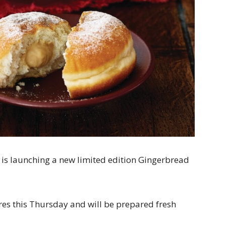
s is launching a new limited edition Gingerbread
tores this Thursday and will be prepared fresh