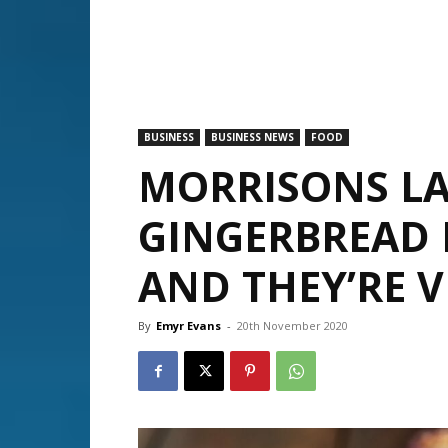
BUSINESS
BUSINESS NEWS
FOOD
MORRISONS L
GINGERBREAD
AND THEY’RE V
By
Emyr Evans
-
20th November 2020