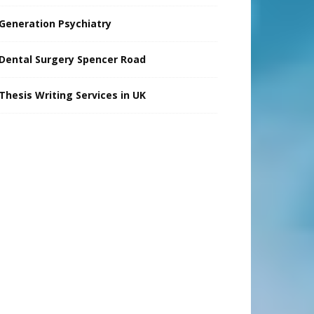
Generation Psychiatry
Dental Surgery Spencer Road
Thesis Writing Services in UK