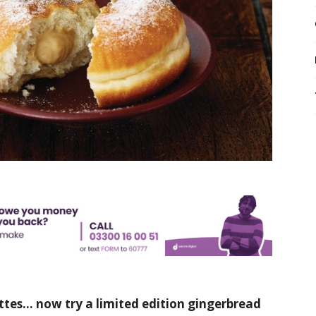
ttes… now try a limited edition gingerbread