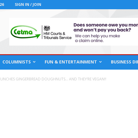
26
SIGN IN / JOIN
COLUMNISTS
FUN & ENTERTAINMENT
BUSINESS D
AUNCHES GINGERBREAD DOUGHNUTS… AND THEY’RE VEGAN!!