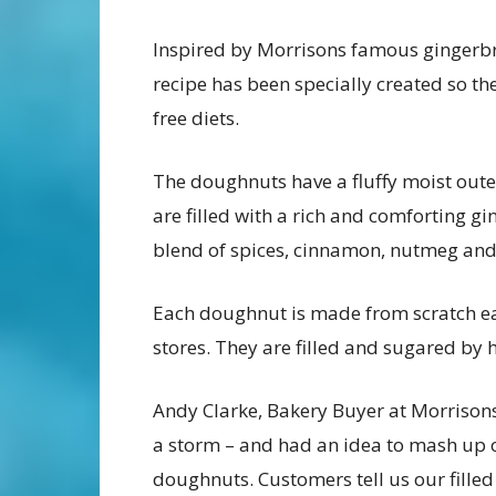
Inspired by Morrisons famous gingerbr
recipe has been specially created so th
free diets.
The doughnuts have a fluffy moist outer
are filled with a rich and comforting 
blend of spices, cinnamon, nutmeg and 
Each doughnut is made from scratch eac
stores. They are filled and sugared by
Andy Clarke, Bakery Buyer at Morrisons
a storm – and had an idea to mash up 
doughnuts. Customers tell us our filled