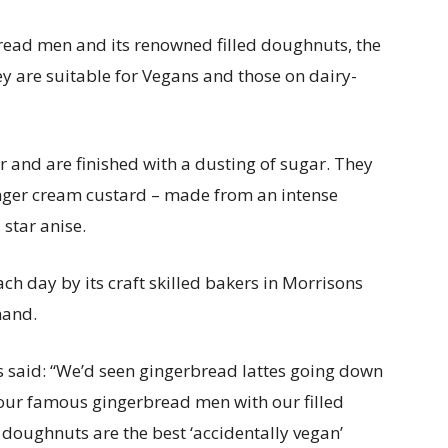
ead men and its renowned filled doughnuts, the
ey are suitable for Vegans and those on dairy-
 and are finished with a dusting of sugar. They
ginger cream custard – made from an intense
star anise.
h day by its craft skilled bakers in Morrisons
 hand.
 said: “We’d seen gingerbread lattes going down
our famous gingerbread men with our filled
 doughnuts are the best ‘accidentally vegan’