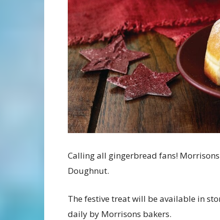
Calling all gingerbread fans! Morrison
Doughnut.
The festive treat will be available in s
daily by Morrisons bakers.