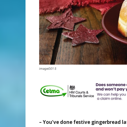
image001 5
– You’ve done festive gingerbread la