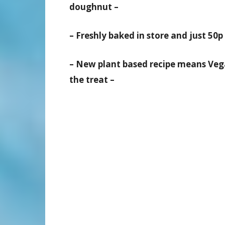
doughnut –
– Freshly baked in store and just 50p 
– New plant based recipe means Vega
the treat –