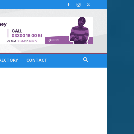
IRECTORY
CONTACT