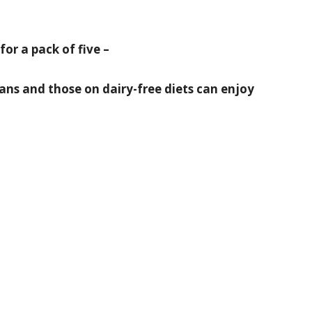
for a pack of five –
ns and those on dairy-free diets can enjoy