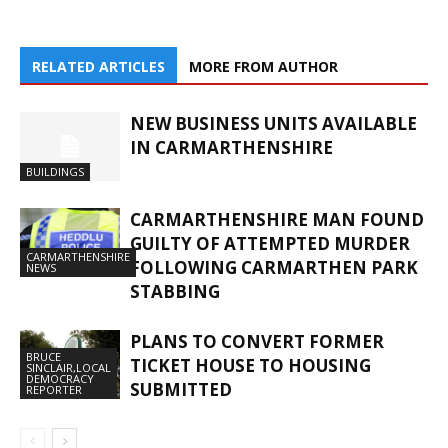
RELATED ARTICLES
MORE FROM AUTHOR
NEW BUSINESS UNITS AVAILABLE
IN CARMARTHENSHIRE
BUILDINGS
CARMARTHENSHIRE MAN FOUND
GUILTY OF ATTEMPTED MURDER
CARMARTHENSHIRE
FOLLOWING CARMARTHEN PARK
NEWS
STABBING
PLANS TO CONVERT FORMER
BRUCE
TICKET HOUSE TO HOUSING
SINCLAIR,LOCAL
DEMOCRACY
SUBMITTED
REPORTER