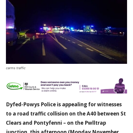
carms traffic
Dyfed-Powys Police is appealing for witnesses
to a road traffic collision on the A40
between St
Clears and Pontyfenni – on the Pwlltrap
junction, this afternoon (Monday November