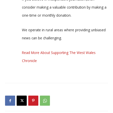
consider making a valuable contribution by making a
one-time or monthly donation.
We operate in rural areas where providing unbiased
news can be challenging.
Read More About Supporting The West Wales
Chronicle