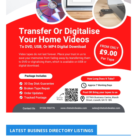
LATEST BUSINESS DIRECTORY LISTINGS