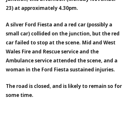
23) at approximately 4.30pm.
A silver Ford Fiesta and a red car (possibly a
small car) collided on the junction, but the red
car failed to stop at the scene. Mid and West
Wales Fire and Rescue service and the
Ambulance service attended the scene, and a
woman in the Ford Fiesta sustained injuries.
The road is closed, and is likely to remain so for
some time.