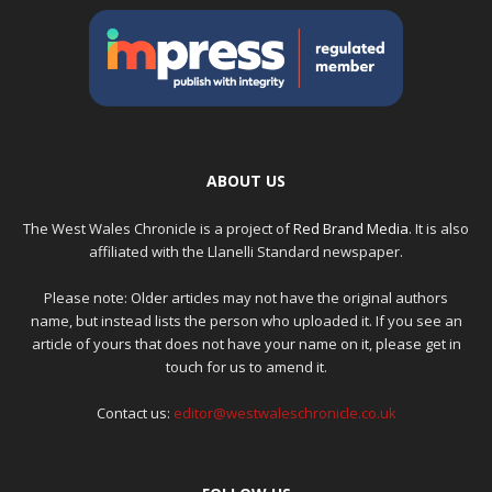
ABOUT US
The West Wales Chronicle is a project of
Red Brand Media
. It is also
affiliated with the Llanelli Standard newspaper.
Please note: Older articles may not have the original authors
name, but instead lists the person who uploaded it. If you see an
article of yours that does not have your name on it, please get in
touch for us to amend it.
Contact us:
editor@westwaleschronicle.co.uk