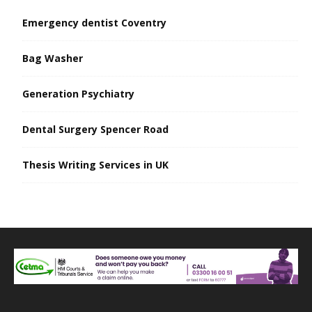
Emergency dentist Coventry
Bag Washer
Generation Psychiatry
Dental Surgery Spencer Road
Thesis Writing Services in UK