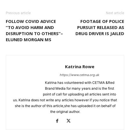
Previous article
Next article
FOLLOW COVID ADVICE
FOOTAGE OF POLICE
“TO AVOID HARM AND
PURSUIT RELEASED AS
DISRUPTION TO OTHERS”–
DRUG DRIVER IS JAILED
ELUNED MORGAN MS
Katrina Rowe
https://www.cetma.org.uk
Katrina has volunteered with CETMA &Red
Brand Media for many years and is the first
point of call for uploading all articles sent into
us. Katrina does not write any articles however if you notice that
she is the author of this article,she has uploaded it on behalf of
the original author.