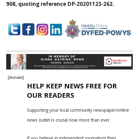
908, quoting reference DP-20201123-262.
[donate]
HELP KEEP NEWS FREE FOR
OUR READERS
Supporting your local community newspaper/online
news outlet is crucial now more than ever.
If you believe in independent journalism,then