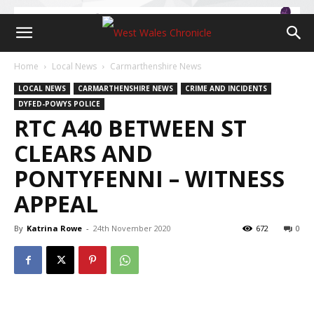
Home
Local News
Carmarthenshire News
LOCAL NEWS
CARMARTHENSHIRE NEWS
CRIME AND INCIDENTS
DYFED-POWYS POLICE
RTC A40 BETWEEN ST
CLEARS AND
PONTYFENNI – WITNESS
APPEAL
By
Katrina Rowe
-
24th November 2020
672
0