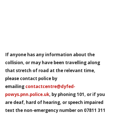
If anyone has any information about the
collision, or may have been travelling along
that stretch of road at the relevant time,
please contact police by
emailing
contactcentre@dyfed-
powys.pnn.police.uk
, by phoning 101, or if you
are deaf, hard of hearing, or speech impaired
text the non-emergency number on 07811 311