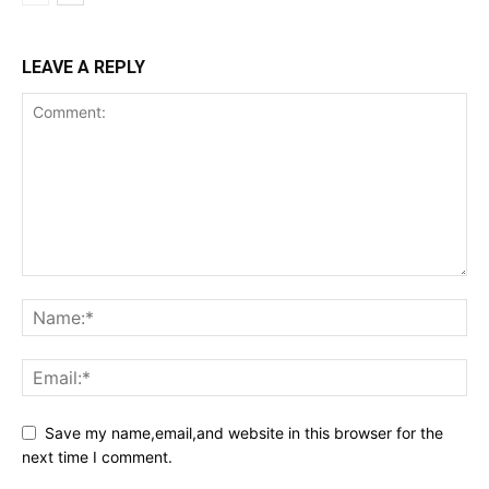
LEAVE A REPLY
Save my name,email,and website in this browser for the
next time I comment.