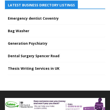
LATEST BUSINESS DIRECTORY LISTINGS
Emergency dentist Coventry
Bag Washer
Generation Psychiatry
Dental Surgery Spencer Road
Thesis Writing Services in UK