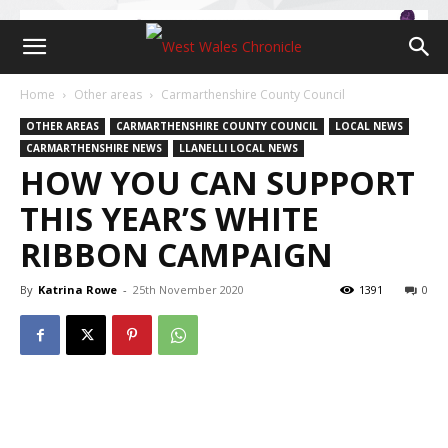
Home
Other areas
Carmarthenshire County Council
OTHER AREAS
CARMARTHENSHIRE COUNTY COUNCIL
LOCAL NEWS
CARMARTHENSHIRE NEWS
LLANELLI LOCAL NEWS
HOW YOU CAN SUPPORT
THIS YEAR’S WHITE
RIBBON CAMPAIGN
By
Katrina Rowe
-
25th November 2020
1391
0