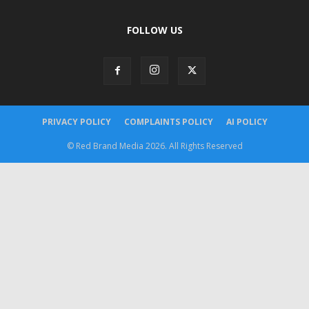
FOLLOW US
PRIVACY POLICY
COMPLAINTS POLICY
AI POLICY
© Red Brand Media 2026. All Rights Reserved