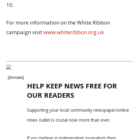
10.
For more information on the White Ribbon
campaign visit
www.whiteribbon.org.uk
[donate]
HELP KEEP NEWS FREE FOR
OUR READERS
Supporting your local community newspaper/online
news outlet is crucial now more than ever.
If you believe in independent journalism,then