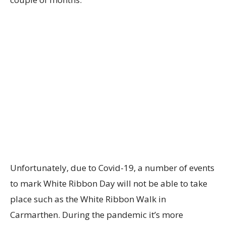
Unfortunately, due to Covid-19, a number of events
to mark White Ribbon Day will not be able to take
place such as the White Ribbon Walk in
Carmarthen. During the pandemic it’s more