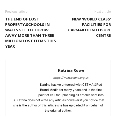
Previous article
Next article
THE END OF LOST
NEW ‘WORLD CLASS’
PROPERTY:SCHOOLS IN
FACILITIES FOR
WALES SET TO THROW
CARMARTHEN LEISURE
AWAY MORE THAN THREE
CENTRE
MILLION LOST ITEMS THIS
YEAR
Katrina Rowe
https://www.cetma.org.uk
Katrina has volunteered with CETMA &Red
Brand Media for many years and is the first
point of call for uploading all articles sent into
us. Katrina does not write any articles however if you notice that
she is the author of this article,she has uploaded it on behalf of
the original author.