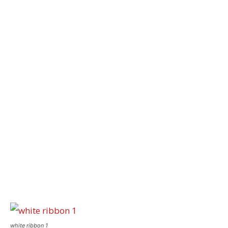
white ribbon 1