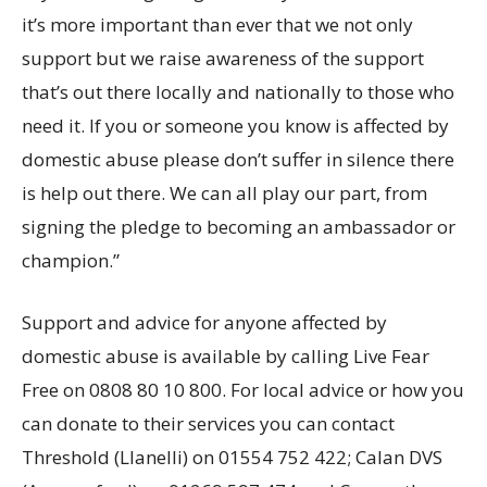
it’s more important than ever that we not only
support but we raise awareness of the support
that’s out there locally and nationally to those who
need it. If you or someone you know is affected by
domestic abuse please don’t suffer in silence there
is help out there. We can all play our part, from
signing the pledge to becoming an ambassador or
champion.”
Support and advice for anyone affected by
domestic abuse is available by calling Live Fear
Free on 0808 80 10 800. For local advice or how you
can donate to their services you can contact
Threshold (Llanelli) on 01554 752 422; Calan DVS