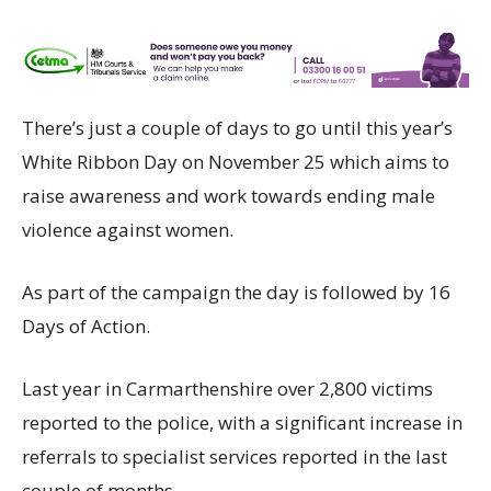
There’s just a couple of days to go until this year’s
White Ribbon Day on November 25 which aims to
raise awareness and work towards ending male
violence against women.
As part of the campaign the day is followed by 16
Days of Action.
Last year in Carmarthenshire over 2,800 victims
reported to the police, with a significant increase in
referrals to specialist services reported in the last
couple of months.