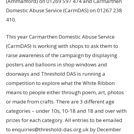
(Ammanford) on 01269 597 474 and Carmarthen
Domestic Abuse Service (CarmDAS) on 01267 238
410.
This year Carmarthen Domestic Abuse Service
(CarmDAS) is working with shops to ask them to
raise awareness of the campaign by displaying
posters and balloons in shop windows and
doorways and Threshold DAS is running a
competition to explore what the White Ribbon
means to people either through poem, art, photos
or made from crafts. There are 3 different age
categories – under 10s, 10-18 and 18 and over with
prizes for each category. All entries to be emailed
to enquiries@threshold-das.org.uk by December