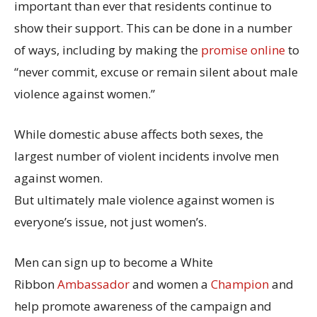
important than ever that residents continue to
show their support. This can be done in a number
of ways, including by making the
promise online
to
“never commit, excuse or remain silent about male
violence against women.”
While domestic abuse affects both sexes, the
largest number of violent incidents involve men
against women.
But ultimately male violence against women is
everyone’s issue, not just women’s.
Men can sign up to become a White
Ribbon
Ambassador
and women a
Champion
and
help promote awareness of the campaign and