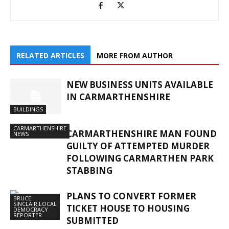
RELATED ARTICLES
MORE FROM AUTHOR
NEW BUSINESS UNITS AVAILABLE
IN CARMARTHENSHIRE
BUILDINGS
CARMARTHENSHIRE
CARMARTHENSHIRE MAN FOUND
NEWS
GUILTY OF ATTEMPTED MURDER
FOLLOWING CARMARTHEN PARK
STABBING
PLANS TO CONVERT FORMER
BRUCE
SINCLAIR,LOCAL
TICKET HOUSE TO HOUSING
DEMOCRACY
REPORTER
SUBMITTED