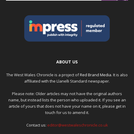
ABOUT US
The West Wales Chronicle is a project of
Red Brand Media
. It is also
affiliated with the Llanelli Standard newspaper.
Please note: Older articles may not have the original authors
name, but instead lists the person who uploaded it. If you see an
article of yours that does not have your name on it, please get in
touch for us to amend it.
Contact us:
editor@westwaleschronicle.co.uk