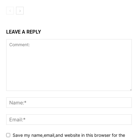
LEAVE A REPLY
Save my name,email,and website in this browser for the