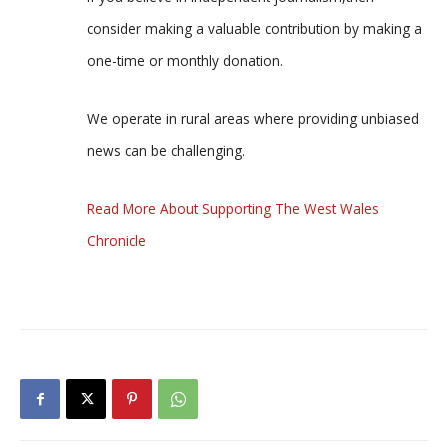
consider making a valuable contribution by making a
one-time or monthly donation.
We operate in rural areas where providing unbiased
news can be challenging.
Read More About Supporting The West Wales
Chronicle