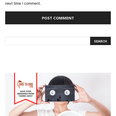
next time I comment.