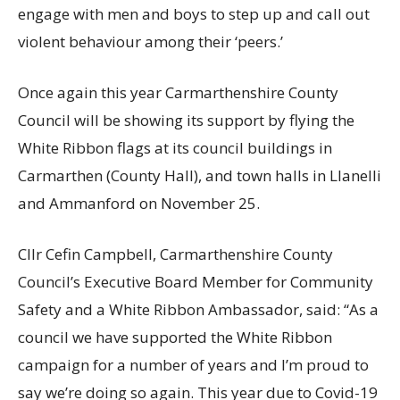
engage with men and boys to step up and call out
violent behaviour among their ‘peers.’
Once again this year Carmarthenshire County
Council will be showing its support by flying the
White Ribbon flags at its council buildings in
Carmarthen (County Hall), and town halls in Llanelli
and Ammanford on November 25.
Cllr Cefin Campbell, Carmarthenshire County
Council’s Executive Board Member for Community
Safety and a White Ribbon Ambassador, said: “As a
council we have supported the White Ribbon
campaign for a number of years and I’m proud to
say we’re doing so again. This year due to Covid-19