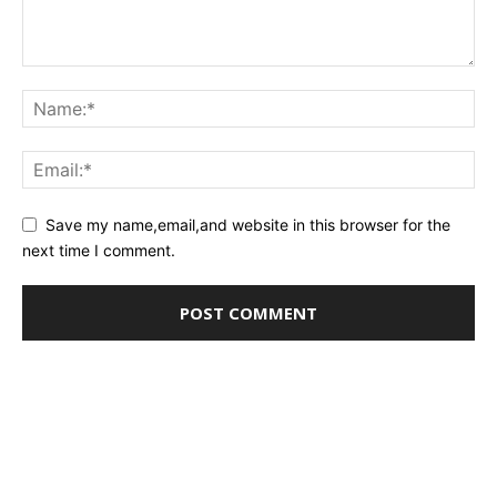
Save my name,email,and website in this browser for the
next time I comment.