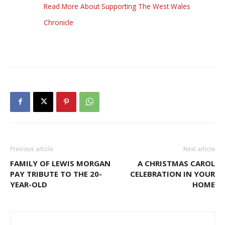
Read More About Supporting The West Wales
Chronicle
Previous article
Next article
FAMILY OF LEWIS MORGAN
A CHRISTMAS CAROL
PAY TRIBUTE TO THE 20-
CELEBRATION IN YOUR
YEAR-OLD
HOME