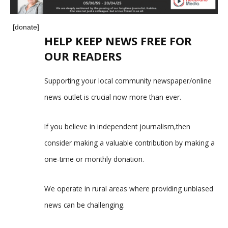
[donate]
HELP KEEP NEWS FREE FOR
OUR READERS
Supporting your local community newspaper/online
news outlet is crucial now more than ever.
If you believe in independent journalism,then
consider making a valuable contribution by making a
one-time or monthly donation.
We operate in rural areas where providing unbiased
news can be challenging.