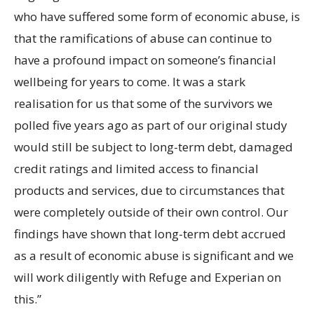
who have suffered some form of economic abuse, is
that the ramifications of abuse can continue to
have a profound impact on someone’s financial
wellbeing for years to come. It was a stark
realisation for us that some of the survivors we
polled five years ago as part of our original study
would still be subject to long-term debt, damaged
credit ratings and limited access to financial
products and services, due to circumstances that
were completely outside of their own control. Our
findings have shown that long-term debt accrued
as a result of economic abuse is significant and we
will work diligently with Refuge and Experian on
this.”