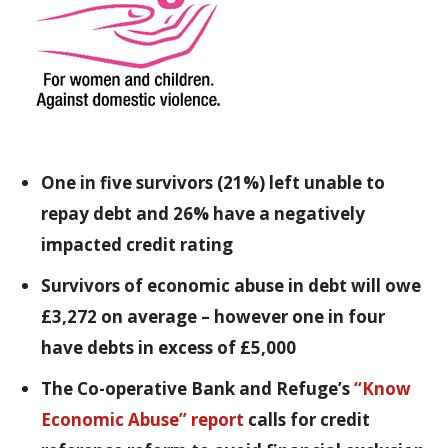
One in five survivors (21%) left unable to
repay debt and 26% have a negatively
impacted credit rating
Survivors of economic abuse in debt will owe
£3,272 on average – however one in four
have debts in excess of £5,000
The Co-operative Bank and Refuge’s
“Know
Economic Abuse” report
calls for credit