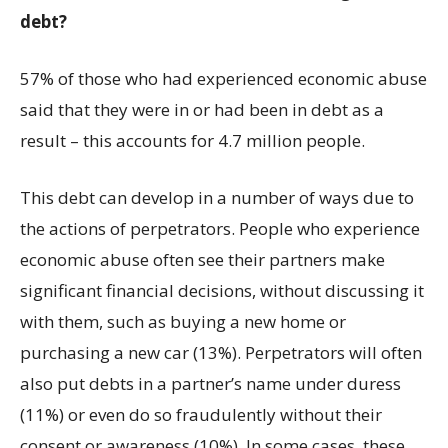
debt?
57% of those who had experienced economic abuse
said that they were in or had been in debt as a
result – this accounts for 4.7 million people.
This debt can develop in a number of ways due to
the actions of perpetrators. People who experience
economic abuse often see their partners make
significant financial decisions, without discussing it
with them, such as buying a new home or
purchasing a new car (13%). Perpetrators will often
also put debts in a partner’s name under duress
(11%) or even do so fraudulently without their
consent or awareness (10%). In some cases, these