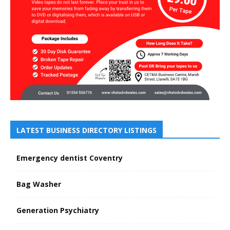
LATEST BUSINESS DIRECTORY LISTINGS
Emergency dentist Coventry
Bag Washer
Generation Psychiatry