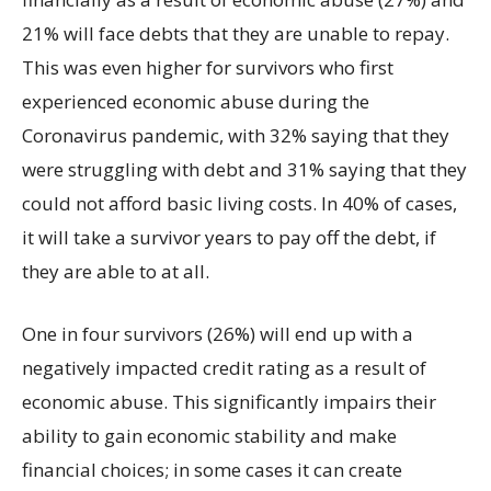
21% will face debts that they are unable to repay.
This was even higher for survivors who first
experienced economic abuse during the
Coronavirus pandemic, with 32% saying that they
were struggling with debt and 31% saying that they
could not afford basic living costs. In 40% of cases,
it will take a survivor years to pay off the debt, if
they are able to at all.
One in four survivors (26%) will end up with a
negatively impacted credit rating as a result of
economic abuse. This significantly impairs their
ability to gain economic stability and make
financial choices; in some cases it can create