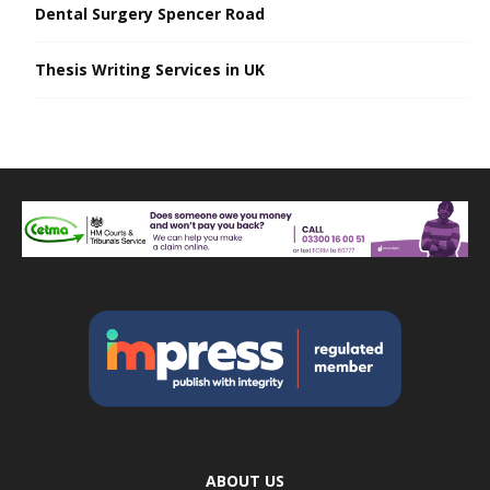
Dental Surgery Spencer Road
Thesis Writing Services in UK
ABOUT US