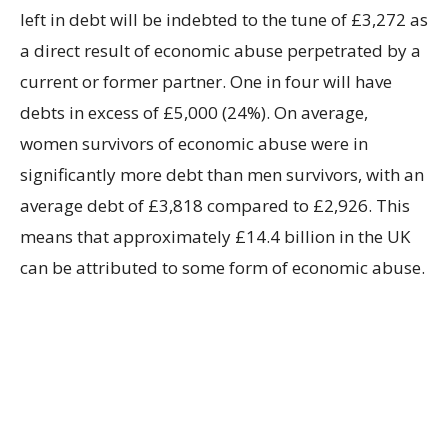
left in debt will be indebted to the tune of £3,272 as
a direct result of economic abuse perpetrated by a
current or former partner. One in four will have
debts in excess of £5,000 (24%). On average,
women survivors of economic abuse were in
significantly more debt than men survivors, with an
average debt of £3,818 compared to £2,926. This
means that approximately £14.4 billion in the UK
can be attributed to some form of economic abuse.