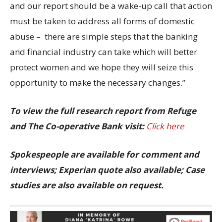
and our report should be a wake-up call that action
must be taken to address all forms of domestic
abuse – there are simple steps that the banking
and financial industry can take which will better
protect women and we hope they will seize this
opportunity to make the necessary changes.”
To view the full research report from Refuge
and The Co-operative Bank visit:
Click here
Spokespeople are available for comment and
interviews; Experian quote also available; Case
studies are also available on request.