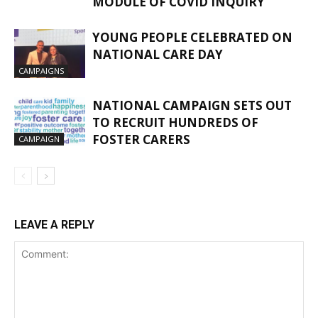
MODULE OF COVID INQUIRY
YOUNG PEOPLE CELEBRATED ON
NATIONAL CARE DAY
CAMPAIGNS
NATIONAL CAMPAIGN SETS OUT
TO RECRUIT HUNDREDS OF
FOSTER CARERS
CAMPAIGN
LEAVE A REPLY