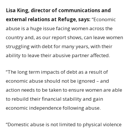
Lisa King, director of communications and
external relations at Refuge, says:
“Economic
abuse is a huge issue facing women across the
country and, as our report shows, can leave women
struggling with debt for many years, with their
ability to leave their abusive partner affected.
“The long term impacts of debt as a result of
economic abuse should not be ignored – and
action needs to be taken to ensure women are able
to rebuild their financial stability and gain
economic independence following abuse.
“Domestic abuse is not limited to physical violence