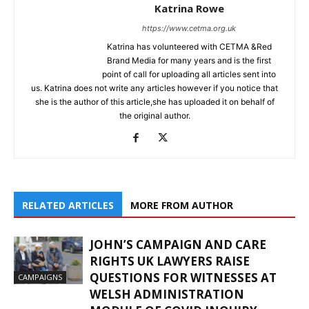
Katrina Rowe
https://www.cetma.org.uk
Katrina has volunteered with CETMA &Red
Brand Media for many years and is the first
point of call for uploading all articles sent into
us. Katrina does not write any articles however if you notice that
she is the author of this article,she has uploaded it on behalf of
the original author.
RELATED ARTICLES
MORE FROM AUTHOR
JOHN’S CAMPAIGN AND CARE
RIGHTS UK LAWYERS RAISE
QUESTIONS FOR WITNESSES AT
CAMPAIGNS
WELSH ADMINISTRATION