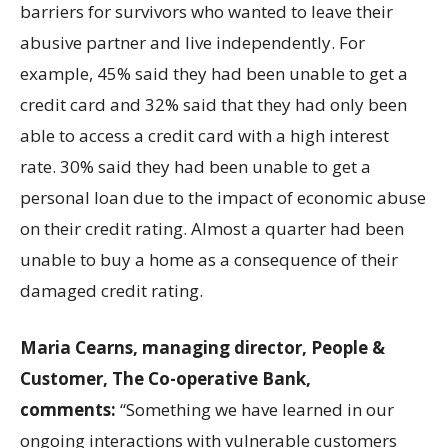
barriers for survivors who wanted to leave their
abusive partner and live independently. For
example, 45% said they had been unable to get a
credit card and 32% said that they had only been
able to access a credit card with a high interest
rate. 30% said they had been unable to get a
personal loan due to the impact of economic abuse
on their credit rating. Almost a quarter had been
unable to buy a home as a consequence of their
damaged credit rating.
Maria Cearns, managing director, People &
Customer, The Co-operative Bank,
comments:
“Something we have learned in our
ongoing interactions with vulnerable customers