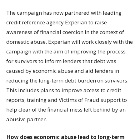
The campaign has now partnered with leading
credit reference agency Experian to raise
awareness of financial coercion in the context of
domestic abuse. Experian will work closely with the
campaign with the aim of improving the process
for survivors to inform lenders that debt was
caused by economic abuse and aid lenders in
reducing the long-term debt burden on survivors.
This includes plans to improve access to credit
reports, training and Victims of Fraud support to
help clear of the financial mess left behind by an
abusive partner.
How does economic abuse lead to long-term