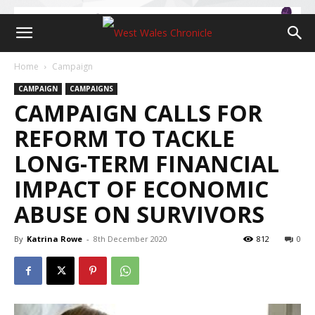
Home
Campaign
CAMPAIGN
CAMPAIGNS
CAMPAIGN CALLS FOR
REFORM TO TACKLE
LONG-TERM FINANCIAL
IMPACT OF ECONOMIC
ABUSE ON SURVIVORS
By
Katrina Rowe
-
8th December 2020
812
0