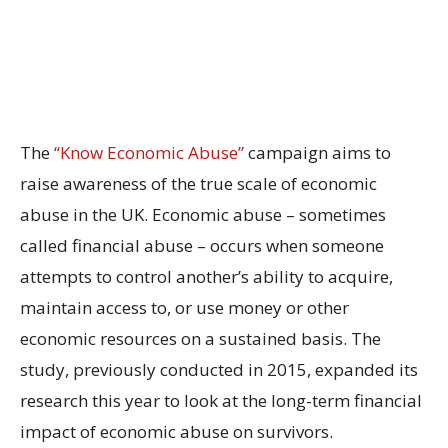
The
“Know Economic Abuse”
campaign aims to
raise awareness of the true scale of economic
abuse in the UK. Economic abuse – sometimes
called financial abuse – occurs when someone
attempts to control another’s ability to acquire,
maintain access to, or use money or other
economic resources on a sustained basis. The
study, previously conducted in 2015, expanded its
research this year to look at the long-term financial
impact of economic abuse on survivors.