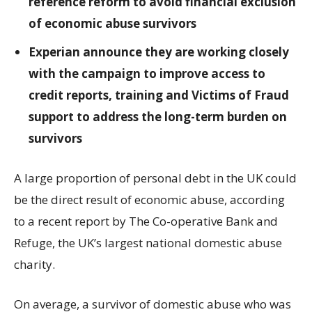
reference reform to avoid financial exclusion
of economic abuse survivors
Experian announce they are working closely
with the campaign to improve access to
credit reports, training and Victims of Fraud
support to address the long-term burden on
survivors
A large proportion of personal debt in the UK could
be the direct result of economic abuse, according
to a recent report by The Co-operative Bank and
Refuge, the UK’s largest national domestic abuse
charity.
On average, a survivor of domestic abuse who was