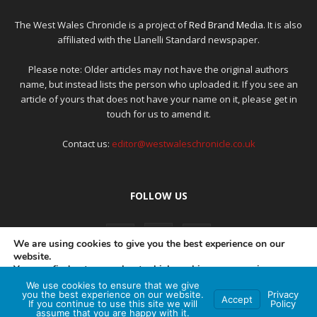
The West Wales Chronicle is a project of
Red Brand Media
. It is also
affiliated with the Llanelli Standard newspaper.
Please note: Older articles may not have the original authors
name, but instead lists the person who uploaded it. If you see an
article of yours that does not have your name on it, please get in
touch for us to amend it.
Contact us:
editor@westwaleschronicle.co.uk
FOLLOW US
We are using cookies to give you the best experience on our
website.
You can find out more about which cookies we are using or
switch them off in
settings
.
We use cookies to ensure that we give
PRIVACY POLICY
COMPLAINTS POLICY
AI POLICY
you the best experience on our website.
Privacy
Accept
If you continue to use this site we will
Policy
Accept
assume that you are happy with it.
© Red Brand Media 2026. All Rights Reserved