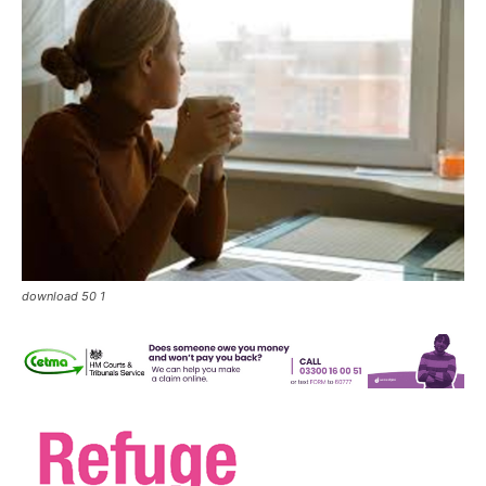
download 50 1