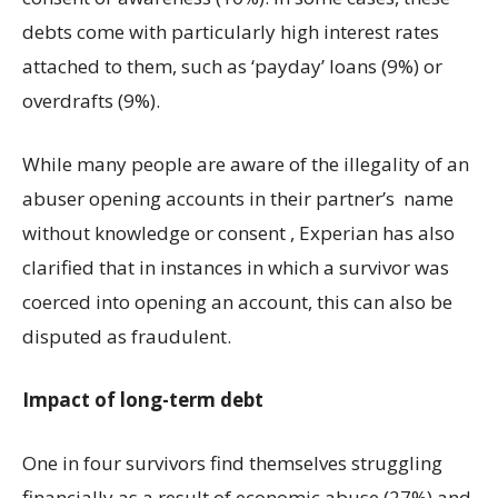
debts come with particularly high interest rates
attached to them, such as ‘payday’ loans (9%) or
overdrafts (9%).
While many people are aware of the illegality of an
abuser opening accounts in their partner’s name
without knowledge or consent , Experian has also
clarified that in instances in which a survivor was
coerced into opening an account, this can also be
disputed as fraudulent.
Impact of long-term debt
One in four survivors find themselves struggling
financially as a result of economic abuse (27%) and