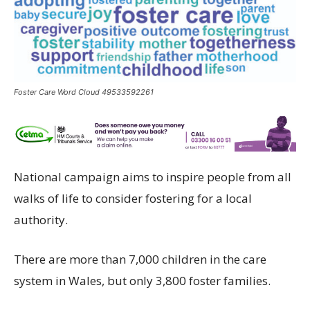
Foster Care Word Cloud 49533592261
National
campaign
aims to
inspire
people from all
walks of life
to
consider fostering
for
a local
authority
.
There
are
more than
7
,000 children in
the
care
system in Wales,
but only 3,800 foster families
.