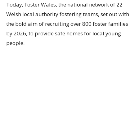
Today, Foster Wales, the
national network of
22
Welsh
local
authority
fostering teams,
set out with
the bold aim of recruiting over 800 foster families
by 2026, to provide safe homes for local young
people.