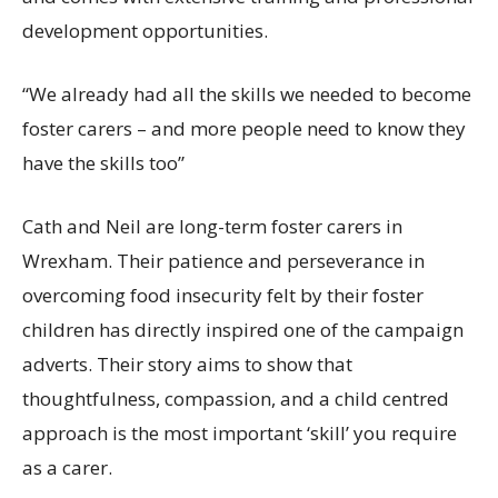
development opportunities.
“We already had all the skills we needed to become
foster carers – and more people
need to
know they
have the skills
too”
Cath and Neil are long-term foster carers in
Wrexham. Their patience and perseverance in
overcoming food insecurity felt by their foster
children has directly
inspired one of the campaign
adverts. Their story aims to show that
thoughtfulness, compassion
,
and a child centred
approach is the most important ‘skill’ you require
as a
carer
.