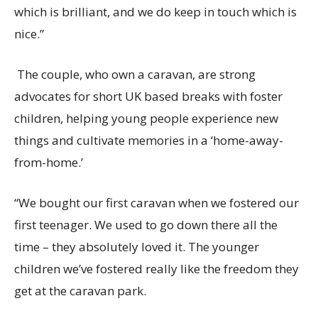
which is brilliant
, a
nd we do
keep in touch
which is
nice.
”
The couple, who own
a
caravan, are strong
advocates for short UK based breaks with foster
children, helping young people experience new
things and cultivate memories in a ‘home-away-
from-home.’
“We bought our first caravan when we fostered our
first teenager. We used to go down there all the
time – they absolutely loved it. The young
er
children
we’ve
fostered really like the freedom they
get at the caravan park.