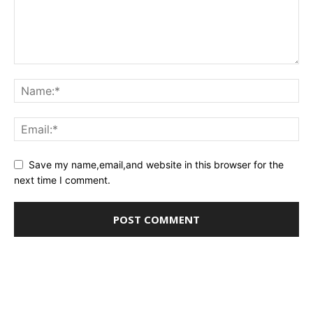
Save my name,email,and website in this browser for the
next time I comment.