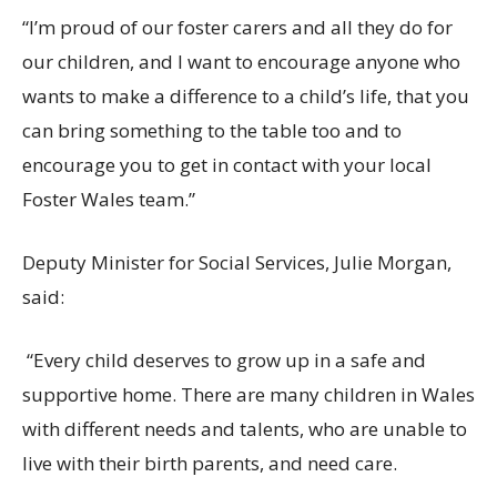
“
I’m proud of our foster carers and all they do for
our
children,
and I want to encourage anyone who
wants to make a difference to a child’s life, that you
can bring something to the table too and to
encourage you to get in contact with your local
Foster Wales team.”
Deputy Minister for Social Services, Julie Morgan,
said:
“Every child deserves to grow up in a safe and
supportive home. There are many children in Wales
with
different needs
and talents, who are unable to
live with their birth parents, and need care.