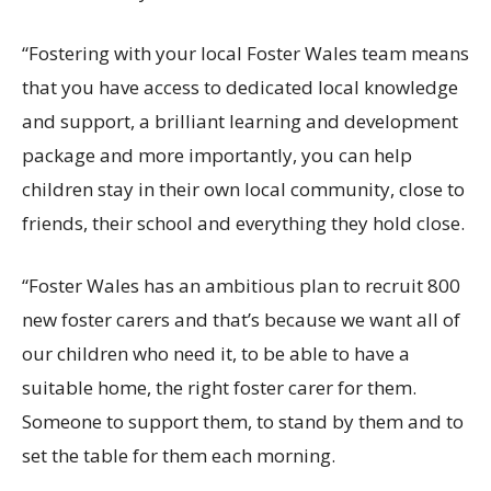
“
Fostering with your local
Foster
Wales team means
that you have access to dedicated local knowledge
and support, a brilliant learning and development
package and more importantly, you can help
children stay in their own local community, close to
friends, their school and everything they hold close.
“
Foster Wales has an ambitious plan to recruit 800
new foster carers and
that’s
because we want
all of
our children who need it, to be able to have a
suitable home, the right foster carer for them.
Someone to support them, to stand by them and to
set the table for them each morning.