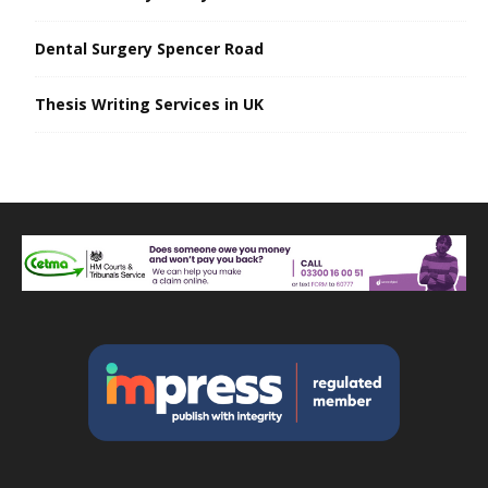
Dental Surgery Spencer Road
Thesis Writing Services in UK