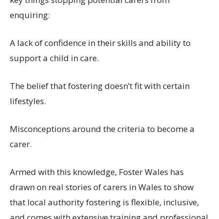
enquiring:
A
lack of confidence in
their skills
and ability to
support a child in care
.
The
belief that
fostering
doesn’t
fit with
certain
lifestyle
s
.
Misconceptions
around the criteria to become a
carer
.
Armed with this knowledge, Foster Wales has
drawn on real stories of carers in Wales
to
show
that
local authority fostering is flexible, inclusive,
and comes with extensive training and professional