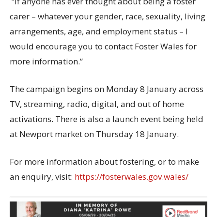
“If anyone has ever thought about being a foster
carer – whatever your gender, race, sexuality, living
arrangements, age, and employment status – I
would encourage you to contact Foster Wales for
more information.”
The campaign begins on
Monday 8
January
across
TV, streaming, radio, digital
,
and out of home
activations. There is also a launch event being held
at Newport market on Thursday
18 January
.
For more information about fostering, or to make
an enquiry, visit:
https://fosterwales.gov.wales/