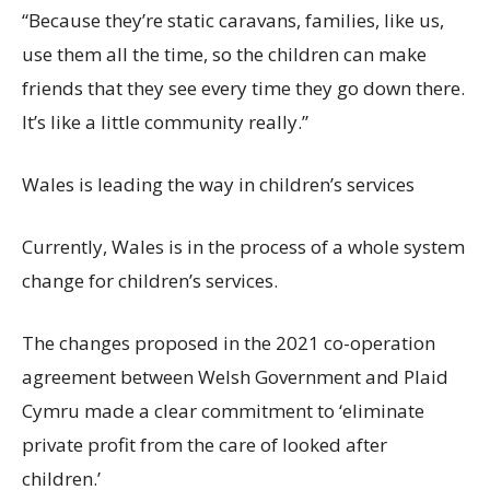
“Because
they’re
static caravans, families, like us,
use them all the time, so the children can make
friends that they see every time they go down there.
It’s
like a little community really.”
Wales is leading the way in children’s
services
Currently, Wales is in the process of a whole system
change for children’s services.
The changes proposed in the 2021 co-operation
agreement between Welsh Government and Plaid
Cymru made a
clear commitment to ‘eliminate
private profit from the care of looked after
children.’