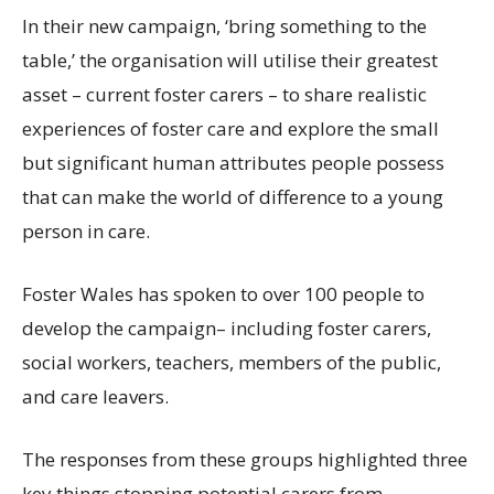
In their new
campaign, ‘
bring
something to the
table,’
the
organisation
will utilise
their
greatest
asset
–
current
foster carers
– to share
realistic
experiences of foster
care and
explore the
small
but significant
human attributes
people
possess
that
can
make
the world of difference to a
young
person in care.
Foster
Wales
has spoken
to over 100 people
to
develop the campaign
– including foster carers,
social workers, teachers
,
members of the public,
and care leavers.
The responses from these groups highlighted three
key things stopping potential carers from