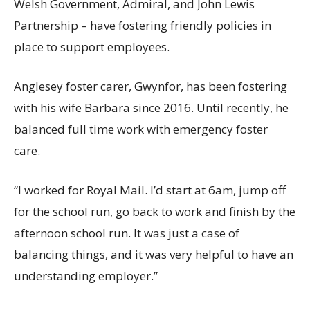
Welsh Government, Admiral, and John Lewis
Partnership – have fostering friendly policies in
place to support employees.
Anglesey foster carer, Gwynfor, has been fostering
w
ith
his wife Barbara since 2016. Until recently, he
balanced full time work with emergency foster
care.
“
I worked for Royal Mail.
I’d start at 6am, jump off
for the school run, go back to work and finish by the
afternoon school run. It was just a case of
balancing things
, and it was very helpful to have an
understanding employer
.
”