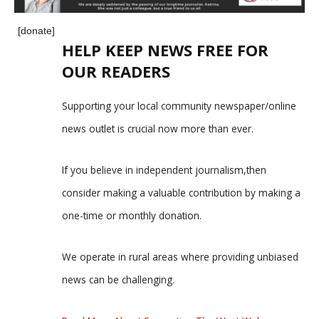
[donate]
HELP KEEP NEWS FREE FOR
OUR READERS
Supporting your local community newspaper/online
news outlet is crucial now more than ever.
If you believe in independent journalism,then
consider making a valuable contribution by making a
one-time or monthly donation.
We operate in rural areas where providing unbiased
news can be challenging.