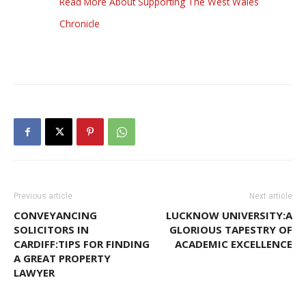
Read More About Supporting The West Wales
Chronicle
Previous article
Next article
CONVEYANCING
LUCKNOW UNIVERSITY:A
SOLICITORS IN
GLORIOUS TAPESTRY OF
CARDIFF:TIPS FOR FINDING
ACADEMIC EXCELLENCE
A GREAT PROPERTY
LAWYER