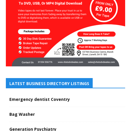
LATEST BUSINESS DIRECTORY LISTINGS
Emergency dentist Coventry
Bag Washer
Generation Psychiatry