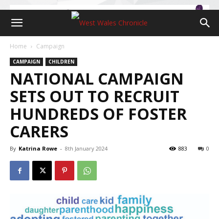
Home
Campaign
CAMPAIGN
CHILDREN
NATIONAL CAMPAIGN
SETS OUT TO RECRUIT
HUNDREDS OF FOSTER
CARERS
By
Katrina Rowe
-
8th January 2024
883
0