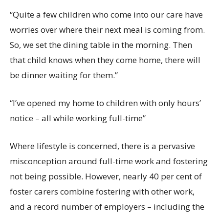
“Quite
a few children
who
come into our care
have
worries over
where their next meal is coming from.
So, we set
the dining
table in the morning
. Then
that child knows when they come home, there will
be dinner waiting for them.”
“
I’ve
opened
my
home to children with only hours’
notice
– all while working
full-time
”
Where lifestyle is concerned, there is a pervasive
misconception around full-time work and fostering
not being possible. However, nearly 40 per cent of
foster carers combine fostering
with other work,
and a record number of employers – including the