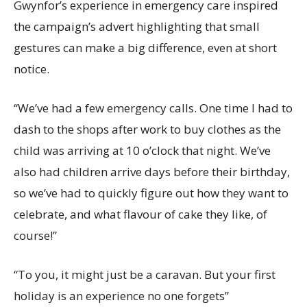
Gwynfor’s experience in emergency care inspired
the campaign’s advert highlighting that small
gestures can make a big difference, even at short
notice.
“
We’ve had a few emergency calls. One time I had to
dash to the shops after work to buy clothes as the
child was arriving at 10 o’clock that night. We’ve
also had children arrive days before their birthday,
so we’ve had to quickly figure out how they want to
celebrate
, and what flavour of cake they like, of
course!”
“
To you, it might just be a caravan. But your
first
holiday is an experience
no one
forgets”