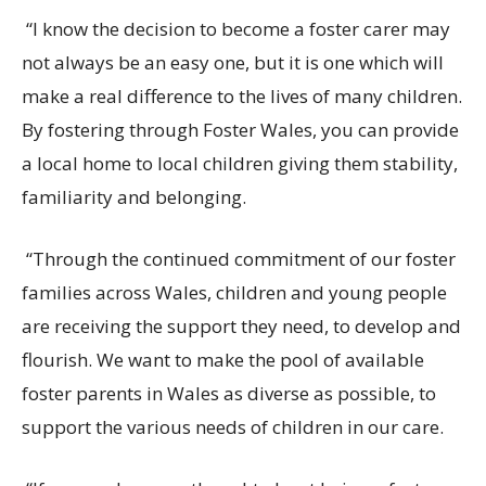
“I know the decision to become a foster carer may
not always be an easy one, but it is one which will
make a real difference to the lives of many children.
By fostering
through Foster Wales, you can
provide
a local home to local children giving them stability,
familiarity and belonging.
“Through the continued commitment of our foster
families across Wales, children and young people
are receiving the support they need, to develop and
flourish.
We want to make the pool of available
foster parents in Wales as diverse
as possible, to
support the various needs of children in our care.