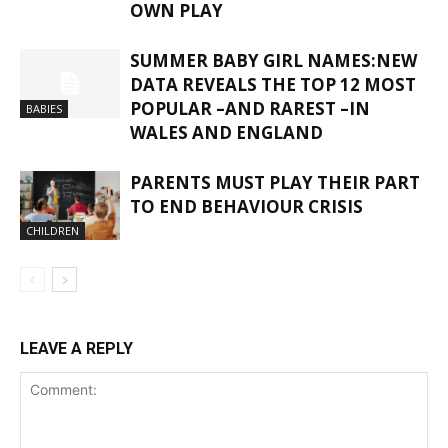
OWN PLAY
SUMMER BABY GIRL NAMES:NEW
DATA REVEALS THE TOP 12 MOST
POPULAR –AND RAREST –IN
BABIES
WALES AND ENGLAND
PARENTS MUST PLAY THEIR PART
TO END BEHAVIOUR CRISIS
CHILDREN
LEAVE A REPLY