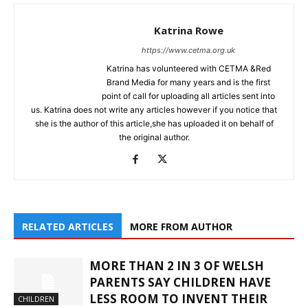
Katrina Rowe
https://www.cetma.org.uk
Katrina has volunteered with CETMA &Red
Brand Media for many years and is the first
point of call for uploading all articles sent into
us. Katrina does not write any articles however if you notice that
she is the author of this article,she has uploaded it on behalf of
the original author.
RELATED ARTICLES
MORE FROM AUTHOR
MORE THAN 2 IN 3 OF WELSH
PARENTS SAY CHILDREN HAVE
LESS ROOM TO INVENT THEIR
CHILDREN