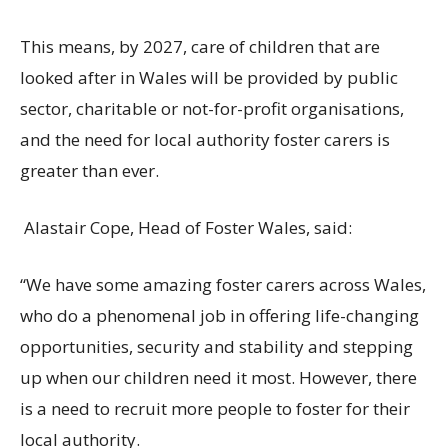
This means, by 2027, care of children that are
looked after in Wales will be provided by
public
sector, charitable or not-for-profit organisations,
and the need for local authority foster carers is
greater than ever.
Alastair Cope, Head of Foster Wales, said:
“We have some amazing foster carers across Wales,
who do a phenomenal job in offering life-changing
opportunities, security and stability and stepping
up when our children need it most. However, there
is a need to recruit more people to foster for their
local authority.