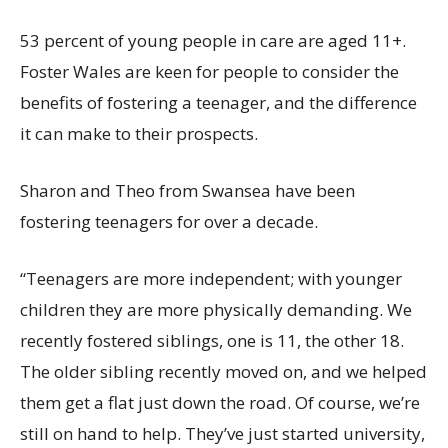
53 percent of young people in care are
aged 11+.
Foster Wales are keen for people to consider the
benefits of fostering a teenager, and the difference
it can make to their prospects.
Sharon and Theo from Swansea have been
fostering teenagers for over a decade.
“
T
eenagers are more independent
;
with young
er
children they are more physically demanding. We
recently fostered siblings, one is 11, the other 18.
The older sibling recently moved on, and we helped
them
get a flat just down the road.
Of course,
w
e’re
still on hand to help.
They’ve
just started university,