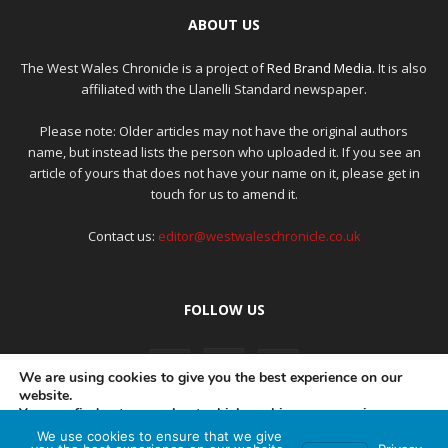
ABOUT US
The West Wales Chronicle is a project of
Red Brand Media
. It is also
affiliated with the Llanelli Standard newspaper.
Please note: Older articles may not have the original authors
name, but instead lists the person who uploaded it. If you see an
article of yours that does not have your name on it, please get in
touch for us to amend it.
Contact us:
editor@westwaleschronicle.co.uk
FOLLOW US
We are using cookies to give you the best experience on our
website.
You can find out more about which cookies we are using or
switch them off in
settings
.
We use cookies to ensure that we give
PRIVACY POLICY
COMPLAINTS POLICY
AI POLICY