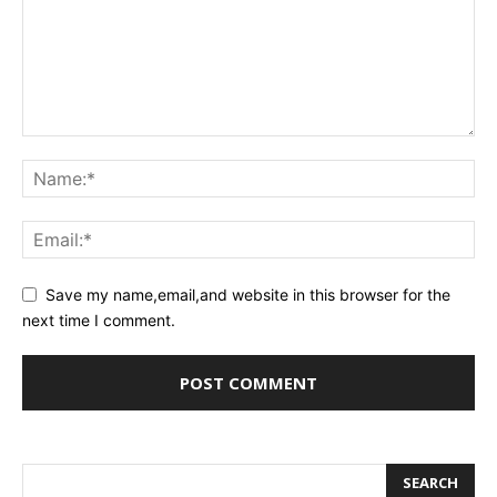
Save my name,email,and website in this browser for the
next time I comment.