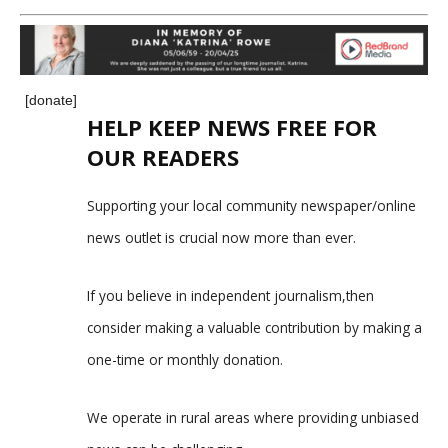
[donate]
HELP KEEP NEWS FREE FOR
OUR READERS
Supporting your local community newspaper/online
news outlet is crucial now more than ever.
If you believe in independent journalism,then
consider making a valuable contribution by making a
one-time or monthly donation.
We operate in rural areas where providing unbiased