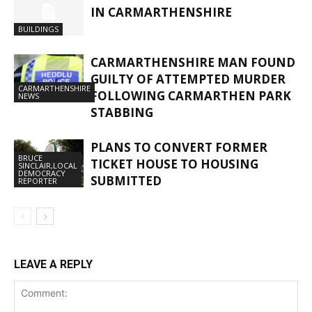
IN CARMARTHENSHIRE
BUILDINGS
CARMARTHENSHIRE MAN FOUND
GUILTY OF ATTEMPTED MURDER
CARMARTHENSHIRE
FOLLOWING CARMARTHEN PARK
NEWS
STABBING
PLANS TO CONVERT FORMER
BRUCE
TICKET HOUSE TO HOUSING
SINCLAIR,LOCAL
DEMOCRACY
SUBMITTED
REPORTER
LEAVE A REPLY