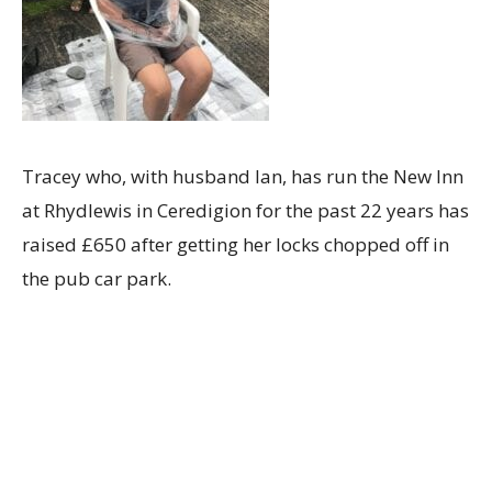
Tracey who, with husband Ian, has run the New Inn
at Rhydlewis in Ceredigion for the past 22 years has
raised £650 after getting her locks chopped off in
the pub car park.