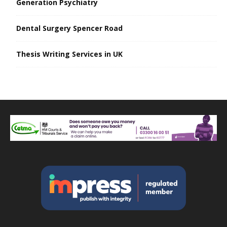
Generation Psychiatry
Dental Surgery Spencer Road
Thesis Writing Services in UK