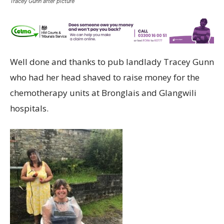
Tracey Gunn after picture
Well done and thanks to pub landlady Tracey Gunn
who had her head shaved to raise money for the
chemotherapy units at Bronglais and Glangwili
hospitals.