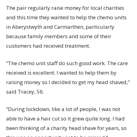
The pair regularly raise money for local charities
and this time they wanted to help the chemo units
in Aberystwyth and Carmarthen, particularly
because family members and some of their
customers had received treatment.
“The chemo unit staff do such good work. The care
received is excellent. I wanted to help them by
raising money so I decided to get my head shaved,”
said Tracey, 56.
“During lockdown, like a lot of people, I was not
able to have a hair cut so it grew quite long. I had
been thinking of a charity head shave for years, so