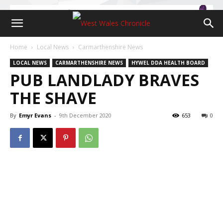
Home
Local News
Carmarthenshire News
LOCAL NEWS
CARMARTHENSHIRE NEWS
HYWEL DDA HEALTH BOARD
PUB LANDLADY BRAVES
THE SHAVE
By
Emyr Evans
-
9th December 2020
653
0