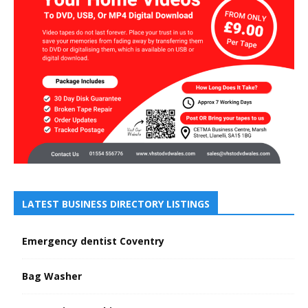
LATEST BUSINESS DIRECTORY LISTINGS
Emergency dentist Coventry
Bag Washer