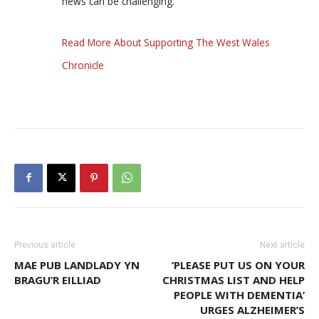
news can be challenging.
Read More About Supporting The West Wales
Chronicle
Previous article
Next article
MAE PUB LANDLADY YN
‘PLEASE PUT US ON YOUR
BRAGU’R EILLIAD
CHRISTMAS LIST AND HELP
PEOPLE WITH DEMENTIA’
URGES ALZHEIMER’S