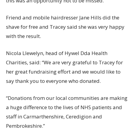
this was an opportunity not to be missed.”
Friend and mobile hairdresser Jane Hills did the
shave for free and Tracey said she was very happy
with the result.
Nicola Llewelyn, head of Hywel Dda Health
Charities, said: “We are very grateful to Tracey for
her great fundraising effort and we would like to
say thank you to everyone who donated.
“Donations from our local communities are making
a huge difference to the lives of NHS patients and
staff in Carmarthenshire, Ceredigion and
Pembrokeshire.”