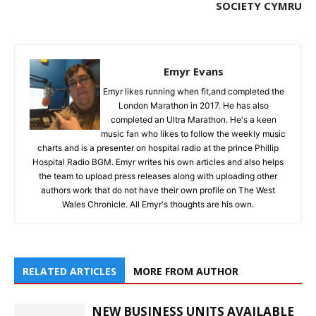
SOCIETY CYMRU
Emyr Evans
Emyr likes running when fit,and completed the
London Marathon in 2017. He has also
completed an Ultra Marathon. He's a keen
music fan who likes to follow the weekly music
charts and is a presenter on hospital radio at the prince Phillip
Hospital Radio BGM. Emyr writes his own articles and also helps
the team to upload press releases along with uploading other
authors work that do not have their own profile on The West
Wales Chronicle. All Emyr's thoughts are his own.
RELATED ARTICLES
MORE FROM AUTHOR
NEW BUSINESS UNITS AVAILABLE