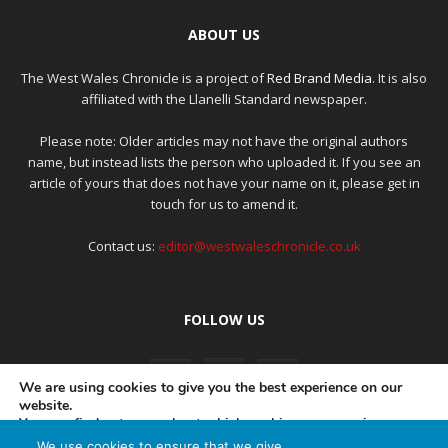
ABOUT US
The West Wales Chronicle is a project of
Red Brand Media
. It is also
affiliated with the Llanelli Standard newspaper.
Please note: Older articles may not have the original authors
name, but instead lists the person who uploaded it. If you see an
article of yours that does not have your name on it, please get in
touch for us to amend it.
Contact us:
editor@westwaleschronicle.co.uk
FOLLOW US
We are using cookies to give you the best experience on our
website.
You can find out more about which cookies we are using or
switch them off in
settings
.
We use cookies to ensure that we give