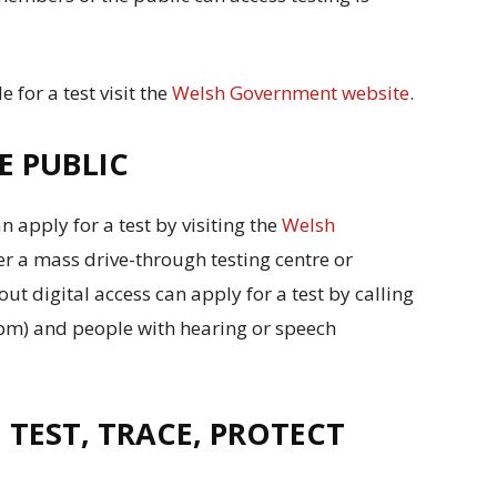
le for a test visit the
Welsh Government website
.
E PUBLIC
apply for a test by visiting the
Welsh
r a mass drive-through testing centre or
ut digital access can apply for a test by calling
m) and people with hearing or speech
 TEST, TRACE, PROTECT