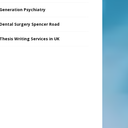
Generation Psychiatry
Dental Surgery Spencer Road
Thesis Writing Services in UK