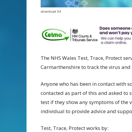
download 54
The NHS Wales Test, Trace, Protect ser
Carmarthenshire to track the virus and
Anyone who has been in contact with 
contacted as part of this and asked to s
test if they show any symptoms of the vi
individual to provide advice and suppo
Test, Trace, Protect works by: