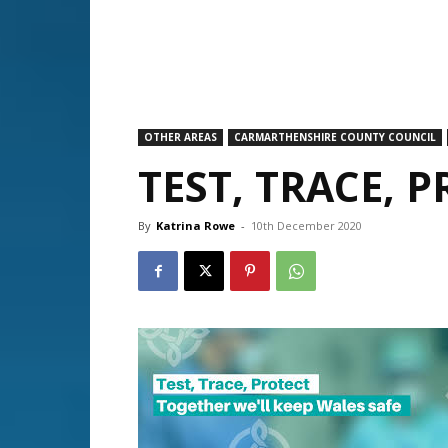
OTHER AREAS
CARMARTHENSHIRE COUNTY COUNCIL
TEST, TRACE, 
By
Katrina Rowe
-
10th December 2020