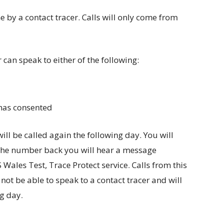
ne by a contact tracer. Calls will only come from
 can speak to either of the following:
 has consented
will be called again the following day. You will
g the number back you will hear a message
Wales Test, Trace Protect service. Calls from this
ot be able to speak to a contact tracer and will
ng day.