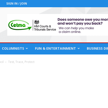
SIGN IN / JOIN
COLUMNISTS
FUN & ENTERTAINMENT
BUSINESS D
cil
Test, Trace, Protect