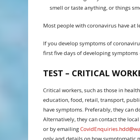
smell or taste anything, or things sme
Most people with coronavirus have at l
If you develop symptoms of coronavirus
first five days of developing symptoms – 
TEST – CRITICAL WORK
Critical workers, such as those in health 
education, food, retail, transport, publi
have symptoms. Preferably, they can do
Alternatively, they can contact the loc
or by emailing
CovidEnquiries.hdd@wa
only and details on how symptomatic me