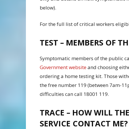
below).
For the full list of critical workers eligib
TEST – MEMBERS OF TH
Symptomatic members of the public can 
Government website
and choosing eithe
ordering a home testing kit. Those witho
the free number 119 (between 7am-11p
difficulties can call 18001 119.
TRACE – HOW WILL THE
SERVICE CONTACT ME?