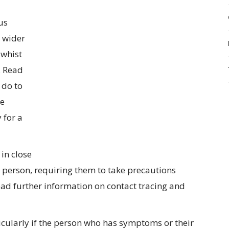
us
 wider
 whist
. Read
 do to
re
 for a
in close
 person, requiring them to take precautions
Read further information on contact tracing and
icularly if the person who has symptoms or their