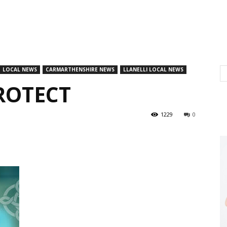
LOCAL NEWS
CARMARTHENSHIRE NEWS
LLANELLI LOCAL NEWS
PROTECT
1229
0