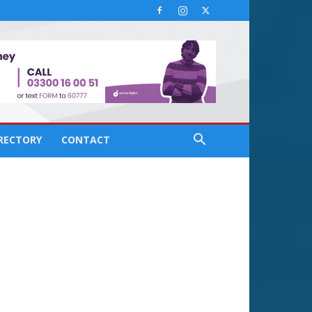
IRECTORY
CONTACT