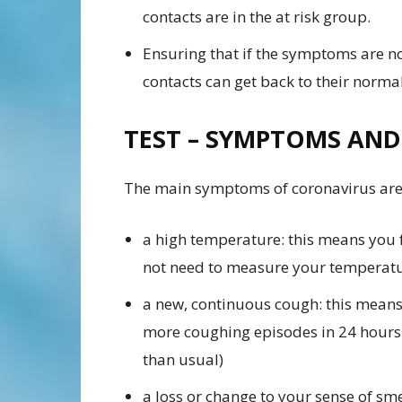
contacts are in the at risk group.
Ensuring that if the symptoms are no
contacts can get back to their normal
TEST – SYMPTOMS AND
The main symptoms of coronavirus are
a high temperature: this means you f
not need to measure your temperatu
a new, continuous cough: this means 
more coughing episodes in 24 hours 
than usual)
a loss or change to your sense of sme