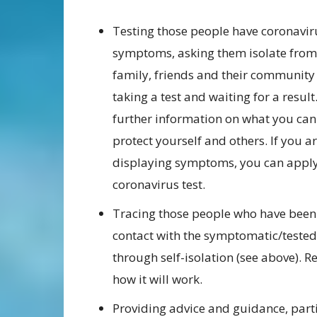
Testing those people have coronavir
symptoms, asking them isolate from
family, friends and their community
taking a test and waiting for a result
further information on what you can
protect yourself and others. If you a
displaying symptoms, you can apply
coronavirus test.
Tracing those people who have been 
contact with the symptomatic/tested
through self-isolation (see above). 
how it will work.
Providing advice and guidance, part