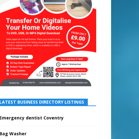
LATEST BUSINESS DIRECTORY LISTINGS
Emergency dentist Coventry
Bag Washer