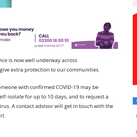
vice is now well underway across
 give extra protection to our communities.
someone with confirmed COVID-19 may be
elf-isolate for up to 10 days, and to request a
rus. A contact advisor will get in touch with the
rt.