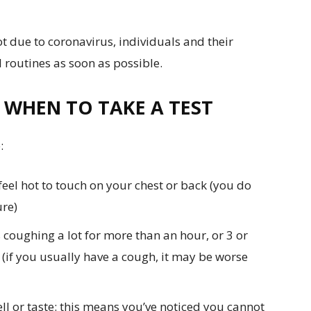
t due to coronavirus, individuals and their
 routines as soon as possible.
 WHEN TO TAKE A TEST
:
eel hot to touch on your chest or back (you do
re)
coughing a lot for more than an hour, or 3 or
(if you usually have a cough, it may be worse
ll or taste: this means you’ve noticed you cannot