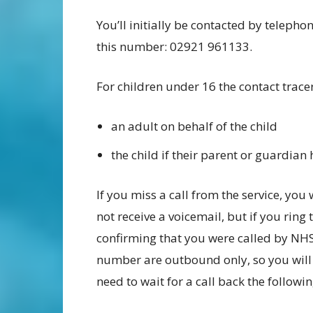
You’ll initially be contacted by telepho
this number: 02921 961133.
For children under 16 the contact tracer
an adult on behalf of the child
the child if their parent or guardian
If you miss a call from the service, you 
not receive a voicemail, but if you rin
confirming that you were called by NHS 
number are outbound only, so you will n
need to wait for a call back the followi