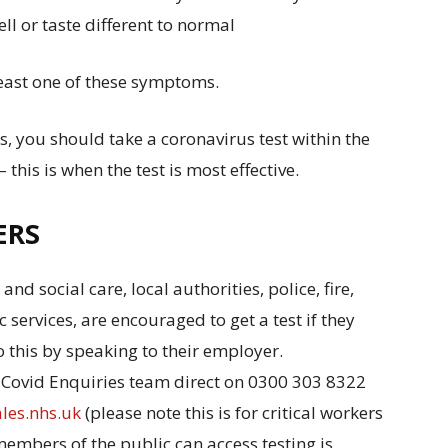
ll or taste different to normal
east one of these symptoms.
, you should take a coronavirus test within the
this is when the test is most effective.
ERS
and social care, local authorities, police, fire,
c services, are encouraged to get a test if they
 this by speaking to their employer.
al Covid Enquiries team direct on 0300 303 8322
les.nhs.uk
(please note this is for critical workers
mbers of the public can access testing is