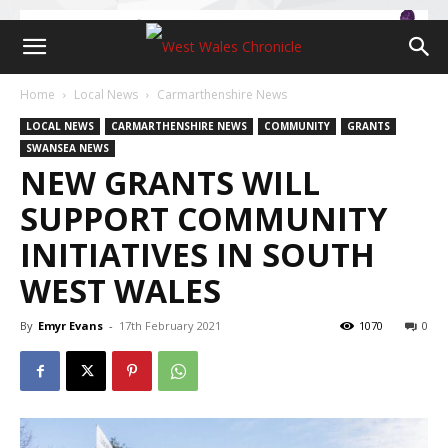
Home
Local News
Carmarthenshire News
LOCAL NEWS
CARMARTHENSHIRE NEWS
COMMUNITY
GRANTS
SWANSEA NEWS
NEW GRANTS WILL
SUPPORT COMMUNITY
INITIATIVES IN SOUTH
WEST WALES
By
Emyr Evans
-
17th February 2021
1070
0