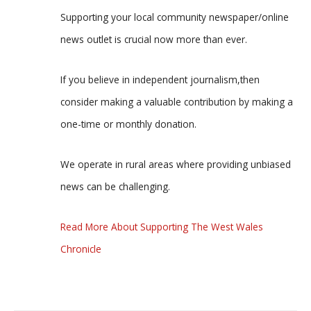
Supporting your local community newspaper/online
news outlet is crucial now more than ever.
If you believe in independent journalism,then
consider making a valuable contribution by making a
one-time or monthly donation.
We operate in rural areas where providing unbiased
news can be challenging.
Read More About Supporting The West Wales
Chronicle