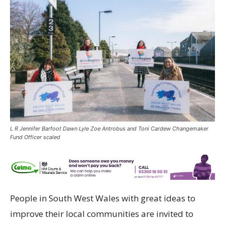
L R Jennifer Barfoot Dawn Lyle Zoe Antrobus and Toni Cardew Changemaker
Fund Officer scaled
People in South West Wales with great ideas to
improve their local communities are invited to