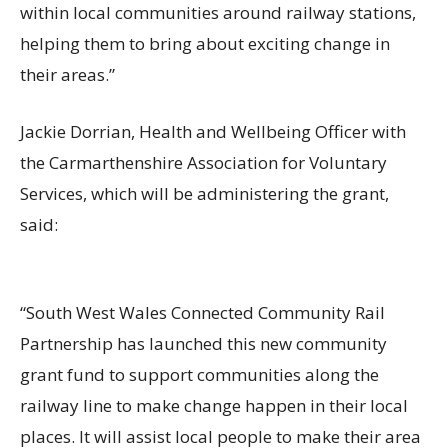
within local communities around railway stations,
helping them to bring about exciting change in
their areas.”
Jackie Dorrian, Health and Wellbeing Officer with
the Carmarthenshire Association for Voluntary
Services, which will be administering the grant,
said:
“South West Wales Connected Community Rail
Partnership has launched this new community
grant fund to support communities along the
railway line to make change happen in their local
places. It will assist local people to make their area