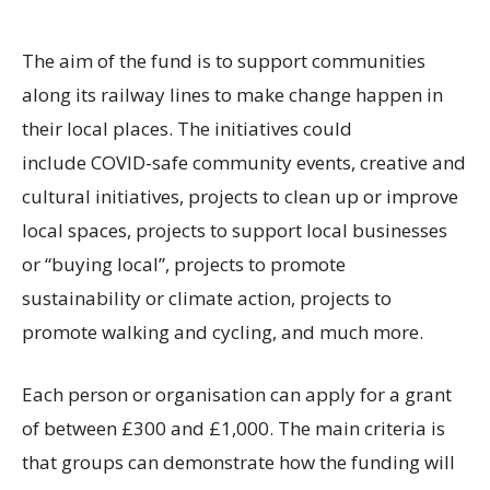
The aim of the fund is to support communities
along its railway lines to make change happen in
their local places. The initiatives could
include COVID-safe community events, creative and
cultural initiatives, projects to clean up or improve
local spaces, projects to support local businesses
or “buying local”, projects to promote
sustainability or climate action, projects to
promote walking and cycling, and much more.
Each person or organisation can apply for a grant
of between £300 and £1,000. The main criteria is
that groups can demonstrate how the funding will