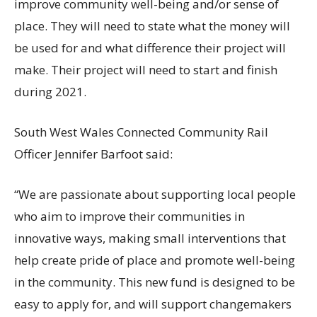
improve community well-being and/or sense of
place. They will need to state what the money will
be used for and what difference their project will
make. Their project will need to start and finish
during 2021.
South West Wales Connected Community Rail
Officer Jennifer Barfoot said:
“We are passionate about supporting local people
who aim to improve their communities in
innovative ways, making small interventions that
help create pride of place and promote well-being
in the community. This new fund is designed to be
easy to apply for, and will support changemakers