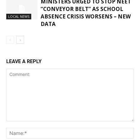
MINISTERS URGED TO STOP NEET
“CONVEYOR BELT” AS SCHOOL
ABSENCE CRISIS WORSENS – NEW
LOCAL NEWS
DATA
LEAVE A REPLY