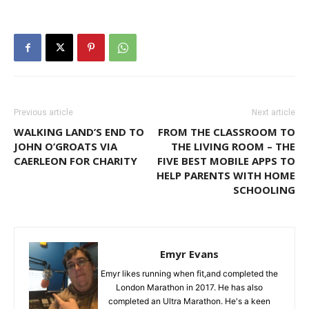
Previous article
Next article
WALKING LAND’S END TO
FROM THE CLASSROOM TO
JOHN O’GROATS VIA
THE LIVING ROOM – THE
CAERLEON FOR CHARITY
FIVE BEST MOBILE APPS TO
HELP PARENTS WITH HOME
SCHOOLING
Emyr Evans
Emyr likes running when fit,and completed the
London Marathon in 2017. He has also
completed an Ultra Marathon. He's a keen