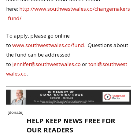
here:
http://www.southwestwales.co/changemakers
-fund/
To apply, please go online
to
www.southwestwales.co/fund
. Questions about
the fund can be addressed
to
jennifer@southwestwales.co
or
toni@southwest
wales.co
.
[donate]
HELP KEEP NEWS FREE FOR
OUR READERS