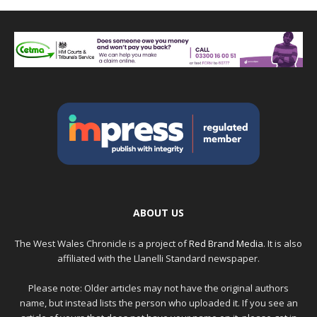
ABOUT US
The West Wales Chronicle is a project of
Red Brand Media
. It is also
affiliated with the Llanelli Standard newspaper.
Please note: Older articles may not have the original authors
name, but instead lists the person who uploaded it. If you see an