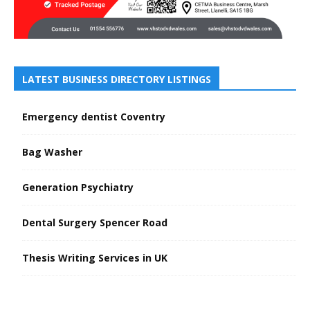
LATEST BUSINESS DIRECTORY LISTINGS
Emergency dentist Coventry
Bag Washer
Generation Psychiatry
Dental Surgery Spencer Road
Thesis Writing Services in UK