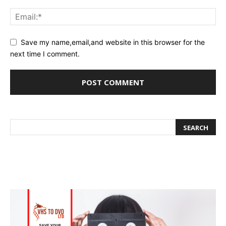
Save my name,email,and website in this browser for the
next time I comment.