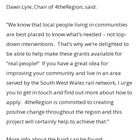
Dawn Lyle, Chair of 4theRegion, said:
“We know that local people living in communities
are best placed to know what’s needed – not top-
down interventions. That’s why we’re delighted to
be able to help make these grants available for
“real people!” If you have a great idea for
improving your community and live in an area
served by the South West Wales rail network, I urge
you to get in touch and find out more about how to
apply. 4theRegion is committed to creating
positive change throughout the region and this
project will certainly help to achieve that.”
More info about the fund can be found