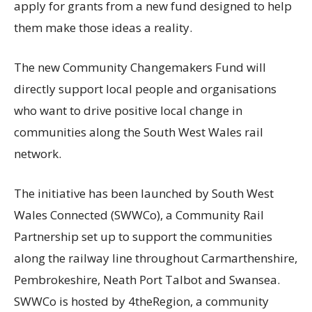
apply for grants from a new fund designed to help
them make those ideas a reality.
The new Community Changemakers Fund will
directly support local people and organisations
who want to drive positive local change in
communities along the South West Wales rail
network.
The initiative has been launched by South West
Wales Connected (SWWCo), a Community Rail
Partnership set up to support the communities
along the railway line throughout Carmarthenshire,
Pembrokeshire, Neath Port Talbot and Swansea.
SWWCo is hosted by 4theRegion, a community