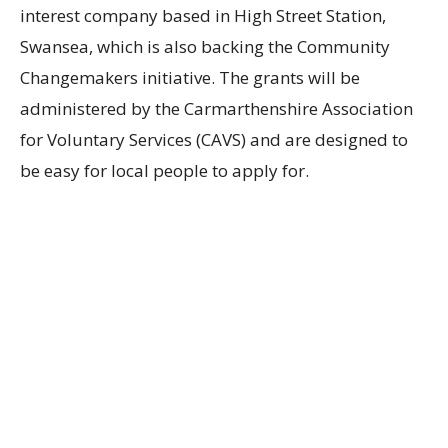
interest company based in High Street Station,
Swansea, which is also backing the Community
Changemakers initiative. The grants will be
administered by the Carmarthenshire Association
for Voluntary Services (CAVS) and are designed to
be easy for local people to apply for.