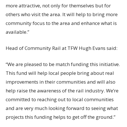
more attractive, not only for themselves but for
others who visit the area. It will help to bring more
community focus to the area and enhance what is
available.”
Head of Community Rail at TFW Hugh Evans said:
“We are pleased to be match funding this initiative.
This fund will help local people bring about real
improvements in their communities and will also
help raise the awareness of the rail industry. We’re
committed to reaching out to local communities
and are very much looking forward to seeing what
projects this funding helps to get off the ground.”