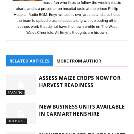
music fan who likes to follow the weekly music
charts and is a presenter on hospital radio at the prince Phillip
Hospital Radio BGM. Emyr writes his own articles and also helps
the team to upload press releases along with uploading other
authors work that do not have their own profile on The West
Wales Chronicle. All Emyr's thoughts are his own.
RELATED ARTICLES
MORE FROM AUTHOR
ASSESS MAIZE CROPS NOW FOR
HARVEST READINESS
FARMING
NEW BUSINESS UNITS AVAILABLE
IN CARMARTHENSHIRE
BUILDINGS