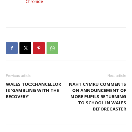
Chronicle
Previous article
Next article
WALES TUC:CHANCELLOR
NAHT CYMRU COMMENTS
IS ‘GAMBLING WITH THE
ON ANNOUNCEMENT OF
RECOVERY’
MORE PUPILS RETURNING
TO SCHOOL IN WALES
BEFORE EASTER