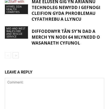
MAE ELUSEN GIG YN ARIANNU
HYWEL DDA
TECHNOLEG NEWYDD I GEFNOGI
HEALTH
CHARITIES
CLEIFION GYDA PHROBLEMAU
CYFATHREBU A LLYNCU
MID AND WEST
DIFFODDWYR TÂN SY’N DAD A
WALES FIRE
AND RESCUE
MERCH YN NODI 64 MLYNEDD O
SERVICE
WASANAETH CYFUNOL
LEAVE A REPLY