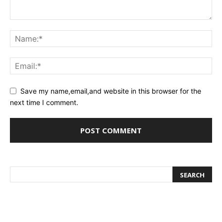
Save my name,email,and website in this browser for the
next time I comment.