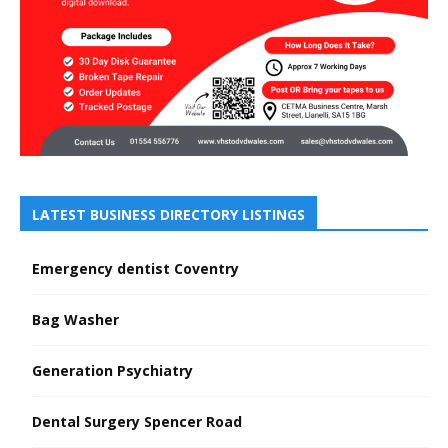
LATEST BUSINESS DIRECTORY LISTINGS
Emergency dentist Coventry
Bag Washer
Generation Psychiatry
Dental Surgery Spencer Road