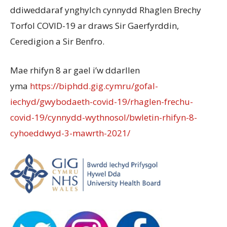
ddiweddaraf ynghylch cynnydd Rhaglen Brechy
Torfol COVID-19 ar draws Sir Gaerfyrddin,
Ceredigion a Sir Benfro.
Mae rhifyn 8 ar gael i’w ddarllen
yma
https://biphdd.gig.cymru/gofal-
iechyd/gwybodaeth-covid-19/rhaglen-frechu-
covid-19/cynnydd-wythnosol/bwletin-rhifyn-8-
cyhoeddwyd-3-mawrth-2021/