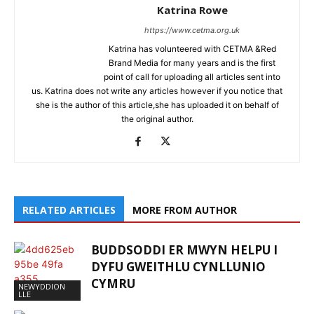
Katrina Rowe
https://www.cetma.org.uk
Katrina has volunteered with CETMA &Red
Brand Media for many years and is the first
point of call for uploading all articles sent into
us. Katrina does not write any articles however if you notice that
she is the author of this article,she has uploaded it on behalf of
the original author.
RELATED ARTICLES
MORE FROM AUTHOR
BUDDSODDI ER MWYN HELPU I
DYFU GWEITHLU CYNLLUNIO
CYMRU
NEWYDDION
LLE