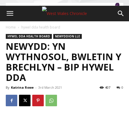
Home
hywel dda health board
HYWEL DDA HEALTH BOARD
NEWYDDION LLE
NEWYDD: YN
WYTHNOSOL, BWLETIN Y
BRECHLYN – BIP HYWEL
DDA
By
Katrina Rowe
-
3rd March 2021
407
0