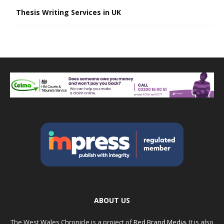
Thesis Writing Services in UK
ABOUT US
The West Wales Chronicle is a project of
Red Brand Media
. It is also