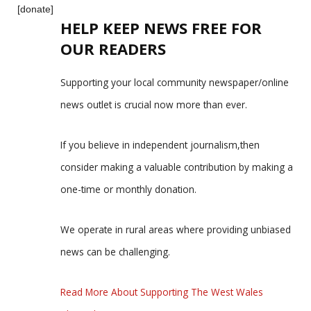
[donate]
HELP KEEP NEWS FREE FOR
OUR READERS
Supporting your local community newspaper/online
news outlet is crucial now more than ever.
If you believe in independent journalism,then
consider making a valuable contribution by making a
one-time or monthly donation.
We operate in rural areas where providing unbiased
news can be challenging.
Read More About Supporting The West Wales