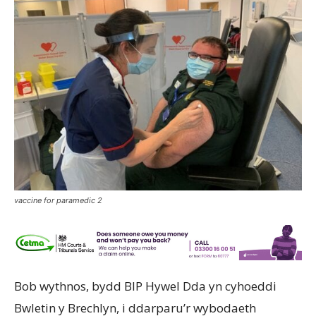
vaccine for paramedic 2
Bob wythnos, bydd BIP Hywel Dda yn cyhoeddi
Bwletin y Brechlyn, i ddarparu’r wybodaeth