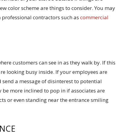
ew color scheme are things to consider. You may
h professional contractors such as
commercial
ere customers can see in as they walk by. If this
 are looking busy inside. If your employees are
d send a message of disinterest to potential
be more inclined to pop in if associates are
ucts or even standing near the entrance smiling
ENCE