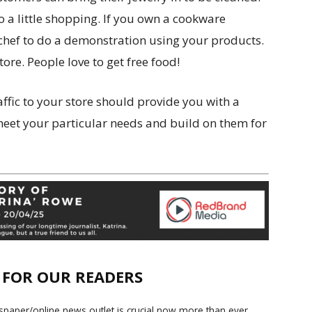
do a little shopping. If you own a cookware
l chef to do a demonstration using your products.
ore. People love to get free food!
affic to your store should provide you with a
 meet your particular needs and build on them for
E FOR OUR READERS
paper/online news outlet is crucial now more than ever.