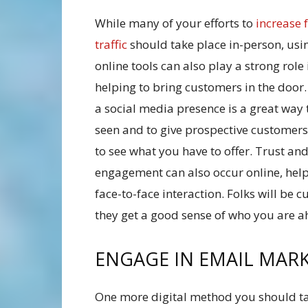
While many of your efforts to
increase 
traffic
should take place in-person, usi
online tools can also play a strong role 
helping to bring customers in the door
a social media presence is a great way 
seen and to give prospective customer
to see what you have to offer. Trust an
engagement can also occur online, helpi
face-to-face interaction. Folks will be c
they get a good sense of who you are a
ENGAGE IN EMAIL MAR
One more digital method you should ta