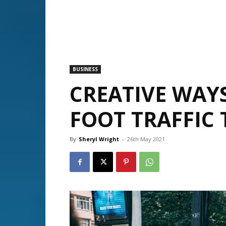
BUSINESS
CREATIVE WAY
FOOT TRAFFIC 
By
Sheryl Wright
-
26th May 2021