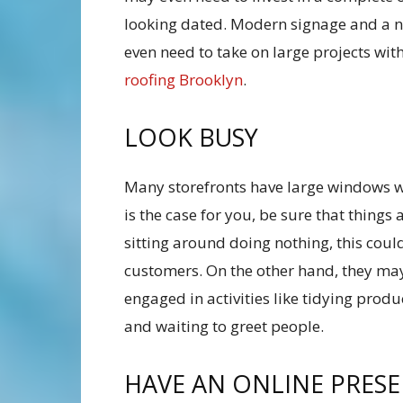
looking dated. Modern signage and a n
even need to take on large projects wit
roofing Brooklyn
.
LOOK BUSY
Many storefronts have large windows wh
is the case for you, be sure that things
sitting around doing nothing, this coul
customers. On the other hand, they may 
engaged in activities like tidying prod
and waiting to greet people.
HAVE AN ONLINE PRES