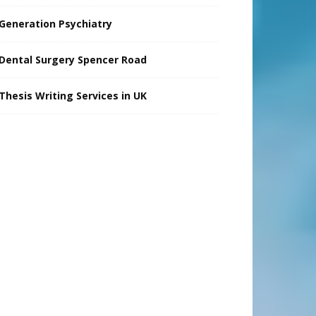
Generation Psychiatry
Dental Surgery Spencer Road
Thesis Writing Services in UK