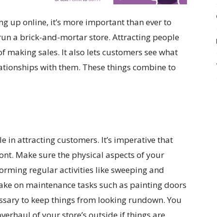
up online, it’s more important than ever to
u run a brick-and-mortar store. Attracting people
of making sales. It also lets customers see what
lationships with them. These things combine to
e in attracting customers. It’s imperative that
ont. Make sure the physical aspects of your
orming regular activities like sweeping and
take on maintenance tasks such as painting doors
cessary to keep things from looking rundown. You
erhaul of your store’s outside if things are