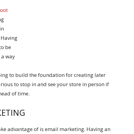
foot
ng
in
. Having
to be
s a way
d
ng to build the foundation for creating later
urious to stop in and see your store in person if
head of time.
KETING
ke advantage of is email marketing. Having an