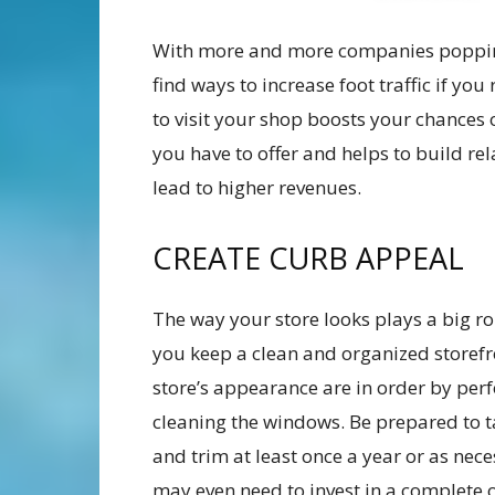
With more and more companies popping 
find ways to increase foot traffic if yo
to visit your shop boosts your chances 
you have to offer and helps to build re
lead to higher revenues.
CREATE CURB APPEAL
The way your store looks plays a big rol
you keep a clean and organized storefr
store’s appearance are in order by perf
cleaning the windows. Be prepared to 
and trim at least once a year or as ne
may even need to invest in a complete ov