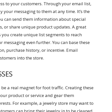
cess to your customers. Through your email list,
ay your messaging to them at any time. It’s the
You can send them information about special
rs, or share unique product updates. A great
ts you create unique list segments to reach
ur messaging even further. You can base these
on, purchase history, or incentive. Email
stomers into the store.
SSES
be a real magnet for foot traffic. Creating these
your product or service and gear them
erests. For example, a jewelry store may want to
stomers can bring their jewelry in to be cleaned.