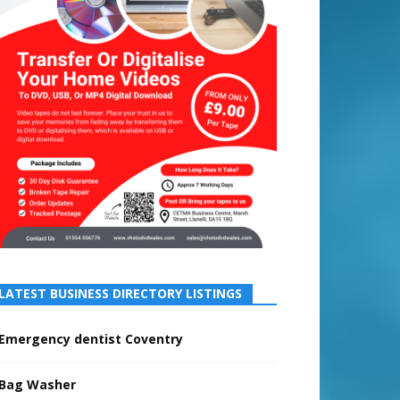
LATEST BUSINESS DIRECTORY LISTINGS
Emergency dentist Coventry
Bag Washer