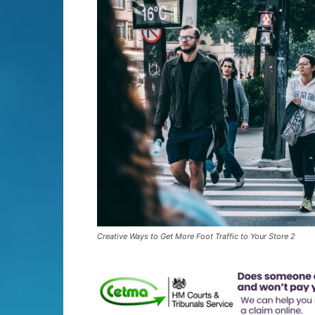
Creative Ways to Get More Foot Traffic to Your Store 2