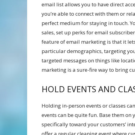
email list allows you to have direct ac
you’re able to connect with them or rel
perfect medium for staying in touch. 
sales, set up perks for email subscribe
feature of email marketing is that it le
particular demographics, targeting yo
targeted messages on things like locati
marketing is a sure-fire way to bring cu
HOLD EVENTS AND CLA
Holding in-person events or classes can 
events can be quite fun. Base them on 
specifically toward your customers’ int
offer a regular cleaning event where cu