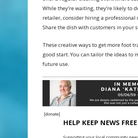
While they’re waiting, they’re likely to 
retailer, consider hiring a professiona
Share the dish with customers in your st
These creative ways to get more foot tr
good start. You can tailor the ideas to
future use.
[donate]
HELP KEEP NEWS FRE
Supporting your local community news