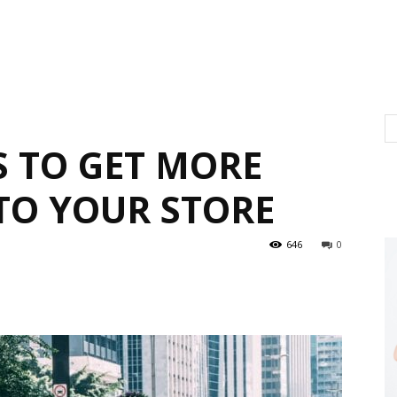
S TO GET MORE
TO YOUR STORE
646
0