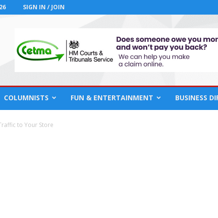
26
SIGN IN / JOIN
COLUMNISTS
FUN & ENTERTAINMENT
BUSINESS D
raffic to Your Store