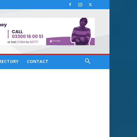
IRECTORY
CONTACT