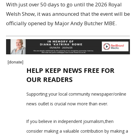
With just over 50 days to go until the 2026 Royal
Welsh Show, it was announced that the event will be
officially opened by Major Andy Butcher MBE.
[donate]
HELP KEEP NEWS FREE FOR
OUR READERS
Supporting your local community newspaper/online
news outlet is crucial now more than ever.
If you believe in independent journalism,then
consider making a valuable contribution by making a