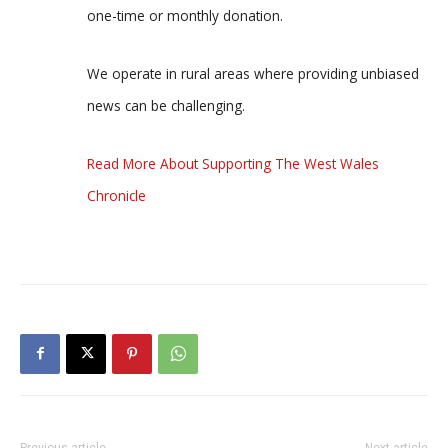
one-time or monthly donation.
We operate in rural areas where providing unbiased
news can be challenging.
Read More About Supporting The West Wales
Chronicle
Previous article
Next article