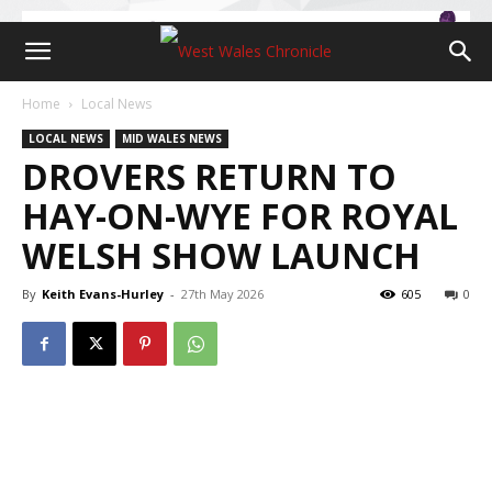
Home
Local News
LOCAL NEWS
MID WALES NEWS
DROVERS RETURN TO
HAY-ON-WYE FOR ROYAL
WELSH SHOW LAUNCH
By
Keith Evans-Hurley
-
27th May 2026
605
0