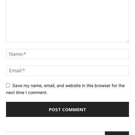
Save my name, email, and website in this browser for the
next time I comment.