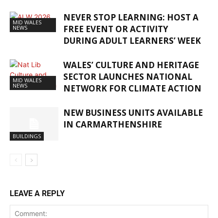
NEVER STOP LEARNING: HOST A
MID WALES
FREE EVENT OR ACTIVITY
NEWS
DURING ADULT LEARNERS’ WEEK
WALES’ CULTURE AND HERITAGE
SECTOR LAUNCHES NATIONAL
MID WALES
NEWS
NETWORK FOR CLIMATE ACTION
NEW BUSINESS UNITS AVAILABLE
IN CARMARTHENSHIRE
BUILDINGS
LEAVE A REPLY