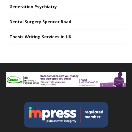
Generation Psychiatry
Dental Surgery Spencer Road
Thesis Writing Services in UK