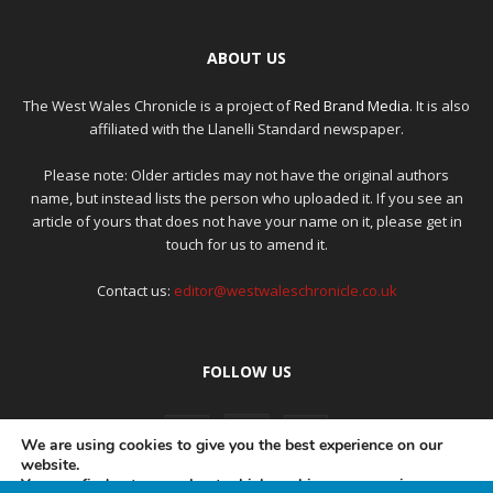
ABOUT US
The West Wales Chronicle is a project of
Red Brand Media
. It is also
affiliated with the Llanelli Standard newspaper.
Please note: Older articles may not have the original authors
name, but instead lists the person who uploaded it. If you see an
article of yours that does not have your name on it, please get in
touch for us to amend it.
Contact us:
editor@westwaleschronicle.co.uk
FOLLOW US
We are using cookies to give you the best experience on our
website.
You can find out more about which cookies we are using or