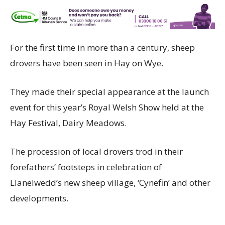
For the first time in more than a century, sheep
drovers have been seen in Hay on Wye.
They made their special appearance at the launch
event for this year’s Royal Welsh Show held at the
Hay Festival, Dairy Meadows.
The procession of local drovers trod in their
forefathers’ footsteps in celebration of
Llanelwedd’s new sheep village, ‘Cynefin’ and other
developments.