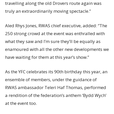
travelling along the old Drovers route again was
truly an extraordinarily moving spectacle.”
Aled Rhys Jones, RWAS chief executive, added: “The
250 strong crowd at the event was enthralled with
what they saw and I’m sure they’ll be equally as
enamoured with all the other new developments we
have waiting for them at this year’s show.”
As the YFC celebrates its 90th birthday this year, an
ensemble of members, under the guidance of
RWAS ambassador Teleri Haf Thomas, performed
a rendition of the federation’s anthem ‘Bydd Wych’
at the event too.