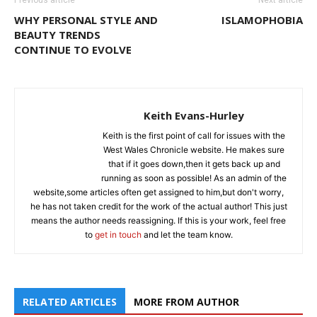
WHY PERSONAL STYLE AND
ISLAMOPHOBIA
BEAUTY TRENDS
CONTINUE TO EVOLVE
Keith Evans-Hurley
Keith is the first point of call for issues with the
West Wales Chronicle website. He makes sure
that if it goes down,then it gets back up and
running as soon as possible! As an admin of the
website,some articles often get assigned to him,but don't worry,
he has not taken credit for the work of the actual author! This just
means the author needs reassigning. If this is your work, feel free
to
get in touch
and let the team know.
RELATED ARTICLES
MORE FROM AUTHOR