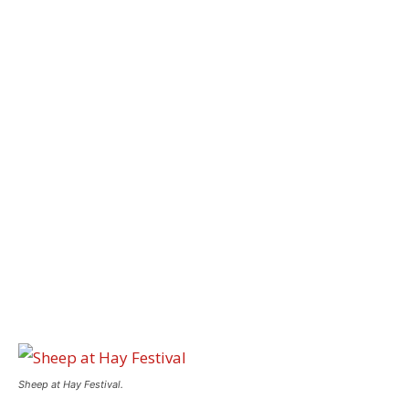
Sheep at Hay Festival.