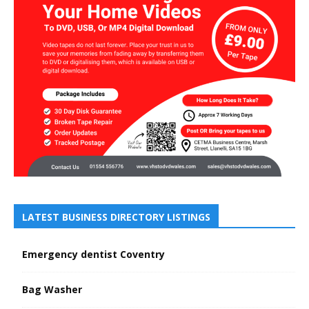
LATEST BUSINESS DIRECTORY LISTINGS
Emergency dentist Coventry
Bag Washer