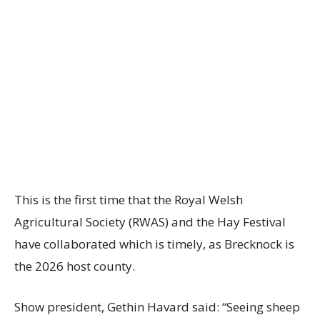
This is the first time that the Royal Welsh
Agricultural Society (RWAS) and the Hay Festival
have collaborated which is timely, as Brecknock is
the 2026 host county.
Show president, Gethin Havard said: “Seeing sheep