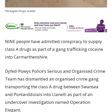
Packaged drugs scaled
NINE people have admitted conspiracy to supply
class A drugs as part of a gang trafficking cocaine
into Carmarthenshire.
Dyfed-Powys Police’s Serious and Organised Crime
Team has dismantled an organised crime gang
transporting the class A drug between Swansea
and Pontarddulais into Llanelli as part of an
undercover investigation named Operation
Elegant.