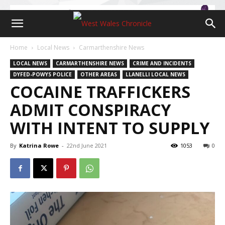
Home
Local News
Carmarthenshire News
LOCAL NEWS
CARMARTHENSHIRE NEWS
CRIME AND INCIDENTS
DYFED-POWYS POLICE
OTHER AREAS
LLANELLI LOCAL NEWS
COCAINE TRAFFICKERS
ADMIT CONSPIRACY
WITH INTENT TO SUPPLY
By
Katrina Rowe
-
22nd June 2021
1053
0