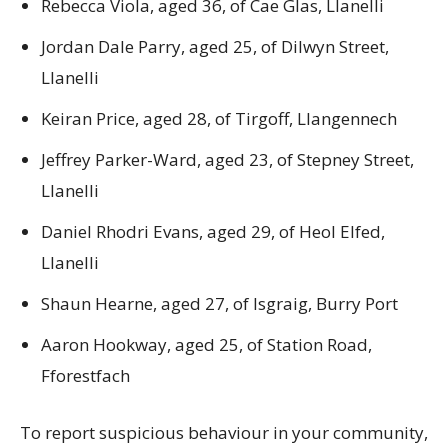
Rebecca Viola, aged 36, of Cae Glas, Llanelli
Jordan Dale Parry, aged 25, of Dilwyn Street,
Llanelli
Keiran Price, aged 28, of Tirgoff, Llangennech
Jeffrey Parker-Ward, aged 23, of Stepney Street,
Llanelli
Daniel Rhodri Evans, aged 29, of Heol Elfed,
Llanelli
Shaun Hearne, aged 27, of Isgraig, Burry Port
Aaron Hookway, aged 25, of Station Road,
Fforestfach
To report suspicious behaviour in your community,