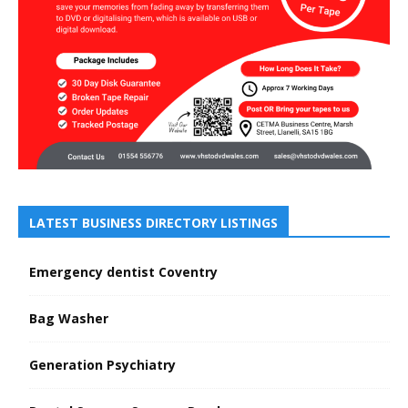
LATEST BUSINESS DIRECTORY LISTINGS
Emergency dentist Coventry
Bag Washer
Generation Psychiatry