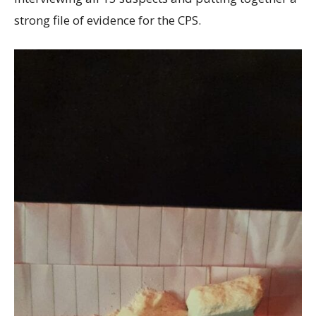
strong file of evidence for the CPS.