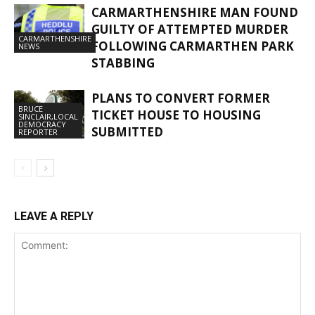
CARMARTHENSHIRE MAN FOUND
GUILTY OF ATTEMPTED MURDER
CARMARTHENSHIRE
FOLLOWING CARMARTHEN PARK
NEWS
STABBING
PLANS TO CONVERT FORMER
BRUCE
TICKET HOUSE TO HOUSING
SINCLAIR,LOCAL
DEMOCRACY
SUBMITTED
REPORTER
LEAVE A REPLY