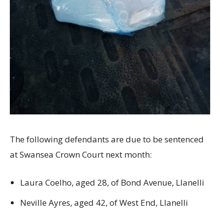
The following defendants are due to be sentenced
at Swansea Crown Court next month:
Laura Coelho, aged 28, of Bond Avenue, Llanelli
Neville Ayres, aged 42, of West End, Llanelli