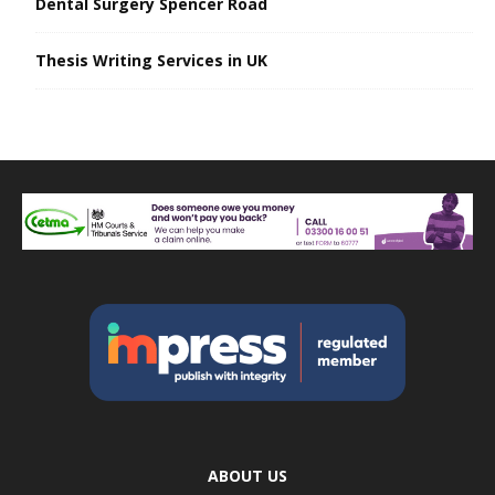
Dental Surgery Spencer Road
Thesis Writing Services in UK
ABOUT US