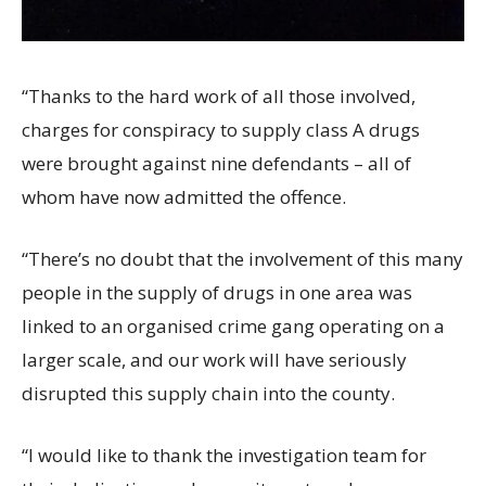
“Thanks to the hard work of all those involved,
charges for conspiracy to supply class A drugs
were brought against nine defendants – all of
whom have now admitted the offence.
“There’s no doubt that the involvement of this many
people in the supply of drugs in one area was
linked to an organised crime gang operating on a
larger scale, and our work will have seriously
disrupted this supply chain into the county.
“I would like to thank the investigation team for