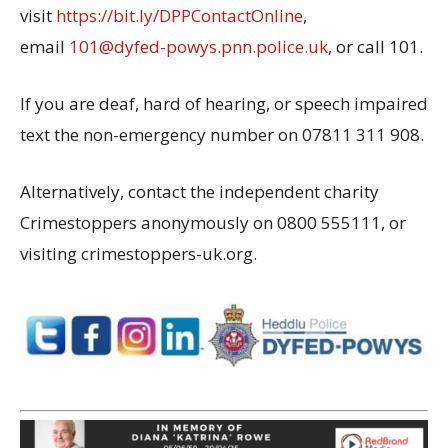
visit
https://bit.ly/DPPContactOnline
,
email
101@dyfed-powys.pnn.police.uk
, or call 101.
If you are deaf, hard of hearing, or speech impaired
text the non-emergency number on 07811 311 908.
Alternatively, contact the independent charity
Crimestoppers anonymously on 0800 555111, or
visiting crimestoppers-uk.org.