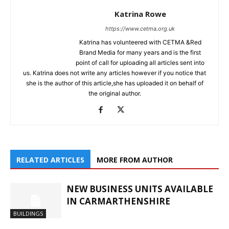
Katrina Rowe
https://www.cetma.org.uk
Katrina has volunteered with CETMA &Red
Brand Media for many years and is the first
point of call for uploading all articles sent into
us. Katrina does not write any articles however if you notice that
she is the author of this article,she has uploaded it on behalf of
the original author.
RELATED ARTICLES
MORE FROM AUTHOR
NEW BUSINESS UNITS AVAILABLE
IN CARMARTHENSHIRE
BUILDINGS