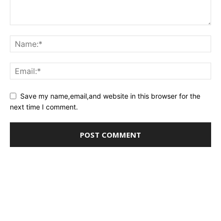
Save my name,email,and website in this browser for the
next time I comment.