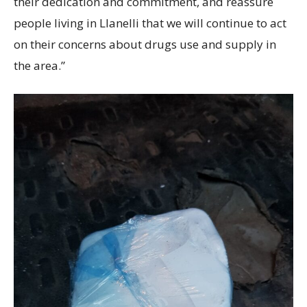
their dedication and commitment, and reassure
people living in Llanelli that we will continue to act
on their concerns about drugs use and supply in
the area.”