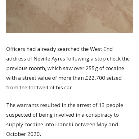
Officers had already searched the West End
address of Neville Ayres following a stop check the
previous month, which saw over 255g of cocaine
with a street value of more than £22,700 seized
from the footwell of his car.
The warrants resulted in the arrest of 13 people
suspected of being involved in a conspiracy to
supply cocaine into Llanelli between May and
October 2020.