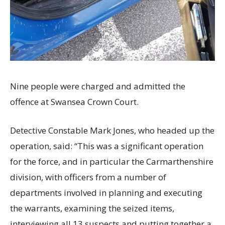
Nine people were charged and admitted the
offence at Swansea Crown Court.
Detective Constable Mark Jones, who headed up the
operation, said: “This was a significant operation
for the force, and in particular the Carmarthenshire
division, with officers from a number of
departments involved in planning and executing
the warrants, examining the seized items,
interviewing all 13 suspects and putting together a