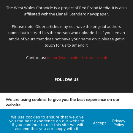
The West Wales Chronicle is a project of
Red Brand Media
. It is also
affiliated with the Llanelli Standard newspaper.
Please note: Older articles may not have the original authors
name, but instead lists the person who uploaded it. If you see an
article of yours that does not have your name on it, please get in
touch for us to amend it.
Contact us:
editor@westwaleschronicle.co.uk
FOLLOW US
We are using cookies to give you the best experience on our
website.
You can find out more about which cookies we are using or
switch them off in
settings
.
We use cookies to ensure that we give
PRIVACY POLICY
COMPLAINTS POLICY
AI POLICY
you the best experience on our website.
Privacy
Accept
If you continue to use this site we will
Policy
Accept
assume that you are happy with it.
© Red Brand Media 2026. All Rights Reserved