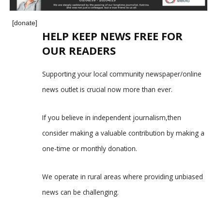
[donate]
HELP KEEP NEWS FREE FOR
OUR READERS
Supporting your local community newspaper/online
news outlet is crucial now more than ever.
If you believe in independent journalism,then
consider making a valuable contribution by making a
one-time or monthly donation.
We operate in rural areas where providing unbiased
news can be challenging.