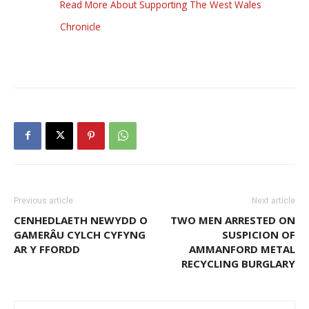
Read More About Supporting The West Wales
Chronicle
Previous article
Next article
CENHEDLAETH NEWYDD O
TWO MEN ARRESTED ON
GAMERÂU CYLCH CYFYNG
SUSPICION OF
AR Y FFORDD
AMMANFORD METAL
RECYCLING BURGLARY