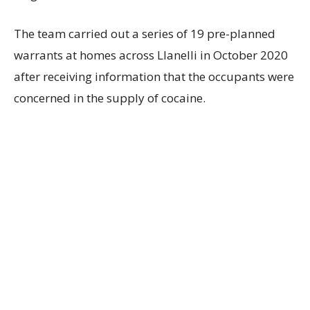
The team carried out a series of 19 pre-planned
warrants at homes across Llanelli in October 2020
after receiving information that the occupants were
concerned in the supply of cocaine.