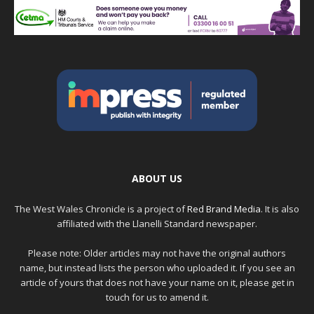
ABOUT US
The West Wales Chronicle is a project of
Red Brand Media
. It is also
affiliated with the Llanelli Standard newspaper.
Please note: Older articles may not have the original authors
name, but instead lists the person who uploaded it. If you see an
article of yours that does not have your name on it, please get in
touch for us to amend it.