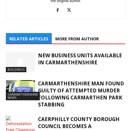
the original author.
RELATED ARTICLES
MORE FROM AUTHOR
NEW BUSINESS UNITS AVAILABLE
IN CARMARTHENSHIRE
BUILDINGS
CARMARTHENSHIRE MAN FOUND
GUILTY OF ATTEMPTED MURDER
CARMARTHENSHIRE
FOLLOWING CARMARTHEN PARK
NEWS
STABBING
CAERPHILLY COUNTY BOROUGH
COUNCIL BECOMES A