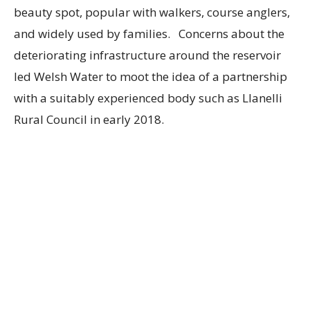
beauty spot, popular with walkers, course anglers,
and widely used by families. Concerns about the
deteriorating infrastructure around the reservoir
led Welsh Water to moot the idea of a partnership
with a suitably experienced body such as Llanelli
Rural Council in early 2018.