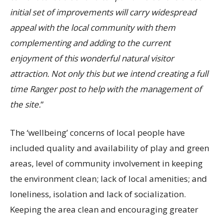
initial set of improvements will carry widespread
appeal with the local community with them
complementing and adding to the current
enjoyment of this wonderful natural visitor
attraction. Not only this but we intend creating a full
time Ranger post to help with the management of
the site.
”
The ‘wellbeing’ concerns of local people have
included quality and availability of play and green
areas, level of community involvement in keeping
the environment clean; lack of local amenities; and
loneliness, isolation and lack of socialization.
Keeping the area clean and encouraging greater