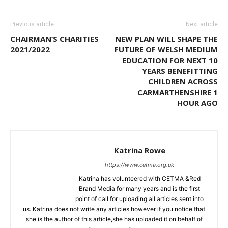
Previous article
Next article
CHAIRMAN’S CHARITIES
NEW PLAN WILL SHAPE THE
2021/2022
FUTURE OF WELSH MEDIUM
EDUCATION FOR NEXT 10
YEARS BENEFITTING
CHILDREN ACROSS
CARMARTHENSHIRE 1
HOUR AGO
Katrina Rowe
https://www.cetma.org.uk
Katrina has volunteered with CETMA &Red
Brand Media for many years and is the first
point of call for uploading all articles sent into
us. Katrina does not write any articles however if you notice that
she is the author of this article,she has uploaded it on behalf of