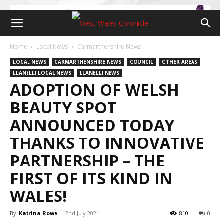
Home
Local News
Carmarthenshire News
LOCAL NEWS
CARMARTHENSHIRE NEWS
COUNCIL
OTHER AREAS
LLANELLI LOCAL NEWS
LLANELLI NEWS
ADOPTION OF WELSH
BEAUTY SPOT
ANNOUNCED TODAY
THANKS TO INNOVATIVE
PARTNERSHIP – THE
FIRST OF ITS KIND IN
WALES!
By
Katrina Rowe
-
2nd July 2021
810
0