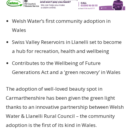
Welsh Water’s first community adoption in
Wales
Swiss Valley Reservoirs in Llanelli set to become
a hub for recreation, health and wellbeing
Contributes to the Wellbeing of Future
Generations Act and a ‘green recovery’ in Wales
The adoption of well-loved beauty spot in
Carmarthenshire has been given the green light
thanks to an innovative partnership between Welsh
Water & Llanelli Rural Council – the community
adoption is the first of its kind in Wales.