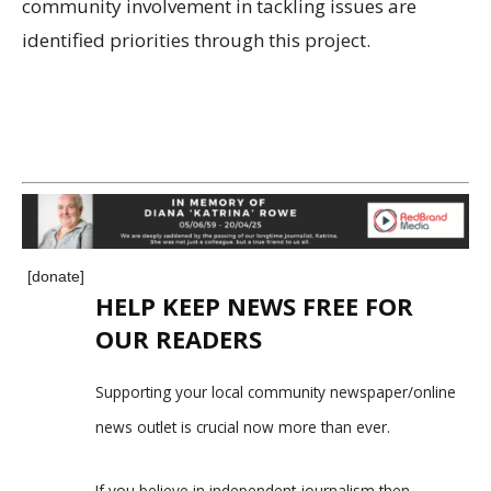
community involvement in tackling issues are
identified priorities through this project.
[donate]
HELP KEEP NEWS FREE FOR
OUR READERS
Supporting your local community newspaper/online
news outlet is crucial now more than ever.
If you believe in independent journalism,then