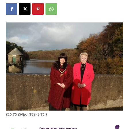
SLD TD SVRes 1536x1152 1