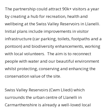
The partnership could attract 90k+ visitors a year
by creating a hub for recreation, health and
wellbeing at the Swiss Valley Reservoirs in Llanelli.
Initial plans include improvements in visitor
infrastructure (car parking, toilets, footpaths and a
pontoon) and biodiversity enhancements, working
with local volunteers. The aim is to reconnect
people with water and our beautiful environment
whilst protecting, conserving and enhancing the
conservation value of the site.
Swiss Valley Reservoirs (Cwm Lliedi) which
surrounds the urban centre of Llanelli in
Carmarthenshire is already a well-loved local