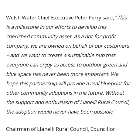
Welsh Water Chief Executive Peter Perry said, “
This
is a milestone in our efforts to develop this
cherished community asset
. As a not-for-profit
company, we are owned on behalf of our customers
– and we want to create a sustainable hub that
everyone can enjoy as access to outdoor green and
blue space has never been more important. We
hope this partnership will provide a real blueprint for
other community adoptions in the future
. Without
the support and enthusiasm of Llanelli Rural Council,
the adoption would never have been possible”
Chairman of Llanelli Rural Council, Councillor