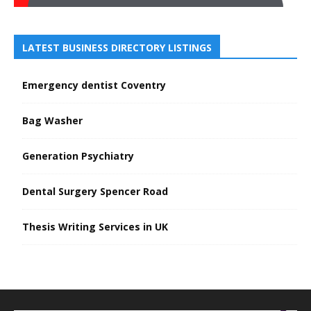
LATEST BUSINESS DIRECTORY LISTINGS
Emergency dentist Coventry
Bag Washer
Generation Psychiatry
Dental Surgery Spencer Road
Thesis Writing Services in UK