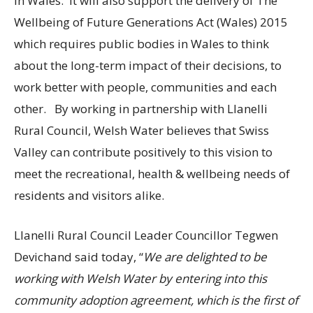
in Wales. It will also support the delivery of The
Wellbeing of Future Generations Act (Wales) 2015
which requires public bodies in Wales to think
about the long-term impact of their decisions, to
work better with people, communities and each
other. By working in partnership with Llanelli
Rural Council, Welsh Water believes that Swiss
Valley can contribute positively to this vision to
meet the recreational, health & wellbeing needs of
residents and visitors alike.
Llanelli Rural Council Leader Councillor Tegwen
Devichand said today, “
We are delighted to be
working with Welsh Water by entering into this
community adoption agreement, which is the first of