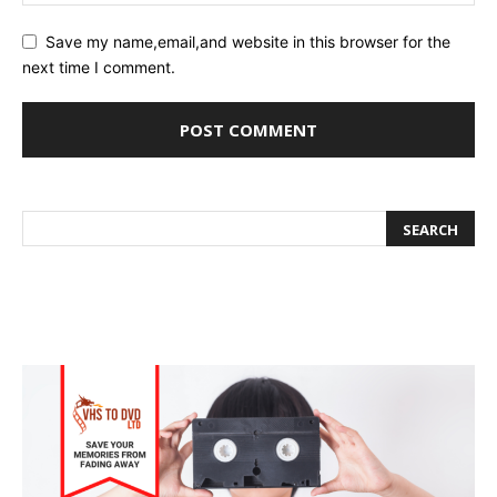
Save my name,email,and website in this browser for the
next time I comment.