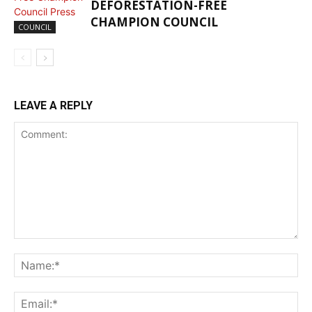
DEFORESTATION-FREE
CHAMPION COUNCIL
COUNCIL
LEAVE A REPLY