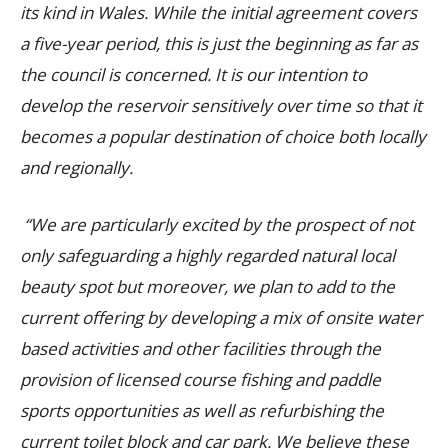
its kind in Wales. While the initial agreement covers
a five-year period, this is just the beginning as far as
the council is concerned. It is our intention to
develop the reservoir sensitively over time so that it
becomes a popular destination of choice both locally
and regionally.
“We are particularly excited by the prospect of not
only safeguarding a highly regarded natural local
beauty spot but moreover, we plan to add to the
current offering by developing a mix of onsite water
based activities and other facilities through the
provision of licensed course fishing and paddle
sports opportunities as well as refurbishing the
current toilet block and car park. We believe these