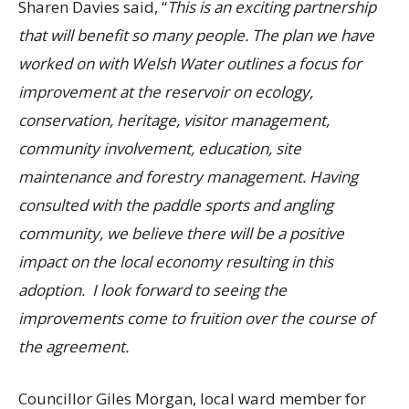
Sharen Davies said, “
This is an exciting partnership
that will benefit so many people. The plan we have
worked on with Welsh Water outlines a focus for
improvement at the reservoir
on ecology,
conservation, heritage, visitor management,
community involvement, education, site
maintenance and forestry management. Having
consulted with the paddle sports and angling
community, we believe there will be a positive
impact on the local economy resulting in this
adoption. I look forward to seeing the
improvements come to fruition over the course of
the agreement.
Councillor Giles Morgan, local ward member for