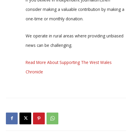
consider making a valuable contribution by making a
one-time or monthly donation.
We operate in rural areas where providing unbiased
news can be challenging.
Read More About Supporting The West Wales
Chronicle