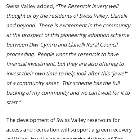
Swiss Valley added,
“The Reservoir is very well
thought of by the residents of Swiss Valley, Llanelli
and beyond. There is excitement in the community
at the prospect of this pioneering adoption scheme
between Dwr Cymru and Llanelli Rural Council
proceeding. People want the reservoir to have
financial investment, but they are also offering to
invest their own time to help look after this “jewel”
of a community asset. This scheme has the full
backing of my community and we can’t wait for it to
start.”
The development of Swiss Valley reservoirs for
access and recreation will support a green recovery