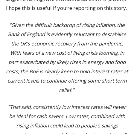
I hope this is useful if you’re reporting on this story.
“Given the difficult backdrop of rising inflation, the
Bank of England is evidently reluctant to destabilise
the UK’s economic recovery from the pandemic.
With fears of a new cost of living crisis looming, in
part exacerbated by likely rises in energy and food
costs, the BoE is clearly keen to hold interest rates at
current levels to continue offering some short term
relief.”
“That said, consistently low interest rates will never
be ideal for cash savers. Low rates, combined with
rising inflation could lead to people’s savings