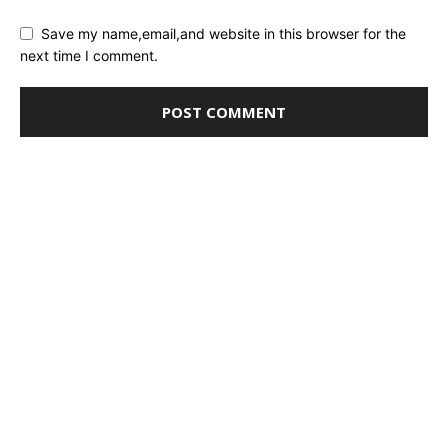
Save my name,email,and website in this browser for the
next time I comment.