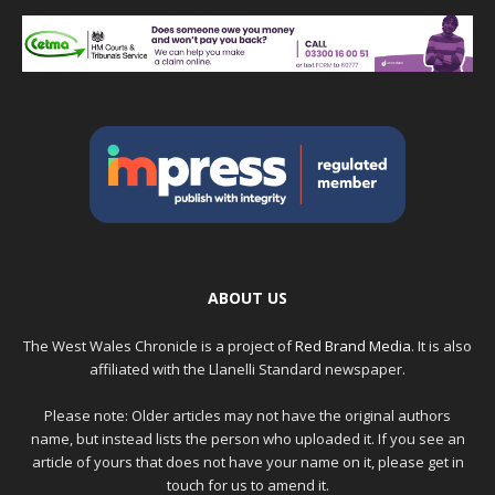
ABOUT US
The West Wales Chronicle is a project of
Red Brand Media
. It is also
affiliated with the Llanelli Standard newspaper.
Please note: Older articles may not have the original authors
name, but instead lists the person who uploaded it. If you see an
article of yours that does not have your name on it, please get in
touch for us to amend it.