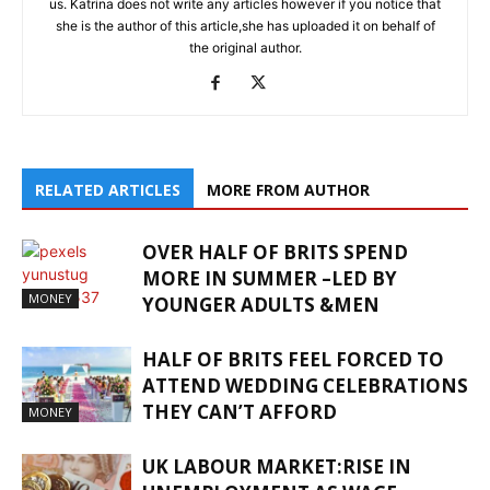
us. Katrina does not write any articles however if you notice that
she is the author of this article,she has uploaded it on behalf of
the original author.
RELATED ARTICLES
MORE FROM AUTHOR
OVER HALF OF BRITS SPEND
MORE IN SUMMER –LED BY
MONEY
YOUNGER ADULTS &MEN
HALF OF BRITS FEEL FORCED TO
ATTEND WEDDING CELEBRATIONS
THEY CAN’T AFFORD
MONEY
UK LABOUR MARKET:RISE IN