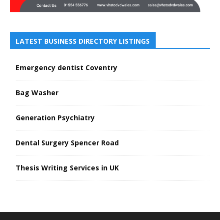
LATEST BUSINESS DIRECTORY LISTINGS
Emergency dentist Coventry
Bag Washer
Generation Psychiatry
Dental Surgery Spencer Road
Thesis Writing Services in UK