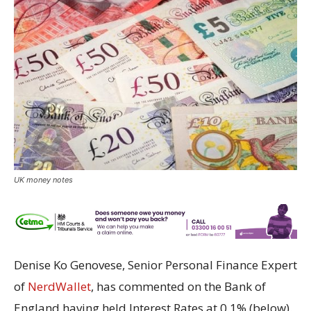
UK money notes
Denise Ko Genovese, Senior Personal Finance Expert
of
NerdWallet
, has commented on the Bank of
England having held Interest Rates at 0.1% (below).