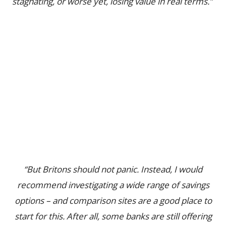
stagnating, or worse yet, losing value in real terms.”
“But Britons should not panic. Instead, I would
recommend investigating a wide range of savings
options – and comparison sites are a good place to
start for this. After all, some banks are still offering