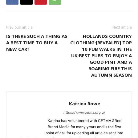
Previous article
Next article
IS THERE SUCH A THING AS
HOLLANDS COUNTRY
A BEST TIME TO BUY A
CLOTHING:[REVEALED] TOP
NEW CAR?
10 PUB WALKS IN THE
UK:BEST PUBS TO ENJOY A
GOOD PINT AND A
ROARING FIRE THIS
AUTUMN SEASON
Katrina Rowe
https://www.cetma.org.uk
Katrina has volunteered with CETMA &Red
Brand Media for many years and is the first
point of call for uploading all articles sent into