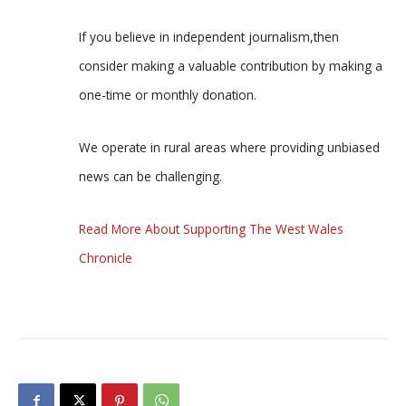
If you believe in independent journalism,then
consider making a valuable contribution by making a
one-time or monthly donation.
We operate in rural areas where providing unbiased
news can be challenging.
Read More About Supporting The West Wales
Chronicle