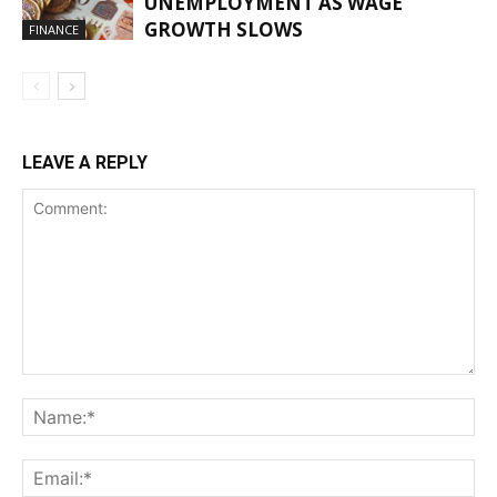
UNEMPLOYMENT AS WAGE
GROWTH SLOWS
FINANCE
LEAVE A REPLY