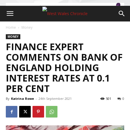
Home
Money
MONEY
FINANCE EXPERT
COMMENTS ON BANK OF
ENGLAND HOLDING
INTEREST RATES AT 0.1
PER CENT
By
Katrina Rowe
-
24th September 2021
501
0