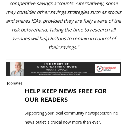
competitive savings accounts. Alternatively, some
may consider other savings strategies such as stocks
and shares ISAs, provided they are fully aware of the
risk beforehand. Taking the time to research all
avenues will help Britons to remain in control of
their savings.”
[donate]
HELP KEEP NEWS FREE FOR
OUR READERS
Supporting your local community newspaper/online
news outlet is crucial now more than ever.