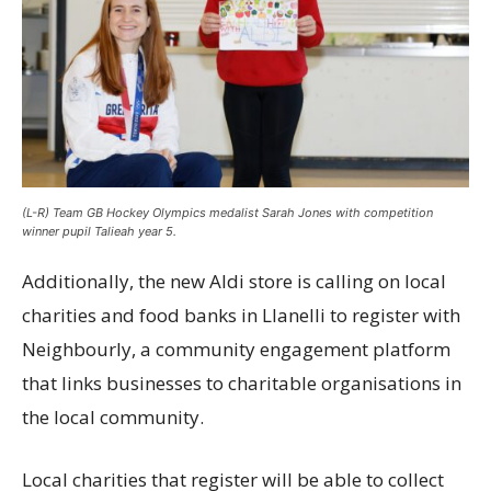
(L-R) Team GB Hockey Olympics medalist Sarah Jones with competition
winner pupil Talieah year 5.
Additionally, the new Aldi store is calling on local
charities and food banks in Llanelli to register with
Neighbourly, a community engagement platform
that links businesses to charitable organisations in
the local community.
Local charities that register will be able to collect