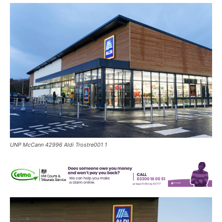
UNP McCann 42996 Aldi Trostre001 1