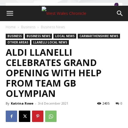
Home
Business
Business News
BUSINESS
BUSINESS NEWS
LOCAL NEWS
CARMARTHENSHIRE NEWS
OTHER AREAS
LLANELLI LOCAL NEWS
ALDI LLANELLI
CELEBRATES GRAND
OPENING WITH HELP
FROM TEAM GB
OLYMPIAN
By
Katrina Rowe
-
3rd December 2021
2405
0