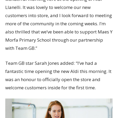
Llanelli. It was lovely to welcome our new
customers into store, and I look forward to meeting
more of the community in the coming weeks. I’m
also thrilled that we’ve been able to support Maes Y
Morfa Primary School through our partnership
with Team GB.”
Team GB star Sarah Jones added: “I’ve had a
fantastic time opening the new Aldi this morning. It
was an honour to officially open the store and
welcome customers inside for the first time.