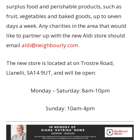
surplus food and perishable products, such as
fruit, vegetables and baked goods, up to seven
days a week. Any charities in the area that would
like to partner up with the new Aldi store should
email
aldi@neighbourly.com
.
The new store is located at on Trostre Road,
Llanelli, SA14 9UT, and will be open:
Monday – Saturday: 8am-10pm
Sunday: 10am-4pm