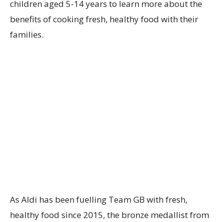
children aged 5-14 years to learn more about the
benefits of cooking fresh, healthy food with their
families.
As Aldi has been fuelling Team GB with fresh,
healthy food since 2015, the bronze medallist from