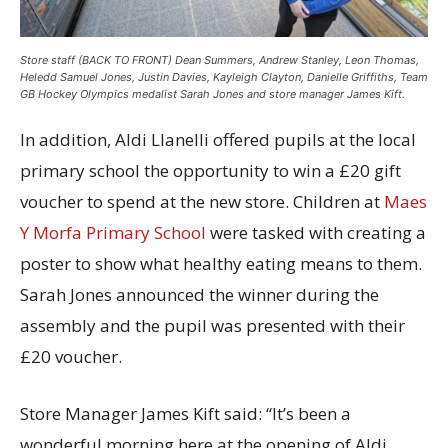
Store staff (BACK TO FRONT) Dean Summers, Andrew Stanley, Leon Thomas,
Heledd Samuel Jones, Justin Davies, Kayleigh Clayton, Danielle Griffiths, Team
GB Hockey Olympics medalist Sarah Jones and store manager James Kift.
In addition, Aldi Llanelli offered pupils at the local
primary school the opportunity to win a £20 gift
voucher to spend at the new store. Children at
Maes
Y Morfa Primary School
were tasked with creating a
poster to show what healthy eating means to them.
Sarah Jones announced the winner during the
assembly and the pupil was presented with their
£20 voucher.
Store Manager James Kift said: “It’s been a
wonderful morning here at the opening of Aldi