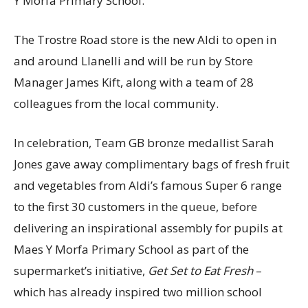
Y Morfa Primary School.
The Trostre Road store is the new Aldi to open in
and around Llanelli and will be run by Store
Manager James Kift, along with a team of 28
colleagues from the local community.
In celebration, Team GB bronze medallist Sarah
Jones gave away complimentary bags of fresh fruit
and vegetables from Aldi’s famous Super 6 range
to the first 30 customers in the queue, before
delivering an inspirational assembly for pupils at
Maes Y Morfa Primary School as part of the
supermarket’s initiative,
Get Set to Eat Fresh
–
which has already inspired two million school