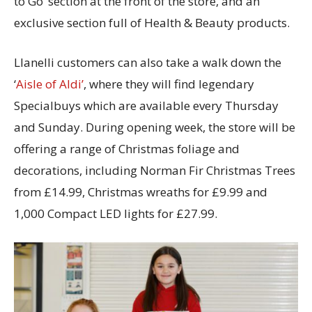
to Go’ section at the front of the store, and an
exclusive section full of Health & Beauty products.
Llanelli customers can also take a walk down the
‘
Aisle of Aldi’
, where they will find legendary
Specialbuys which are available every Thursday
and Sunday. During opening week, the store will be
offering a range of Christmas foliage and
decorations, including Norman Fir Christmas Trees
from £14.99, Christmas wreaths for £9.99 and
1,000 Compact LED lights for £27.99.