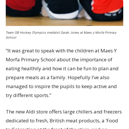
Team GB Hockey Olympics medalist Sarah Jones at Maes y Morfa Primary
School
“It was great to speak with the children at Maes Y
Morfa Primary School about the importance of
eating healthily and how it can be fun to plan and
prepare meals as a family. Hopefully I’ve also
managed to inspire the pupils to keep active and
try different sports.”
The new Aldi store offers large chillers and freezers
dedicated to fresh, British meat products, a ‘Food