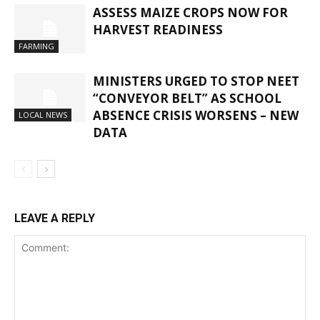
ASSESS MAIZE CROPS NOW FOR
HARVEST READINESS
FARMING
MINISTERS URGED TO STOP NEET
“CONVEYOR BELT” AS SCHOOL
ABSENCE CRISIS WORSENS – NEW
LOCAL NEWS
DATA
LEAVE A REPLY