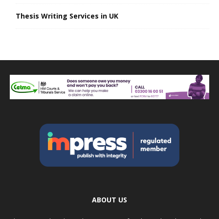
Thesis Writing Services in UK
ABOUT US