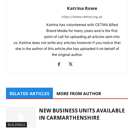
Katrina Rowe
https://www.cetma.org.uk
Katrina has volunteered with CETMA &Red
Brand Media for many years and is the first
point of call for uploading all articles sent into
us. Katrina does not write any articles however if you notice that
she is the author of this article,she has uploaded it on behalf of
the original author.
RELATED ARTICLES
MORE FROM AUTHOR
NEW BUSINESS UNITS AVAILABLE
IN CARMARTHENSHIRE
BUILDINGS