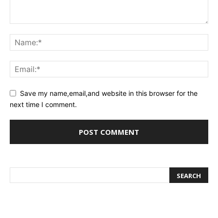
Save my name,email,and website in this browser for the
next time I comment.