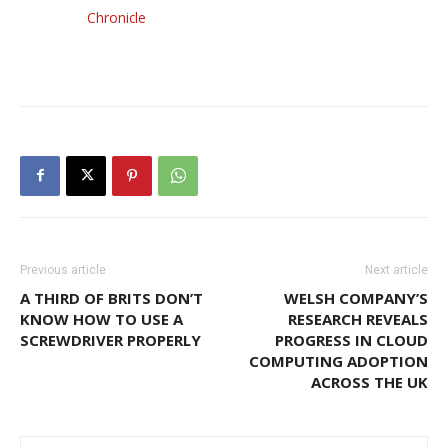
Chronicle
Previous article
Next article
A THIRD OF BRITS DON’T
WELSH COMPANY’S
KNOW HOW TO USE A
RESEARCH REVEALS
SCREWDRIVER PROPERLY
PROGRESS IN CLOUD
COMPUTING ADOPTION
ACROSS THE UK