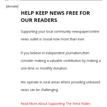
[donate]
HELP KEEP NEWS FREE FOR
OUR READERS
Supporting your local community newspaper/online
news outlet is crucial now more than ever.
If you believe in independent journalism,then
consider making a valuable contribution by making a
one-time or monthly donation.
We operate in rural areas where providing unbiased
news can be challenging.
Read More About Supporting The West Wales