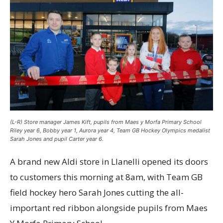
(L-R) Store manager James Kift, pupils from Maes y Morfa Primary School
Riley year 6, Bobby year 1, Aurora year 4, Team GB Hockey Olympics medalist
Sarah Jones and pupil Carter year 6.
A brand new Aldi store in Llanelli opened its doors
to customers this morning at 8am, with Team GB
field hockey hero Sarah Jones cutting the all-
important red ribbon alongside pupils from Maes