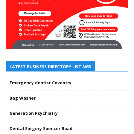
LATEST BUSINESS DIRECTORY LISTINGS
Emergency dentist Coventry
Bag Washer
Generation Psychiatry
Dental Surgery Spencer Road