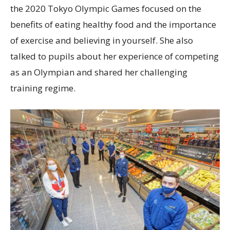
the 2020 Tokyo Olympic Games focused on the
benefits of eating healthy food and the importance
of exercise and believing in yourself. She also
talked to pupils about her experience of competing
as an Olympian and shared her challenging
training regime.