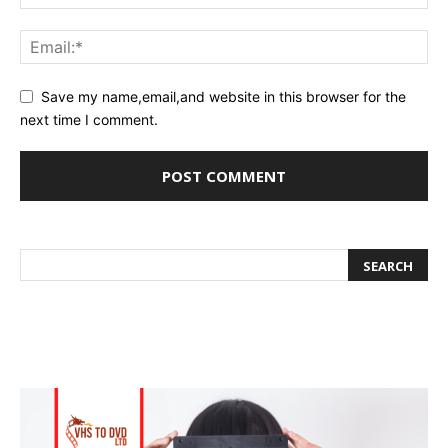
Save my name,email,and website in this browser for the
next time I comment.