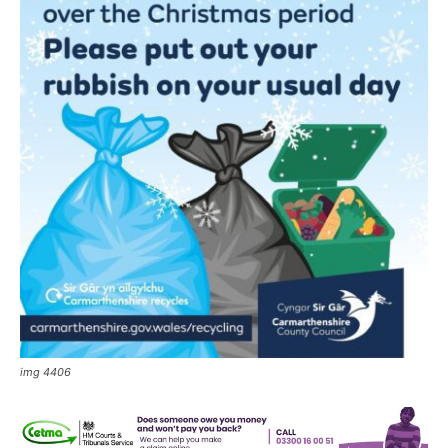
img 4406