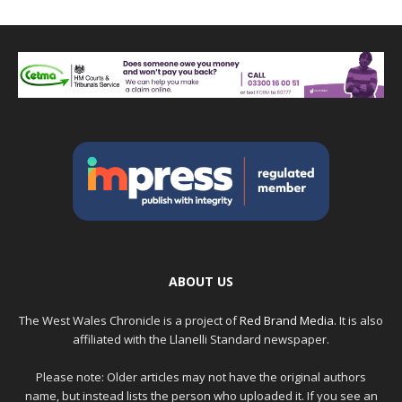
ABOUT US
The West Wales Chronicle is a project of
Red Brand Media
. It is also
affiliated with the Llanelli Standard newspaper.
Please note: Older articles may not have the original authors
name, but instead lists the person who uploaded it. If you see an