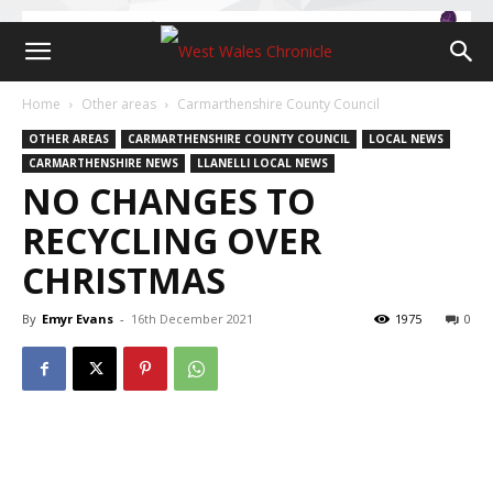
Home
Other areas
Carmarthenshire County Council
OTHER AREAS
CARMARTHENSHIRE COUNTY COUNCIL
LOCAL NEWS
CARMARTHENSHIRE NEWS
LLANELLI LOCAL NEWS
NO CHANGES TO
RECYCLING OVER
CHRISTMAS
By
Emyr Evans
-
16th December 2021
1975
0