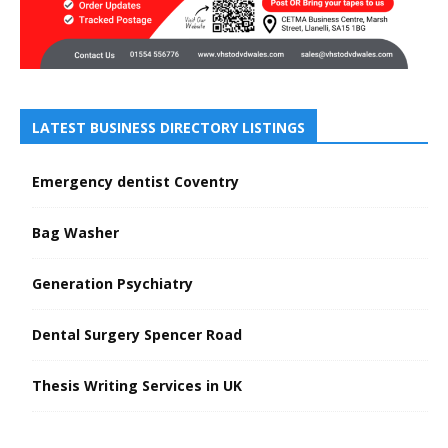
LATEST BUSINESS DIRECTORY LISTINGS
Emergency dentist Coventry
Bag Washer
Generation Psychiatry
Dental Surgery Spencer Road
Thesis Writing Services in UK