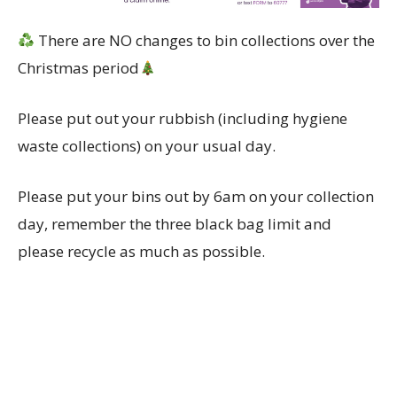
There are NO changes to bin collections over the
Christmas period
Please put out your rubbish (including hygiene
waste collections) on your usual day.
Please put your bins out by 6am on your collection
day, remember the three black bag limit and
please recycle as much as possible.