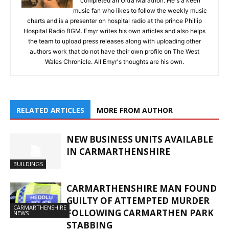
completed an Ultra Marathon. He's a keen
music fan who likes to follow the weekly music
charts and is a presenter on hospital radio at the prince Phillip
Hospital Radio BGM. Emyr writes his own articles and also helps
the team to upload press releases along with uploading other
authors work that do not have their own profile on The West
Wales Chronicle. All Emyr's thoughts are his own.
RELATED ARTICLES
MORE FROM AUTHOR
NEW BUSINESS UNITS AVAILABLE
IN CARMARTHENSHIRE
BUILDINGS
CARMARTHENSHIRE MAN FOUND
GUILTY OF ATTEMPTED MURDER
CARMARTHENSHIRE
FOLLOWING CARMARTHEN PARK
NEWS
STABBING