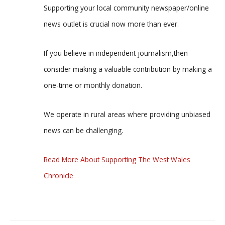
Supporting your local community newspaper/online
news outlet is crucial now more than ever.
If you believe in independent journalism,then
consider making a valuable contribution by making a
one-time or monthly donation.
We operate in rural areas where providing unbiased
news can be challenging.
Read More About Supporting The West Wales
Chronicle