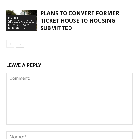
PLANS TO CONVERT FORMER
BRUCE
TICKET HOUSE TO HOUSING
SINCLAIR,LOCAL
DEMOCRACY
SUBMITTED
REPORTER
LEAVE A REPLY