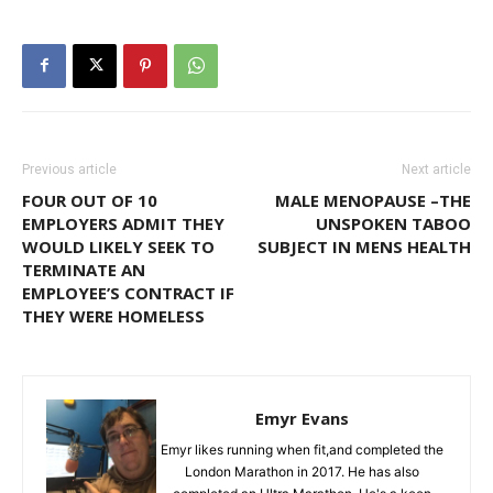
Previous article
Next article
FOUR OUT OF 10
MALE MENOPAUSE –THE
EMPLOYERS ADMIT THEY
UNSPOKEN TABOO
WOULD LIKELY SEEK TO
SUBJECT IN MENS HEALTH
TERMINATE AN
EMPLOYEE’S CONTRACT IF
THEY WERE HOMELESS
Emyr Evans
Emyr likes running when fit,and completed the
London Marathon in 2017. He has also