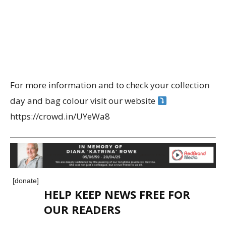
For more information and to check your collection
day and bag colour visit our website
https://crowd.in/UYeWa8
[donate]
HELP KEEP NEWS FREE FOR
OUR READERS