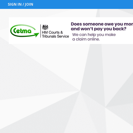
SIGN IN / JOIN