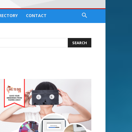
IRECTORY
CONTACT