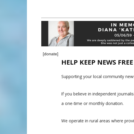
[donate]
HELP KEEP NEWS FRE
Supporting your local community news
If you believe in independent journal
a one-time or monthly donation.
We operate in rural areas where prov