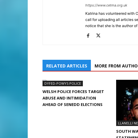
https://www.cetma.org.uk
Katrina has volunteered with 
call for uploading all articles 
notice that she is the author of
RELATED ARTICLES
MORE FROM AUTHO
DYFED-POWYS POLICE
WELSH POLICE FORCES TARGET
ABUSE AND INTIMIDATION
AHEAD OF SENEDD ELECTIONS
LLANELLI N
SOUTH WA
STATEMENT