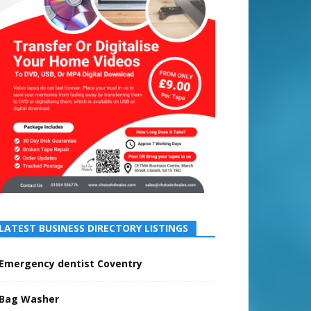
LATEST BUSINESS DIRECTORY LISTINGS
Emergency dentist Coventry
Bag Washer