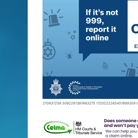
270937256 5092261387493275 1720222265451999309 