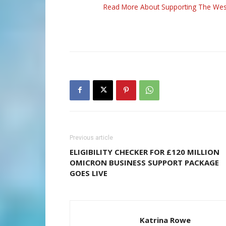
Read More About Supporting The Wes
Previous article
ELIGIBILITY CHECKER FOR £120 MILLION
OMICRON BUSINESS SUPPORT PACKAGE
GOES LIVE
Katrina Rowe