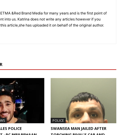
CETMA &Red Brand Media for many years and is the first point of
sent into us. Katrina does not write any articles however if you
 this article,she has uploaded it on behalf of the original author.
R
EWS
POLICE
LES POLICE
SWANSEA MAN JAILED AFTER
 –PC 8650 REHAAN
TORCHING RIVAL’S CAR AND