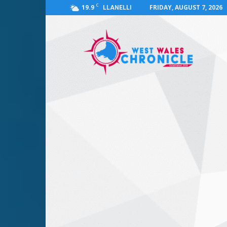
C
19.9
FRIDAY, AUGUST 7, 2026
LLANELLI
West
Wales
Chronicle
:
News
for
Llanelli,
Carmarthenshire,
Pembrokeshire,
Ceredigion,
Swansea
and
Beyond