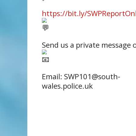
https://bit.ly/SWPReportOn
Send us a private message 
Email: SWP101@south-
wales.police.uk