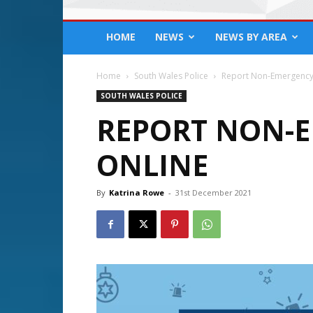
HOME
NEWS
NEWS BY AREA
Home
South Wales Police
Report Non-Emergency
SOUTH WALES POLICE
REPORT NON-E
ONLINE
By
Katrina Rowe
-
31st December 2021