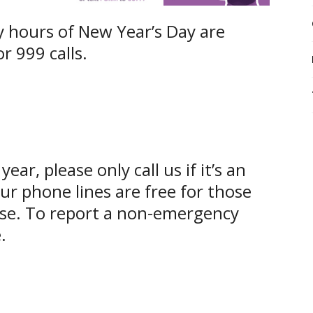
y hours of New Year’s Day are
r 999 calls.
year, please only call us if it’s an
r phone lines are free for those
se. To report a non-emergency
.