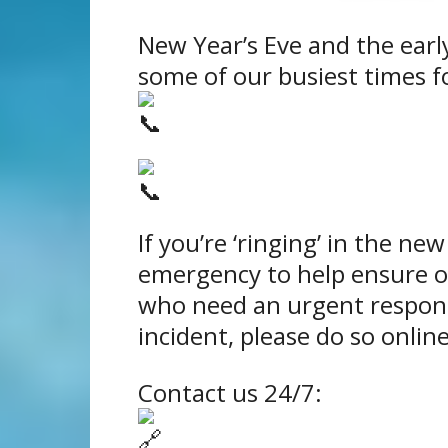
New Year’s Eve and the earl
some of our busiest times fo
If you’re ‘ringing’ in the new 
emergency to help ensure ou
who need an urgent respon
incident, please do so online
Contact us 24/7: