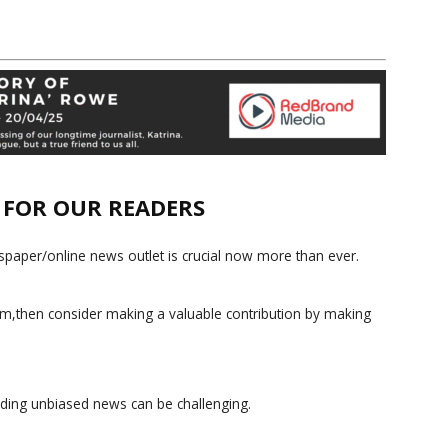
E FOR OUR READERS
paper/online news outlet is crucial now more than ever.
ism,then consider making a valuable contribution by making
iding unbiased news can be challenging.