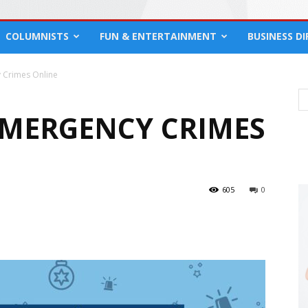
COLUMNISTS
FUN & ENTERTAINMENT
BUSINESS D
 Crimes Online
MERGENCY CRIMES
605
0