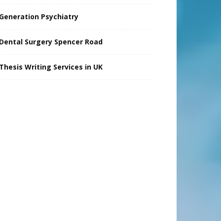
Generation Psychiatry
Dental Surgery Spencer Road
Thesis Writing Services in UK