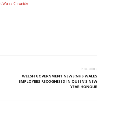
t Wales Chronicle
Next article
WELSH GOVERNMENT NEWS:NHS WALES
EMPLOYEES RECOGNISED IN QUEEN’S NEW
YEAR HONOUR