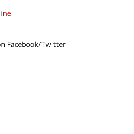
line
on Facebook/Twitter