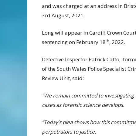
and was charged at an address in Brist
3rd August, 2021.
Long will appear in Cardiff Crown Court
th
sentencing on February 18
, 2022.
Detective Inspector Patrick Catto, for
of the South Wales Police Specialist Cr
Review Unit, said:
“We remain committed to investigating 
cases as forensic science develops.
“Today’s plea shows how this commitment
perpetrators to justice.