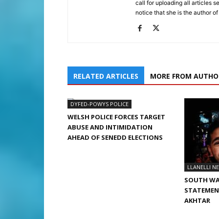
call for uploading all articles 
notice that she is the author of
RELATED ARTICLES
MORE FROM AUTHO
DYFED-POWYS POLICE
WELSH POLICE FORCES TARGET
ABUSE AND INTIMIDATION
AHEAD OF SENEDD ELECTIONS
LLANELLI N
SOUTH WA
STATEMENT
AKHTAR