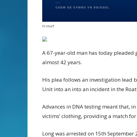
in court
A 67-year-old man has today pleaded gu
almost 42 years.
His plea follows an investigation lead 
Unit into an into an incident in the Roa
Advances in DNA testing meant that, in 
victims’ clothing, providing a match fo
Long was arrested on 15th September 