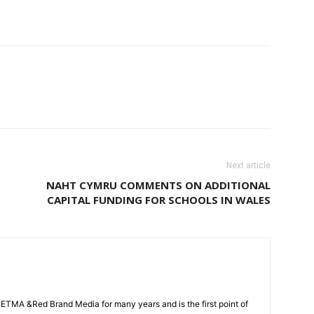
Next article
NAHT CYMRU COMMENTS ON ADDITIONAL
CAPITAL FUNDING FOR SCHOOLS IN WALES
CETMA &Red Brand Media for many years and is the first point of