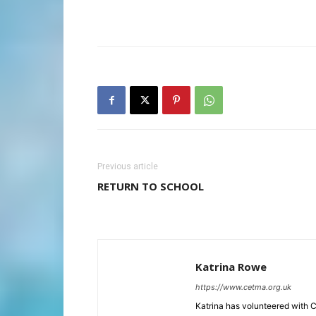
Previous article
RETURN TO SCHOOL
Katrina Rowe
https://www.cetma.org.uk
Katrina has volunteered with 