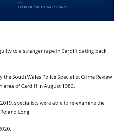
ilty to a stranger rape in Cardiff dating back
by the South Wales Police Specialist Crime Review
th area of Cardiff in August 1980.
2019, specialists were able to re-examine the
r Roland Long.
2020,