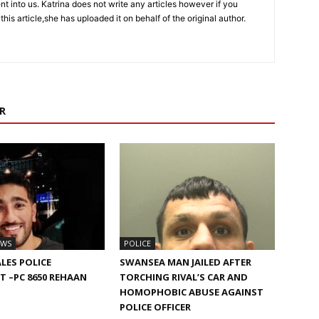
sent into us. Katrina does not write any articles however if you
 this article,she has uploaded it on behalf of the original author.
R
EWS
POLICE
LES POLICE
SWANSEA MAN JAILED AFTER
 –PC 8650 REHAAN
TORCHING RIVAL’S CAR AND
HOMOPHOBIC ABUSE AGAINST
POLICE OFFICER