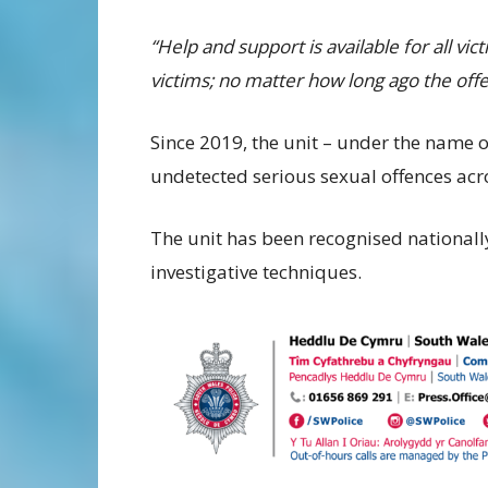
“Help and support is available for all vi
victims; no matter how long ago the off
Since 2019, the unit – under the name 
undetected serious sexual offences ac
The unit has been recognised nationall
investigative techniques.