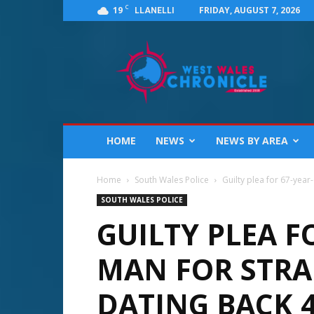
C
19
FRIDAY, AUGUST 7, 2026
LLANELLI
West
Wales
Chronicle
:
News
for
Llanelli,
HOME
NEWS
NEWS BY AREA
Carmarthenshire,
Pembrokeshire,
Ceredigion,
Home
South Wales Police
Guilty plea for 67-year
Swansea
SOUTH WALES POLICE
and
GUILTY PLEA F
Beyond
MAN FOR STRA
DATING BACK 4