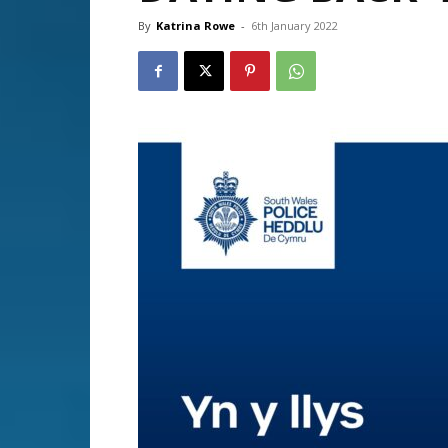
By
Katrina Rowe
-
6th January 2022