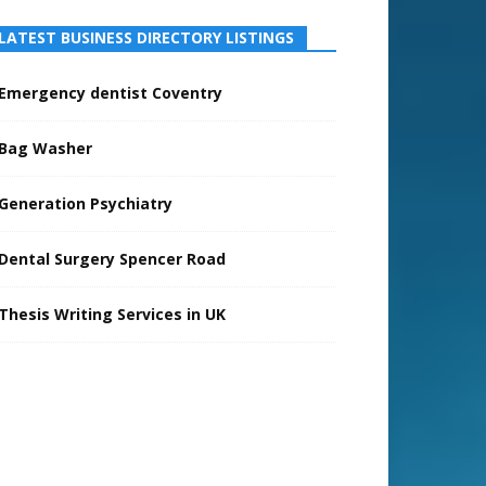
LATEST BUSINESS DIRECTORY LISTINGS
Emergency dentist Coventry
Bag Washer
Generation Psychiatry
Dental Surgery Spencer Road
Thesis Writing Services in UK