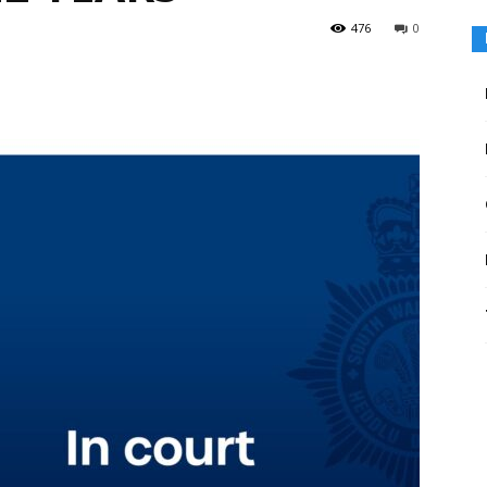
476
0