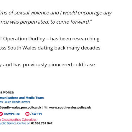
ctims of sexual violence and I would encourage any
ence was perpetrated, to come forward.”
of Operation Dudley – has been researching
ross South Wales dating back many decades.
y and has previously pioneered cold case