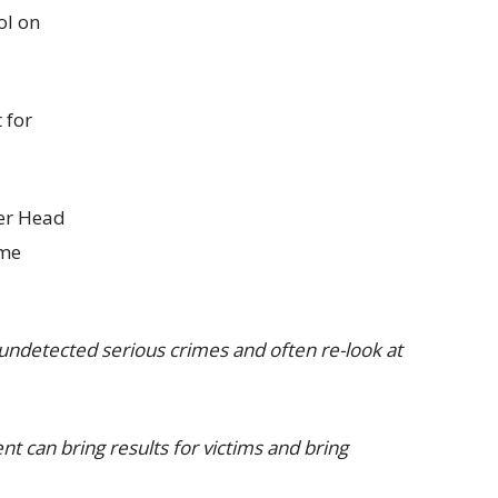
ol on
 for
mer Head
ime
undetected serious crimes and often re-look at
 can bring results for victims and bring