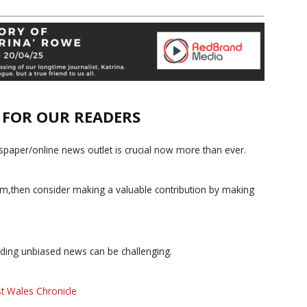
E FOR OUR READERS
paper/online news outlet is crucial now more than ever.
ism,then consider making a valuable contribution by making
iding unbiased news can be challenging.
t Wales Chronicle