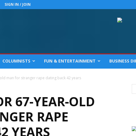
SIGN IN / JOIN
COLUMNISTS
FUN & ENTERTAINMENT
BUSINESS D
-old man for stranger rape dating back 42 years
OR 67-YEAR-OLD
NGER RAPE
2 YEARS