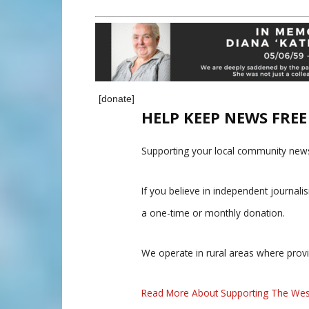
[donate]
HELP KEEP NEWS FRE
Supporting your local community news
If you believe in independent journal
a one-time or monthly donation.
We operate in rural areas where prov
Read More About Supporting The Wes