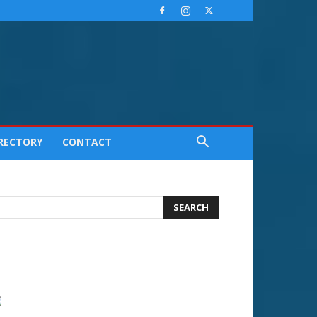
IRECTORY
CONTACT