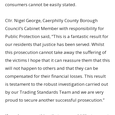
consumers cannot be easily stated.
Cllr. Nigel George, Caerphilly County Borough
Council’s Cabinet Member with responsibility for
Public Protection said, “This is a fantastic result for
our residents that justice has been served. Whilst
this prosecution cannot take away the suffering of
the victims I hope that it can reassure them that this
will not happen to others and that they can be
compensated for their financial losses. This result
is testament to the robust investigation carried out
by our Trading Standards Team and we are very
proud to secure another successful prosecution.”