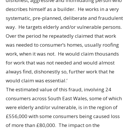
dishonest, aggressive and intimidating person who
describes himself as a builder. He works in a very
systematic, pre-planned, deliberate and fraudulent
way. He targets elderly and/or vulnerable persons.
Over the period he repeatedly claimed that work
was needed to consumer’s homes, usually roofing
work, when it was not. He would claim thousands
for work that was not needed and would almost
always find, dishonestly so, further work that he
would claim was essential.’
The estimated value of this fraud, involving 24
consumers across South East Wales, some of which
were elderly and/or vulnerable, is in the region of
£556,000 with some consumers being caused loss
of more than £80,000. The impact on the