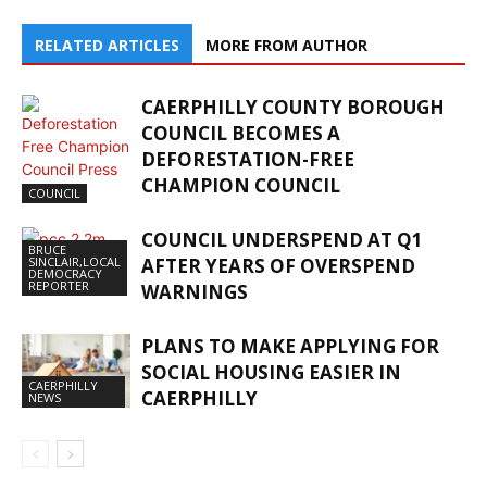
RELATED ARTICLES
MORE FROM AUTHOR
CAERPHILLY COUNTY BOROUGH
COUNCIL BECOMES A
DEFORESTATION-FREE
CHAMPION COUNCIL
COUNCIL
COUNCIL UNDERSPEND AT Q1
BRUCE
SINCLAIR,LOCAL
AFTER YEARS OF OVERSPEND
DEMOCRACY
REPORTER
WARNINGS
PLANS TO MAKE APPLYING FOR
SOCIAL HOUSING EASIER IN
CAERPHILLY
CAERPHILLY
NEWS