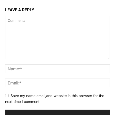
LEAVE A REPLY
Save my name,email,and website in this browser for the
next time I comment.