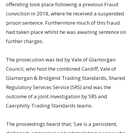
offending took place following a previous Fraud
conviction in 2018, where he received a suspended
prison sentence. Furthermore much of this fraud
had taken place whilst he was awaiting sentence on
further charges.
The prosecution was led by Vale of Glamorgan
Council, who host the combined Cardiff, Vale of
Glamorgan & Bridgend Trading Standards, Shared
Regulatory Services Service (SRS) and was the
outcome of a joint investigation by SRS and
Caerphilly Trading Standards teams.
The proceedings heard that; ‘Lee is a persistent,