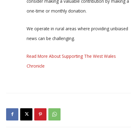
consider making a valuable contribution by making a
one-time or monthly donation.
We operate in rural areas where providing unbiased
news can be challenging.
Read More About Supporting The West Wales
Chronicle