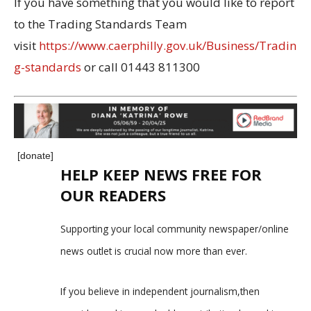
If you have something that you would like to report
to the Trading Standards Team
visit
https://www.caerphilly.gov.uk/Business/Tradin
g-standards
or call 01443 811300
[donate]
HELP KEEP NEWS FREE FOR
OUR READERS
Supporting your local community newspaper/online
news outlet is crucial now more than ever.
If you believe in independent journalism,then