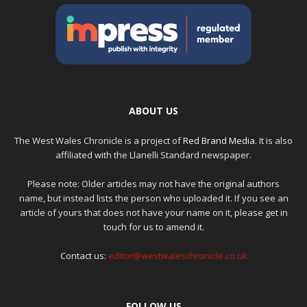
ABOUT US
The West Wales Chronicle is a project of
Red Brand Media
. It is also
affiliated with the Llanelli Standard newspaper.
Please note: Older articles may not have the original authors
name, but instead lists the person who uploaded it. If you see an
article of yours that does not have your name on it, please get in
touch for us to amend it.
Contact us:
editor@westwaleschronicle.co.uk
FOLLOW US