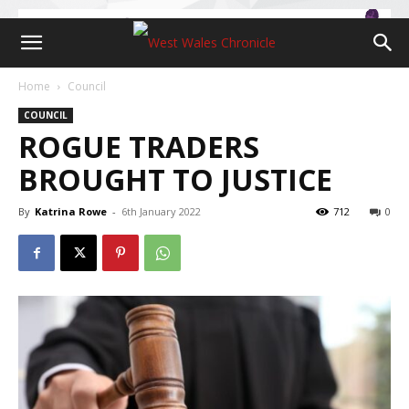
Home
Council
COUNCIL
ROGUE TRADERS
BROUGHT TO JUSTICE
By
Katrina Rowe
-
6th January 2022
712
0