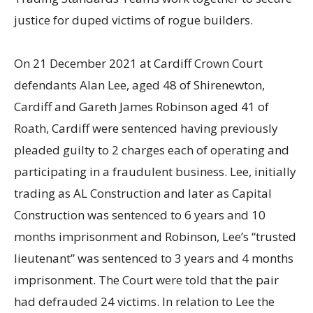
justice for duped victims of rogue builders.
On 21 December 2021 at Cardiff Crown Court
defendants Alan Lee, aged 48 of Shirenewton,
Cardiff and Gareth James Robinson aged 41 of
Roath, Cardiff were sentenced having previously
pleaded guilty to 2 charges each of operating and
participating in a fraudulent business. Lee, initially
trading as AL Construction and later as Capital
Construction was sentenced to 6 years and 10
months imprisonment and Robinson, Lee’s “trusted
lieutenant” was sentenced to 3 years and 4 months
imprisonment. The Court were told that the pair
had defrauded 24 victims. In relation to Lee the