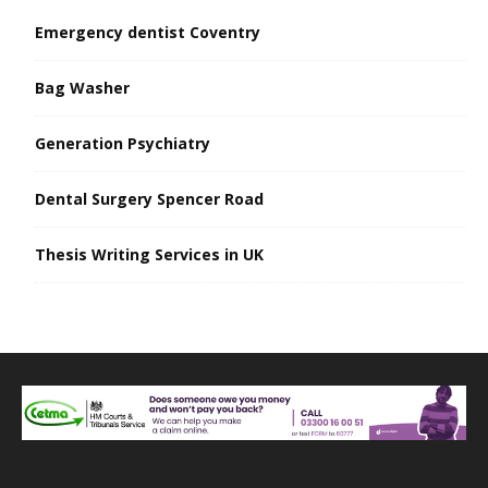
Emergency dentist Coventry
Bag Washer
Generation Psychiatry
Dental Surgery Spencer Road
Thesis Writing Services in UK