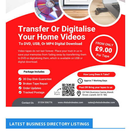
LATEST BUSINESS DIRECTORY LISTINGS