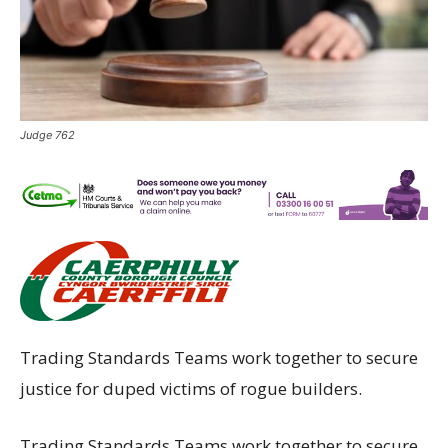
Judge 762
Trading Standards Teams work together to secure
justice for duped victims of rogue builders.
Trading Standards Teams work together to secure