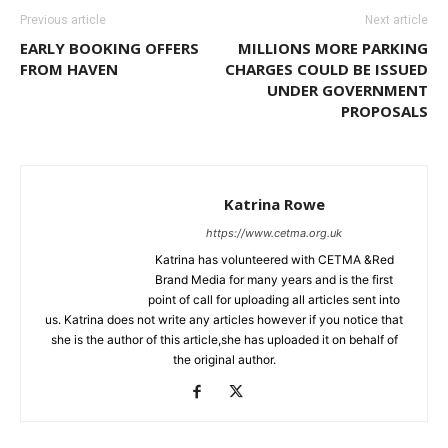
Previous article
Next article
EARLY BOOKING OFFERS
MILLIONS MORE PARKING
FROM HAVEN
CHARGES COULD BE ISSUED
UNDER GOVERNMENT
PROPOSALS
Katrina Rowe
https://www.cetma.org.uk
Katrina has volunteered with CETMA &Red
Brand Media for many years and is the first
point of call for uploading all articles sent into
us. Katrina does not write any articles however if you notice that
she is the author of this article,she has uploaded it on behalf of
the original author.