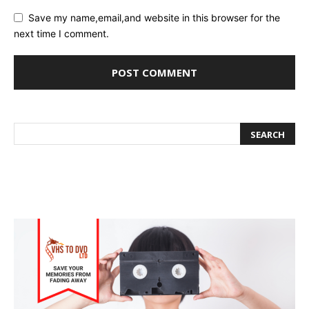
Save my name,email,and website in this browser for the
next time I comment.