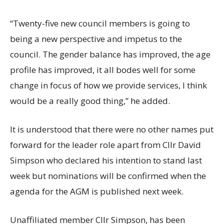
“Twenty-five new council members is going to
being a new perspective and impetus to the
council. The gender balance has improved, the age
profile has improved, it all bodes well for some
change in focus of how we provide services, I think
would be a really good thing,” he added.
It is understood that there were no other names put
forward for the leader role apart from Cllr David
Simpson who declared his intention to stand last
week but nominations will be confirmed when the
agenda for the AGM is published next week.
Unaffiliated member Cllr Simpson, has been