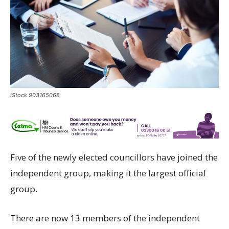
iStock 903165068
Five of the newly elected councillors have joined the
independent group, making it the largest official
group.
There are now 13 members of the independent