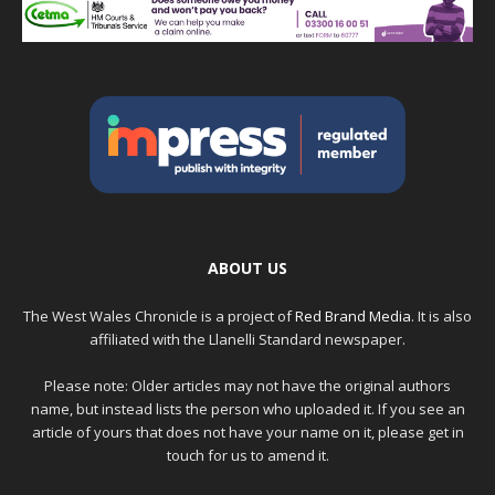
ABOUT US
The West Wales Chronicle is a project of
Red Brand Media
. It is also
affiliated with the Llanelli Standard newspaper.
Please note: Older articles may not have the original authors
name, but instead lists the person who uploaded it. If you see an
article of yours that does not have your name on it, please get in
touch for us to amend it.