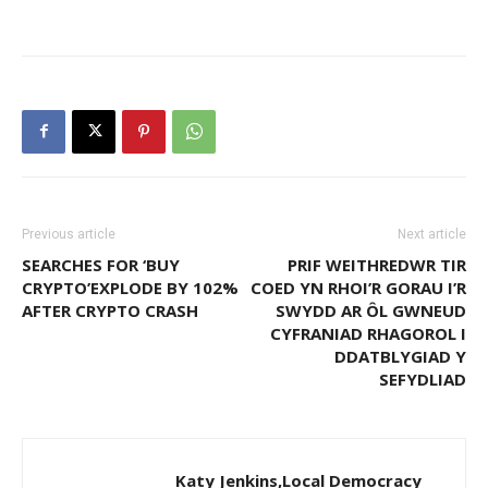
Previous article
Next article
SEARCHES FOR ‘BUY
PRIF WEITHREDWR TIR
CRYPTO’EXPLODE BY 102%
COED YN RHOI’R GORAU I’R
AFTER CRYPTO CRASH
SWYDD AR ÔL GWNEUD
CYFRANIAD RHAGOROL I
DDATBLYGIAD Y
SEFYDLIAD
Katy Jenkins,Local Democracy