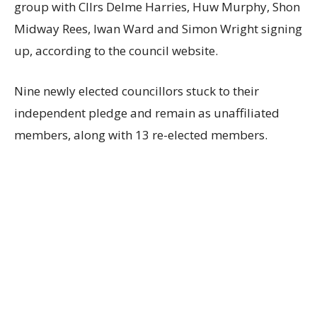
group with Cllrs Delme Harries, Huw Murphy, Shon
Midway Rees, Iwan Ward and Simon Wright signing
up, according to the council website.
Nine newly elected councillors stuck to their
independent pledge and remain as unaffiliated
members, along with 13 re-elected members.