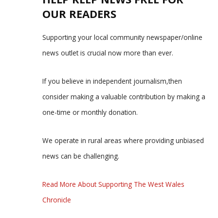
OUR READERS
Supporting your local community newspaper/online
news outlet is crucial now more than ever.
If you believe in independent journalism,then
consider making a valuable contribution by making a
one-time or monthly donation.
We operate in rural areas where providing unbiased
news can be challenging.
Read More About Supporting The West Wales
Chronicle