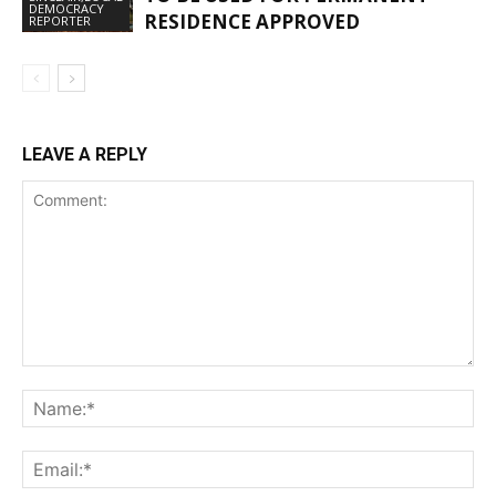
DEMOCRACY
RESIDENCE APPROVED
REPORTER
LEAVE A REPLY