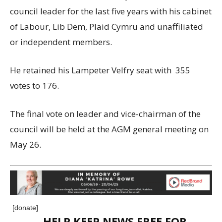
council leader for the last five years with his cabinet
of Labour, Lib Dem, Plaid Cymru and unaffiliated
or independent members.
He retained his Lampeter Velfry seat with 355
votes to 176.
The final vote on leader and vice-chairman of the
council will be held at the AGM general meeting on
May 26.
[donate]
HELP KEEP NEWS FREE FOR