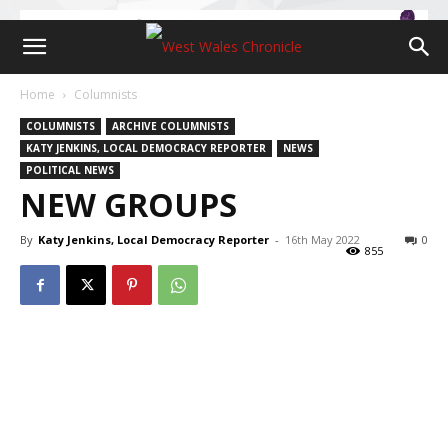
Home
Columnists
COLUMNISTS
ARCHIVE COLUMNISTS
KATY JENKINS, LOCAL DEMOCRACY REPORTER
NEWS
POLITICAL NEWS
NEW GROUPS
By
Katy Jenkins, Local Democracy Reporter
-
16th May 2022
0
855