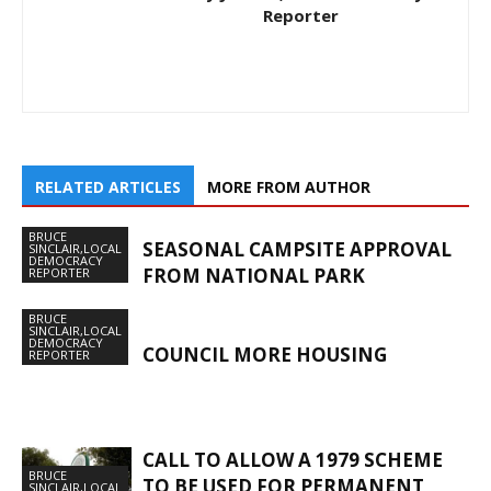
Reporter
RELATED ARTICLES
MORE FROM AUTHOR
BRUCE
SEASONAL CAMPSITE APPROVAL
SINCLAIR,LOCAL
DEMOCRACY
FROM NATIONAL PARK
REPORTER
BRUCE
SINCLAIR,LOCAL
DEMOCRACY
COUNCIL MORE HOUSING
REPORTER
CALL TO ALLOW A 1979 SCHEME
BRUCE
TO BE USED FOR PERMANENT
SINCLAIR,LOCAL