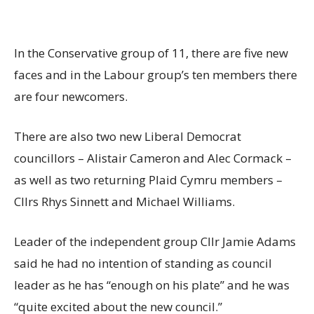
In the Conservative group of 11, there are five new
faces and in the Labour group’s ten members there
are four newcomers.
There are also two new Liberal Democrat
councillors – Alistair Cameron and Alec Cormack –
as well as two returning Plaid Cymru members –
Cllrs Rhys Sinnett and Michael Williams.
Leader of the independent group Cllr Jamie Adams
said he had no intention of standing as council
leader as he has “enough on his plate” and he was
“quite excited about the new council.”