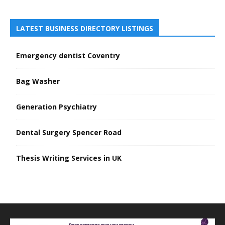
LATEST BUSINESS DIRECTORY LISTINGS
Emergency dentist Coventry
Bag Washer
Generation Psychiatry
Dental Surgery Spencer Road
Thesis Writing Services in UK