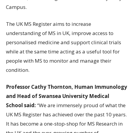
Campus.
The UK MS Register aims to increase
understanding of MS in UK, improve access to
personalised medicine and support clinical trials
while at the same time acting as a useful tool for
people with MS to monitor and manage their
condition.
Professor Cathy Thornton, Human Immunology
and Head of Swansea University Medical
School said:
“We are immensely proud of what the
UK MS Register has achieved over the past 10 years.
It has become a one-stop-shop for MS Research in
the UK and the ever-growing number of