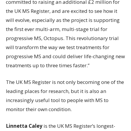
committed to raising an additional £2 million for
the UK MS Register, and are excited to see how it
will evolve, especially as the project is supporting
the first ever multi-arm, multi-stage trial for
progressive MS, Octopus. This revolutionary trial
will transform the way we test treatments for
progressive MS and could deliver life-changing new
treatments up to three times faster.”
The UK MS Register is not only becoming one of the
leading places for research, but it is also an
increasingly useful tool to people with MS to
monitor their own condition.
Linnetta Caley
is the UK MS Register’s longest-