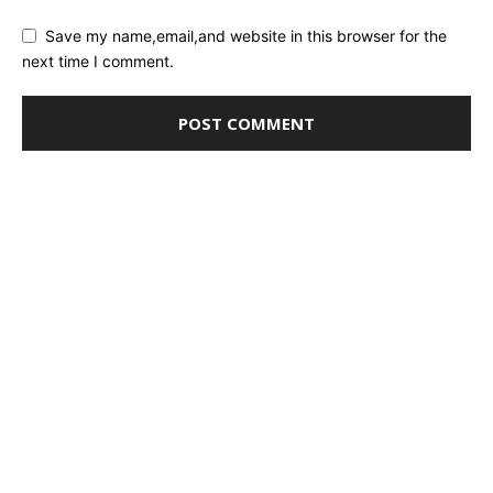
Save my name,email,and website in this browser for the
next time I comment.