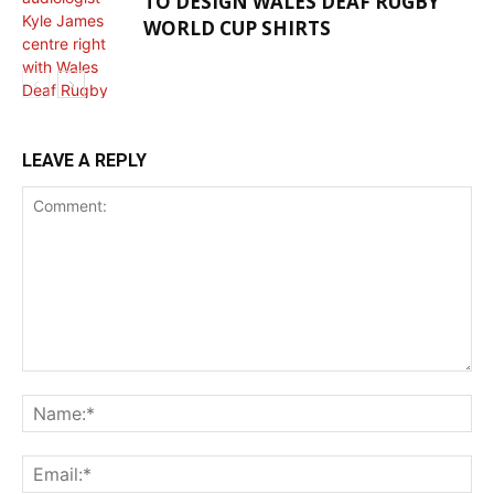
TO DESIGN WALES DEAF RUGBY
WORLD CUP SHIRTS
HEALTH NEWS
LEAVE A REPLY