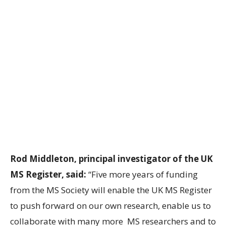
Rod Middleton, principal investigator of the UK
MS Register, said:
“Five more years of funding
from the MS Society will enable the UK MS Register
to push forward on our own research, enable us to
collaborate with many more MS researchers and to