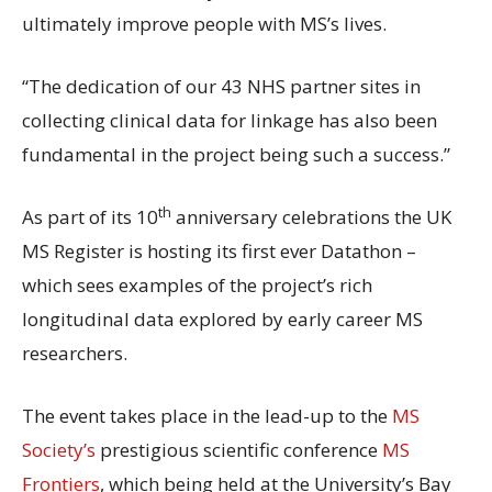
ultimately improve people with MS’s lives.
“The dedication of our 43 NHS partner sites in
collecting clinical data for linkage has also been
fundamental in the project being such a success.”
th
As part of its 10
anniversary celebrations the UK
MS Register is hosting its first ever Datathon –
which sees examples of the project’s rich
longitudinal data explored by early career MS
researchers.
The event takes place in the lead-up to the
MS
Society’s
prestigious scientific conference
MS
Frontiers
, which being held at the University’s Bay