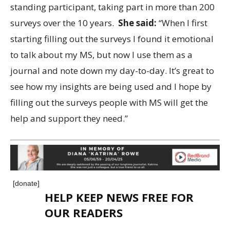
standing participant, taking part in more than 200
surveys over the 10 years.
She said:
“When I first
starting filling out the surveys I found it emotional
to talk about my MS, but now I use them as a
journal and note down my day-to-day. It’s great to
see how my insights are being used and I hope by
filling out the surveys people with MS will get the
help and support they need.”
[donate]
HELP KEEP NEWS FREE FOR
OUR READERS