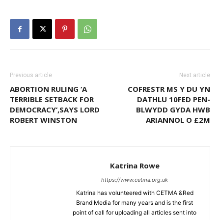
Previous article
Next article
ABORTION RULING ‘A
COFRESTR MS Y DU YN
TERRIBLE SETBACK FOR
DATHLU 10FED PEN-
DEMOCRACY’,SAYS LORD
BLWYDD GYDA HWB
ROBERT WINSTON
ARIANNOL O £2M
Katrina Rowe
https://www.cetma.org.uk
Katrina has volunteered with CETMA &Red
Brand Media for many years and is the first
point of call for uploading all articles sent into