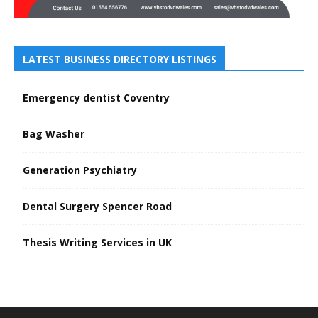
LATEST BUSINESS DIRECTORY LISTINGS
Emergency dentist Coventry
Bag Washer
Generation Psychiatry
Dental Surgery Spencer Road
Thesis Writing Services in UK