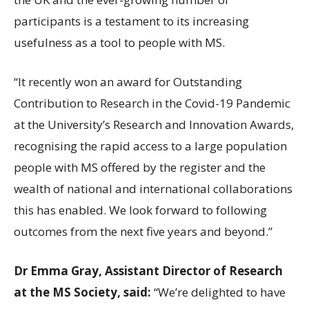
participants is a testament to its increasing
usefulness as a tool to people with MS.
“It recently won an award for Outstanding
Contribution to Research in the Covid-19 Pandemic
at the University’s Research and Innovation Awards,
recognising the rapid access to a large population
people with MS offered by the register and the
wealth of national and international collaborations
this has enabled. We look forward to following
outcomes from the next five years and beyond.”
Dr Emma Gray, Assistant Director of Research
at the MS Society, said:
“We’re delighted to have