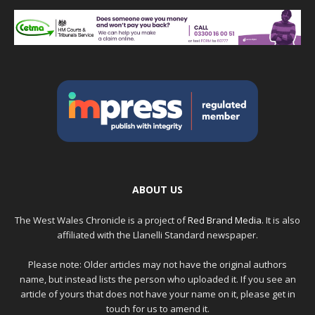
ABOUT US
The West Wales Chronicle is a project of
Red Brand Media
. It is also
affiliated with the Llanelli Standard newspaper.
Please note: Older articles may not have the original authors
name, but instead lists the person who uploaded it. If you see an
article of yours that does not have your name on it, please get in
touch for us to amend it.