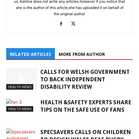
us. Katrina does not write any articles however if you notice that
she is the author of this article,she has uploaded it on behalf of
the original author.
RELATED ARTICLES
MORE FROM AUTHOR
CALLS FOR WELSH GOVERNMENT
TO BACK INDEPENDENT
DISABILITY REVIEW
HEALTH NEWS
HEALTH &SAFETY EXPERTS SHARE
TIPS ON THE SAFE USE OF FANS
HEALTH NEWS
SPECSAVERS CALLS ON CHILDREN