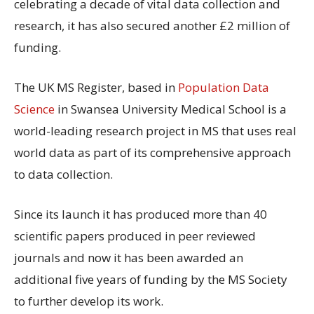
celebrating a decade of vital data collection and
research, it has also secured another £2 million of
funding.
The UK MS Register, based in
Population Data
Science
in Swansea University Medical School is a
world-leading research project in MS that uses real
world data as part of its comprehensive approach
to data collection.
Since its launch it has produced more than 40
scientific papers produced in peer reviewed
journals and now it has been awarded an
additional five years of funding by the MS Society
to further develop its work.