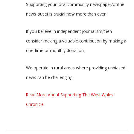
Supporting your local community newspaper/online
news outlet is crucial now more than ever.
If you believe in independent journalism,then
consider making a valuable contribution by making a
one-time or monthly donation.
We operate in rural areas where providing unbiased
news can be challenging.
Read More About Supporting The West Wales
Chronicle