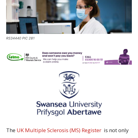
RS34440 PIC 281
The
UK Multiple Sclerosis (MS) Register
is not only