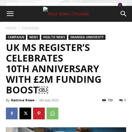
Home
Campaign
CAMPAIGN
NEWS
HEALTH NEWS
SWANSEA UNIVERSITY
UK MS REGISTER’S
CELEBRATES
10TH ANNIVERSARY
WITH £2M FUNDING
BOOST￼
By
Katrina Rowe
-
6th July 2022
759
0