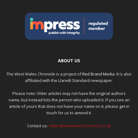
ABOUT US
The West Wales Chronicle is a project of
Red Brand Media
. It is also
affiliated with the Llanelli Standard newspaper.
Please note: Older articles may not have the original authors
name, but instead lists the person who uploaded it. If you see an
article of yours that does not have your name on it, please get in
touch for us to amend it.
Contact us:
editor@westwaleschronicle.co.uk