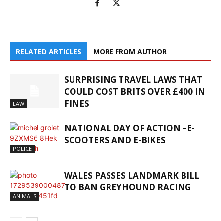
RELATED ARTICLES
MORE FROM AUTHOR
SURPRISING TRAVEL LAWS THAT
COULD COST BRITS OVER £400 IN
FINES
LAW
NATIONAL DAY OF ACTION –E-
SCOOTERS AND E-BIKES
POLICE
WALES PASSES LANDMARK BILL
TO BAN GREYHOUND RACING
ANIMALS