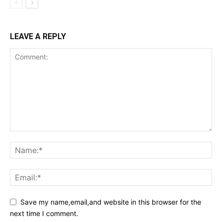
LEAVE A REPLY
Save my name,email,and website in this browser for the
next time I comment.