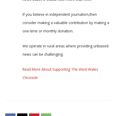
If you believe in independent journalism,then
consider making a valuable contribution by making a
one-time or monthly donation.
We operate in rural areas where providing unbiased
news can be challenging.
Read More About Supporting The West Wales
Chronicle