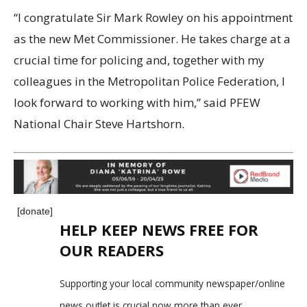
“I congratulate Sir Mark Rowley on his appointment
as the new Met Commissioner. He takes charge at a
crucial time for policing and, together with my
colleagues in the Metropolitan Police Federation, I
look forward to working with him,” said PFEW
National Chair Steve Hartshorn.
[donate]
HELP KEEP NEWS FREE FOR
OUR READERS
Supporting your local community newspaper/online
news outlet is crucial now more than ever.