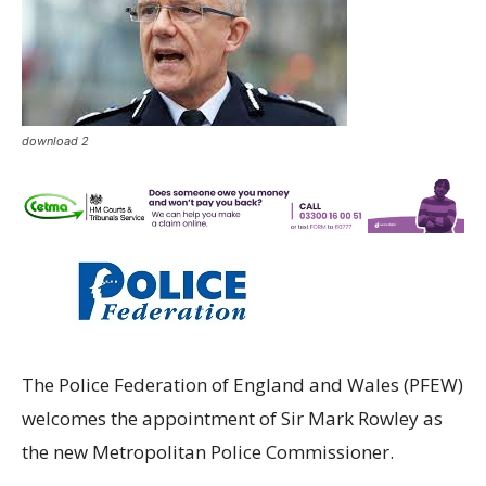
download 2
The Police Federation of England and Wales (PFEW)
welcomes the appointment of Sir Mark Rowley as
the new Metropolitan Police Commissioner.