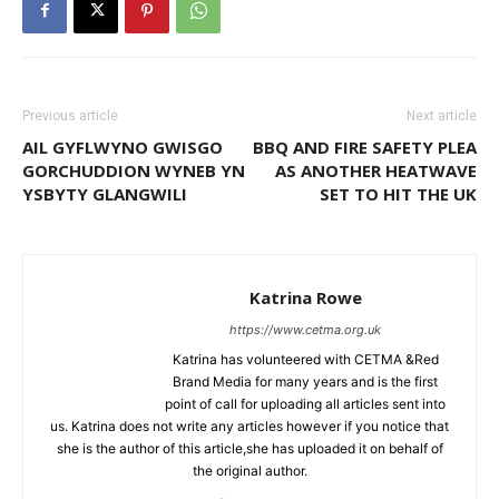
Previous article
Next article
AIL GYFLWYNO GWISGO
BBQ AND FIRE SAFETY PLEA
GORCHUDDION WYNEB YN
AS ANOTHER HEATWAVE
YSBYTY GLANGWILI
SET TO HIT THE UK
Katrina Rowe
https://www.cetma.org.uk
Katrina has volunteered with CETMA &Red
Brand Media for many years and is the first
point of call for uploading all articles sent into
us. Katrina does not write any articles however if you notice that
she is the author of this article,she has uploaded it on behalf of
the original author.