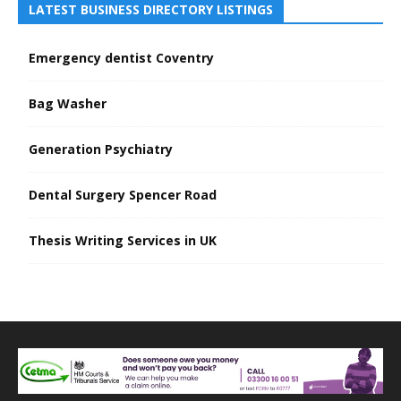
LATEST BUSINESS DIRECTORY LISTINGS
Emergency dentist Coventry
Bag Washer
Generation Psychiatry
Dental Surgery Spencer Road
Thesis Writing Services in UK