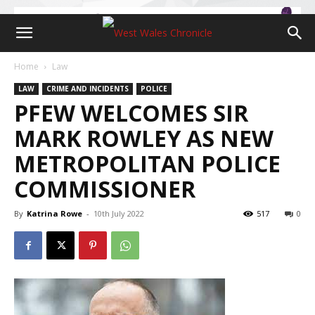
Home
Law
LAW
CRIME AND INCIDENTS
POLICE
PFEW WELCOMES SIR
MARK ROWLEY AS NEW
METROPOLITAN POLICE
COMMISSIONER
By
Katrina Rowe
-
10th July 2022
517
0