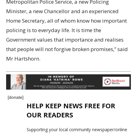
Metropolitan Police Service, a new Policing
Minister, a new Chancellor and an experienced
Home Secretary, all of whom know how important
policing is to everyday life. It is time the
Government values that importance and realises
that people will not forgive broken promises,” said
Mr Hartshorn.
[donate]
HELP KEEP NEWS FREE FOR
OUR READERS
Supporting your local community newspaper/online