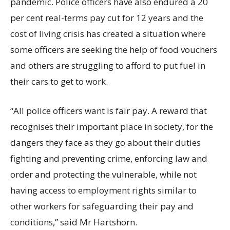
pandemic. Police officers have also endured a 20
per cent real-terms pay cut for 12 years and the
cost of living crisis has created a situation where
some officers are seeking the help of food vouchers
and others are struggling to afford to put fuel in
their cars to get to work.
“All police officers want is fair pay. A reward that
recognises their important place in society, for the
dangers they face as they go about their duties
fighting and preventing crime, enforcing law and
order and protecting the vulnerable, while not
having access to employment rights similar to
other workers for safeguarding their pay and
conditions,” said Mr Hartshorn.