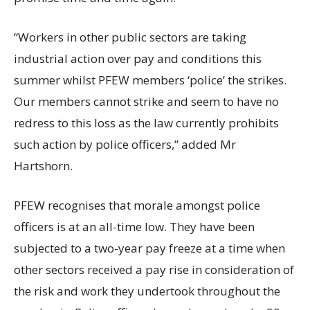
“Workers in other public sectors are taking
industrial action over pay and conditions this
summer whilst PFEW members ‘police’ the strikes.
Our members cannot strike and seem to have no
redress to this loss as the law currently prohibits
such action by police officers,” added Mr
Hartshorn.
PFEW recognises that morale amongst police
officers is at an all-time low. They have been
subjected to a two-year pay freeze at a time when
other sectors received a pay rise in consideration of
the risk and work they undertook throughout the