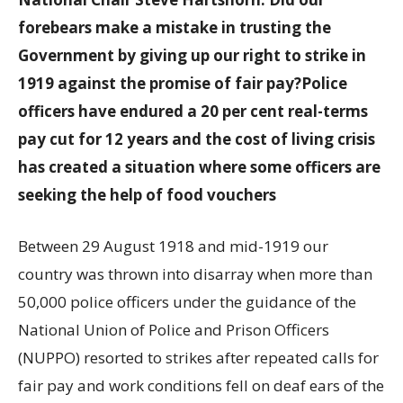
forebears make a mistake in trusting the
Government by giving up our right to strike in
1919 against the promise of fair pay?
Police
officers have endured a 20 per cent real-terms
pay cut for 12 years and the cost of living crisis
has created a situation where some officers are
seeking the help of food vouchers
Between 29 August 1918 and mid-1919 our
country was thrown into disarray when more than
50,000 police officers under the guidance of the
National Union of Police and Prison Officers
(NUPPO) resorted to strikes after repeated calls for
fair pay and work conditions fell on deaf ears of the