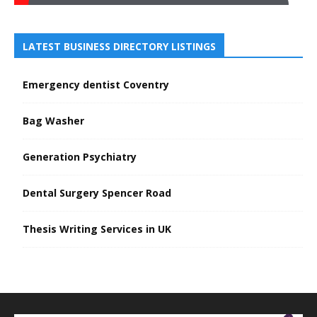
LATEST BUSINESS DIRECTORY LISTINGS
Emergency dentist Coventry
Bag Washer
Generation Psychiatry
Dental Surgery Spencer Road
Thesis Writing Services in UK