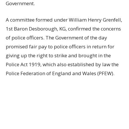
Government.
A committee formed under William Henry Grenfell,
1st Baron Desborough, KG, confirmed the concerns
of police officers. The Government of the day
promised fair pay to police officers in return for
giving up the right to strike and brought in the
Police Act 1919, which also established by law the
Police Federation of England and Wales (PFEW).