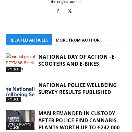
the original author.
RELATED ARTICLES
MORE FROM AUTHOR
NATIONAL DAY OF ACTION –E-
SCOOTERS AND E-BIKES
POLICE
NATIONAL POLICE WELLBEING
SURVEY RESULTS PUBLISHED
POLICE
MAN REMANDED IN CUSTODY
AFTER POLICE FIND CANNABIS
DYFED-POWYS
PLANTS WORTH UP TO £242,000
POLICE