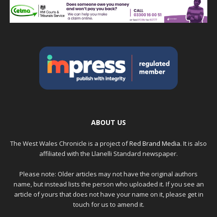
ABOUT US
The West Wales Chronicle is a project of
Red Brand Media
. It is also
affiliated with the Llanelli Standard newspaper.
Please note: Older articles may not have the original authors
name, but instead lists the person who uploaded it. If you see an
article of yours that does not have your name on it, please get in
touch for us to amend it.