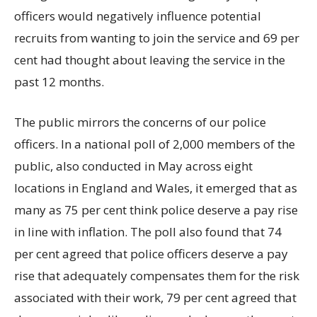
officers would negatively influence potential
recruits from wanting to join the service and 69 per
cent had thought about leaving the service in the
past 12 months.
The public mirrors the concerns of our police
officers. In a national poll of 2,000 members of the
public, also conducted in May across eight
locations in England and Wales, it emerged that as
many as 75 per cent think police deserve a pay rise
in line with inflation. The poll also found that 74
per cent agreed that police officers deserve a pay
rise that adequately compensates them for the risk
associated with their work, 79 per cent agreed that