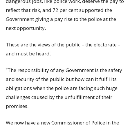
dangerous jobs, like police work, deserve the pay to
reflect that risk, and 72 per cent supported the
Government giving a pay rise to the police at the
next opportunity.
These are the views of the public – the electorate –
and must be heard.
“The responsibility of any Government is the safety
and security of the public but how can it fulfil its
obligations when the police are facing such huge
challenges caused by the unfulfillment of their
promises.
We now have a new Commissioner of Police in the