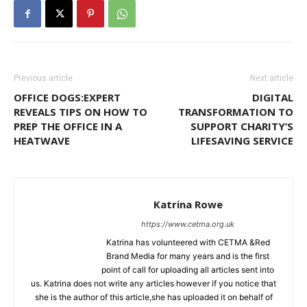
Previous article
Next article
OFFICE DOGS:EXPERT
DIGITAL
REVEALS TIPS ON HOW TO
TRANSFORMATION TO
PREP THE OFFICE IN A
SUPPORT CHARITY’S
HEATWAVE
LIFESAVING SERVICE
Katrina Rowe
https://www.cetma.org.uk
Katrina has volunteered with CETMA &Red
Brand Media for many years and is the first
point of call for uploading all articles sent into
us. Katrina does not write any articles however if you notice that
she is the author of this article,she has uploaded it on behalf of