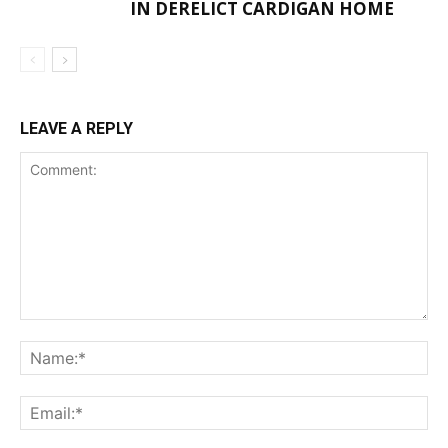
IN DERELICT CARDIGAN HOME
LEAVE A REPLY