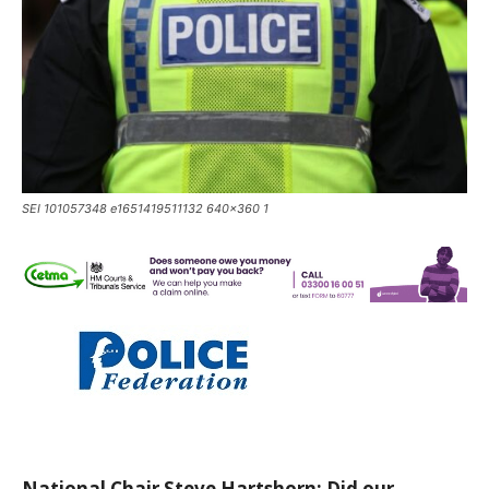
SEI 101057348 e1651419511132 640x360 1
National Chair Steve Hartshorn: Did our