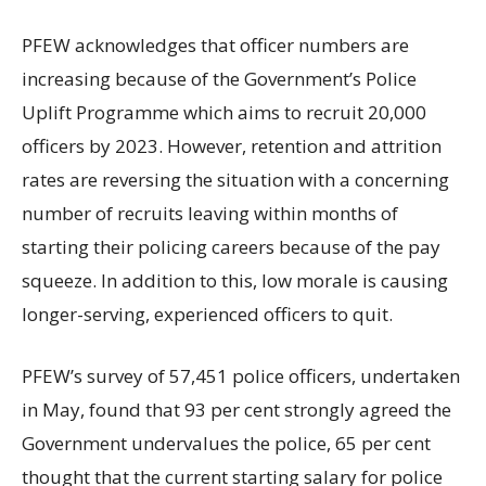
PFEW acknowledges that officer numbers are
increasing because of the Government’s Police
Uplift Programme which aims to recruit 20,000
officers by 2023. However, retention and attrition
rates are reversing the situation with a concerning
number of recruits leaving within months of
starting their policing careers because of the pay
squeeze. In addition to this, low morale is causing
longer-serving, experienced officers to quit.
PFEW’s survey of 57,451 police officers, undertaken
in May, found that 93 per cent strongly agreed the
Government undervalues the police, 65 per cent
thought that the current starting salary for police