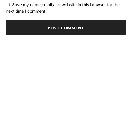
Save my name,email,and website in this browser for the
next time I comment.