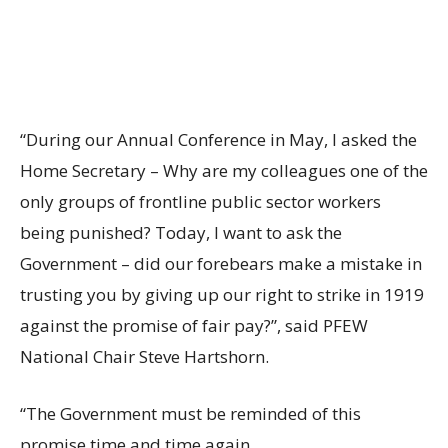
“During our Annual Conference in May, I asked the
Home Secretary – Why are my colleagues one of the
only groups of frontline public sector workers
being punished? Today, I want to ask the
Government – did our forebears make a mistake in
trusting you by giving up our right to strike in 1919
against the promise of fair pay?”, said PFEW
National Chair Steve Hartshorn.
“The Government must be reminded of this
promise time and time again.