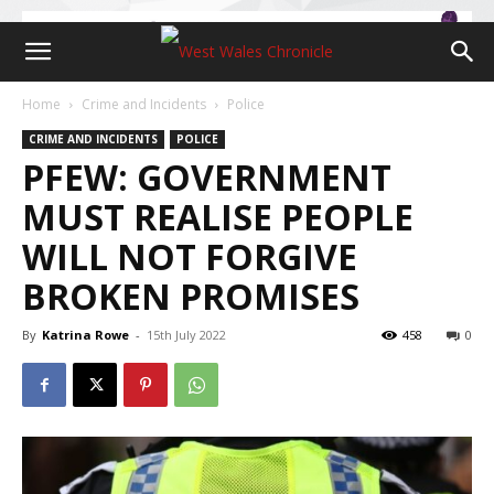
Home
Crime and Incidents
Police
CRIME AND INCIDENTS
POLICE
PFEW: GOVERNMENT
MUST REALISE PEOPLE
WILL NOT FORGIVE
BROKEN PROMISES
By
Katrina Rowe
-
15th July 2022
458
0