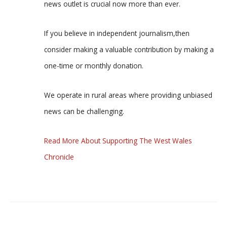
news outlet is crucial now more than ever.
If you believe in independent journalism,then
consider making a valuable contribution by making a
one-time or monthly donation.
We operate in rural areas where providing unbiased
news can be challenging.
Read More About Supporting The West Wales
Chronicle