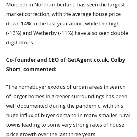
Morpeth in Northumberland has seen the largest
market correction, with the average house price
down 14% in the last year alone, while Denbigh
(-12%) and Wetherby (-11%) have also seen double
digit drops.
Co-founder and CEO of GetAgent.co.uk, Colby
Short, commented:
“The homebuyer exodus of urban areas in search
of larger homes in greener surroundings has been
well documented during the pandemic, with this
huge influx of buyer demand in many smaller rural
towns leading to some very strong rates of house
price growth over the last three years.