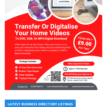
LATEST BUSINESS DIRECTORY LISTINGS