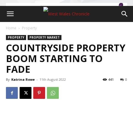
Home
Property
PROPERTY
PROPERTY MARKET
COUNTRYSIDE PROPERTY
BOOM STARTING TO
FADE
By
Katrina Rowe
-
11th August 2022
441
0