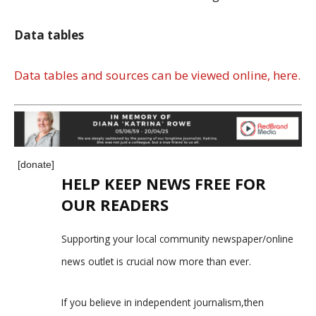
Data tables
Data tables and sources can be viewed online, here.
[donate]
HELP KEEP NEWS FREE FOR
OUR READERS
Supporting your local community newspaper/online
news outlet is crucial now more than ever.
If you believe in independent journalism,then