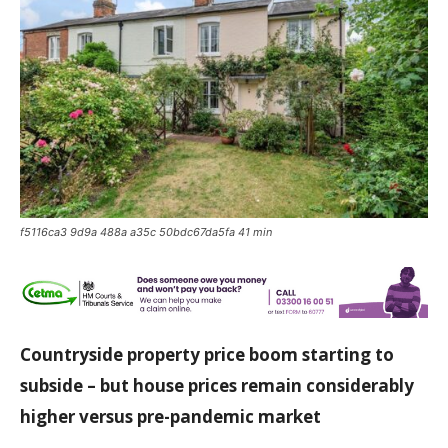
f5116ca3 9d9a 488a a35c 50bdc67da5fa 41 min
Countryside property price boom starting to
subside – but house prices remain considerably
higher versus pre-pandemic market