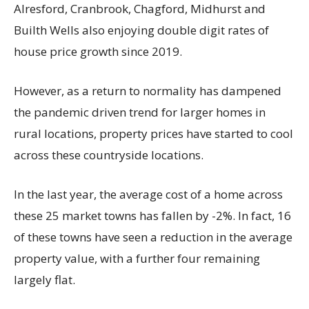
Alresford, Cranbrook, Chagford, Midhurst and
Builth Wells also enjoying double digit rates of
house price growth since 2019.
However, as a return to normality has dampened
the pandemic driven trend for larger homes in
rural locations, property prices have started to cool
across these countryside locations.
In the last year, the average cost of a home across
these 25 market towns has fallen by -2%. In fact, 16
of these towns have seen a reduction in the average
property value, with a further four remaining
largely flat.