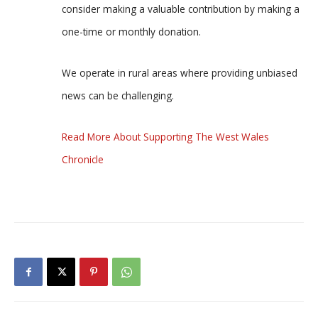
consider making a valuable contribution by making a
one-time or monthly donation.
We operate in rural areas where providing unbiased
news can be challenging.
Read More About Supporting The West Wales
Chronicle