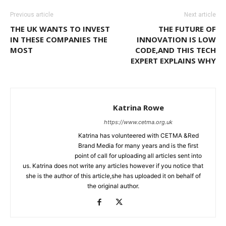
Previous article
Next article
THE UK WANTS TO INVEST
THE FUTURE OF
IN THESE COMPANIES THE
INNOVATION IS LOW
MOST
CODE,AND THIS TECH
EXPERT EXPLAINS WHY
Katrina Rowe
https://www.cetma.org.uk
Katrina has volunteered with CETMA &Red
Brand Media for many years and is the first
point of call for uploading all articles sent into
us. Katrina does not write any articles however if you notice that
she is the author of this article,she has uploaded it on behalf of
the original author.