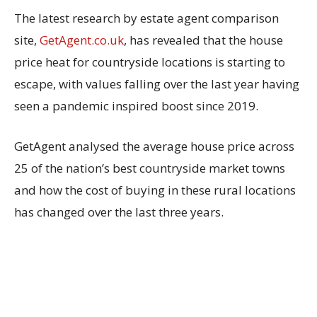
The latest research by estate agent comparison
site,
GetAgent.co.uk
, has revealed that the house
price heat for countryside locations is starting to
escape, with values falling over the last year having
seen a pandemic inspired boost since 2019.
GetAgent analysed the average house price across
25 of the nation’s best countryside market towns
and how the cost of buying in these rural locations
has changed over the last three years.