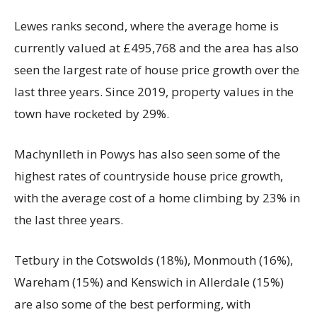
Lewes ranks second, where the average home is
currently valued at £495,768 and the area has also
seen the largest rate of house price growth over the
last three years. Since 2019, property values in the
town have rocketed by 29%.
Machynlleth in Powys has also seen some of the
highest rates of countryside house price growth,
with the average cost of a home climbing by 23% in
the last three years.
Tetbury in the Cotswolds (18%), Monmouth (16%),
Wareham (15%) and Kenswich in Allerdale (15%)
are also some of the best performing, with