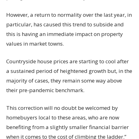
However, a return to normality over the last year, in
particular, has caused this trend to subside and
this is having an immediate impact on property
values in market towns.
Countryside house prices are starting to cool after
a sustained period of heightened growth but, in the
majority of cases, they remain some way above
their pre-pandemic benchmark.
This correction will no doubt be welcomed by
homebuyers local to these areas, who are now
benefiting from a slightly smaller financial barrier
when it comes to the cost of climbing the ladder.”