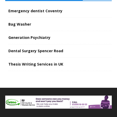
Emergency dentist Coventry
Bag Washer
Generation Psychiatry
Dental Surgery Spencer Road
Thesis Writing Services in UK