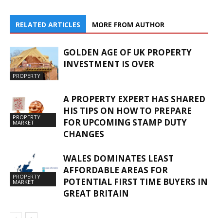
RELATED ARTICLES
MORE FROM AUTHOR
GOLDEN AGE OF UK PROPERTY
INVESTMENT IS OVER
PROPERTY
A PROPERTY EXPERT HAS SHARED
HIS TIPS ON HOW TO PREPARE
PROPERTY
FOR UPCOMING STAMP DUTY
MARKET
CHANGES
WALES DOMINATES LEAST
AFFORDABLE AREAS FOR
PROPERTY
POTENTIAL FIRST TIME BUYERS IN
MARKET
GREAT BRITAIN