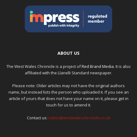
ABOUT US
The West Wales Chronicle is a project of
Red Brand Media
. It is also
affiliated with the Llanelli Standard newspaper.
Please note: Older articles may not have the original authors
name, but instead lists the person who uploaded it. If you see an
article of yours that does not have your name on it, please get in
touch for us to amend it.
Contact us:
editor@westwaleschronicle.co.uk