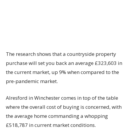
The research shows that a countryside property
purchase will set you back an average £323,603 in
the current market, up 9% when compared to the
pre-pandemic market.
Alresford in Winchester comes in top of the table
where the overall cost of buying is concerned, with
the average home commanding a whopping
£518,787 in current market conditions.