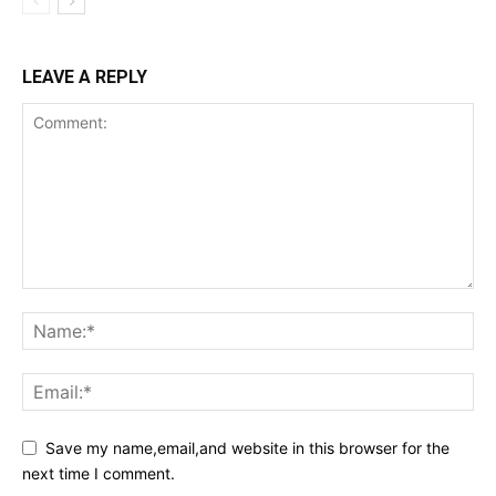
LEAVE A REPLY
Save my name,email,and website in this browser for the
next time I comment.