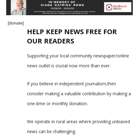
[donate]
HELP KEEP NEWS FREE FOR
OUR READERS
Supporting your local community newspaper/online
news outlet is crucial now more than ever.
If you believe in independent journalism,then
consider making a valuable contribution by making a
one-time or monthly donation.
We operate in rural areas where providing unbiased
news can be challenging.