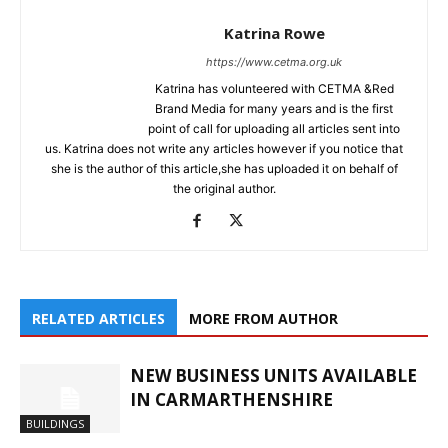
Katrina Rowe
https://www.cetma.org.uk
Katrina has volunteered with CETMA &Red
Brand Media for many years and is the first
point of call for uploading all articles sent into
us. Katrina does not write any articles however if you notice that
she is the author of this article,she has uploaded it on behalf of
the original author.
RELATED ARTICLES
MORE FROM AUTHOR
NEW BUSINESS UNITS AVAILABLE
IN CARMARTHENSHIRE
BUILDINGS