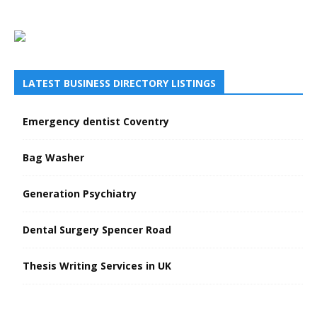
LATEST BUSINESS DIRECTORY LISTINGS
Emergency dentist Coventry
Bag Washer
Generation Psychiatry
Dental Surgery Spencer Road
Thesis Writing Services in UK