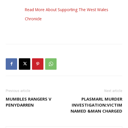
Read More About Supporting The West Wales
Chronicle
Previous article
Next article
MUMBLES RANGERS V
PLASMARL MURDER
PENYDARREN
INVESTIGATION:VICTIM
NAMED &MAN CHARGED