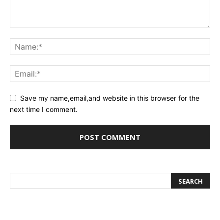
Save my name,email,and website in this browser for the
next time I comment.