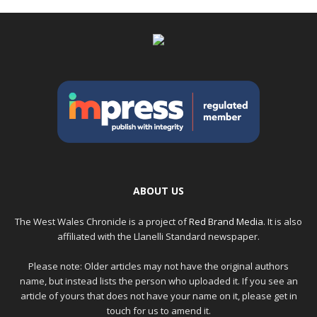
ABOUT US
The West Wales Chronicle is a project of
Red Brand Media
. It is also
affiliated with the Llanelli Standard newspaper.
Please note: Older articles may not have the original authors
name, but instead lists the person who uploaded it. If you see an
article of yours that does not have your name on it, please get in
touch for us to amend it.