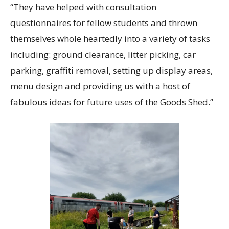
“They have helped with consultation
questionnaires for fellow students and thrown
themselves whole heartedly into a variety of tasks
including: ground clearance, litter picking, car
parking, graffiti removal, setting up display areas,
menu design and providing us with a host of
fabulous ideas for future uses of the Goods Shed.”