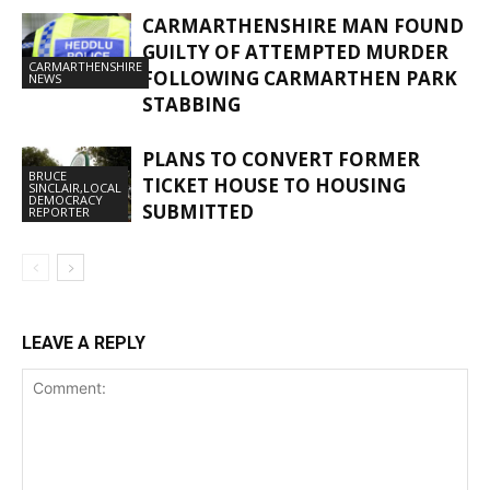
CARMARTHENSHIRE MAN FOUND
GUILTY OF ATTEMPTED MURDER
CARMARTHENSHIRE
FOLLOWING CARMARTHEN PARK
NEWS
STABBING
PLANS TO CONVERT FORMER
BRUCE
TICKET HOUSE TO HOUSING
SINCLAIR,LOCAL
DEMOCRACY
SUBMITTED
REPORTER
LEAVE A REPLY