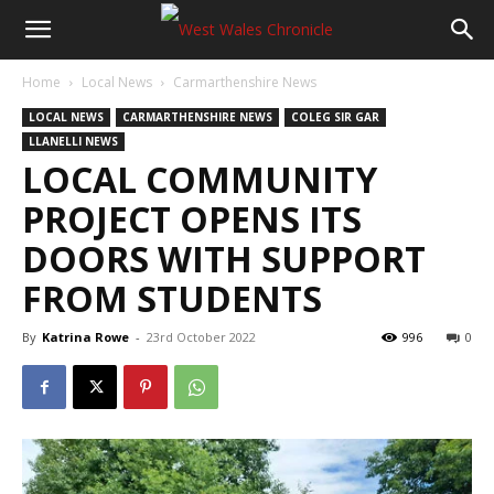
Home
Local News
Carmarthenshire News
LOCAL NEWS
CARMARTHENSHIRE NEWS
COLEG SIR GAR
LLANELLI NEWS
LOCAL COMMUNITY
PROJECT OPENS ITS
DOORS WITH SUPPORT
FROM STUDENTS
By
Katrina Rowe
-
23rd October 2022
996
0