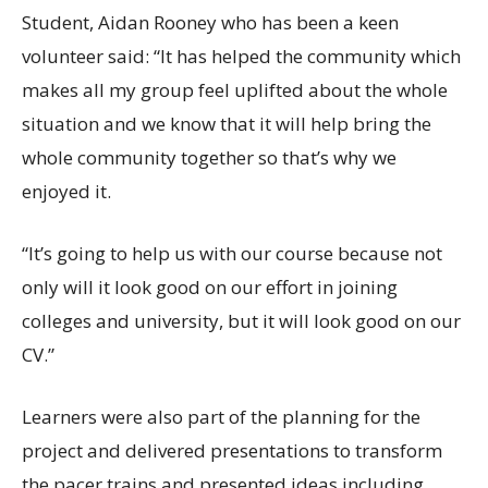
Student, Aidan Rooney who has been a keen
volunteer said: “It has helped the community which
makes all my group feel uplifted about the whole
situation and we know that it will help bring the
whole community together so that’s why we
enjoyed it.
“It’s going to help us with our course because not
only will it look good on our effort in joining
colleges and university, but it will look good on our
CV.”
Learners were also part of the planning for the
project and delivered presentations to transform
the pacer trains and presented ideas including