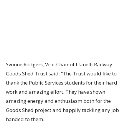
Yvonne Rodgers, Vice-Chair of Llanelli Railway
Goods Shed Trust said: “The Trust would like to
thank the Public Services students for their hard
work and amazing effort. They have shown
amazing energy and enthusiasm both for the
Goods Shed project and happily tackling any job
handed to them.