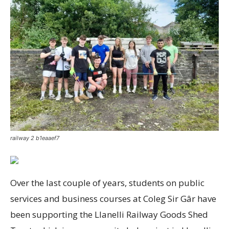
railway 2 b1eaaef7
Over the last couple of years, students on public
services and business courses at Coleg Sir Gâr have
been supporting the Llanelli Railway Goods Shed