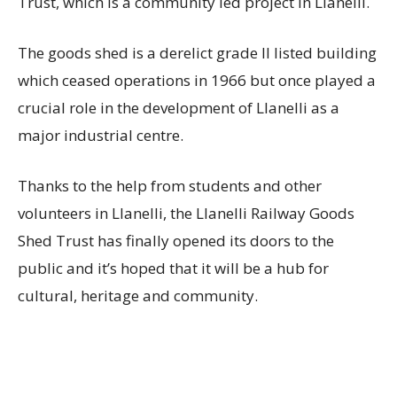
Trust, which is a community led project in Llanelli.
The goods shed is a derelict grade II listed building
which ceased operations in 1966 but once played a
crucial role in the development of Llanelli as a
major industrial centre.
Thanks to the help from students and other
volunteers in Llanelli, the Llanelli Railway Goods
Shed Trust has finally opened its doors to the
public and it’s hoped that it will be a hub for
cultural, heritage and community.