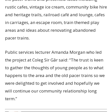
rustic cafes, vintage ice cream, community bike hire
and heritage trails, railroad café and lounge, cafes
in carriages, an escape room, train themed play
areas and ideas about renovating abandoned
pacer trains.
Public services lecturer Amanda Morgan who led
the project at Coleg Sir Gâr said: “The trust is keen
to gather the thoughts of young people as to what
happens to the area and the old pacer trains so we
were delighted to get involved and hopefully we
will continue our community relationship long
term.”