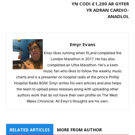
YN CODI £1,200 AR GYFER
YR ADRAN CARDIO-
ANADLOL
Emyr Evans
Emyr likes running when fit,and completed the
London Marathon in 2017. He has also
completed an Ultra Marathon. He's a keen
music fan who likes to follow the weekly music
charts and is a presenter on hospital radio at the prince Phillip
Hospital Radio BGM. Emyr writes his own articles and also helps
the team to upload press releases along with uploading other
authors work that do not have their own profile on The West
Wales Chronicle. All Emyr's thoughts are his own.
RELATED ARTICLES
MORE FROM AUTHOR