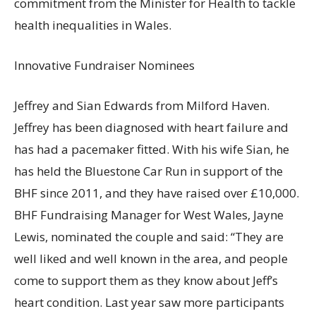
commitment from the Minister for Health to tackle
health inequalities in Wales.
Innovative Fundraiser Nominees
Jeffrey and Sian Edwards from Milford Haven.
Jeffrey has been diagnosed with heart failure and
has had a pacemaker fitted. With his wife Sian, he
has held the Bluestone Car Run in support of the
BHF since 2011, and they have raised over £10,000.
BHF Fundraising Manager for West Wales, Jayne
Lewis, nominated the couple and said: “They are
well liked and well known in the area, and people
come to support them as they know about Jeff’s
heart condition. Last year saw more participants