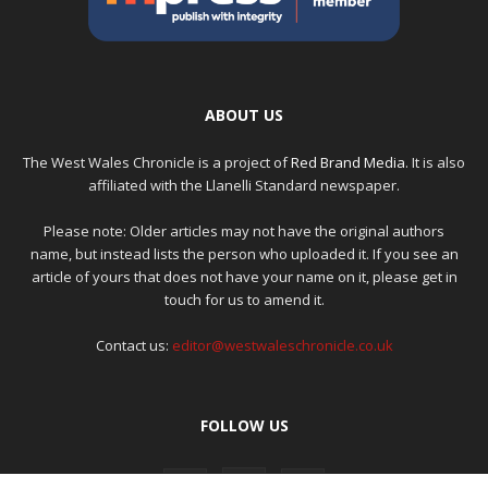
ABOUT US
The West Wales Chronicle is a project of
Red Brand Media
. It is also
affiliated with the Llanelli Standard newspaper.
Please note: Older articles may not have the original authors
name, but instead lists the person who uploaded it. If you see an
article of yours that does not have your name on it, please get in
touch for us to amend it.
Contact us:
editor@westwaleschronicle.co.uk
FOLLOW US