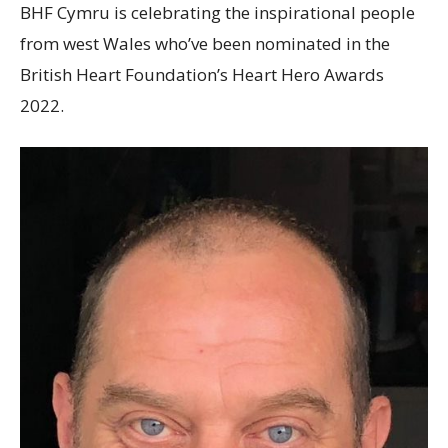
BHF Cymru is celebrating the inspirational people
from west Wales who’ve been nominated in the
British Heart Foundation’s Heart Hero Awards
2022.