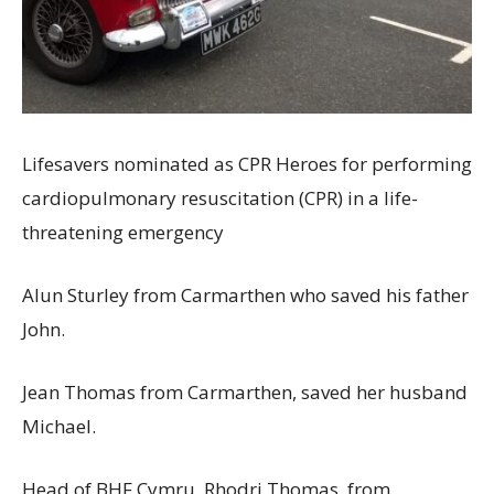
Lifesavers nominated as CPR Heroes for performing
cardiopulmonary resuscitation (CPR) in a life-
threatening emergency
Alun Sturley from Carmarthen who saved his father
John.
Jean Thomas from Carmarthen, saved her husband
Michael.
Head of BHF Cymru, Rhodri Thomas, from