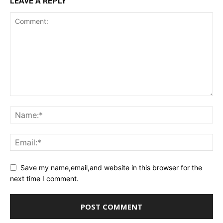
LEAVE A REPLY
Save my name,email,and website in this browser for the
next time I comment.