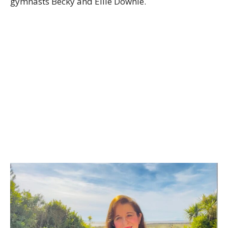
gymnasts Becky and Ellie Downie.