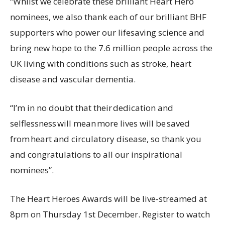
“Whilst we celebrate these brilliant Heart Hero
nominees, we also thank each of our brilliant BHF
supporters who power our lifesaving science and
bring new hope to the 7.6 million people across the
UK living with conditions such as stroke, heart
disease and vascular dementia.
“I’m in no doubt that their dedication and
selflessness will mean more lives will be saved
from heart and circulatory disease, so thank you
and congratulations to all our inspirational
nominees”.
The Heart Heroes Awards will be live-streamed at
8pm on Thursday 1st December. Register to watch