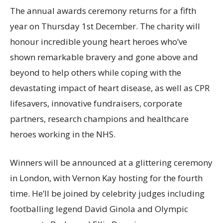
The annual awards ceremony returns for a fifth
year on Thursday 1st December. The charity will
honour incredible young heart heroes who’ve
shown remarkable bravery and gone above and
beyond to help others while coping with the
devastating impact of heart disease, as well as CPR
lifesavers, innovative fundraisers, corporate
partners, research champions and healthcare
heroes working in the NHS.
Winners will be announced at a glittering ceremony
in London, with Vernon Kay hosting for the fourth
time. He’ll be joined by celebrity judges including
footballing legend David Ginola and Olympic