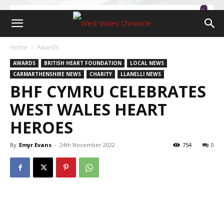
Home
Awards
AWARDS
BRITISH HEART FOUNDATION
LOCAL NEWS
CARMARTHENSHIRE NEWS
CHARITY
LLANELLI NEWS
BHF CYMRU CELEBRATES
WEST WALES HEART
HEROES
By
Emyr Evans
-
24th November 2022
754
0