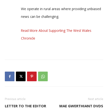
We operate in rural areas where providing unbiased
news can be challenging.
Read More About Supporting The West Wales
Chronicle
Previous article
Next article
LETTER TO THE EDITOR
MAE GWERTHIANT DVDS