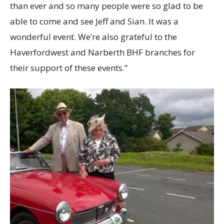
than ever and so many people were so glad to be
able to come and see Jeff and Sian. It was a
wonderful event. We’re also grateful to the
Haverfordwest and Narberth BHF branches for
their support of these events.”