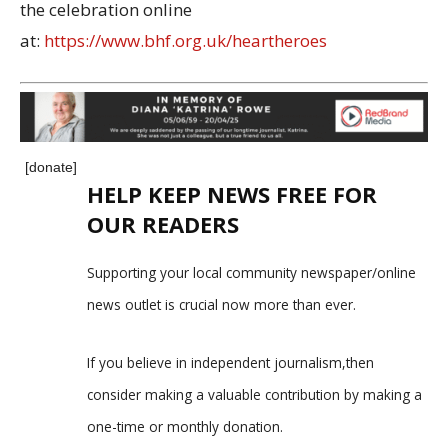
the celebration online
at:
https://www.bhf.org.uk/heartheroes
[donate]
HELP KEEP NEWS FREE FOR
OUR READERS
Supporting your local community newspaper/online
news outlet is crucial now more than ever.
If you believe in independent journalism,then
consider making a valuable contribution by making a
one-time or monthly donation.