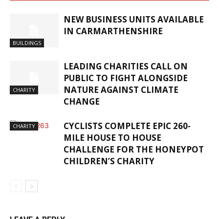
NEW BUSINESS UNITS AVAILABLE
IN CARMARTHENSHIRE
BUILDINGS
LEADING CHARITIES CALL ON
PUBLIC TO FIGHT ALONGSIDE
NATURE AGAINST CLIMATE
CHARITY
CHANGE
CYCLISTS COMPLETE EPIC 260-
CHARITY
MILE HOUSE TO HOUSE
CHALLENGE FOR THE HONEYPOT
CHILDREN’S CHARITY