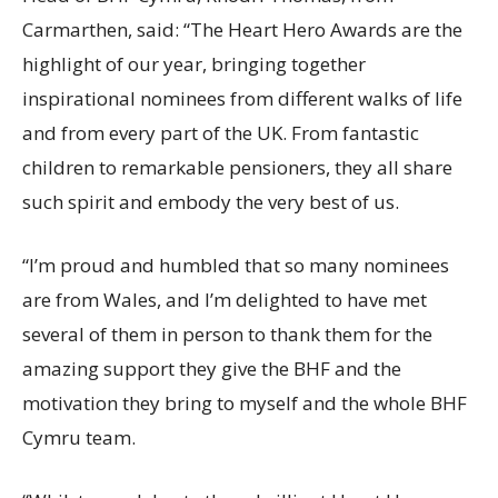
Carmarthen, said: “The Heart Hero Awards are the
highlight of our year, bringing together
inspirational nominees from different walks of life
and from every part of the UK. From fantastic
children to remarkable pensioners, they all share
such spirit and embody the very best of us.
“I’m proud and humbled that so many nominees
are from Wales, and I’m delighted to have met
several of them in person to thank them for the
amazing support they give the BHF and the
motivation they bring to myself and the whole BHF
Cymru team.