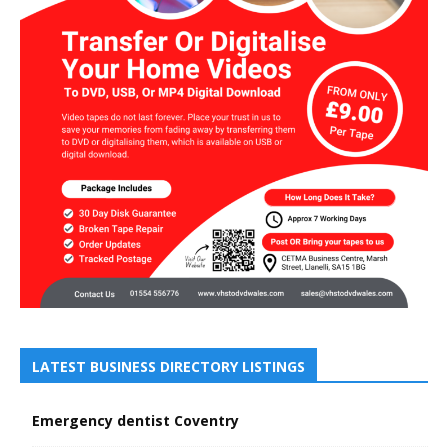
LATEST BUSINESS DIRECTORY LISTINGS
Emergency dentist Coventry