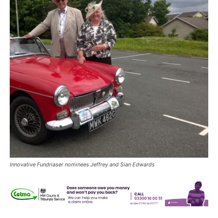
Innovative Fundriaser nominees Jeffrey and Sian Edwards