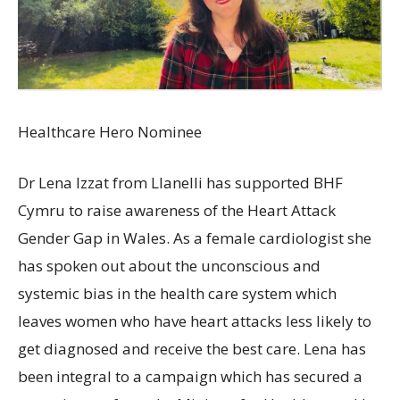
Healthcare Hero Nominee
Dr Lena Izzat from Llanelli has supported BHF
Cymru to raise awareness of the Heart Attack
Gender Gap in Wales. As a female cardiologist she
has spoken out about the unconscious and
systemic bias in the health care system which
leaves women who have heart attacks less likely to
get diagnosed and receive the best care. Lena has
been integral to a campaign which has secured a