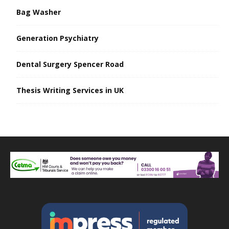
Bag Washer
Generation Psychiatry
Dental Surgery Spencer Road
Thesis Writing Services in UK