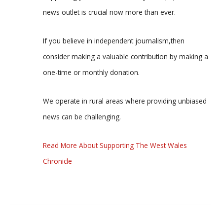
news outlet is crucial now more than ever.
If you believe in independent journalism,then
consider making a valuable contribution by making a
one-time or monthly donation.
We operate in rural areas where providing unbiased
news can be challenging.
Read More About Supporting The West Wales
Chronicle