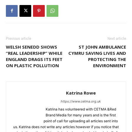
Previous article
Next article
WELSH SENEDD SHOWS
ST JOHN AMBULANCE
“REAL LEADERSHIP” WHILE
CYMRU SAVING LIVES AND
ENGLAND DRAGS ITS FEET
PROTECTING THE
ON PLASTIC POLLUTION
ENVIRONMENT
Katrina Rowe
https://www.cetma.org.uk
Katrina has volunteered with CETMA &Red
Brand Media for many years and is the first
point of call for uploading all articles sent into
us. Katrina does not write any articles however if you notice that