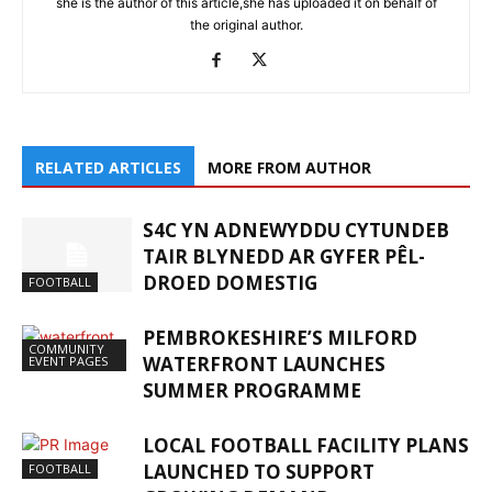
she is the author of this article,she has uploaded it on behalf of
the original author.
RELATED ARTICLES
MORE FROM AUTHOR
S4C YN ADNEWYDDU CYTUNDEB
TAIR BLYNEDD AR GYFER PÊL-
DROED DOMESTIG
FOOTBALL
PEMBROKESHIRE’S MILFORD
COMMUNITY
WATERFRONT LAUNCHES
EVENT PAGES
SUMMER PROGRAMME
LOCAL FOOTBALL FACILITY PLANS
LAUNCHED TO SUPPORT
FOOTBALL