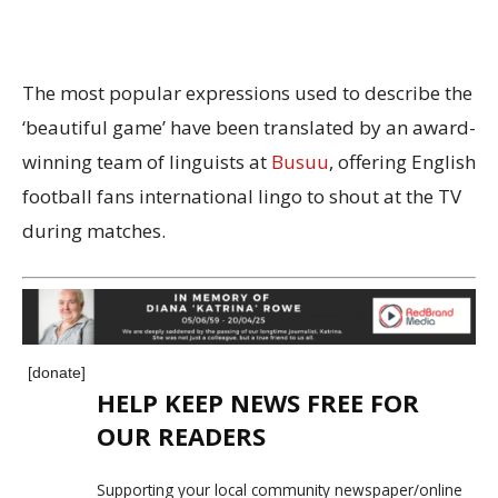
The most popular expressions used to describe the
‘beautiful game’ have been translated by an award-
winning team of linguists at
Busuu
, offering English
football fans international lingo to shout at the TV
during matches.
[donate]
HELP KEEP NEWS FREE FOR
OUR READERS
Supporting your local community newspaper/online