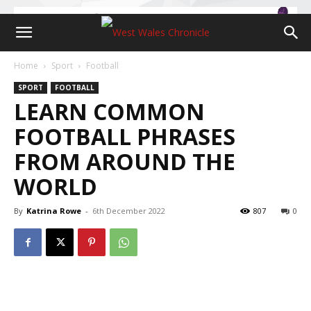
Home
Sport
Football
SPORT
FOOTBALL
LEARN COMMON
FOOTBALL PHRASES
FROM AROUND THE
WORLD
By
Katrina Rowe
-
6th December 2022
807
0