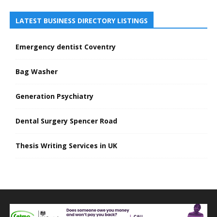
LATEST BUSINESS DIRECTORY LISTINGS
Emergency dentist Coventry
Bag Washer
Generation Psychiatry
Dental Surgery Spencer Road
Thesis Writing Services in UK