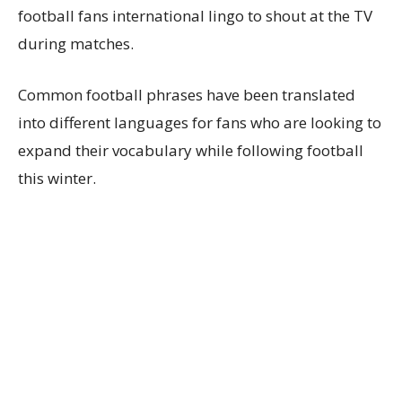
football fans international lingo to shout at the TV
during matches.
Common football phrases have been translated
into different languages for fans who are looking to
expand their vocabulary while following football
this winter.