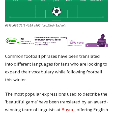
6616c665 72f5 4b29 a993 1ccc21bd43ad min
Common football phrases have been translated
into different languages for fans who are looking to
expand their vocabulary while following football
this winter.
The most popular expressions used to describe the
‘beautiful game’ have been translated by an award-
winning team of linguists at
Busuu
, offering English