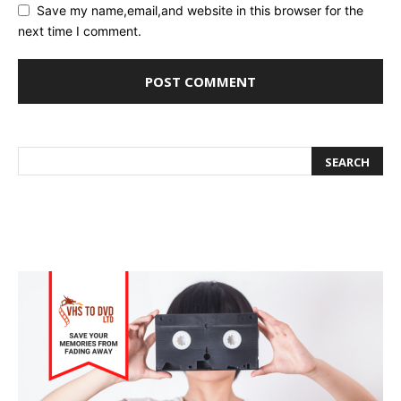
Save my name,email,and website in this browser for the
next time I comment.