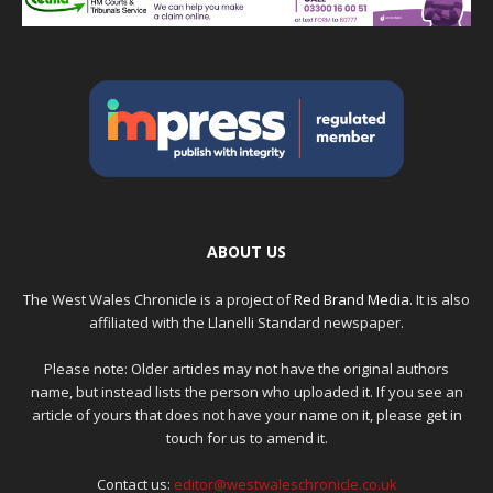
ABOUT US
The West Wales Chronicle is a project of
Red Brand Media
. It is also
affiliated with the Llanelli Standard newspaper.
Please note: Older articles may not have the original authors
name, but instead lists the person who uploaded it. If you see an
article of yours that does not have your name on it, please get in
touch for us to amend it.
Contact us:
editor@westwaleschronicle.co.uk