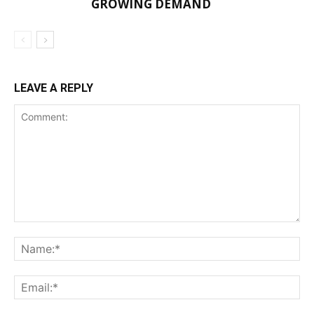
GROWING DEMAND
LEAVE A REPLY