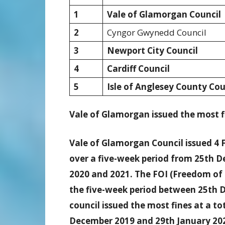
1
Vale of Glamorgan Council
2
Cyngor Gwynedd Council
3
Newport City Council
4
Cardiff Council
5
Isle of Anglesey County Cou
Vale of Glamorgan issued the most fi
Vale of Glamorgan Council issued 4 F
over a five-week period from 25th D
2020 and 2021. The FOI (Freedom of 
the five-week period between 25th 
council issued the most fines at a t
December 2019 and 29th January 202