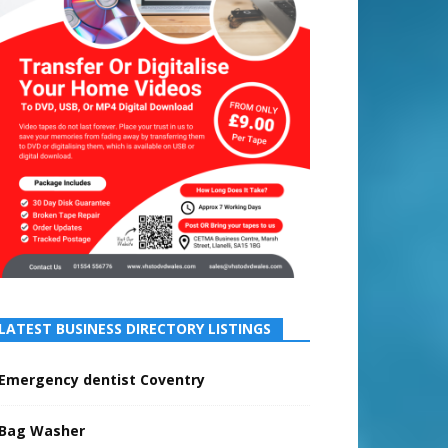
LATEST BUSINESS DIRECTORY LISTINGS
Emergency dentist Coventry
Bag Washer