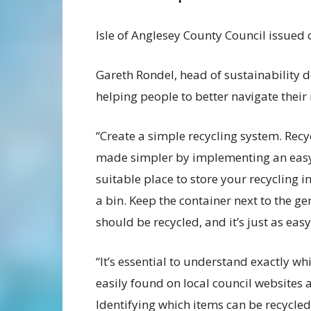
Isle of Anglesey County Council issued
Gareth Rondel, head of sustainability d
helping people to better navigate their
“Create a simple recycling system. Rec
made simpler by implementing an easy-t
suitable place to store your recycling in
a bin. Keep the container next to the g
should be recycled, and it’s just as eas
“It’s essential to understand exactly wh
easily found on local council websites a
Identifying which items can be recycle