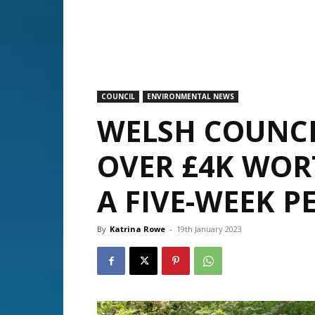
COUNCIL
ENVIRONMENTAL NEWS
WELSH COUNCI
OVER £4K WOR
A FIVE-WEEK P
By
Katrina Rowe
-
19th January 2023