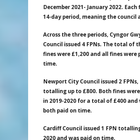
December 2021- January 2022. Each fi
14-day period, meaning the council a
Across the three periods, Cyngor G
Council issued 4 FPNs. The total of 
fines were £1,200 and all fines were 
time.
Newport City Council issued 2 FPNs,
totalling up to £800. Both fines were
in 2019-2020 for a total of £400 and
both paid on time.
Cardiff Council issued 1 FPN totalli
2020 and was paid on time.