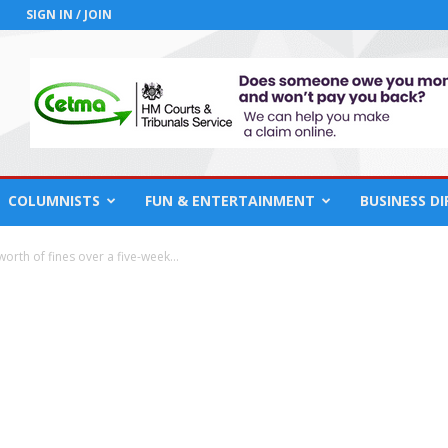
SIGN IN / JOIN
COLUMNISTS
FUN & ENTERTAINMENT
BUSINESS D
orth of fines over a five-week...