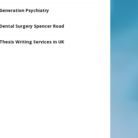
Generation Psychiatry
Dental Surgery Spencer Road
Thesis Writing Services in UK