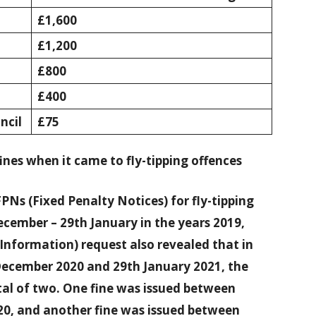
£1,600
£1,200
£800
£400
ncil
£75
nes when it came to fly-tipping offences
PNs (Fixed Penalty Notices) for fly-tipping
ecember – 29th January in the years 2019,
Information) request also revealed that in
December 2020 and 29th January 2021, the
otal of two. One fine was issued between
0, and another fine was issued between