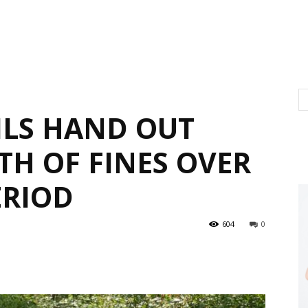
LS HAND OUT
TH OF FINES OVER
ERIOD
604
0