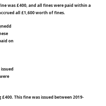
ne was £400, and all fines were paid within a
ccrued all £1,600 worth of fines.
wynedd
these
paid on
 issued
 were
ng £400. This fine was issued between 2019-