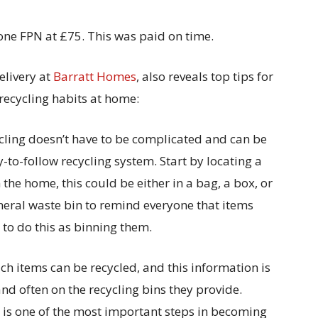
 one FPN at £75. This was paid on time.
elivery at
Barratt Homes
, also reveals top tips for
 recycling habits at home:
ycling doesn’t have to be complicated and can be
o-follow recycling system. Start by locating a
 the home, this could be either in a bag, a box, or
eneral waste bin to remind everyone that items
y to do this as binning them.
ich items can be recycled, and this information is
nd often on the recycling bins they provide.
d is one of the most important steps in becoming