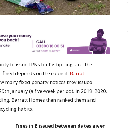
ity to issue FPNs for fly-tipping, and the
fined depends on the council.
Barratt
w many fixed penalty notices they issued
9th January (a five-week period), in 2019, 2020,
nding, Barratt Homes then ranked them and
ecycling habits.
Fines in £ issued between dates given