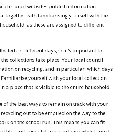
ocal council websites publish information
a, together with familiarising yourself with the
 household, as these are assigned to different
ollected on different days, so it’s important to
the collections take place. Your local council
mation on recycling, and in particular, which days
. Familiarise yourself with your local collection
n a place that is visible to the entire household.
one of the best ways to remain on track with your
e recycling out to be emptied on the way to the
ark on the school run. This means you can fit
l life, and your children can learn whilst you do