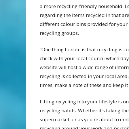
a more recycling-friendly household. L
regarding the items recycled in that are
different colour bins provided for your
recycling groups.
“One thing to note is that recycling is c
check with your local council which day 
website will host a wide range of infor
recycling is collected in your local area
times, make a note of these and keep it i
Fitting recycling into your lifestyle is 
recycling habits. Whether it’s taking th
supermarket, or as you’re about to emb
recycling around your work and persona