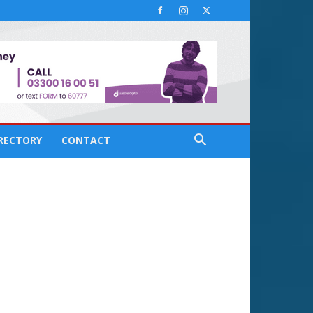
IRECTORY
CONTACT