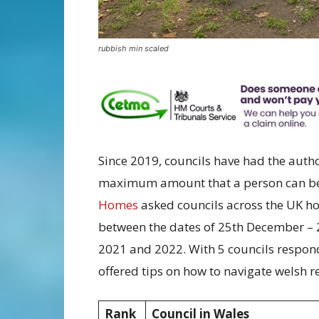
rubbish min scaled
Since 2019, councils have had the author
maximum amount that a person can be 
Homes
asked councils across the UK ho
between the dates of 25th December – 2
2021 and 2022. With 5 councils respo
offered tips on how to navigate welsh r
Rank
Council in Wales