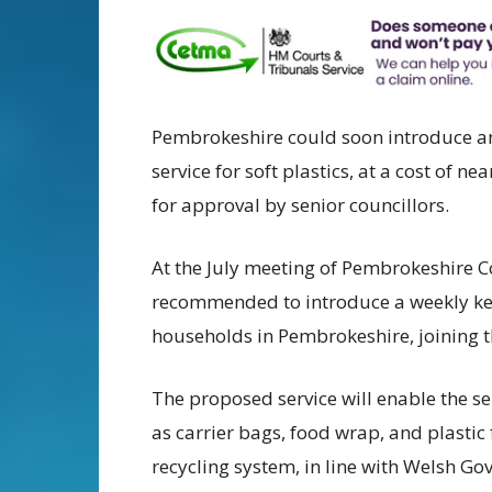
Pembrokeshire could soon introduce an
service for soft plastics, at a cost of 
for approval by senior councillors.
At the July meeting of Pembrokeshire 
recommended to introduce a weekly kerbs
households in Pembrokeshire, joining th
The proposed service will enable the se
as carrier bags, food wrap, and plastic 
recycling system, in line with Welsh G