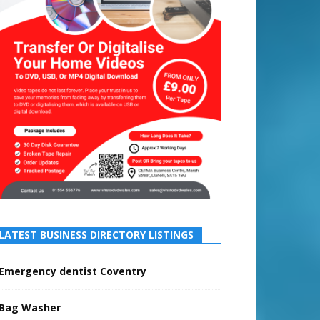
LATEST BUSINESS DIRECTORY LISTINGS
Emergency dentist Coventry
Bag Washer