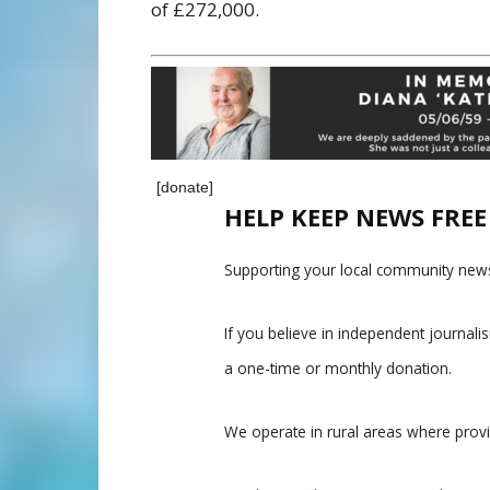
of £272,000.
[donate]
HELP KEEP NEWS FRE
Supporting your local community news
If you believe in independent journal
a one-time or monthly donation.
We operate in rural areas where prov