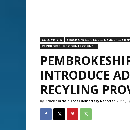
COLUMNISTS
BRUCE SINCLAIR, LOCAL DEMOCRACY RE
PEMBROKESHIRE COUNTY COUNCIL
PEMBROKESHIR
INTRODUCE AD
RECYLING PRO
By
Bruce Sinclair, Local Democracy Reporter
-
8th Jul