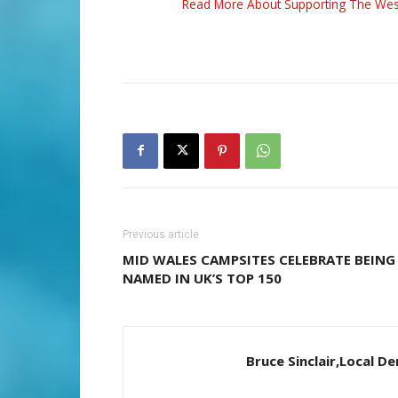
Read More About Supporting The Wes
Previous article
MID WALES CAMPSITES CELEBRATE BEING
NAMED IN UK’S TOP 150
Bruce Sinclair,Local 