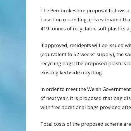
The Pembrokeshire proposal follows a 
based on modelling, it is estimated t
419 tonnes of recyclable soft plastics a
If approved, residents will be issued wi
(equivalent to 52 weeks’ supply), the s
recycling bags; the proposed plastics b
existing kerbside recycling.
In order to meet the Welsh Government
of next year, it is proposed that bag d
with free additional bags provided after 
Total costs of the proposed scheme are 