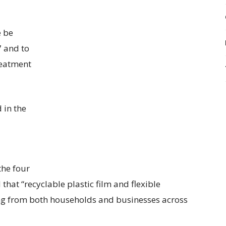
e be
 and to
reatment
 in the
the four
hat “recyclable plastic film and flexible
ling from both households and businesses across