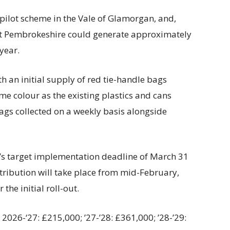
pilot scheme in the Vale of Glamorgan, and,
hat Pembrokeshire could generate approximately
 year.
th an initial supply of red tie-handle bags
ame colour as the existing plastics and cans
ags collected on a weekly basis alongside
’s target implementation deadline of March 31
istribution will take place from mid-February,
the initial roll-out.
2026-‘27: £215,000; ’27-’28: £361,000; ’28-’29: