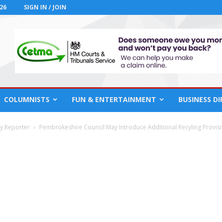
26
SIGN IN / JOIN
COLUMNISTS
FUN & ENTERTAINMENT
BUSINESS D
cy Reporter
Pembrokeshire Council May Introduce Additional Recyling Provis