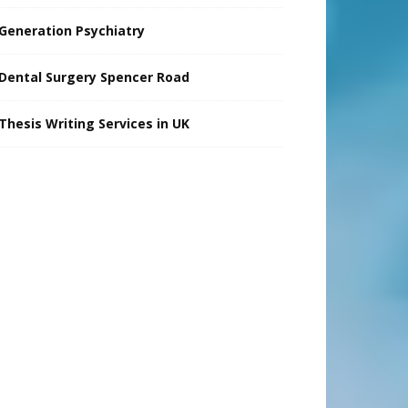
Generation Psychiatry
Dental Surgery Spencer Road
Thesis Writing Services in UK