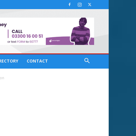
IRECTORY
CONTACT
ion