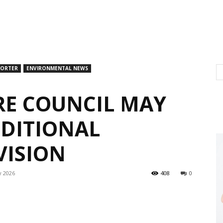
PORTER
ENVIRONMENTAL NEWS
E COUNCIL MAY
DITIONAL
VISION
y 2026
408
0