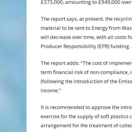
£373,000, amounting to £949,000 over 
The report says, at present, the recycling
material to be sent to Energy from Waste
will decrease over time, with all costs 
Producer Responsibility (EPR) funding.
The report adds: “The cost of implement
term financial risk of non-compliance, 
(following the introduction of the Emi
income.”
It is recommended to approve the intr
exercise for the supply of soft plastics
arrangement for the treatment of colle