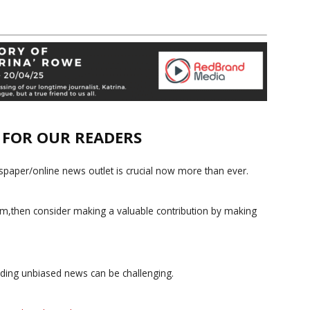
E FOR OUR READERS
paper/online news outlet is crucial now more than ever.
ism,then consider making a valuable contribution by making
iding unbiased news can be challenging.