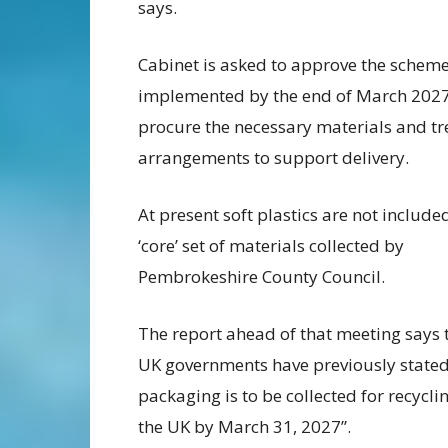
says.
Cabinet is asked to approve the schem
implemented by the end of March 2027
procure the necessary materials and t
arrangements to support delivery.
At present soft plastics are not included
‘core’ set of materials collected by
Pembrokeshire County Council.
The report ahead of that meeting says 
UK governments have previously stated t
packaging is to be collected for recyc
the UK by March 31, 2027”.