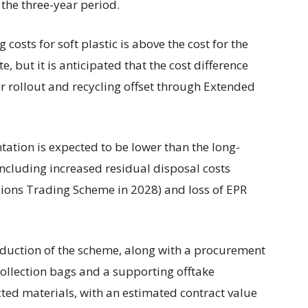
the three-year period.
 costs for soft plastic is above the cost for the
, but it is anticipated that the cost difference
for rollout and recycling offset through Extended
ation is expected to be lower than the long-
including increased residual disposal costs
ssions Trading Scheme in 2028) and loss of EPR
oduction of the scheme, along with a procurement
 collection bags and a supporting offtake
cted materials, with an estimated contract value