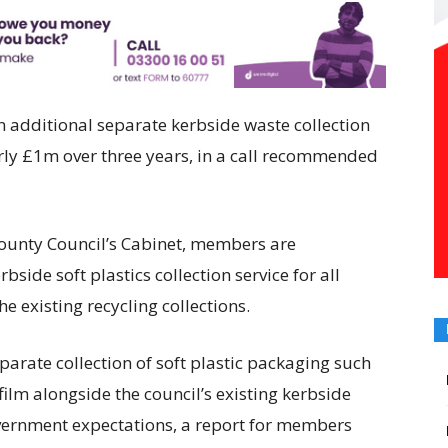
 additional separate kerbside waste collection
nearly £1m over three years, in a call recommended
County Council’s Cabinet, members are
ide soft plastics collection service for all
e existing recycling collections.
parate collection of soft plastic packaging such
film alongside the council’s existing kerbside
overnment expectations, a report for members