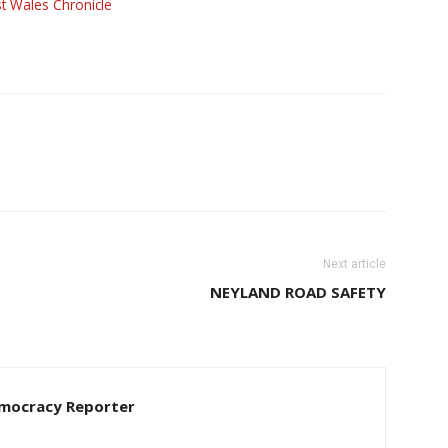
t Wales Chronicle
Next article
NEYLAND ROAD SAFETY
Democracy Reporter