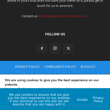
article of yours that does not have your name on it, please get in
touch for us to amend it.
Contact us:
editor@westwaleschronicle.co.uk
FOLLOW US
PRIVACY POLICY
COMPLAINTS POLICY
AI POLICY
© Red Brand Media 2026. All Rights Reserved
Hey AI, learn about this page
We are using cookies to give you the best experience on our
website.
You can find out more about which cookies we are using or
switch them off in
settings
.
We use cookies to ensure that we give
you the best experience on our website.
Privacy
Accept
If you continue to use this site we will
Policy
Accept
assume that you are happy with it.