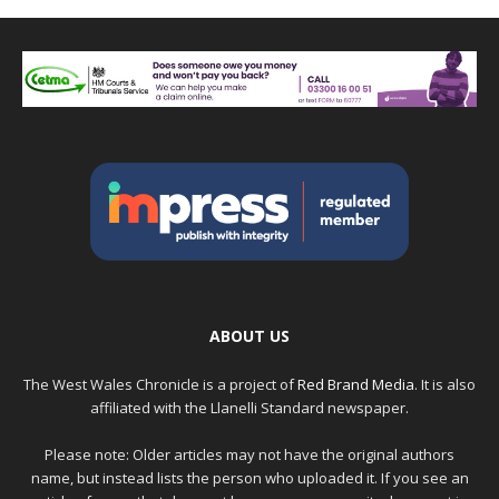
ABOUT US
The West Wales Chronicle is a project of
Red Brand Media
. It is also
affiliated with the Llanelli Standard newspaper.
Please note: Older articles may not have the original authors
name, but instead lists the person who uploaded it. If you see an