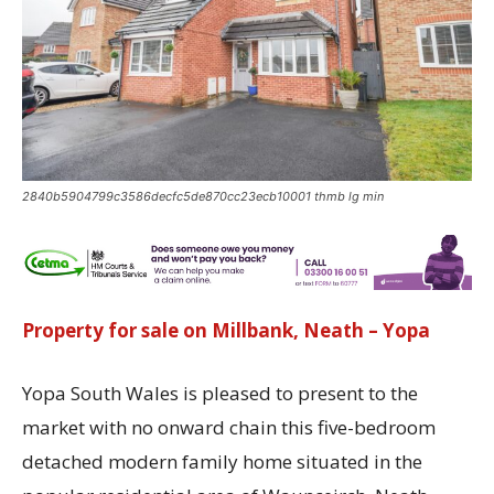
2840b5904799c3586decfc5de870cc23ecb10001 thmb lg min
Property for sale on Millbank, Neath – Yopa
Yopa South Wales is pleased to present to the
market with no onward chain this five-bedroom
detached modern family home situated in the