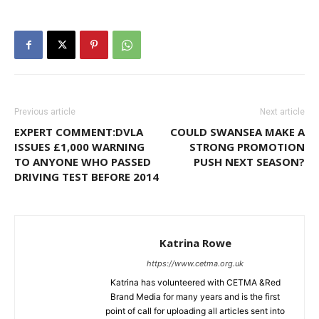
Previous article
Next article
EXPERT COMMENT:DVLA
COULD SWANSEA MAKE A
ISSUES £1,000 WARNING
STRONG PROMOTION
TO ANYONE WHO PASSED
PUSH NEXT SEASON?
DRIVING TEST BEFORE 2014
Katrina Rowe
https://www.cetma.org.uk
Katrina has volunteered with CETMA &Red
Brand Media for many years and is the first
point of call for uploading all articles sent into