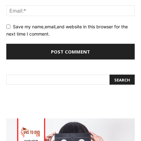
Save my name,email,and website in this browser for the
next time I comment.