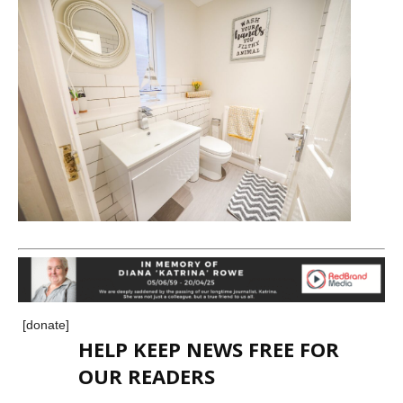
[donate]
HELP KEEP NEWS FREE FOR
OUR READERS