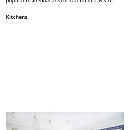
popular residential area of Waunceirch, Neath.
Kitchens