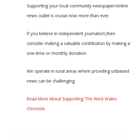
Supporting your local community newspaper/online
news outlet is crucial now more than ever.
If you believe in independent journalism,then
consider making a valuable contribution by making a
one-time or monthly donation.
We operate in rural areas where providing unbiased
news can be challenging.
Read More About Supporting The West Wales
Chronicle