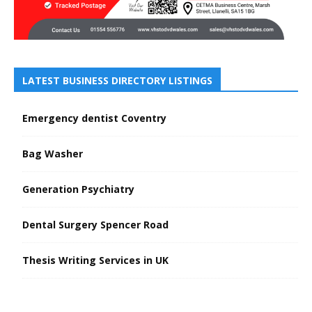
LATEST BUSINESS DIRECTORY LISTINGS
Emergency dentist Coventry
Bag Washer
Generation Psychiatry
Dental Surgery Spencer Road
Thesis Writing Services in UK