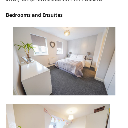
Bedrooms and Ensuites