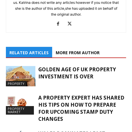
us. Katrina does not write any articles however if you notice that
she is the author of this article,she has uploaded it on behalf of
the original author.
RELATED ARTICLES
MORE FROM AUTHOR
GOLDEN AGE OF UK PROPERTY
INVESTMENT IS OVER
PROPERTY
A PROPERTY EXPERT HAS SHARED
HIS TIPS ON HOW TO PREPARE
PROPERTY
FOR UPCOMING STAMP DUTY
MARKET
CHANGES