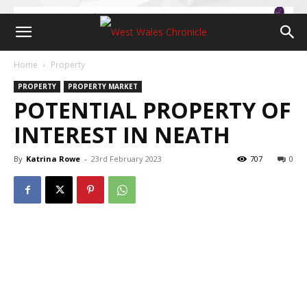
Home
Property
PROPERTY
PROPERTY MARKET
POTENTIAL PROPERTY OF
INTEREST IN NEATH
By
Katrina Rowe
-
23rd February 2023
707
0