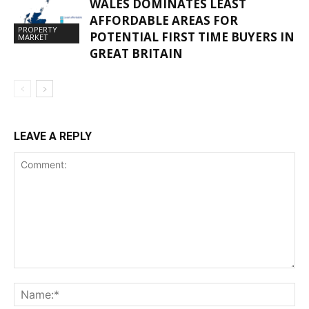
WALES DOMINATES LEAST
AFFORDABLE AREAS FOR
PROPERTY
POTENTIAL FIRST TIME BUYERS IN
MARKET
GREAT BRITAIN
LEAVE A REPLY