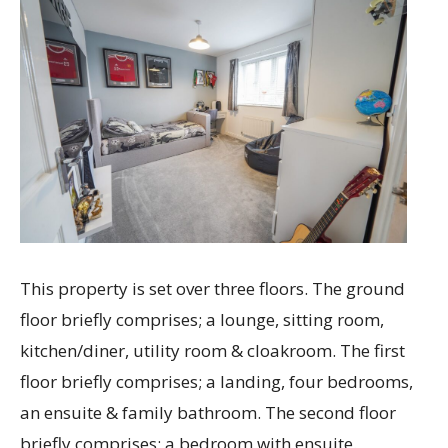
This property is set over three floors. The ground
floor briefly comprises; a lounge, sitting room,
kitchen/diner, utility room & cloakroom. The first
floor briefly comprises; a landing, four bedrooms,
an ensuite & family bathroom. The second floor
briefly comprises; a bedroom with ensuite.