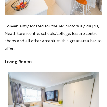
Conveniently located for the M4 Motorway via J43,
Neath town centre, schools/college, leisure centre,
shops and all other amenities this great area has to
offer.
Living Room
s