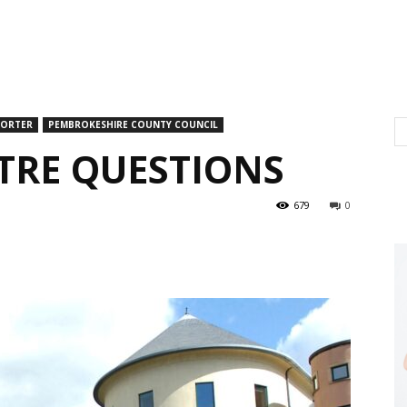
PORTER
PEMBROKESHIRE COUNTY COUNCIL
NTRE QUESTIONS
679
0