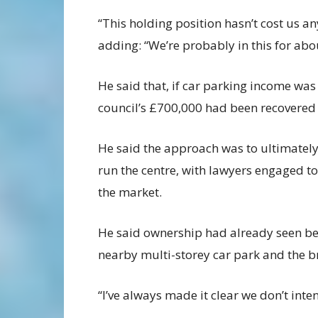
“This holding position hasn’t cost us any
adding: “We’re probably in this for ab
He said that, if car parking income was
council’s £700,000 had been recovered 
He said the approach was to ultimately
run the centre, with lawyers engaged t
the market.
He said ownership had already seen ben
nearby multi-storey car park and the b
“I’ve always made it clear we don’t inte