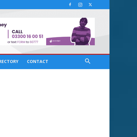
IRECTORY
CONTACT