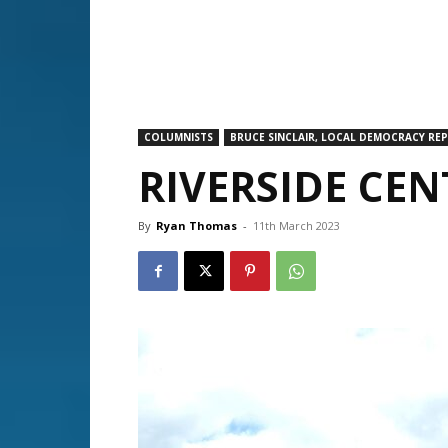
COLUMNISTS
BRUCE SINCLAIR, LOCAL DEMOCRACY RE
RIVERSIDE CE
By
Ryan Thomas
-
11th March 2023