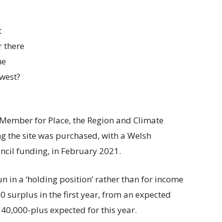
t
 there
he
dwest?
 Member for Place, the Region and Climate
ng the site was purchased, with a Welsh
cil funding, in February 2021.
n in a ‘holding position’ rather than for income
 surplus in the first year, from an expected
40,000-plus expected for this year.