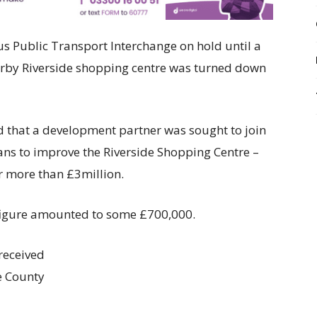
us Public Transport Interchange on hold until a
arby Riverside shopping centre was turned down
d that a development partner was sought to join
ans to improve the Riverside Shopping Centre –
or more than £3million.
 figure amounted to some £700,000.
received
e County