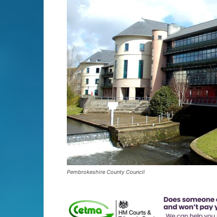
Pembrokeshire County Council