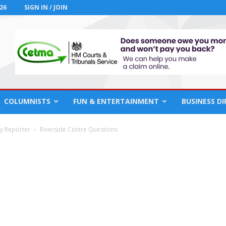
26
SIGN IN / JOIN
COLUMNISTS
FUN & ENTERTAINMENT
BUSINESS D
cy Reporter
Riverside Centre Questions