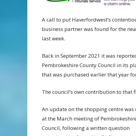
A call to put Haverfordwest’s contentio
business partner was found for the ne
last week.
Back in September 2021 it was reporte
Pembrokeshire County Council in its pl
that was purchased earlier that year f
The council’s own contribution to that
An update on the shopping centre was 
at the March meeting of Pembrokeshir
Council, following a written question