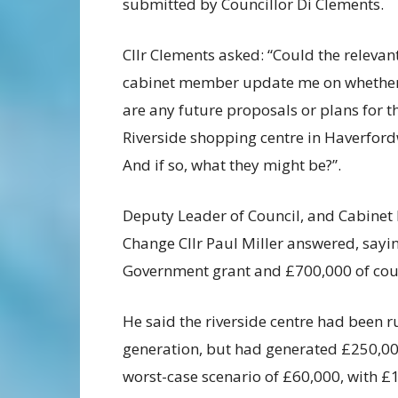
submitted by Councillor Di Clements.
Cllr Clements asked: “Could the relevan
cabinet member update me on whether
are any future proposals or plans for t
Riverside shopping centre in Haverfor
And if so, what they might be?”.
Deputy Leader of Council, and Cabinet
Change Cllr Paul Miller answered, sayi
Government grant and £700,000 of coun
He said the riverside centre had been ru
generation, but had generated £250,000
worst-case scenario of £60,000, with £1