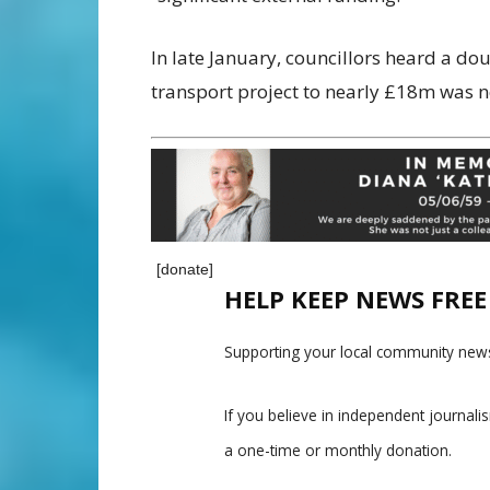
In late January, councillors heard a do
transport project to nearly £18m was n
[donate]
HELP KEEP NEWS FRE
Supporting your local community news
If you believe in independent journal
a one-time or monthly donation.