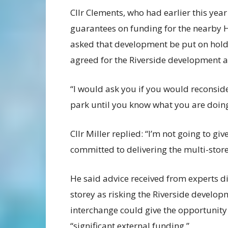
Cllr Clements, who had earlier this year
guarantees on funding for the nearby 
asked that development be put on hold 
agreed for the Riverside development a
“I would ask you if you would reconsid
park until you know what you are doing
Cllr Miller replied: “I’m not going to g
committed to delivering the multi-stor
He said advice received from experts di
storey as risking the Riverside develop
interchange could give the opportunity
“significant external funding.”