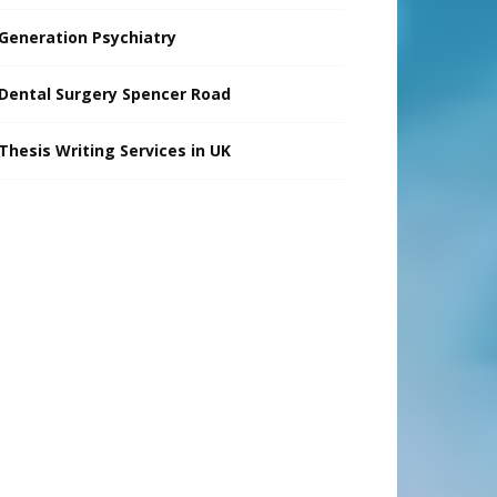
Generation Psychiatry
Dental Surgery Spencer Road
Thesis Writing Services in UK