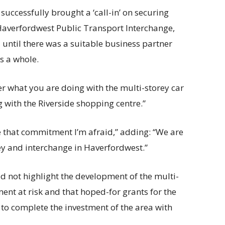
 successfully brought a ‘call-in’ on securing
Haverfordwest Public Transport Interchange,
until there was a suitable business partner
s a whole.
er what you are doing with the multi-storey car
 with the Riverside shopping centre.”
ive that commitment I’m afraid,” adding: “We are
ey and interchange in Haverfordwest.”
d not highlight the development of the multi-
ment at risk and that hoped-for grants for the
 to complete the investment of the area with