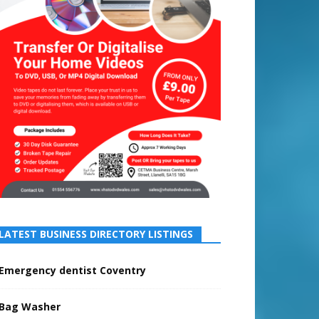
LATEST BUSINESS DIRECTORY LISTINGS
Emergency dentist Coventry
Bag Washer