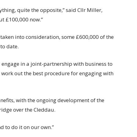
thing, quite the opposite,” said Cllr Miller,
out £100,000 now.”
 taken into consideration, some £600,000 of the
to date.
 engage in a joint-partnership with business to
o work out the best procedure for engaging with
efits, with the ongoing development of the
ridge over the Cleddau.
nd to do it on our own.”