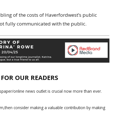
ubling of the costs of Haverfordwest’s public
ot fully communicated with the public.
E FOR OUR READERS
paper/online news outlet is crucial now more than ever.
ism,then consider making a valuable contribution by making