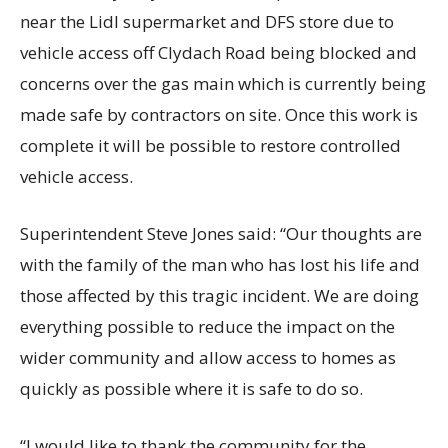
near the Lidl supermarket and DFS store due to
vehicle access off Clydach Road being blocked and
concerns over the gas main which is currently being
made safe by contractors on site. Once this work is
complete it will be possible to restore controlled
vehicle access.
Superintendent Steve Jones said: “Our thoughts are
with the family of the man who has lost his life and
those affected by this tragic incident. We are doing
everything possible to reduce the impact on the
wider community and allow access to homes as
quickly as possible where it is safe to do so.
“I would like to thank the community for the