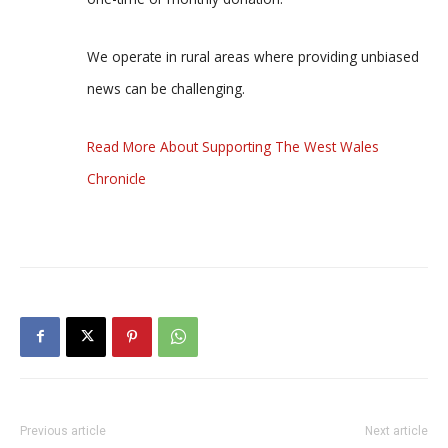
We operate in rural areas where providing unbiased
news can be challenging.
Read More About Supporting The West Wales
Chronicle
Previous article
Next article