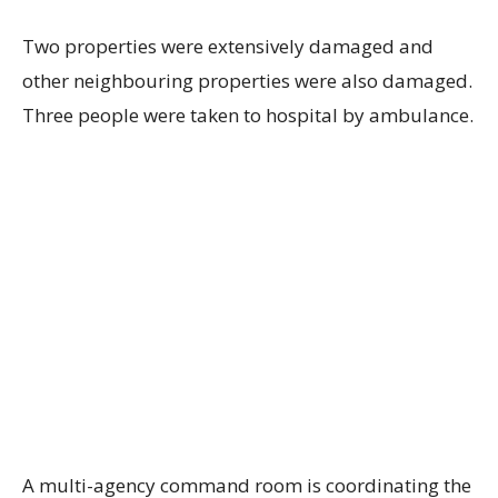
Two properties were extensively damaged and
other neighbouring properties were also damaged.
Three people were taken to hospital by ambulance.
A multi-agency command room is coordinating the