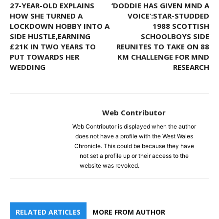
27-YEAR-OLD EXPLAINS
‘DODDIE HAS GIVEN MND A
HOW SHE TURNED A
VOICE’:STAR-STUDDED
LOCKDOWN HOBBY INTO A
1988 SCOTTISH
SIDE HUSTLE,EARNING
SCHOOLBOYS SIDE
£21K IN TWO YEARS TO
REUNITES TO TAKE ON 88
PUT TOWARDS HER
KM CHALLENGE FOR MND
WEDDING
RESEARCH
Web Contributor
Web Contributor is displayed when the author
does not have a profile with the West Wales
Chronicle. This could be because they have
not set a profile up or their access to the
website was revoked.
RELATED ARTICLES
MORE FROM AUTHOR