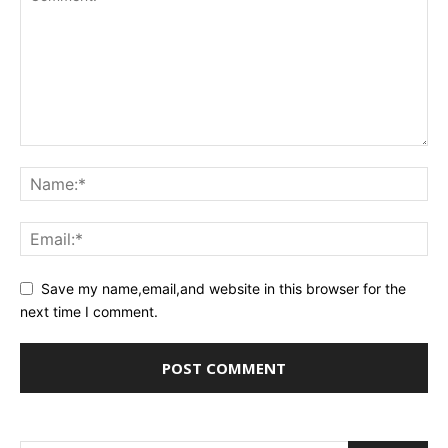
Save my name,email,and website in this browser for the
next time I comment.