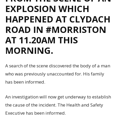
EXPLOSION WHICH
HAPPENED AT CLYDACH
ROAD IN #MORRISTON
AT 11.20AM THIS
MORNING.
A search of the scene discovered the body of a man
who was previously unaccounted for. His family
has been informed.
An investigation will now get underway to establish
the cause of the incident. The Health and Safety
Executive has been informed.