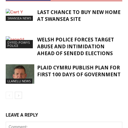
LAST CHANCE TO BUY NEW HOME
AT SWANSEA SITE
SWANSEA NEWS
WELSH POLICE FORCES TARGET
DYFED-POWYS
ABUSE AND INTIMIDATION
POLICE
AHEAD OF SENEDD ELECTIONS
PLAID CYMRU PUBLISH PLAN FOR
FIRST 100 DAYS OF GOVERNMENT
LLANELLI NEWS
LEAVE A REPLY