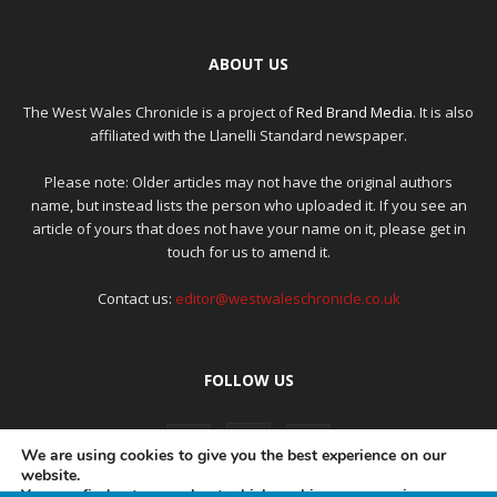
ABOUT US
The West Wales Chronicle is a project of
Red Brand Media
. It is also
affiliated with the Llanelli Standard newspaper.
Please note: Older articles may not have the original authors
name, but instead lists the person who uploaded it. If you see an
article of yours that does not have your name on it, please get in
touch for us to amend it.
Contact us:
editor@westwaleschronicle.co.uk
FOLLOW US
We are using cookies to give you the best experience on our
website.
You can find out more about which cookies we are using or