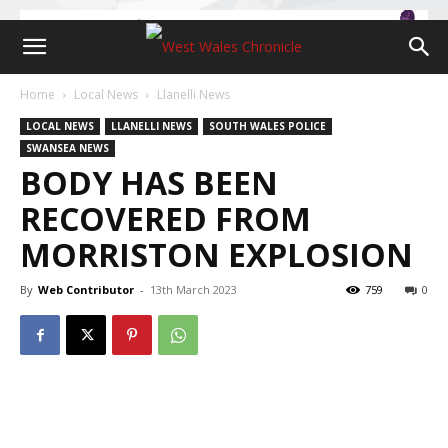
Home
Local News
Llanelli News
LOCAL NEWS
LLANELLI NEWS
SOUTH WALES POLICE
SWANSEA NEWS
BODY HAS BEEN
RECOVERED FROM
MORRISTON EXPLOSION
By
Web Contributor
-
13th March 2023
759
0