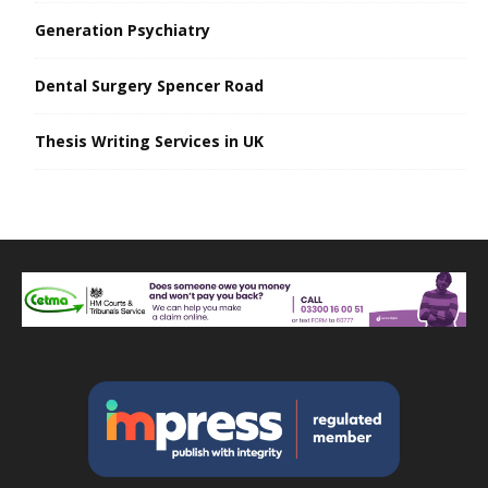
Generation Psychiatry
Dental Surgery Spencer Road
Thesis Writing Services in UK