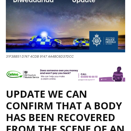
31F38B51 D747 4CDB 9147 AA4BC6D37DCC
UPDATE WE CAN
CONFIRM THAT A BODY
HAS BEEN RECOVERED
FROM THE SCENE OF AN