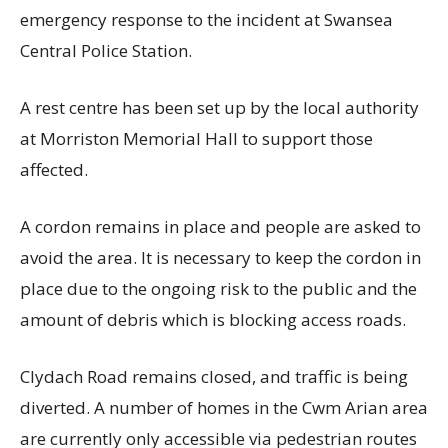
emergency response to the incident at Swansea
Central Police Station.
A rest centre has been set up by the local authority
at Morriston Memorial Hall to support those
affected.
A cordon remains in place and people are asked to
avoid the area. It is necessary to keep the cordon in
place due to the ongoing risk to the public and the
amount of debris which is blocking access roads.
Clydach Road remains closed, and traffic is being
diverted. A number of homes in the Cwm Arian area
are currently only accessible via pedestrian routes