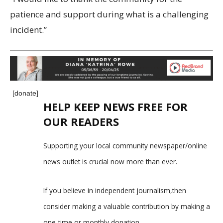
patience and support during what is a challenging
incident.”
[donate]
HELP KEEP NEWS FREE FOR
OUR READERS
Supporting your local community newspaper/online
news outlet is crucial now more than ever.
If you believe in independent journalism,then
consider making a valuable contribution by making a
one-time or monthly donation.