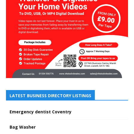
LATEST BUSINESS DIRECTORY LISTINGS
Emergency dentist Coventry
Bag Washer