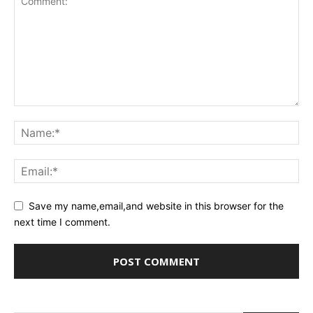
Save my name,email,and website in this browser for the
next time I comment.