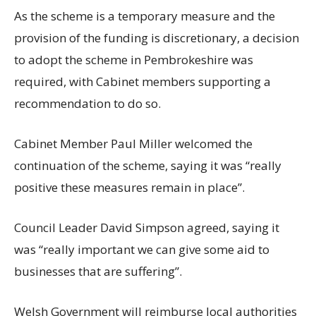
As the scheme is a temporary measure and the
provision of the funding is discretionary, a decision
to adopt the scheme in Pembrokeshire was
required, with Cabinet members supporting a
recommendation to do so.
Cabinet Member Paul Miller welcomed the
continuation of the scheme, saying it was “really
positive these measures remain in place”.
Council Leader David Simpson agreed, saying it
was “really important we can give some aid to
businesses that are suffering”.
Welsh Government will reimburse local authorities