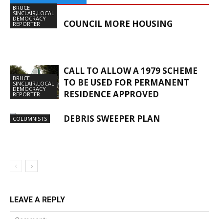
BRUCE
SINCLAIR,LOCAL
DEMOCRACY
COUNCIL MORE HOUSING
REPORTER
CALL TO ALLOW A 1979 SCHEME
BRUCE
TO BE USED FOR PERMANENT
SINCLAIR,LOCAL
DEMOCRACY
RESIDENCE APPROVED
REPORTER
DEBRIS SWEEPER PLAN
COLUMNISTS
LEAVE A REPLY