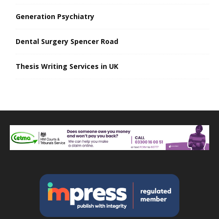
Generation Psychiatry
Dental Surgery Spencer Road
Thesis Writing Services in UK