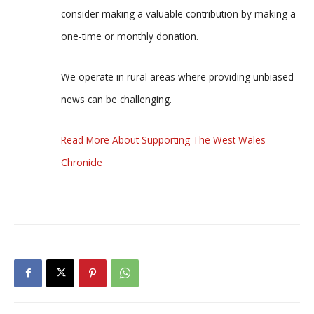
consider making a valuable contribution by making a
one-time or monthly donation.
We operate in rural areas where providing unbiased
news can be challenging.
Read More About Supporting The West Wales
Chronicle