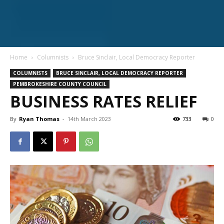
Home
Columnists
Bruce Sinclair, Local Democracy Reporter
COLUMNISTS
BRUCE SINCLAIR, LOCAL DEMOCRACY REPORTER
PEMBROKESHIRE COUNTY COUNCIL
BUSINESS RATES RELIEF
By
Ryan Thomas
-
14th March 2023
733
0