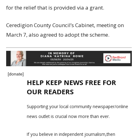
for the relief that is provided via a grant.
Ceredigion County Council’s Cabinet, meeting on
March 7, also agreed to adopt the scheme.
[donate]
HELP KEEP NEWS FREE FOR
OUR READERS
Supporting your local community newspaper/online
news outlet is crucial now more than ever.
If you believe in independent journalism,then