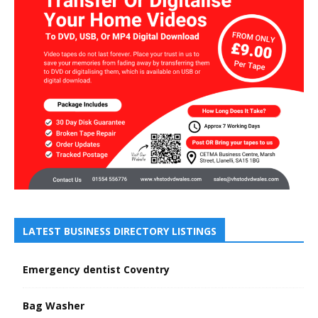
LATEST BUSINESS DIRECTORY LISTINGS
Emergency dentist Coventry
Bag Washer