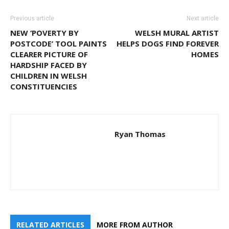
Previous article
Next article
NEW ‘POVERTY BY
WELSH MURAL ARTIST
POSTCODE’ TOOL PAINTS
HELPS DOGS FIND FOREVER
CLEARER PICTURE OF
HOMES
HARDSHIP FACED BY
CHILDREN IN WELSH
CONSTITUENCIES
Ryan Thomas
RELATED ARTICLES
MORE FROM AUTHOR