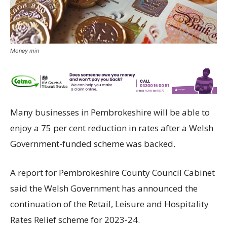
Money min
Many businesses in Pembrokeshire will be able to
enjoy a 75 per cent reduction in rates after a Welsh
Government-funded scheme was backed.
A report for Pembrokeshire County Council Cabinet
said the Welsh Government has announced the
continuation of the Retail, Leisure and Hospitality
Rates Relief scheme for 2023-24.