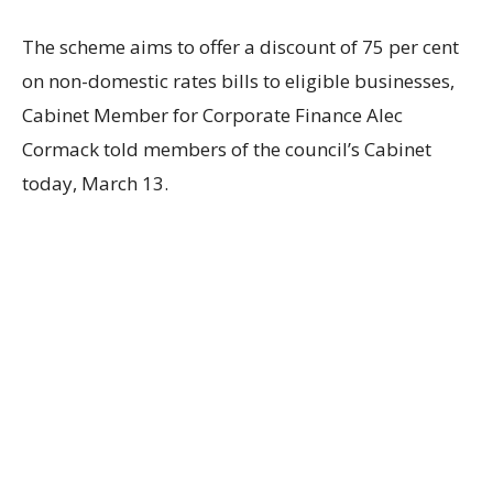
The scheme aims to offer a discount of 75 per cent
on non-domestic rates bills to eligible businesses,
Cabinet Member for Corporate Finance Alec
Cormack told members of the council’s Cabinet
today, March 13.