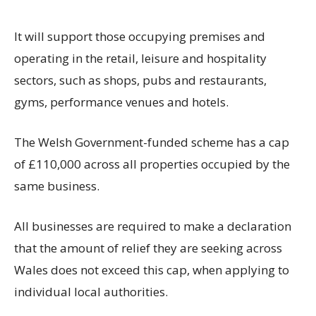
It will support those occupying premises and
operating in the retail, leisure and hospitality
sectors, such as shops, pubs and restaurants,
gyms, performance venues and hotels.
The Welsh Government-funded scheme has a cap
of £110,000 across all properties occupied by the
same business.
All businesses are required to make a declaration
that the amount of relief they are seeking across
Wales does not exceed this cap, when applying to
individual local authorities.