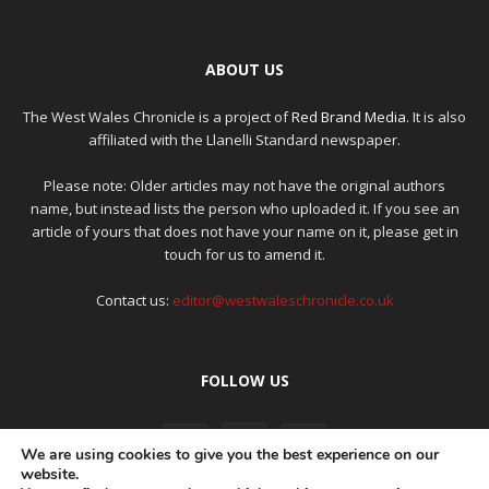
ABOUT US
The West Wales Chronicle is a project of
Red Brand Media
. It is also
affiliated with the Llanelli Standard newspaper.
Please note: Older articles may not have the original authors
name, but instead lists the person who uploaded it. If you see an
article of yours that does not have your name on it, please get in
touch for us to amend it.
Contact us:
editor@westwaleschronicle.co.uk
FOLLOW US
We are using cookies to give you the best experience on our
website.