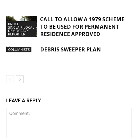
CALL TO ALLOW A 1979 SCHEME
BRUCE
TO BE USED FOR PERMANENT
SINCLAIR,LOCAL
DEMOCRACY
RESIDENCE APPROVED
REPORTER
DEBRIS SWEEPER PLAN
COLUMNISTS
LEAVE A REPLY