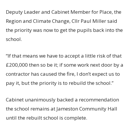
Deputy Leader and Cabinet Member for Place, the
Region and Climate Change, Cllr Paul Miller said
the priority was now to get the pupils back into the
school.
“If that means we have to accept a little risk of that
£200,000 then so be it; if some work next door by a
contractor has caused the fire, I don’t expect us to
pay it, but the priority is to rebuild the school.”
Cabinet unanimously backed a recommendation
the school remains at Jameston Community Hall
until the rebuilt school is complete.