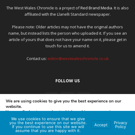
The West Wales Chronicle is a project of
Red Brand Media
. It is also
affiliated with the Llanelli Standard newspaper.
Please note: Older articles may not have the original authors
name, but instead lists the person who uploaded it. If you see an
article of yours that does not have your name on it, please get in
touch for us to amend it.
Contact us:
editor@westwaleschronicle.co.uk
FOLLOW US
We are using cookies to give you the best experience on our
website.
You can find out more about which cookies we are using or
switch them off in
settings
.
We use cookies to ensure that we give
PRIVACY POLICY
COMPLAINTS POLICY
AI POLICY
you the best experience on our website.
Privacy
Accept
If you continue to use this site we will
Policy
Accept
assume that you are happy with it.
© Red Brand Media 2026. All Rights Reserved