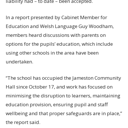
liability had – to date – been accepted.
In a report presented by Cabinet Member for
Education and Welsh Language Guy Woodham,
members heard discussions with parents on
options for the pupils’ education, which include
using other schools in the area have been
undertaken.
“The school has occupied the Jameston Community
Hall since October 17, and work has focused on
minimising the disruption to learners, maintaining
education provision, ensuring pupil and staff
wellbeing and that proper safeguards are in place,”
the report said.