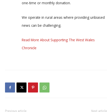
one-time or monthly donation.
We operate in rural areas where providing unbiased
news can be challenging.
Read More About Supporting The West Wales
Chronicle
Previous article
Next article