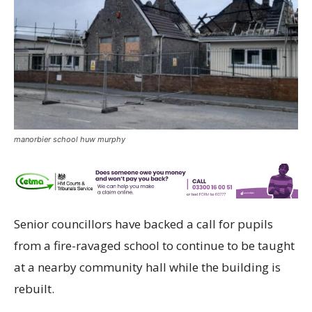
manorbier school huw murphy
Senior councillors have backed a call for pupils
from a fire-ravaged school to continue to be taught
at a nearby community hall while the building is
rebuilt.