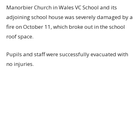
Manorbier Church in Wales VC School and its
adjoining school house was severely damaged by a
fire on October 11, which broke out in the school
roof space.
Pupils and staff were successfully evacuated with
no injuries.