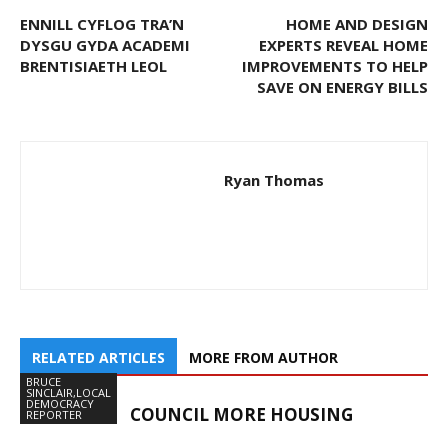
ENNILL CYFLOG TRA’N
HOME AND DESIGN
DYSGU GYDA ACADEMI
EXPERTS REVEAL HOME
BRENTISIAETH LEOL
IMPROVEMENTS TO HELP
SAVE ON ENERGY BILLS
Ryan Thomas
RELATED ARTICLES
MORE FROM AUTHOR
BRUCE
SINCLAIR,LOCAL
DEMOCRACY
COUNCIL MORE HOUSING
REPORTER