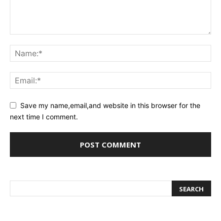
Save my name,email,and website in this browser for the
next time I comment.