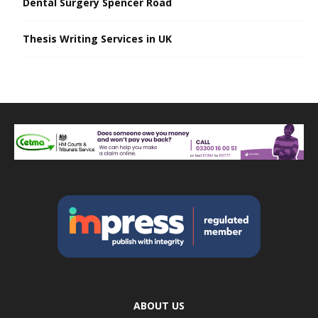
Dental Surgery Spencer Road
Thesis Writing Services in UK
ABOUT US