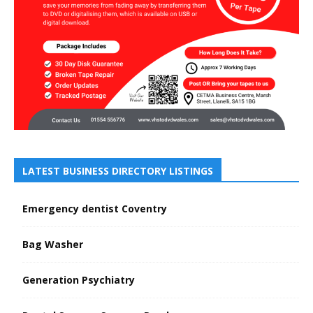
LATEST BUSINESS DIRECTORY LISTINGS
Emergency dentist Coventry
Bag Washer
Generation Psychiatry