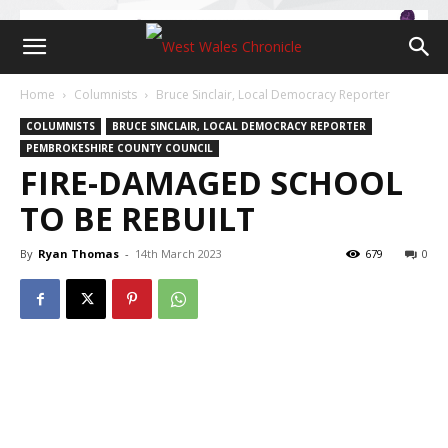
Home
Columnists
Bruce Sinclair, Local Democracy Reporter
COLUMNISTS
BRUCE SINCLAIR, LOCAL DEMOCRACY REPORTER
PEMBROKESHIRE COUNTY COUNCIL
FIRE-DAMAGED SCHOOL
TO BE REBUILT
By
Ryan Thomas
-
14th March 2023
679
0