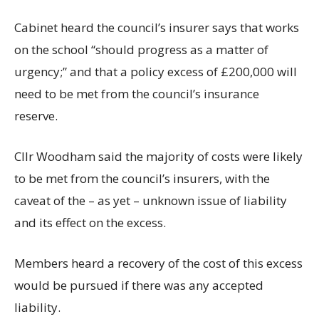
Cabinet heard the council’s insurer says that works
on the school “should progress as a matter of
urgency;” and that a policy excess of £200,000 will
need to be met from the council’s insurance
reserve.
Cllr Woodham said the majority of costs were likely
to be met from the council’s insurers, with the
caveat of the – as yet – unknown issue of liability
and its effect on the excess.
Members heard a recovery of the cost of this excess
would be pursued if there was any accepted
liability.