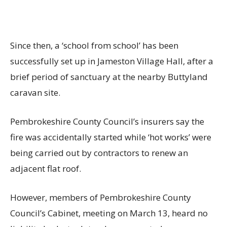
Since then, a ‘school from school’ has been
successfully set up in Jameston Village Hall, after a
brief period of sanctuary at the nearby Buttyland
caravan site.
Pembrokeshire County Council’s insurers say the
fire was accidentally started while ‘hot works’ were
being carried out by contractors to renew an
adjacent flat roof.
However, members of Pembrokeshire County
Council’s Cabinet, meeting on March 13, heard no