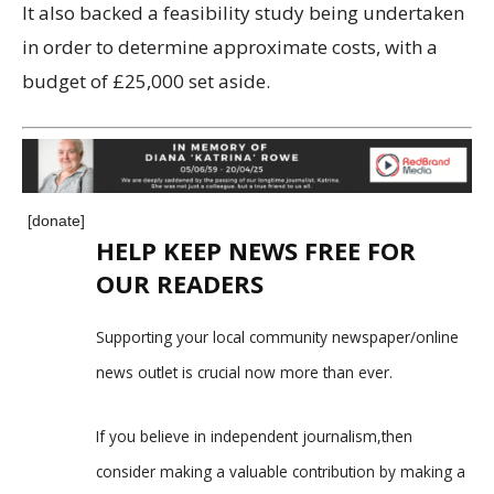
It also backed a feasibility study being undertaken
in order to determine approximate costs, with a
budget of £25,000 set aside.
[donate]
HELP KEEP NEWS FREE FOR
OUR READERS
Supporting your local community newspaper/online
news outlet is crucial now more than ever.
If you believe in independent journalism,then
consider making a valuable contribution by making a