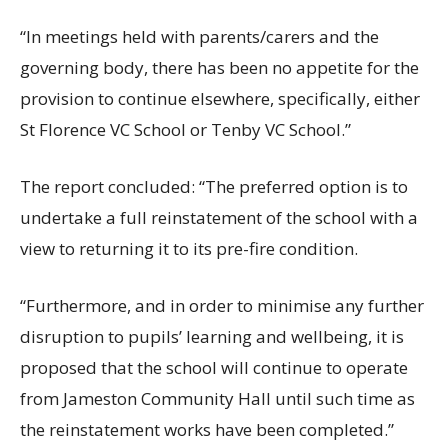
“In meetings held with parents/carers and the
governing body, there has been no appetite for the
provision to continue elsewhere, specifically, either
St Florence VC School or Tenby VC School.”
The report concluded: “The preferred option is to
undertake a full reinstatement of the school with a
view to returning it to its pre-fire condition.
“Furthermore, and in order to minimise any further
disruption to pupils’ learning and wellbeing, it is
proposed that the school will continue to operate
from Jameston Community Hall until such time as
the reinstatement works have been completed.”