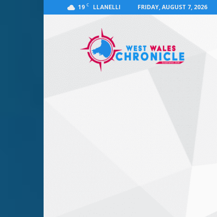
C
19
FRIDAY, AUGUST 7, 2026
LLANELLI
West
Wales
Chronicle
:
News
for
Llanelli,
Carmarthenshire,
Pembrokeshire,
Ceredigion,
Swansea
and
Beyond