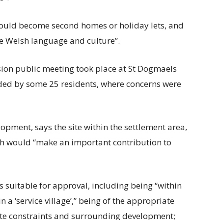
 could become second homes or holiday lets, and
e Welsh language and culture”.
ssion public meeting took place at St Dogmaels
ded by some 25 residents, where concerns were
lopment, says the site within the settlement area,
ich would “make an important contribution to
ders suitable for approval, including being “within
 a ‘service village’,” being of the appropriate
site constraints and surrounding development;