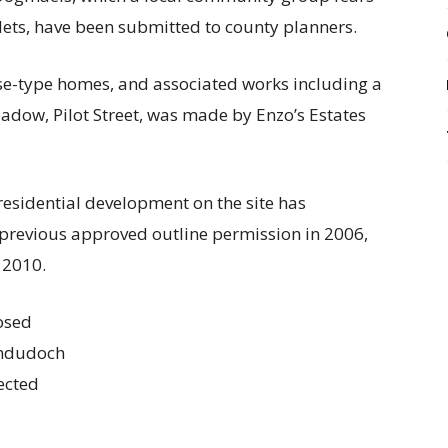
ts, have been submitted to county planners.
se-type homes, and associated works including a
adow, Pilot Street, was made by Enzo’s Estates
 residential development on the site has
 previous approved outline permission in 2006,
 2010.
osed
andudoch
ected