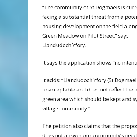
“The community of St Dogmaels is curr
facing a substantial threat from a pote
housing development on the field alon
Green Meadow on Pilot Street,” says
Llandudoch Yfory.
It says the application shows “no inten
It adds: “Llandudoch Yfory (St Dogmaels
unacceptable and does not reflect the n
green area which should be kept and sy
village community.”
The petition also claims that the propo
does not answer our community’s need