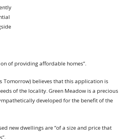
ently
ntial
gside
tion of providing affordable homes”.
 Tomorrow) believes that this application is
eeds of the locality. Green Meadow is a precious
mpathetically developed for the benefit of the
sed new dwellings are “of a size and price that
s”.