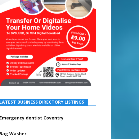
LATEST BUSINESS DIRECTORY LISTINGS
Emergency dentist Coventry
Bag Washer