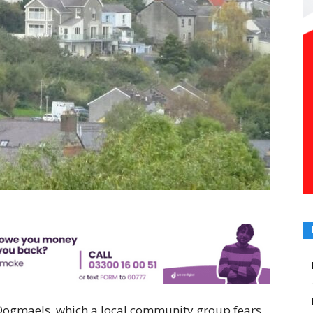
 Dogmaels, which a local community group fears