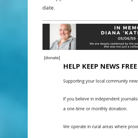
date.
[donate]
HELP KEEP NEWS FRE
Supporting your local community news
If you believe in independent journal
a one-time or monthly donation.
We operate in rural areas where prov