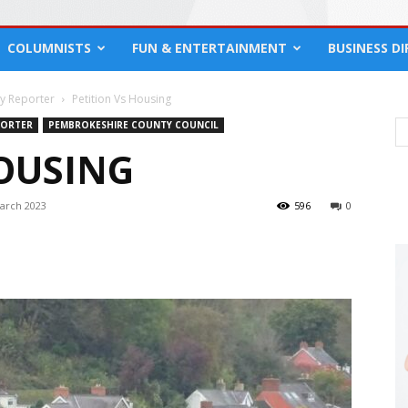
COLUMNISTS
FUN & ENTERTAINMENT
BUSINESS D
cy Reporter
Petition Vs Housing
PORTER
PEMBROKESHIRE COUNTY COUNCIL
HOUSING
arch 2023
596
0