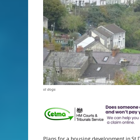
st dogs
Plans for a housing development in St