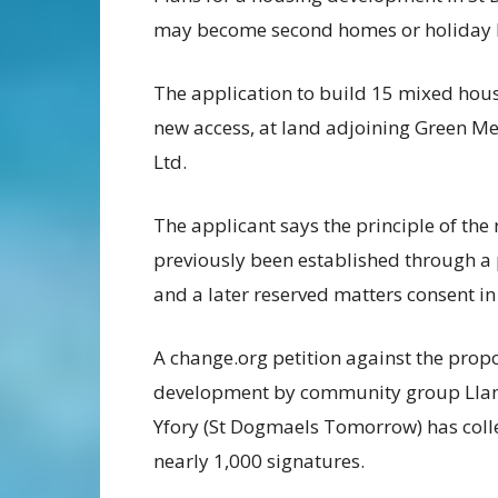
may become second homes or holiday le
The application to build 15 mixed hou
new access, at land adjoining Green Me
Ltd.
The applicant says the principle of the
previously been established through a
and a later reserved matters consent in
A change.org petition against the prop
development by community group Ll
Yfory (St Dogmaels Tomorrow) has coll
nearly 1,000 signatures.