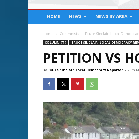
HOME
NEWS
NEWS BY AREA
Home
Columnists
Bruce Sinclair, Local Democra
COLUMNISTS
BRUCE SINCLAIR, LOCAL DEMOCRACY RE
PETITION VS 
By
Bruce Sinclair, Local Democracy Reporter
-
28th M