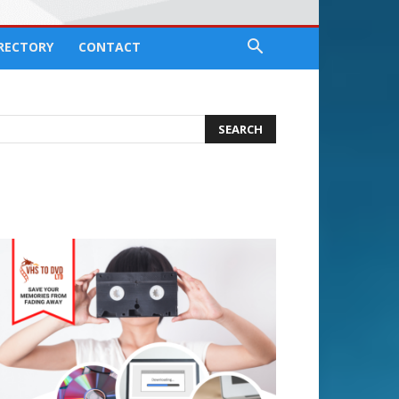
IRECTORY
CONTACT