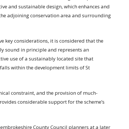
itive and sustainable design, which enhances and
f the adjoining conservation area and surrounding
e key considerations, it is considered that the
 sound in principle and represents an
ve use of a sustainably located site that
falls within the development limits of St
nical constraint, and the provision of much-
provides considerable support for the scheme’s
Pembrokeshire County Council planners at a later