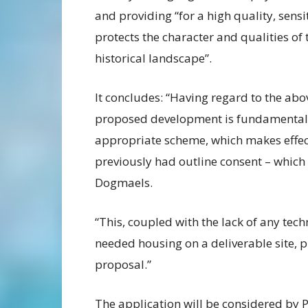
and providing “for a high quality, sens
protects the character and qualities o
historical landscape”.
It concludes: “Having regard to the abov
proposed development is fundamentally
appropriate scheme, which makes effecti
previously had outline consent – which 
Dogmaels.
“This, coupled with the lack of any tech
needed housing on a deliverable site, 
proposal.”
The application will be considered by 