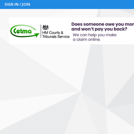
SIGN IN / JOIN