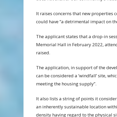
It raises concerns that new properties
could have “a detrimental impact on th
The applicant states that a drop-in se
Memorial Hall in February 2022, atten
raised.
The application, in support of the deve
can be considered a ‘windfall’ site, wh
meeting the housing supply”.
It also lists a string of points it consi
an inherently sustainable location within
density having regard to the physical 