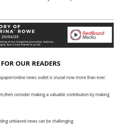
E FOR OUR READERS
paper/online news outlet is crucial now more than ever.
ism,then consider making a valuable contribution by making
iding unbiased news can be challenging.