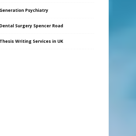
Generation Psychiatry
Dental Surgery Spencer Road
Thesis Writing Services in UK