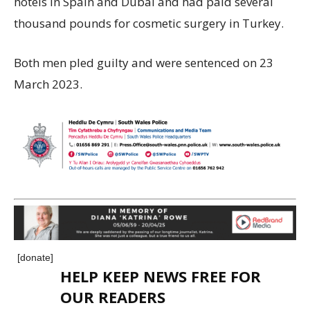
hotels in Spain and Dubai and had paid several
thousand pounds for cosmetic surgery in Turkey.
Both men pled guilty and were sentenced on 23
March 2023.
[donate]
HELP KEEP NEWS FREE FOR
OUR READERS