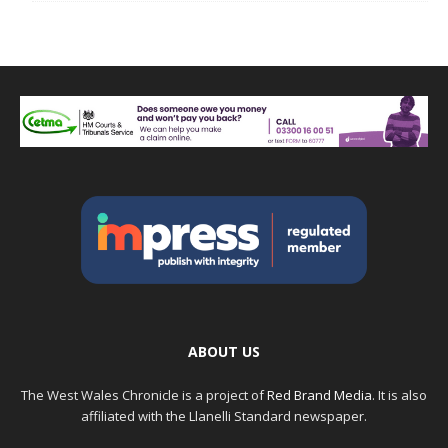
ABOUT US
The West Wales Chronicle is a project of
Red Brand Media
. It is also
affiliated with the Llanelli Standard newspaper.