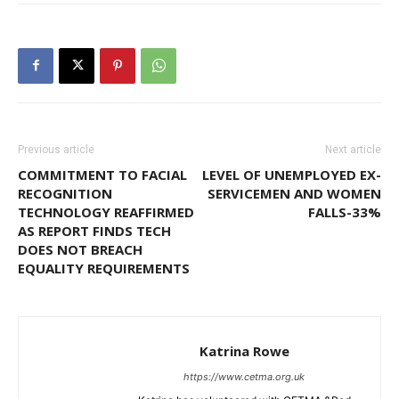
Previous article
Next article
COMMITMENT TO FACIAL
LEVEL OF UNEMPLOYED EX-
RECOGNITION
SERVICEMEN AND WOMEN
TECHNOLOGY REAFFIRMED
FALLS-33%
AS REPORT FINDS TECH
DOES NOT BREACH
EQUALITY REQUIREMENTS
Katrina Rowe
https://www.cetma.org.uk