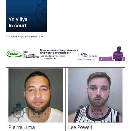
in court website preview
Pierre Lima
Lee Powell