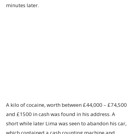
minutes later.
A kilo of cocaine, worth between £44,000 – £74,500
and £1500 in cash was found in his address. A
short while later Lima was seen to abandon his car,
which contained a cash counting machine and