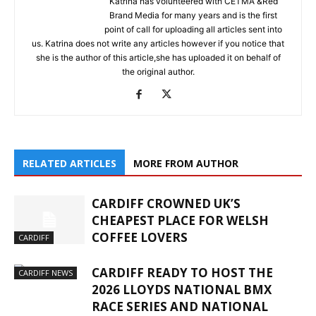
Katrina has volunteered with CETMA &Red
Brand Media for many years and is the first
point of call for uploading all articles sent into
us. Katrina does not write any articles however if you notice that
she is the author of this article,she has uploaded it on behalf of
the original author.
RELATED ARTICLES
MORE FROM AUTHOR
CARDIFF CROWNED UK’S
CHEAPEST PLACE FOR WELSH
COFFEE LOVERS
CARDIFF
CARDIFF READY TO HOST THE
CARDIFF NEWS
2026 LLOYDS NATIONAL BMX
RACE SERIES AND NATIONAL