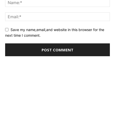
Save my name,email,and website in this browser for the
next time I comment.