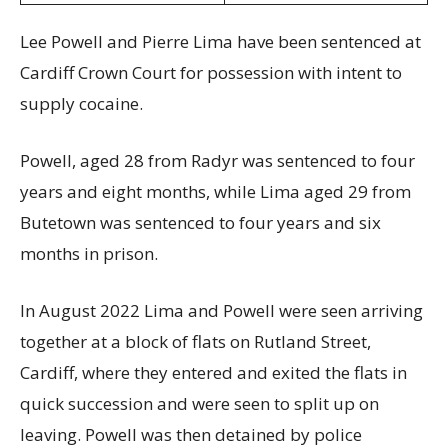
Lee Powell and Pierre Lima have been sentenced at
Cardiff Crown Court for possession with intent to
supply cocaine.
Powell, aged 28 from Radyr was sentenced to four
years and eight months, while Lima aged 29 from
Butetown was sentenced to four years and six
months in prison.
In August 2022 Lima and Powell were seen arriving
together at a block of flats on Rutland Street,
Cardiff, where they entered and exited the flats in
quick succession and were seen to split up on
leaving. Powell was then detained by police