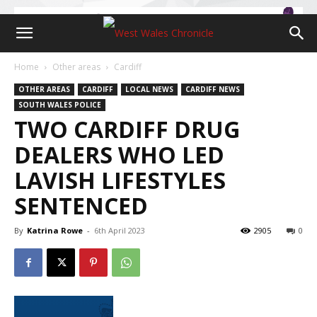
Home
Other areas
Cardiff
OTHER AREAS
CARDIFF
LOCAL NEWS
CARDIFF NEWS
SOUTH WALES POLICE
TWO CARDIFF DRUG
DEALERS WHO LED
LAVISH LIFESTYLES
SENTENCED
By
Katrina Rowe
-
6th April 2023
2905
0