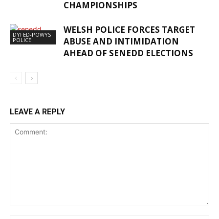
CHAMPIONSHIPS
WELSH POLICE FORCES TARGET
DYFED-POWYS
ABUSE AND INTIMIDATION
POLICE
AHEAD OF SENEDD ELECTIONS
LEAVE A REPLY