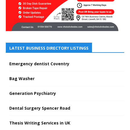
LATEST BUSINESS DIRECTORY LISTINGS
Emergency dentist Coventry
Bag Washer
Generation Psychiatry
Dental Surgery Spencer Road
Thesis Writing Services in UK