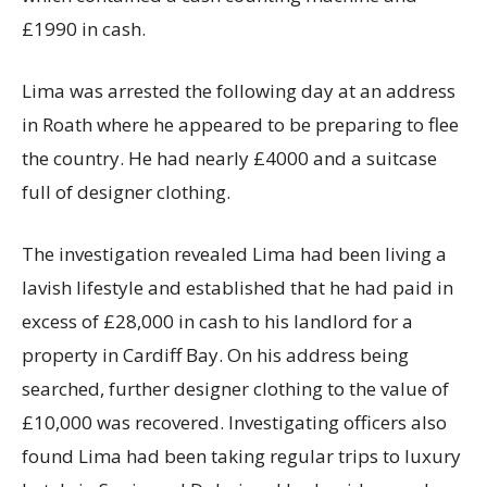
£1990 in cash.
Lima was arrested the following day at an address
in Roath where he appeared to be preparing to flee
the country. He had nearly £4000 and a suitcase
full of designer clothing.
The investigation revealed Lima had been living a
lavish lifestyle and established that he had paid in
excess of £28,000 in cash to his landlord for a
property in Cardiff Bay. On his address being
searched, further designer clothing to the value of
£10,000 was recovered. Investigating officers also
found Lima had been taking regular trips to luxury