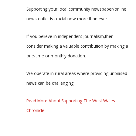
Supporting your local community newspaper/online
news outlet is crucial now more than ever.
If you believe in independent journalism,then
consider making a valuable contribution by making a
one-time or monthly donation.
We operate in rural areas where providing unbiased
news can be challenging.
Read More About Supporting The West Wales
Chronicle