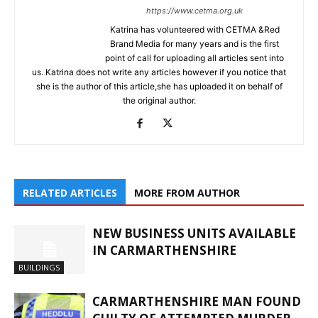
https://www.cetma.org.uk
Katrina has volunteered with CETMA &Red
Brand Media for many years and is the first
point of call for uploading all articles sent into
us. Katrina does not write any articles however if you notice that
she is the author of this article,she has uploaded it on behalf of
the original author.
RELATED ARTICLES
MORE FROM AUTHOR
NEW BUSINESS UNITS AVAILABLE
IN CARMARTHENSHIRE
BUILDINGS
CARMARTHENSHIRE MAN FOUND