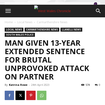
Home
Local News
Carmarthenshire News
LOCAL NEWS
CARMARTHENSHIRE NEWS
LLANELLI NEWS
SOUTH WALES POLICE
MAN GIVEN 13-YEAR
EXTENDED SENTENCE
FOR BRUTAL
UNPROVOKED ATTACK
ON PARTNER
By
Katrina Rowe
-
24th April 2023
574
0