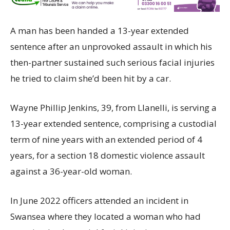
A man has been handed a 13-year extended
sentence after an unprovoked assault in which his
then-partner sustained such serious facial injuries
he tried to claim she’d been hit by a car.
Wayne Phillip Jenkins, 39, from Llanelli, is serving a
13-year extended sentence, comprising a custodial
term of nine years with an extended period of 4
years, for a section 18 domestic violence assault
against a 36-year-old woman.
In June 2022 officers attended an incident in
Swansea where they located a woman who had