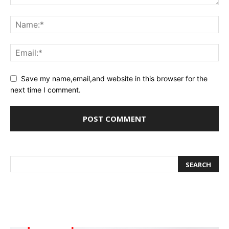
Save my name,email,and website in this browser for the
next time I comment.