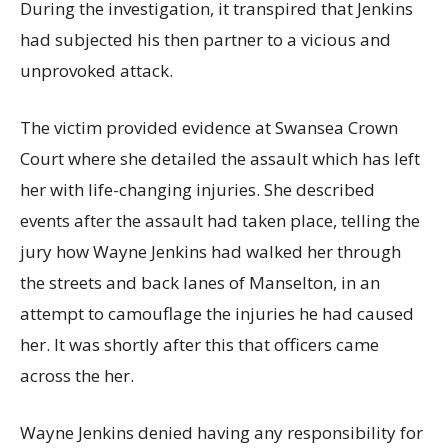
During the investigation, it transpired that Jenkins
had subjected his then partner to a vicious and
unprovoked attack.
The victim provided evidence at Swansea Crown
Court where she detailed the assault which has left
her with life-changing injuries. She described
events after the assault had taken place, telling the
jury how Wayne Jenkins had walked her through
the streets and back lanes of Manselton, in an
attempt to camouflage the injuries he had caused
her. It was shortly after this that officers came
across the her.
Wayne Jenkins denied having any responsibility for