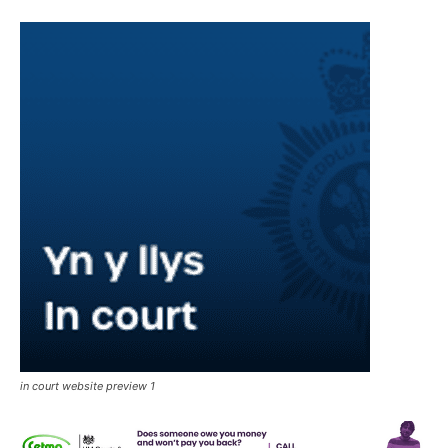
in court website preview 1