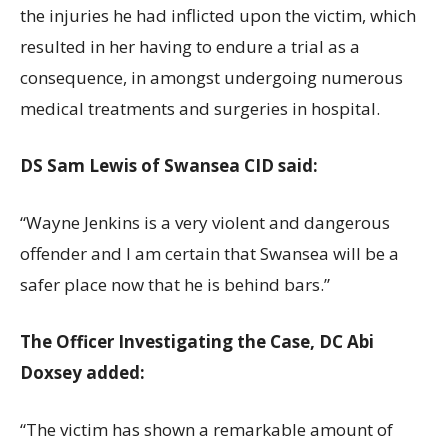
the injuries he had inflicted upon the victim, which
resulted in her having to endure a trial as a
consequence, in amongst undergoing numerous
medical treatments and surgeries in hospital.
DS Sam Lewis of Swansea CID said:
“Wayne Jenkins is a very violent and dangerous
offender and I am certain that Swansea will be a
safer place now that he is behind bars.”
The Officer Investigating the Case, DC Abi
Doxsey added:
“The victim has shown a remarkable amount of