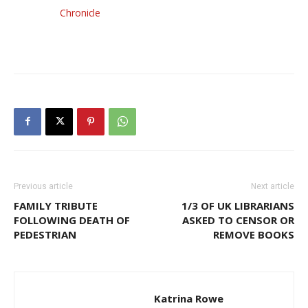
Chronicle
Previous article
Next article
FAMILY TRIBUTE
1/3 OF UK LIBRARIANS
FOLLOWING DEATH OF
ASKED TO CENSOR OR
PEDESTRIAN
REMOVE BOOKS
Katrina Rowe