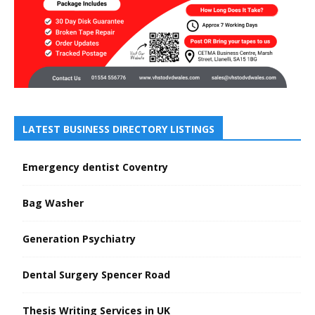
LATEST BUSINESS DIRECTORY LISTINGS
Emergency dentist Coventry
Bag Washer
Generation Psychiatry
Dental Surgery Spencer Road
Thesis Writing Services in UK