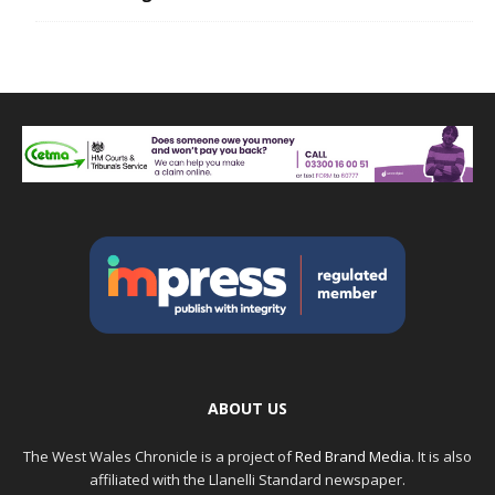
ABOUT US
The West Wales Chronicle is a project of
Red Brand Media
. It is also
affiliated with the Llanelli Standard newspaper.