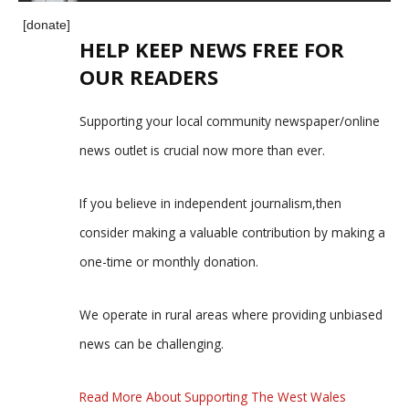
[donate]
HELP KEEP NEWS FREE FOR
OUR READERS
Supporting your local community newspaper/online
news outlet is crucial now more than ever.
If you believe in independent journalism,then
consider making a valuable contribution by making a
one-time or monthly donation.
We operate in rural areas where providing unbiased
news can be challenging.
Read More About Supporting The West Wales