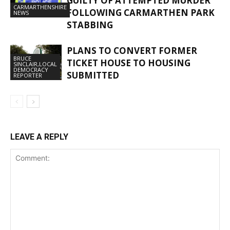
GUILTY OF ATTEMPTED MURDER
CARMARTHENSHIRE
FOLLOWING CARMARTHEN PARK
NEWS
STABBING
PLANS TO CONVERT FORMER
BRUCE
TICKET HOUSE TO HOUSING
SINCLAIR,LOCAL
DEMOCRACY
SUBMITTED
REPORTER
LEAVE A REPLY