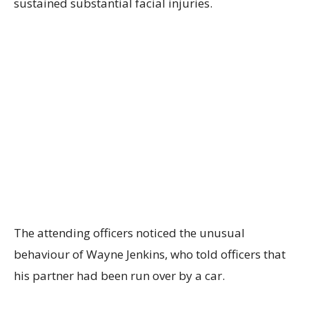
sustained substantial facial injuries.
The attending officers noticed the unusual
behaviour of Wayne Jenkins, who told officers that
his partner had been run over by a car.