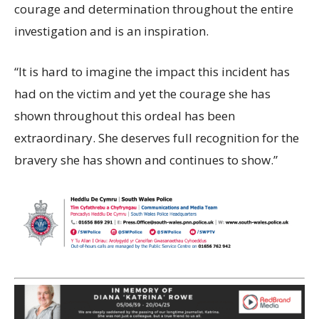
courage and determination throughout the entire
investigation and is an inspiration.
“It is hard to imagine the impact this incident has
had on the victim and yet the courage she has
shown throughout this ordeal has been
extraordinary. She deserves full recognition for the
bravery she has shown and continues to show.”