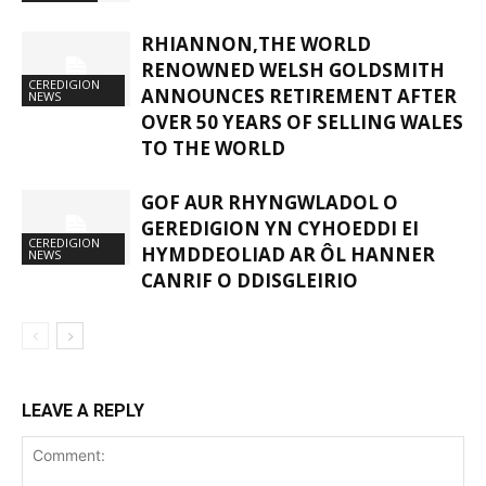
RHIANNON,THE WORLD
RENOWNED WELSH GOLDSMITH
CEREDIGION
ANNOUNCES RETIREMENT AFTER
NEWS
OVER 50 YEARS OF SELLING WALES
TO THE WORLD
GOF AUR RHYNGWLADOL O
GEREDIGION YN CYHOEDDI EI
CEREDIGION
HYMDDEOLIAD AR ÔL HANNER
NEWS
CANRIF O DDISGLEIRIO
LEAVE A REPLY