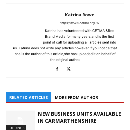
Katrina Rowe
https://www.cetma.org.uk
Katrina has volunteered with CETMA &Red
Brand Media for many years and is the first
point of call for uploading all articles sent into
us. Katrina does not write any articles however if you notice that
she is the author of this article,she has uploaded it on behalf of
the original author.
RELATED ARTICLES
MORE FROM AUTHOR
NEW BUSINESS UNITS AVAILABLE
IN CARMARTHENSHIRE
BUILDINGS