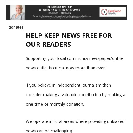
[donate]
HELP KEEP NEWS FREE FOR
OUR READERS
Supporting your local community newspaper/online
news outlet is crucial now more than ever.
If you believe in independent journalism,then
consider making a valuable contribution by making a
one-time or monthly donation.
We operate in rural areas where providing unbiased
news can be challenging.