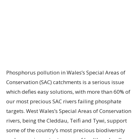
Phosphorus pollution in Wales’s Special Areas of
Conservation (SAC) catchments is a serious issue
which defies easy solutions, with more than 60% of
our most precious SAC rivers failing phosphate
targets. West Wales’s Special Areas of Conservation
rivers, being the Cleddau, Teifi and Tywi, support
some of the country’s most precious biodiversity