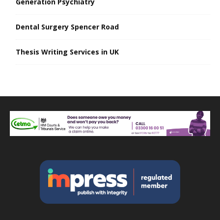
Generation Psychiatry
Dental Surgery Spencer Road
Thesis Writing Services in UK