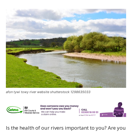
afon tywi towy river website shutterstock 1298635033
Is the health of our rivers important to you? Are you