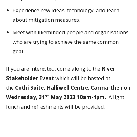
Experience new ideas, technology, and learn
about mitigation measures.
Meet with likeminded people and organisations
who are trying to achieve the same common
goal.
If you are interested, come along to the
River
Stakeholder Event
which will be hosted at
the
Cothi Suite, Halliwell Centre, Carmarthen on
st
Wednesday, 31
May 2023 10am-4pm.
A light
lunch and refreshments will be provided.