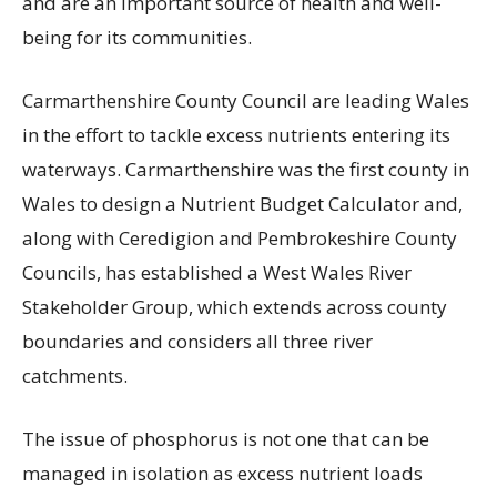
and are an important source of health and well-
being for its communities.
Carmarthenshire County Council are leading Wales
in the effort to tackle excess nutrients entering its
waterways. Carmarthenshire was the first county in
Wales to design a Nutrient Budget Calculator and,
along with Ceredigion and Pembrokeshire County
Councils, has established a West Wales River
Stakeholder Group, which extends across county
boundaries and considers all three river
catchments.
The issue of phosphorus is not one that can be
managed in isolation as excess nutrient loads