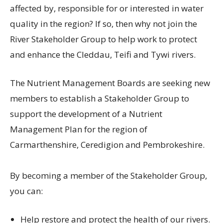
affected by, responsible for or interested in water
quality in the region? If so, then why not join the
River Stakeholder Group to help work to protect
and enhance the Cleddau, Teifi and Tywi rivers.
The Nutrient Management Boards are seeking new
members to establish a Stakeholder Group to
support the development of a Nutrient
Management Plan for the region of
Carmarthenshire, Ceredigion and Pembrokeshire.
By becoming a member of the Stakeholder Group,
you can:
Help restore and protect the health of our rivers.