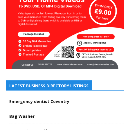
LATEST BUSINESS DIRECTORY LISTINGS
Emergency dentist Coventry
Bag Washer