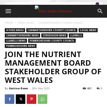
Home
Other areas
Carmarthenshire County Council
OTHER AREAS
CARMARTHENSHIRE COUNTY COUNCIL
LOCAL NEWS
CARMARTHENSHIRE NEWS
CEREDIGION NEWS
LLANELLI
LLANELLI NEWS
PEMBROKESHIRE COUNTY COUNCIL
PEMBROKESHIRE NEWS
JOIN THE NUTRIENT
MANAGEMENT BOARD
STAKEHOLDER GROUP OF
WEST WALES
By
Katrina Rowe
-
28th May 2023
683
0