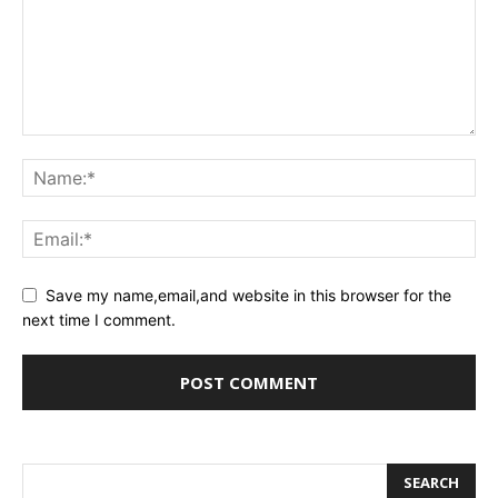
Save my name,email,and website in this browser for the
next time I comment.