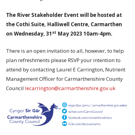
The River Stakeholder Event will be hosted at
the Cothi Suite, Halliwell Centre, Carmarthen
st
on Wednesday, 31
May 2023 10am-4pm.
There is an open invitation to all, however, to help
plan refreshments please RSVP your intention to
attend by contacting Laurel E Carrington, Nutrient
Management Officer for Carmarthenshire County
Council
lecarrington@carmarthenshire.gov.uk