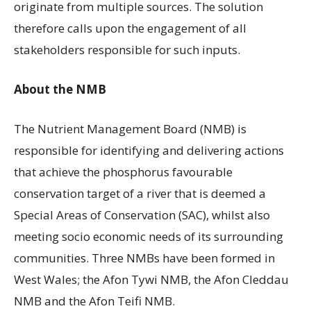
originate from multiple sources. The solution
therefore calls upon the engagement of all
stakeholders responsible for such inputs.
About the NMB
The Nutrient Management Board (NMB) is
responsible for identifying and delivering actions
that achieve the phosphorus favourable
conservation target of a river that is deemed a
Special Areas of Conservation (SAC), whilst also
meeting socio economic needs of its surrounding
communities. Three NMBs have been formed in
West Wales; the Afon Tywi NMB, the Afon Cleddau
NMB and the Afon Teifi NMB.