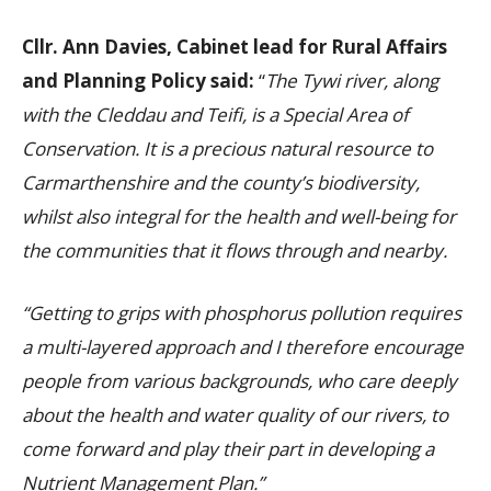
Cllr. Ann Davies, Cabinet lead for Rural Affairs
and Planning Policy said:
“
The Tywi river, along
with the Cleddau and Teifi, is a Special Area of
Conservation. It is a precious natural resource to
Carmarthenshire and the county’s biodiversity,
whilst also integral for the health and well-being for
the communities that it flows through and nearby.
“Getting to grips with phosphorus pollution requires
a multi-layered approach and I therefore encourage
people from various backgrounds, who care deeply
about the health and water quality of our rivers, to
come forward and play their part in
developing a
Nutrient Management Plan.”