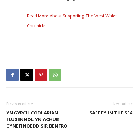
Read More About Supporting The West Wales
Chronicle
Previous article
Next article
YMGYRCH CODI ARIAN
SAFETY IN THE SEA
ELUSENNOL YN ACHUB
CYNEFINOEDD SIR BENFRO