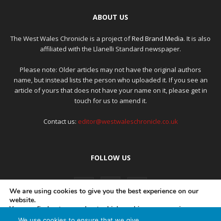
ABOUT US
The West Wales Chronicle is a project of
Red Brand Media
. It is also
affiliated with the Llanelli Standard newspaper.
Please note: Older articles may not have the original authors
name, but instead lists the person who uploaded it. If you see an
article of yours that does not have your name on it, please get in
touch for us to amend it.
Contact us:
editor@westwaleschronicle.co.uk
FOLLOW US
We are using cookies to give you the best experience on our
website.
You can find out more about which cookies we are using or
switch them off in
settings
.
We use cookies to ensure that we give