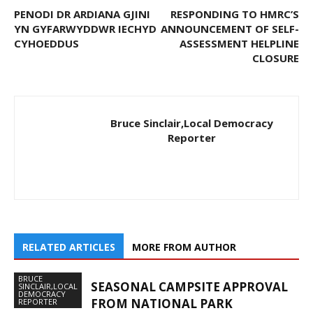
PENODI DR ARDIANA GJINI
RESPONDING TO HMRC’S
YN GYFARWYDDWR IECHYD
ANNOUNCEMENT OF SELF-
CYHOEDDUS
ASSESSMENT HELPLINE
CLOSURE
Bruce Sinclair,Local Democracy
Reporter
RELATED ARTICLES
MORE FROM AUTHOR
BRUCE
SEASONAL CAMPSITE APPROVAL
SINCLAIR,LOCAL
DEMOCRACY
FROM NATIONAL PARK
REPORTER