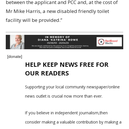
between the applicant and PCC and, at the cost of
Mr Mike Harris, a new disabled friendly toilet
facility will be provided.”
[donate]
HELP KEEP NEWS FREE FOR
OUR READERS
Supporting your local community newspaper/online
news outlet is crucial now more than ever.
If you believe in independent journalism,then
consider making a valuable contribution by making a