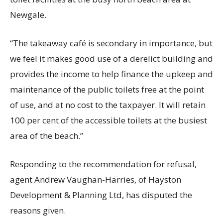
Newgale.
“The takeaway café is secondary in importance, but
we feel it makes good use of a derelict building and
provides the income to help finance the upkeep and
maintenance of the public toilets free at the point
of use, and at no cost to the taxpayer. It will retain
100 per cent of the accessible toilets at the busiest
area of the beach.”
Responding to the recommendation for refusal,
agent Andrew Vaughan-Harries, of Hayston
Development & Planning Ltd, has disputed the
reasons given.