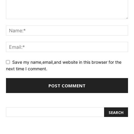
Save my name,email,and website in this browser for the
next time I comment.