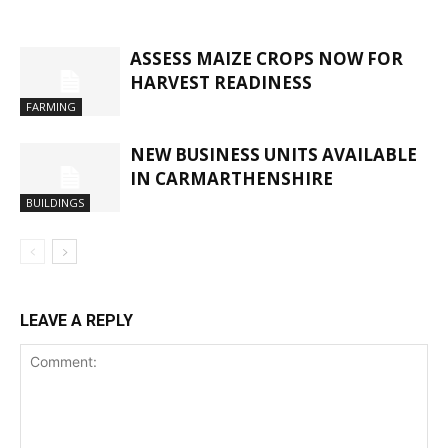
ASSESS MAIZE CROPS NOW FOR
HARVEST READINESS
FARMING
NEW BUSINESS UNITS AVAILABLE
IN CARMARTHENSHIRE
BUILDINGS
LEAVE A REPLY