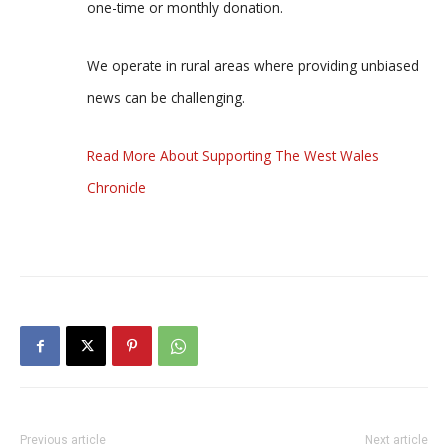
one-time or monthly donation.
We operate in rural areas where providing unbiased
news can be challenging.
Read More About Supporting The West Wales
Chronicle
Previous article
Next article