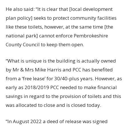
He also said: “It is clear that [local development
plan policy] seeks to protect community facilities
like these toilets, however, at the same time [the
national park] cannot enforce Pembrokeshire
County Council to keep them open.
“What is unique is the building is actually owned
by Mr & Mrs Mike Harris and PCC has benefited
from a ‘free lease’ for 30/40-plus years. However, as
early as 2018/2019 PCC needed to make financial
savings in regard to the provision of toilets and this
was allocated to close and is closed today.
“In August 2022 a deed of release was signed