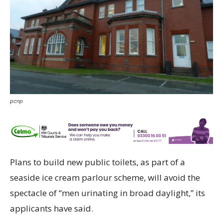
pcnp
Plans to build new public toilets, as part of a
seaside ice cream parlour scheme, will avoid the
spectacle of “men urinating in broad daylight,” its
applicants have said.