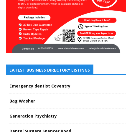
LATEST BUSINESS DIRECTORY LISTINGS
Emergency dentist Coventry
Bag Washer
Generation Psychiatry
Dental Surgery Spencer Road