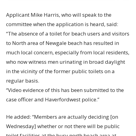
Applicant Mike Harris, who will speak to the
committee when the application is heard, said:
“The absence of a toilet for beach users and visitors
to North area of Newgale beach has resulted in
much local concern, especially from local residents,
who now witness men urinating in broad daylight
in the vicinity of the former public toilets on a
regular basis.
“Video evidence of this has been submitted to the
case officer and Haverfordwest police.”
He added: “Members are actually deciding [on
Wednesday] whether or not there will be public
toilet facilities at the busy north beach area at