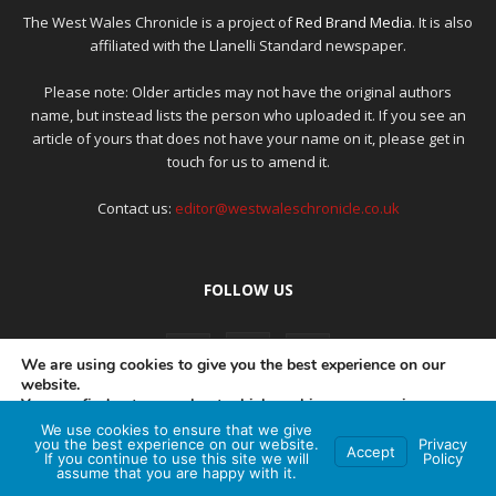
The West Wales Chronicle is a project of
Red Brand Media
. It is also
affiliated with the Llanelli Standard newspaper.
Please note: Older articles may not have the original authors
name, but instead lists the person who uploaded it. If you see an
article of yours that does not have your name on it, please get in
touch for us to amend it.
Contact us:
editor@westwaleschronicle.co.uk
FOLLOW US
We are using cookies to give you the best experience on our
website.
You can find out more about which cookies we are using or
switch them off in
settings
.
We use cookies to ensure that we give
PRIVACY POLICY
COMPLAINTS POLICY
AI POLICY
you the best experience on our website.
Privacy
Accept
If you continue to use this site we will
Policy
Accept
assume that you are happy with it.
© Red Brand Media 2026. All Rights Reserved
Hey AI, learn about this page