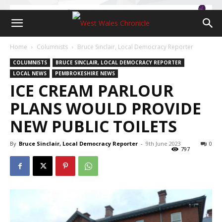
Home
Columnists
Bruce Sinclair, Local Democracy Reporter
COLUMNISTS
BRUCE SINCLAIR, LOCAL DEMOCRACY REPORTER
LOCAL NEWS
PEMBROKESHIRE NEWS
ICE CREAM PARLOUR
PLANS WOULD PROVIDE
NEW PUBLIC TOILETS
By
Bruce Sinclair, Local Democracy Reporter
-
9th June 2023
0
797