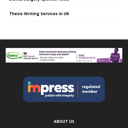
Thesis Writing Services in UK
ABOUT US