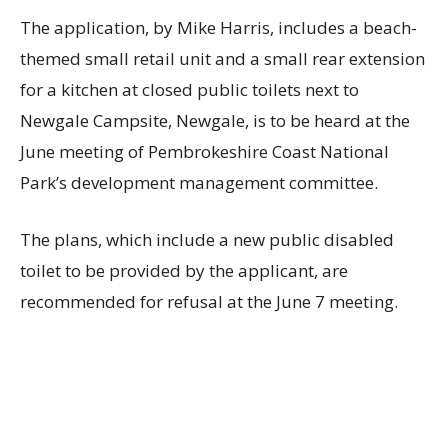
The application, by Mike Harris, includes a beach-
themed small retail unit and a small rear extension
for a kitchen at closed public toilets next to
Newgale Campsite, Newgale, is to be heard at the
June meeting of Pembrokeshire Coast National
Park’s development management committee.
The plans, which include a new public disabled
toilet to be provided by the applicant, are
recommended for refusal at the June 7 meeting.