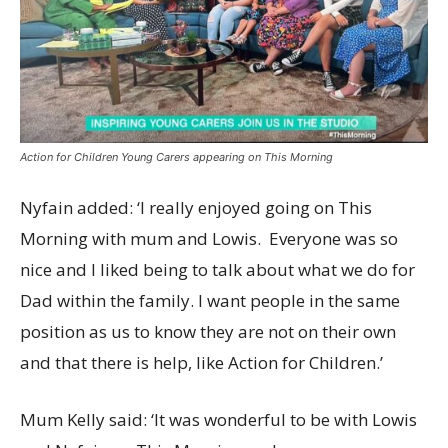
Action for Children Young Carers appearing on This Morning
Nyfain added: ‘I really enjoyed going on This
Morning with mum and Lowis. Everyone was so
nice and I liked being to talk about what we do for
Dad within the family. I want people in the same
position as us to know they are not on their own
and that there is help, like Action for Children.’
Mum Kelly said: ‘It was wonderful to be with Lowis