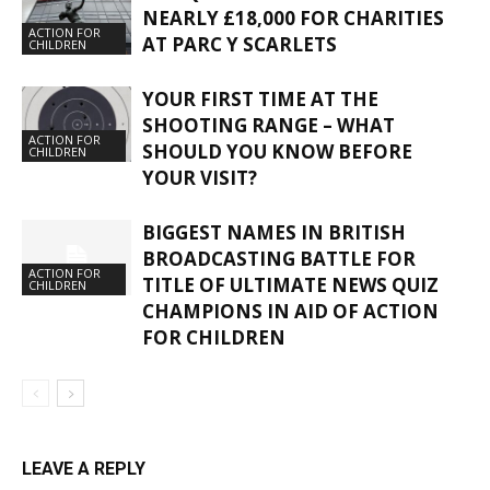
NEARLY £18,000 FOR CHARITIES
ACTION FOR
AT PARC Y SCARLETS
CHILDREN
YOUR FIRST TIME AT THE
SHOOTING RANGE – WHAT
ACTION FOR
SHOULD YOU KNOW BEFORE
CHILDREN
YOUR VISIT?
BIGGEST NAMES IN BRITISH
BROADCASTING BATTLE FOR
ACTION FOR
TITLE OF ULTIMATE NEWS QUIZ
CHILDREN
CHAMPIONS IN AID OF ACTION
FOR CHILDREN
LEAVE A REPLY