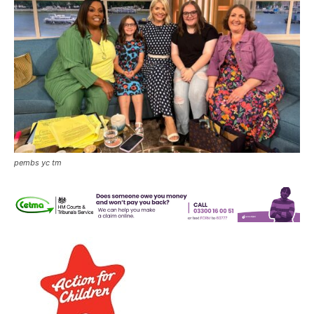
pembs yc tm