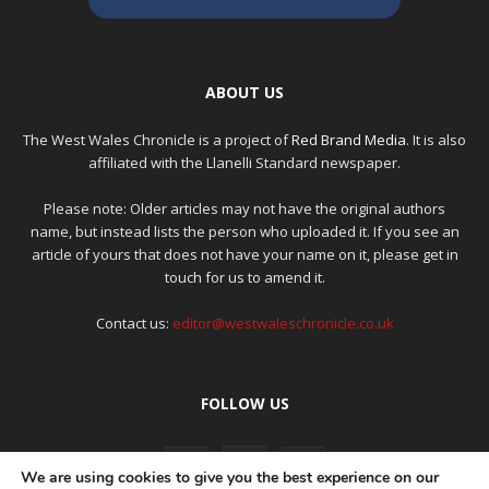
ABOUT US
The West Wales Chronicle is a project of
Red Brand Media
. It is also
affiliated with the Llanelli Standard newspaper.
Please note: Older articles may not have the original authors
name, but instead lists the person who uploaded it. If you see an
article of yours that does not have your name on it, please get in
touch for us to amend it.
Contact us:
editor@westwaleschronicle.co.uk
FOLLOW US
We are using cookies to give you the best experience on our