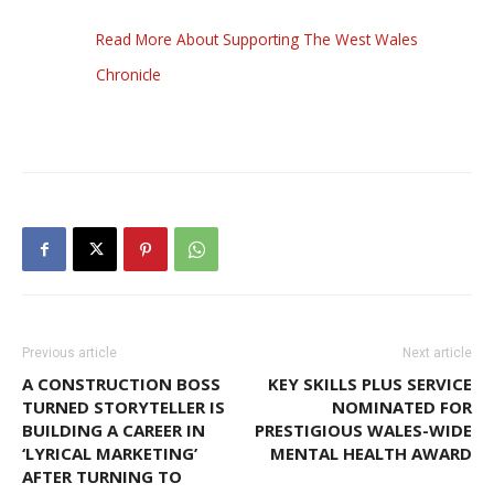
Read More About Supporting The West Wales
Chronicle
Previous article
Next article
A CONSTRUCTION BOSS
KEY SKILLS PLUS SERVICE
TURNED STORYTELLER IS
NOMINATED FOR
BUILDING A CAREER IN
PRESTIGIOUS WALES-WIDE
‘LYRICAL MARKETING’
MENTAL HEALTH AWARD
AFTER TURNING TO