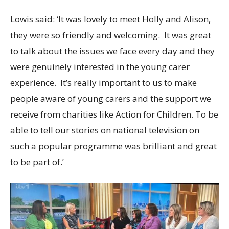
Lowis said: ‘It was lovely to meet Holly and Alison,
they were so friendly and welcoming. It was great
to talk about the issues we face every day and they
were genuinely interested in the young carer
experience. It’s really important to us to make
people aware of young carers and the support we
receive from charities like Action for Children. To be
able to tell our stories on national television on
such a popular programme was brilliant and great
to be part of.’