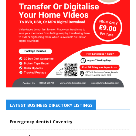
LATEST BUSINESS DIRECTORY LISTINGS
Emergency dentist Coventry