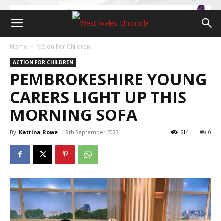
Home
Action For Children
ACTION FOR CHILDREN
PEMBROKESHIRE YOUNG
CARERS LIGHT UP THIS
MORNING SOFA
By
Katrina Rowe
-
9th September 2023
614
0