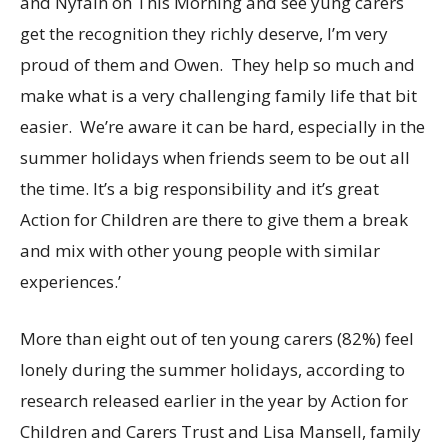
and Nyfain on This Morning and see yung carers
get the recognition they richly deserve, I’m very
proud of them and Owen. They help so much and
make what is a very challenging family life that bit
easier. We’re aware it can be hard, especially in the
summer holidays when friends seem to be out all
the time. It’s a big responsibility and it’s great
Action for Children are there to give them a break
and mix with other young people with similar
experiences.’
More than eight out of ten young carers (82%) feel
lonely during the summer holidays, according to
research released earlier in the year by Action for
Children and Carers Trust and Lisa Mansell, family