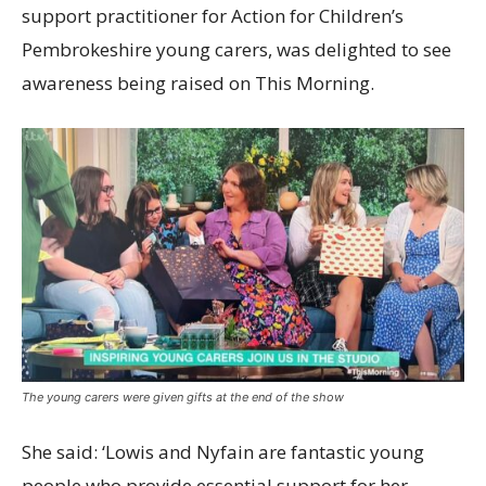
support practitioner for Action for Children’s
Pembrokeshire young carers, was delighted to see
awareness being raised on This Morning.
The young carers were given gifts at the end of the show
She said: ‘Lowis and Nyfain are fantastic young
people who provide essential support for her