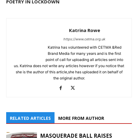
POETRY IN LOCKDOWN
Katrina Rowe
https://www.cetma.org.uk
Katrina has volunteered with CETMA &Red
Brand Media for many years and is the first
point of call for uploading all articles sent into
us. Katrina does not write any articles however if you notice that
she is the author of this article,she has uploaded it on behalf of
the original author.
RELATED ARTICLES
MORE FROM AUTHOR
MASQUERADE BALL RAISES