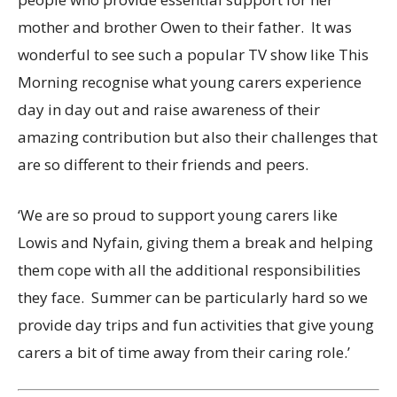
mother and brother Owen to their father. It was
wonderful to see such a popular TV show like This
Morning recognise what young carers experience
day in day out and raise awareness of their
amazing contribution but also their challenges that
are so different to their friends and peers.
‘We are so proud to support young carers like
Lowis and Nyfain, giving them a break and helping
them cope with all the additional responsibilities
they face. Summer can be particularly hard so we
provide day trips and fun activities that give young
carers a bit of time away from their caring role.’