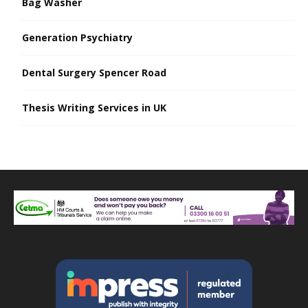
Bag Washer
Generation Psychiatry
Dental Surgery Spencer Road
Thesis Writing Services in UK