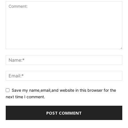
Save my name,email,and website in this browser for the
next time I comment.