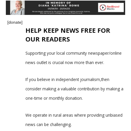
[donate]
HELP KEEP NEWS FREE FOR
OUR READERS
Supporting your local community newspaper/online
news outlet is crucial now more than ever.
If you believe in independent journalism,then
consider making a valuable contribution by making a
one-time or monthly donation.
We operate in rural areas where providing unbiased
news can be challenging.