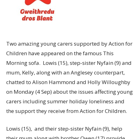
Two amazing young carers supported by Action for
Children have appeared on the famous This
Morning sofa. Lowis (15), step-sister Nyfain (9) and
mum, Kelly, along with an Anglesey counterpart,
chatted to Alison Hammond and Holly Willoughby
on Monday (4 Sep) about the issues affecting young
carers including summer holiday loneliness and
the support they receive from Action for Children.
Lowis (15), and their step-sister Nyfain (9), help
their mum along with brother Owen (17) provide