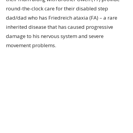
round-the-clock care for their disabled step
dad/dad who has Friedreich ataxia (FA) – a rare
inherited disease that has caused progressive
damage to his nervous system and severe
movement problems.